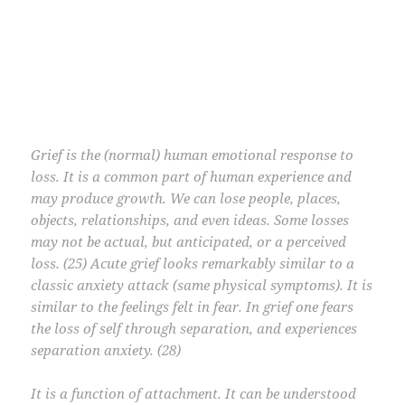
Grief is the (normal) human emotional response to
loss. It is a common part of human experience and
may produce growth. We can lose people, places,
objects, relationships, and even ideas. Some losses
may not be actual, but anticipated, or a perceived
loss. (25) Acute grief looks remarkably similar to a
classic anxiety attack (same physical symptoms). It is
similar to the feelings felt in fear. In grief one fears
the loss of self through separation, and experiences
separation anxiety. (28)
It is a function of attachment. It can be understood