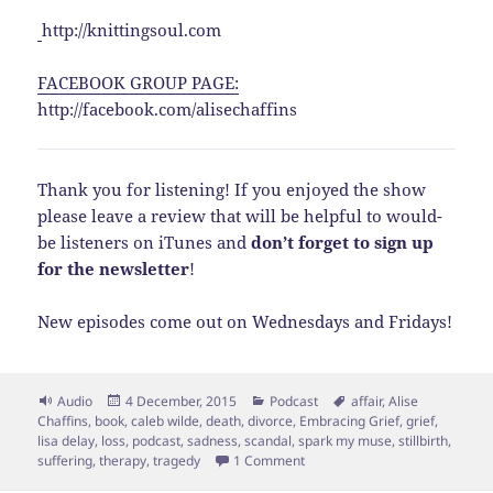
http://knittingsoul.com
FACEBOOK GROUP PAGE:
http://facebook.com/alisechaffins
Thank you for listening! If you enjoyed the show
please leave a review that will be helpful to would-
be listeners on iTunes and
don’t forget to sign up
for the newsletter
!
New episodes come out on Wednesdays and Fridays!
Format
Posted
Categories
Tags
Audio
4 December, 2015
Podcast
affair
,
Alise
on
Chaffins
,
book
,
caleb wilde
,
death
,
divorce
,
Embracing Grief
,
grief
,
lisa delay
,
loss
,
podcast
,
sadness
,
scandal
,
spark my muse
,
stillbirth
,
on EPS 39: Real Help for Loss a
suffering
,
therapy
,
tragedy
1 Comment