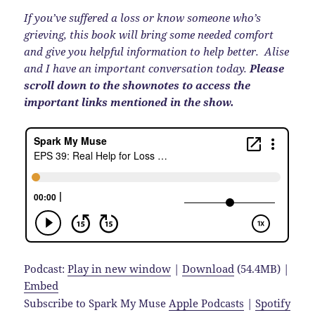
If you’ve suffered a loss or know someone who’s
grieving, this book will bring some needed comfort
and give you helpful information to help better. Alise
and I have an important conversation today.
Please
scroll down to the shownotes to access the
important links mentioned in the show.
Podcast:
Play in new window
|
Download
(54.4MB) |
Embed
Subscribe to Spark My Muse
Apple Podcasts
|
Spotify