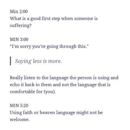
Min 2:00
What is a good first step when someone is
suffering?
MIN 3:00
“I’m sorry you’re going through this.”
Saying less is more.
Really listen to the language the person is using and
echo it back to them and not the language that is
comfortable for (you).
MIN 5:20
Using faith or heaven language might not be
welcome.