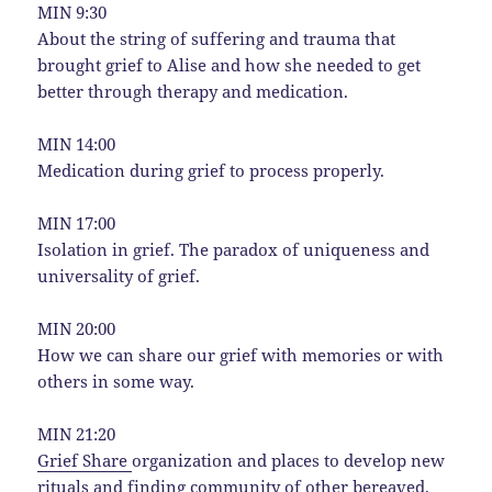
MIN 9:30
About the string of suffering and trauma that
brought grief to Alise and how she needed to get
better through therapy and medication.
MIN 14:00
Medication during grief to process properly.
MIN 17:00
Isolation in grief. The paradox of uniqueness and
universality of grief.
MIN 20:00
How we can share our grief with memories or with
others in some way.
MIN 21:20
Grief Share
organization and places to develop new
rituals and finding community of other bereaved.