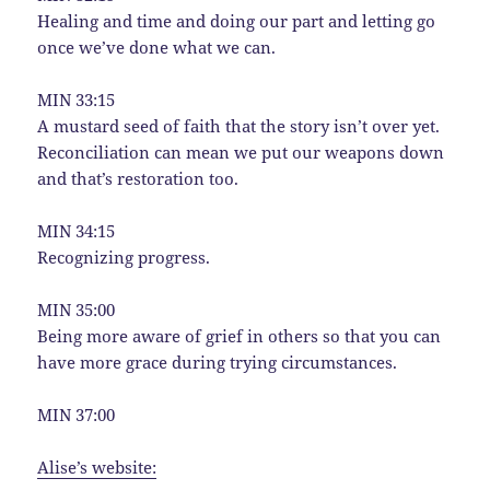
Healing and time and doing our part and letting go
once we’ve done what we can.
MIN 33:15
A mustard seed of faith that the story isn’t over yet.
Reconciliation can mean we put our weapons down
and that’s restoration too.
MIN 34:15
Recognizing progress.
MIN 35:00
Being more aware of grief in others so that you can
have more grace during trying circumstances.
MIN 37:00
Alise’s website: