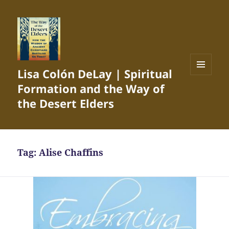
Lisa Colón DeLay | Spiritual
MENU
Formation and the Way of
AND
WIDGETS
the Desert Elders
Tag:
Alise Chaffins