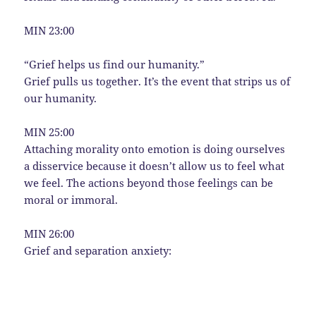
MIN 23:00
“Grief helps us find our humanity.”
Grief pulls us together. It’s the event that strips us of
our humanity.
MIN 25:00
Attaching morality onto emotion is doing ourselves
a disservice because it doesn’t allow us to feel what
we feel. The actions beyond those feelings can be
moral or immoral.
MIN 26:00
Grief and separation anxiety: