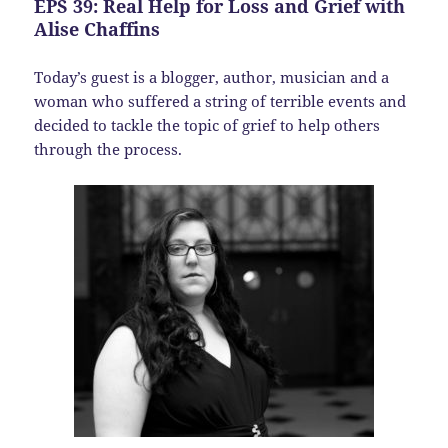
EPS 39: Real Help for Loss and Grief with
Alise Chaffins
Today’s guest is a blogger, author, musician and a
woman who suffered a string of terrible events and
decided to tackle the topic of grief to help others
through the process.