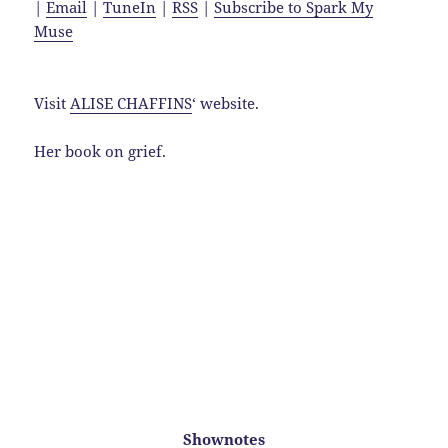
|
Email
|
TuneIn
|
RSS
|
Subscribe to Spark My
Muse
Visit
ALISE CHAFFINS
‘ website.
Her book on grief.
Shownotes