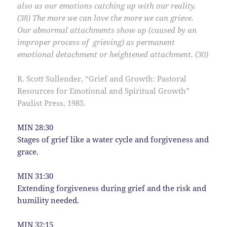
also as our emotions catching up with our reality.
(38) The more we can love the more we can grieve.
Our abnormal
attachments show up (caused by an
improper process of grieving) as permanent
emotional detachment or heightened attachment. (30)
R. Scott Sullender, “Grief and Growth: Pastoral
Resources for Emotional and Spiritual Growth”
Paulist Press, 1985.
MIN 28:30
Stages of grief like a water cycle and forgiveness and
grace.
MIN 31:30
Extending forgiveness during grief and the risk and
humility needed.
MIN 32:15