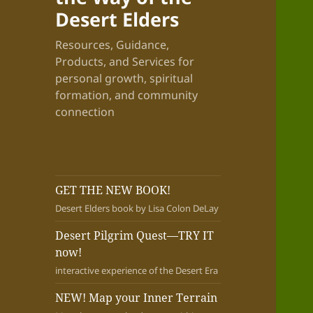
Desert Elders
Resources, Guidance,
Products, and Services for
personal growth, spiritual
formation, and community
connection
GET THE NEW BOOK!
Desert Elders book by Lisa Colon DeLay
Desert Pilgrim Quest—TRY IT
now!
interactive experience of the Desert Era
NEW! Map your Inner Terrain