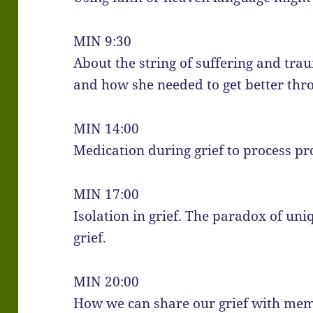
MIN 9:30
About the string of suffering and trau
and how she needed to get better thr
MIN 14:00
Medication during grief to process pr
MIN 17:00
Isolation in grief. The paradox of uni
grief.
MIN 20:00
How we can share our grief with mem