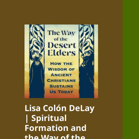
Lisa Colón DeLay
| Spiritual
Formation and
the Way of the