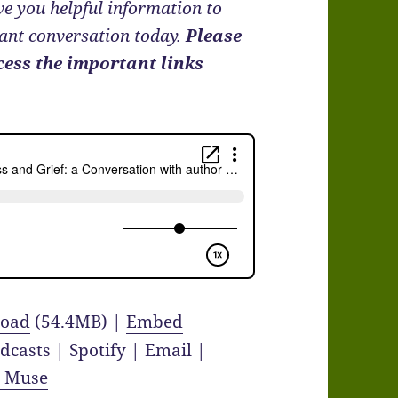
e you helpful information to
tant conversation today.
Please
cess the important links
oad
(54.4MB) |
Embed
dcasts
|
Spotify
|
Email
|
y Muse