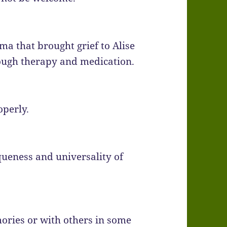
ma that brought grief to Alise
ough therapy and medication.
operly.
queness and universality of
ories or with others in some