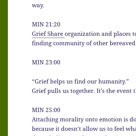
way.
MIN 21:20
Grief Share
organization and places t
finding community of other bereaved
MIN 23:00
“Grief helps us find our humanity.”
Grief pulls us together. It’s the event
MIN 25:00
Attaching morality onto emotion is do
because it doesn’t allow us to feel wh