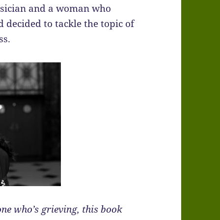
musician and a woman who
d decided to tackle the topic of
ss.
one who’s grieving, this book