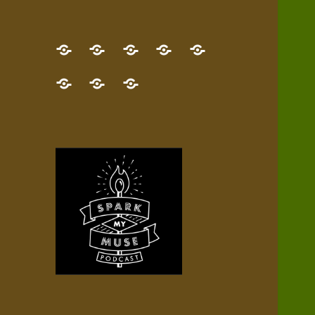
GET
Desert
NEW!
NEWEST
Who’s
THE
Pilgrim
Map
AUDIO
Lisa?
give
Little
Contact
NEW
Quest
your
Episode
a
Spark
me,
BOOK!
—
Inner
+
gift
Stacks
etc.
TRY
Terrain
All
IT
Audio
now!
Episodes