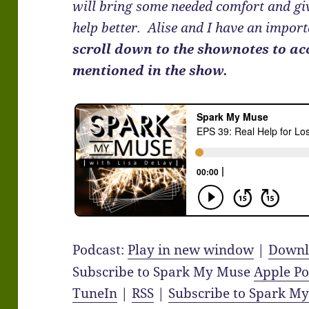
will bring some needed comfort and giv
help better. Alise and I have an impor
scroll down to the shownotes to ac
mentioned in the show.
Podcast:
Play in new window
|
Downl
Subscribe to Spark My Muse
Apple Po
TuneIn
|
RSS
|
Subscribe to Spark M