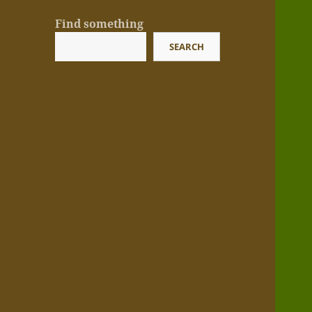
Find something
SEARCH