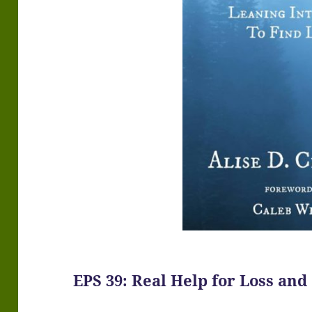
EPS 39: Real Help for Loss and