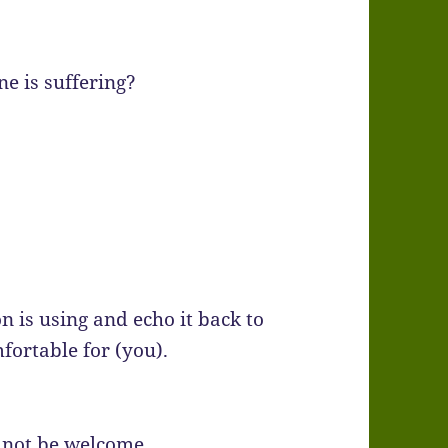
e is suffering?
on is using and echo it back to
fortable for (you).
 not be welcome.