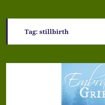
Tag:
stillbirth