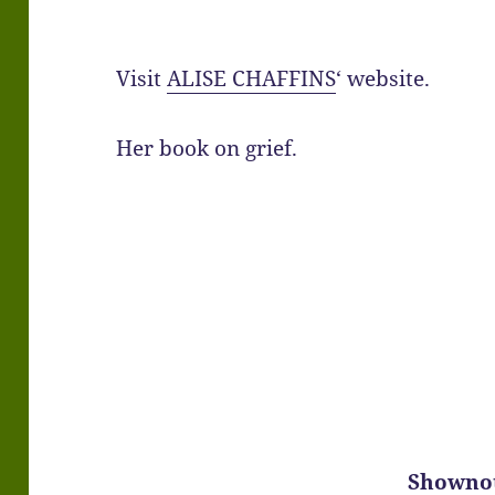
Visit
ALISE CHAFFINS
‘ website.
Her book on grief.
Showno