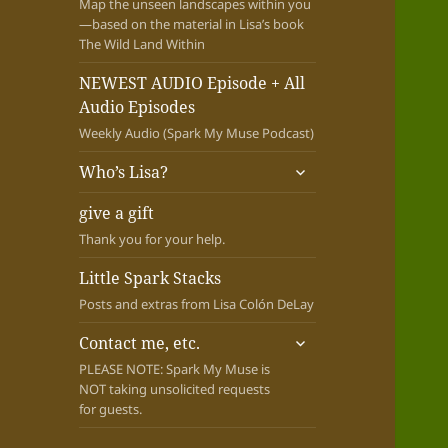
Map the unseen landscapes within you
—based on the material in Lisa’s book
The Wild Land Within
NEWEST AUDIO Episode + All
Audio Episodes
Weekly Audio (Spark My Muse Podcast)
expand
Who’s Lisa?
child
menu
give a gift
Thank you for your help.
Little Spark Stacks
Posts and extras from Lisa Colón DeLay
expand
Contact me, etc.
child
PLEASE NOTE: Spark My Muse is
menu
NOT taking unsolicited requests
for guests.