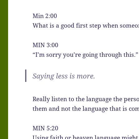
Min 2:00
What is a good first step when someon
MIN 3:00
“I’m sorry you’re going through this.”
Saying less is more.
Really listen to the language the pers
them and not the language that is com
MIN 5:20
Using faith or heaven language might