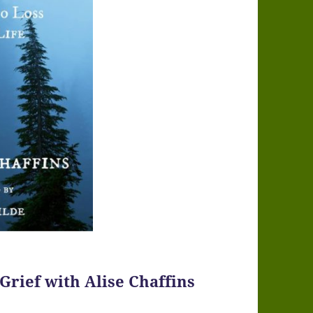
 Grief with Alise Chaffins