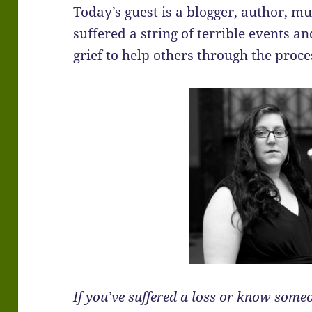
Today’s guest is a blogger, author, 
suffered a string of terrible events an
grief to help others through the proce
If you’ve suffered a loss or know some