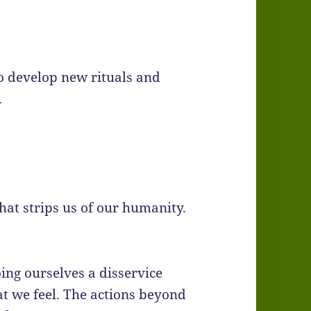
o develop new rituals and
.
 that strips us of our humanity.
ing ourselves a disservice
at we feel. The actions beyond