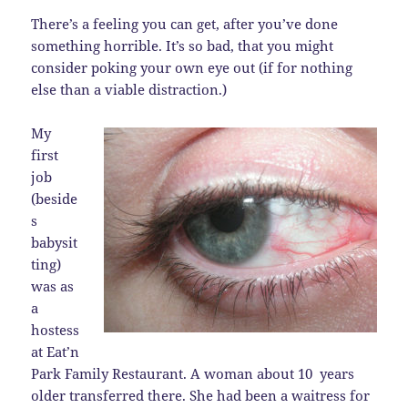
There’s a feeling you can get, after you’ve done
something horrible. It’s so bad, that you might
consider poking your own eye out (if for nothing
else than a viable distraction.)
My
first
job
(beside
s
babysit
ting)
was as
a
hostess
at Eat’n
Park Family Restaurant. A woman about 10 years
older transferred there. She had been a waitress for