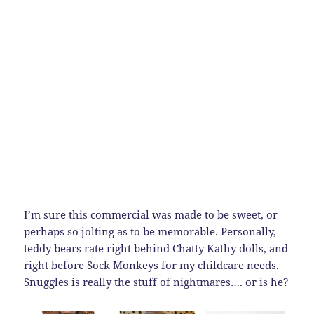
I’m sure this commercial was made to be sweet, or
perhaps so jolting as to be memorable. Personally,
teddy bears rate right behind Chatty Kathy dolls, and
right before Sock Monkeys for my childcare needs.
Snuggles is really the stuff of nightmares…. or is he?