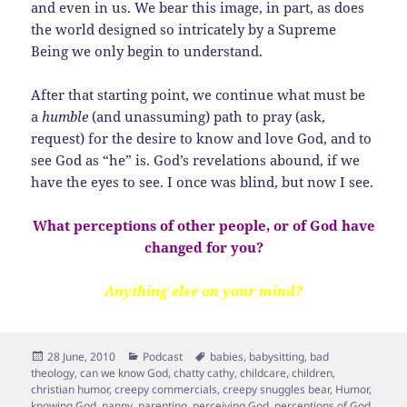
and even in us. We bear this image, in part, as does
the world designed so intricately by a Supreme
Being we only begin to understand.
After that starting point, we continue what must be
a
humble
(and unassuming) path to pray (ask,
request) for the desire to know and love God, and to
see God as “he” is. God’s revelations abound, if we
have the eyes to see. I once was blind, but now I see.
What perceptions of other people, or of God have
changed for you?
Anything else on your mind?
Posted
Categories
Tags
28 June, 2010
Podcast
babies
,
babysitting
,
bad
on
theology
,
can we know God
,
chatty cathy
,
childcare
,
children
,
christian humor
,
creepy commercials
,
creepy snuggles bear
,
Humor
,
knowing God
,
nanny
,
parenting
,
perceiving God
,
perceptions of God
,