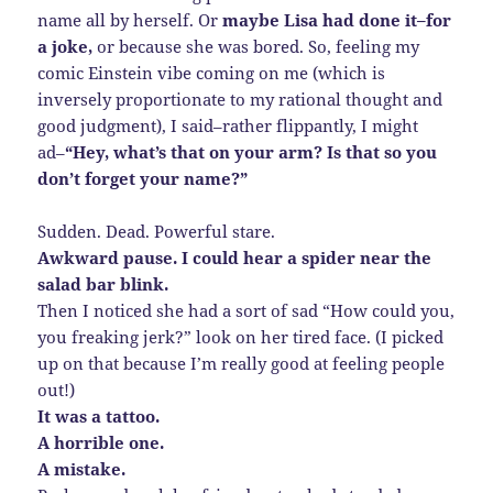
name all by herself. Or
maybe Lisa had done it–for
a joke,
or because she was bored. So, feeling my
comic Einstein vibe coming on me (which is
inversely proportionate to my rational thought and
good judgment), I said–rather flippantly, I might
ad–
“Hey, what’s that on your arm? Is that so you
don’t forget your name?”
Sudden. Dead. Powerful stare.
Awkward pause. I could hear a spider near the
salad bar blink.
Then I noticed she had a sort of sad “How could you,
you freaking jerk?” look on her tired face. (I picked
up on that because I’m really good at feeling people
out!)
It was a tattoo.
A horrible one.
A mistake.