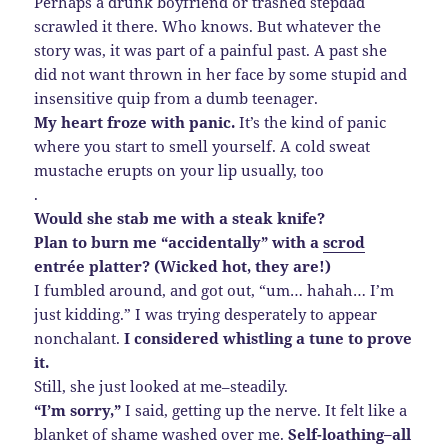
Perhaps a drunk boyfriend or trashed stepdad
scrawled it there. Who knows. But whatever the
story was, it was part of a painful past. A past she
did not want thrown in her face by some stupid and
insensitive quip from a dumb teenager.
My heart froze with panic.
It’s the kind of panic
where you start to smell yourself. A cold sweat
mustache erupts on your lip usually, too
.
Would she stab me with a steak knife?
Plan to burn me “accidentally” with a
scrod
entrée platter? (Wicked hot, they are!)
I fumbled around, and got out, “um… hahah… I’m
just kidding.” I was trying desperately to appear
nonchalant.
I considered whistling a tune to prove
it.
Still, she just looked at me–steadily.
“I’m sorry,”
I said, getting up the nerve. It felt like a
blanket of shame washed over me.
Self-loathing–all