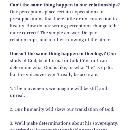
Can’t the same thing happen in our relationships?
Our perceptions place certain expectations or
presuppositions that have little or no connection to
Reality. How do our wrong perceptions change to be
more correct? The simple answer: Deeper
relationships, and a fuller knowing of the other.
Doesn’t the same thing happen in theology?
(Our
study of God, be it formal or folk.) You or I can
determine what God is like, or what “he” is up to,
but the voiceover won’t really be accurate.
1. The movements we imagine will be stiff and
unreal.
2. Our humanity will skew our translation of God.
3. We’ll make determinations about his sovereignty,
or attitudes, in ways that probably reveal more