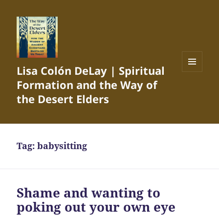
Lisa Colón DeLay | Spiritual
MENU
Formation and the Way of
AND
WIDGETS
the Desert Elders
Tag:
babysitting
Shame and wanting to
poking out your own eye