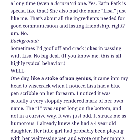
a long time (even a
decorated
one. Yes, Eat’n Park is
special like that.) She
also
had the name “Lisa,” just
like me. That’s about all the ingredients needed for
good communication and lasting friendship, right?
um. No.
Background:
Sometimes I’d goof off and crack jokes in passing
with Lisa. No big deal. (If you know me, this is all
highly typical behavior.)
WELL-
One day,
like a stoke of non genius
, it came into my
head to wisecrack when I noticed Lisa had a blue
pen scribble on her forearm. I noticed it was
actually a very sloppily rendered mark of her own
name. The “L” was super long on the bottom, and
not in a cursive way. It was just odd. It struck me as
humorous. I already knew she had a 4 year old
daughter. Her little girl had probably been playing
with her waitressing pen and wrote out her mom’s