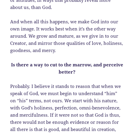
about us, than God.
And when all this happens, we make God into our
own image. It works best when it’s the other way
around. We grow and mature, as we give in to our
Creator, and mirror those qualities of love, holiness,
goodness, and mercy.
Is there a way to cut to the marrow, and perceive
better?
Probably. I believe it stands to reason that when we
speak of God, we must begin to understand “him”
on “his” terms, not ours. We start with his nature,
with God’s holiness, perfection, omni-benevolence,
and mercifulness. If it were not so that God is thus,
there would not be enough evidence or reason for
all there is that is good, and beautiful in creation,