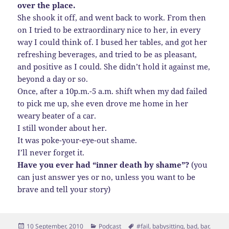
over the place.
She shook it off, and went back to work. From then
on I tried to be extraordinary nice to her, in every
way I could think of. I bused her tables, and got her
refreshing beverages, and tried to be as pleasant,
and positive as I could. She didn’t hold it against me,
beyond a day or so.
Once, after a 10p.m.-5 a.m. shift when my dad failed
to pick me up, she even drove me home in her
weary beater of a car.
I still wonder about her.
It was poke-your-eye-out shame.
I’ll never forget it.
Have you ever had “inner death by shame”?
(you
can just answer yes or no, unless you want to be
brave and tell your story)
Posted
Categories
Tags
10 September, 2010
Podcast
#fail
,
babysitting
,
bad
,
bar
,