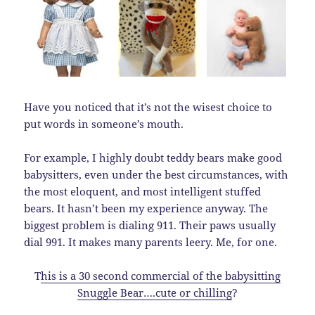
Have you noticed that it’s not the wisest choice to
put words in someone’s mouth.
For example, I highly doubt teddy bears make good
babysitters, even under the best circumstances, with
the most eloquent, and most intelligent stuffed
bears. It hasn’t been my experience anyway. The
biggest problem is dialing 911. Their paws usually
dial 991. It makes many parents leery. Me, for one.
T
his is a 30 second commercial of the babysitting
Snuggle Bear….cute or chilling
?