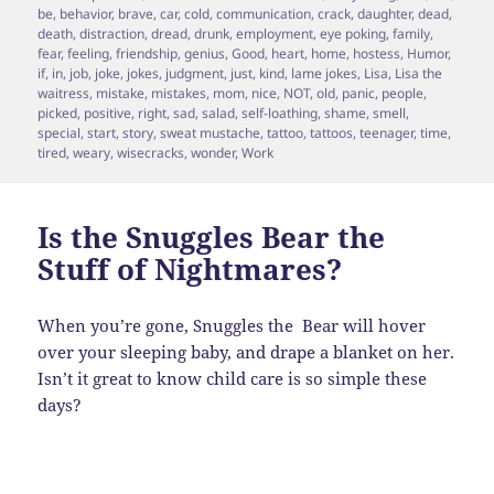
on
be
,
behavior
,
brave
,
car
,
cold
,
communication
,
crack
,
daughter
,
dead
,
death
,
distraction
,
dread
,
drunk
,
employment
,
eye poking
,
family
,
fear
,
feeling
,
friendship
,
genius
,
Good
,
heart
,
home
,
hostess
,
Humor
,
if
,
in
,
job
,
joke
,
jokes
,
judgment
,
just
,
kind
,
lame jokes
,
Lisa
,
Lisa the
waitress
,
mistake
,
mistakes
,
mom
,
nice
,
NOT
,
old
,
panic
,
people
,
picked
,
positive
,
right
,
sad
,
salad
,
self-loathing
,
shame
,
smell
,
special
,
start
,
story
,
sweat mustache
,
tattoo
,
tattoos
,
teenager
,
time
,
tired
,
weary
,
wisecracks
,
wonder
,
Work
Is the Snuggles Bear the
Stuff of Nightmares?
When you’re gone, Snuggles the Bear will hover
over your sleeping baby, and drape a blanket on her.
Isn’t it great to know child care is so simple these
days?