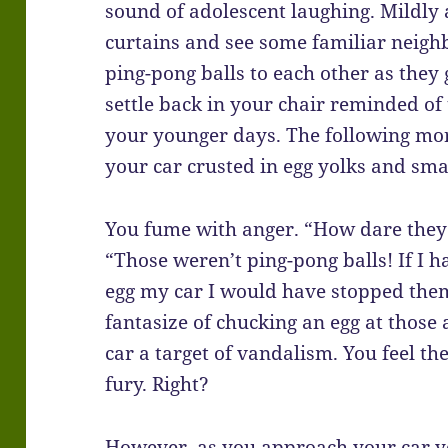
sound of adolescent laughing. Mildl
curtains and see some familiar neigh
ping-pong balls to each other as they
settle back in your chair reminded of 
your younger days. The following mor
your car crusted in egg yolks and sma
You fume with anger. “How dare they!
“Those weren’t ping-pong balls! If I 
egg my car I would have stopped them
fantasize of chucking an egg at those
car a target of vandalism. You feel th
fury. Right?
However, as you approach your car yo