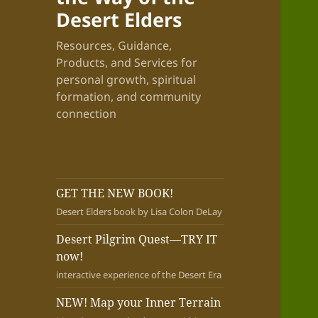
Desert Elders
Resources, Guidance,
Products, and Services for
personal growth, spiritual
formation, and community
connection
GET THE NEW BOOK!
Desert Elders book by Lisa Colon DeLay
Desert Pilgrim Quest—TRY IT
now!
interactive experience of the Desert Era
NEW! Map your Inner Terrain