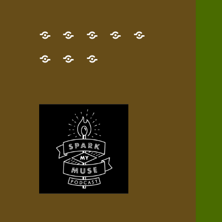
GET
Desert
NEW!
NEWEST
Who’s
THE
Pilgrim
Map
AUDIO
Lisa?
give
Little
Contact
NEW
Quest
your
Episode
a
Spark
me,
BOOK!
—
Inner
+
gift
Stacks
etc.
TRY
Terrain
All
IT
Audio
now!
Episodes