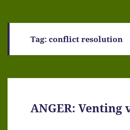
Tag:
conflict resolution
ANGER: Venting v