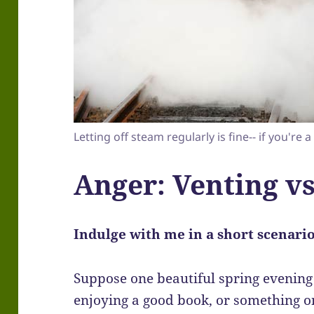
Letting off steam regularly is fine-- if you're a
Anger: Venting vs
Indulge with me in a short scenario 
Suppose one beautiful spring evening 
enjoying a good book, or something on