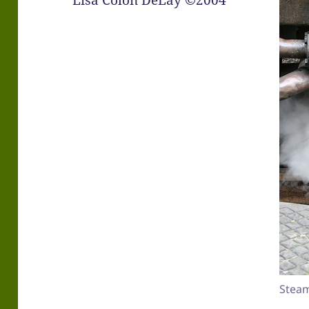
Lisa Colón DeLay ©2004
Steam