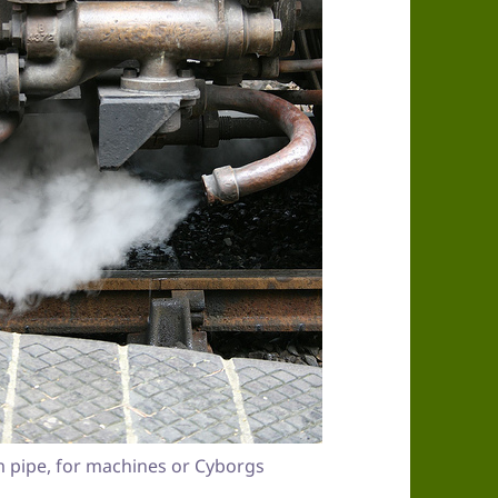
 pipe, for machines or Cyborgs