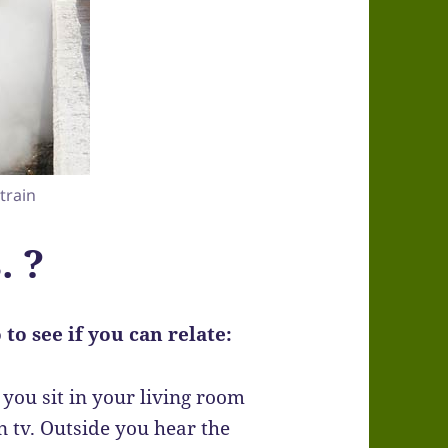
 train
. ?
to see if you can relate:
you sit in your living room
 tv. Outside you hear the