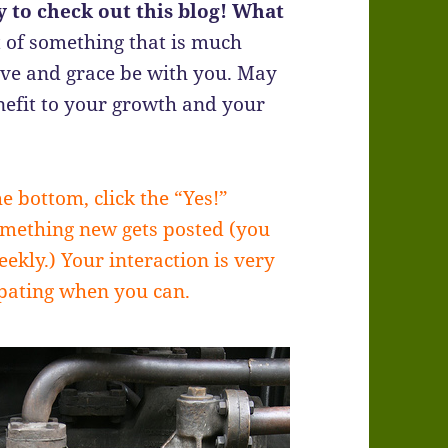
 to check out this blog! What
 of something that is much
ove and grace be with you. May
efit to your growth and your
he bottom, click the “Yes!”
omething new gets posted (you
ekly.) Your interaction is very
ipating when you can.