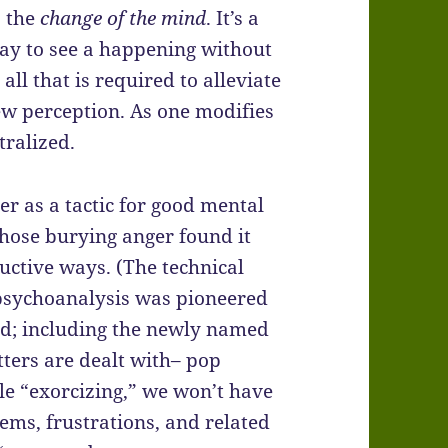
s the
change of the mind
. It’s a
 way to see a happening without
all that is required to alleviate
new perception. As one modifies
tralized.
ger as a tactic for good mental
hose burying anger found it
uctive ways. (The technical
 psychoanalysis was pioneered
nd; including the newly named
tters are dealt with– pop
ble “exorcizing,” we won’t have
ems, frustrations, and related