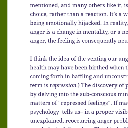
mentioned, and many others like it, i
choice, rather than a reaction. It’s a
being emotionally hijacked. In reality, 
anger is a change in mentality, or a 
anger, the feeling is consequently neu
I think the idea of the venting our an
health may have been birthed when t
coming forth in baffling and unconstr
term is
repression
.) The discovery of
by delving into the sub-conscious mi
matters of “repressed feelings”. If ma
psychology tells us– in a proper visi
unexplained, reoccurring anger probl