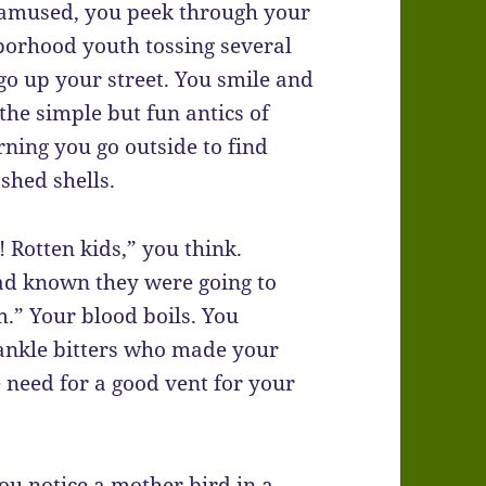
y amused, you peek through your
borhood youth tossing several
 go up your street. You smile and
the simple but fun antics of
ning you go outside to find
shed shells.
 Rotten kids,” you think.
had known they were going to
.” Your blood boils. You
 ankle bitters who made your
e need for a good vent for your
u notice a mother bird in a