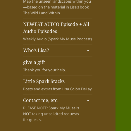
Map the unseen landscapes within you
—based on the material in Lisa’s book
The Wild Land Within
NEWEST AUDIO Episode + All
Audio Episodes
Weekly Audio (Spark My Muse Podcast)
expand
Who’s Lisa?
child
menu
give a gift
Thank you for your help.
Little Spark Stacks
Posts and extras from Lisa Colón DeLay
expand
Contact me, etc.
child
PLEASE NOTE: Spark My Muse is
menu
NOT taking unsolicited requests
for guests.