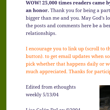
WOW! 25,000 times readers came by
an honor.
Thank you for being a part
bigger than me and you. May God’s l
the posts and comments here be a ben
relationships.
I encourage you to link up (scroll to t
button). to get email updates when s
pick whether that happens daily or we
much appreciated. Thanks for partic
Edited from ethoughts
weekly 5/13/04