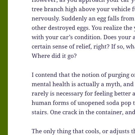
tree branch high above your vehicle f
nervously. Suddenly an egg falls fro
other destroyed eggs. You realize the
with your car’s condition. Does your 
certain sense of relief, right? If so, 
Where did it go?
I contend that the notion of purging 
mental health is actually a myth, and 
rarely is necessary for feeling better 
human forms of unopened soda pop 
stairs. One crack in the container, a
The only thing that cools, or adjusts t