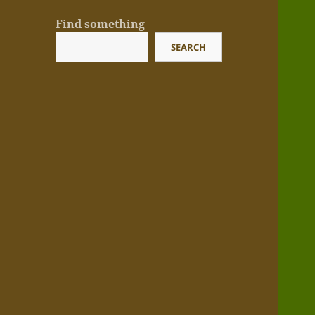
Find something
SEARCH