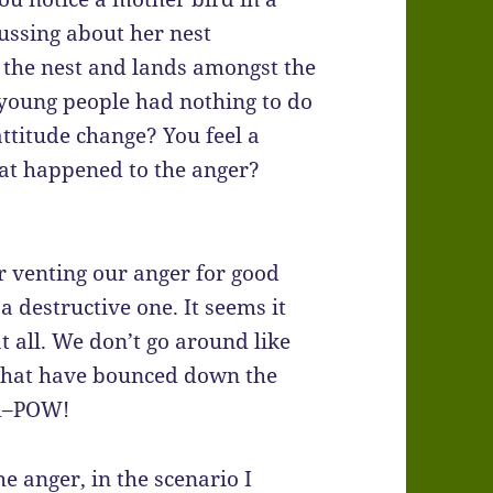
ussing about her nest
m the nest and lands amongst the
 young people had nothing to do
attitude change? You feel a
what happened to the anger?
or venting our anger for good
a destructive one. It seems it
at all. We don’t go around like
that have bounced down the
nd–POW!
he anger, in the scenario I