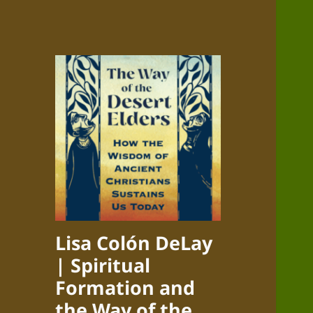
Lisa Colón DeLay
| Spiritual
Formation and
the Way of the