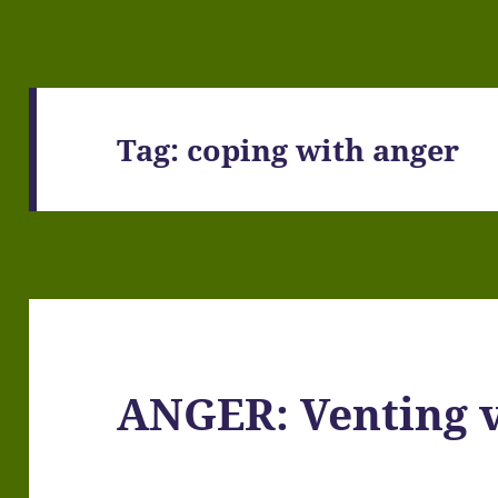
Tag:
coping with anger
ANGER: Venting v