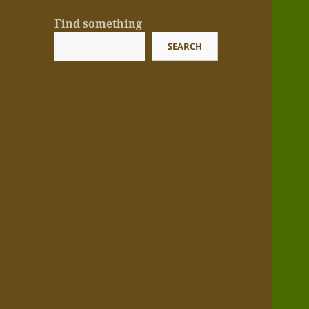
Find something
SEARCH