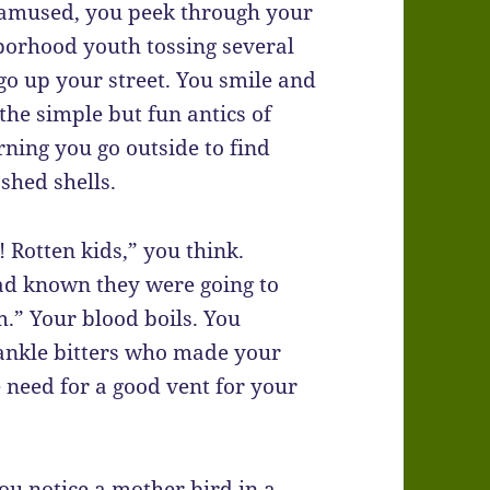
y amused, you peek through your
borhood youth tossing several
 go up your street. You smile and
the simple but fun antics of
ning you go outside to find
shed shells.
 Rotten kids,” you think.
had known they were going to
.” Your blood boils. You
 ankle bitters who made your
e need for a good vent for your
u notice a mother bird in a