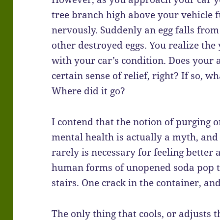
tree branch high above your vehicle f
nervously. Suddenly an egg falls fro
other destroyed eggs. You realize the
with your car’s condition. Does your 
certain sense of relief, right? If so, 
Where did it go?
I contend that the notion of purging 
mental health is actually a myth, and 
rarely is necessary for feeling better 
human forms of unopened soda pop 
stairs. One crack in the container, a
The only thing that cools, or adjusts t