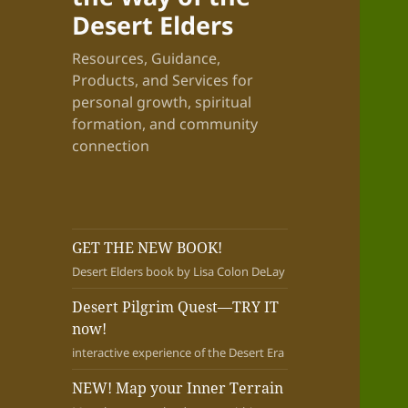
Desert Elders
Resources, Guidance,
Products, and Services for
personal growth, spiritual
formation, and community
connection
GET THE NEW BOOK!
Desert Elders book by Lisa Colon DeLay
Desert Pilgrim Quest—TRY IT
now!
interactive experience of the Desert Era
NEW! Map your Inner Terrain