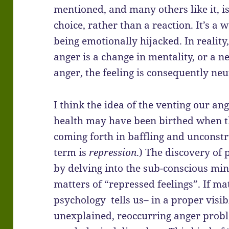
mentioned, and many others like it, i
choice, rather than a reaction. It’s a
being emotionally hijacked. In reality, 
anger is a change in mentality, or a 
anger, the feeling is consequently neu
I think the idea of the venting our an
health may have been birthed when t
coming forth in baffling and unconstr
term is
repression
.) The discovery of
by delving into the sub-conscious mi
matters of “repressed feelings”. If ma
psychology tells us– in a proper visi
unexplained, reoccurring anger probl