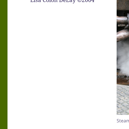
Lisa Colón DeLay ©2004
Steam