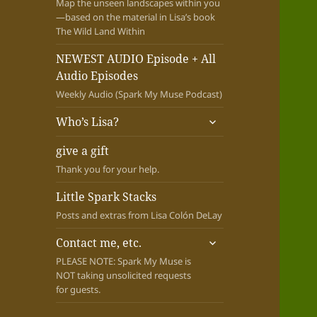
Map the unseen landscapes within you
—based on the material in Lisa’s book
The Wild Land Within
NEWEST AUDIO Episode + All
Audio Episodes
Weekly Audio (Spark My Muse Podcast)
expand
Who’s Lisa?
child
menu
give a gift
Thank you for your help.
Little Spark Stacks
Posts and extras from Lisa Colón DeLay
expand
Contact me, etc.
child
PLEASE NOTE: Spark My Muse is
menu
NOT taking unsolicited requests
for guests.