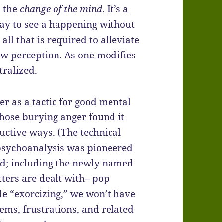
s the
change of the mind
. It’s a
 way to see a happening without
all that is required to alleviate
new perception. As one modifies
tralized.
ger as a tactic for good mental
hose burying anger found it
uctive ways. (The technical
 psychoanalysis was pioneered
nd; including the newly named
tters are dealt with– pop
ble “exorcizing,” we won’t have
ems, frustrations, and related