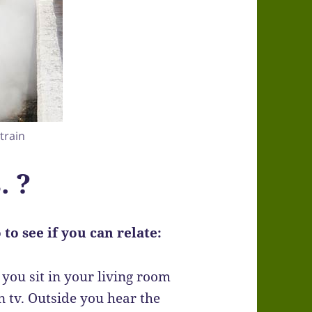
 train
. ?
to see if you can relate:
you sit in your living room
 tv. Outside you hear the