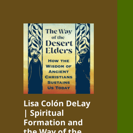
Lisa Colón DeLay
| Spiritual
Formation and
the Way of the