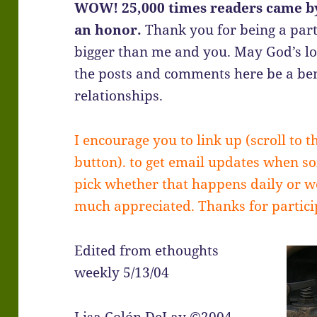
WOW! 25,000 times readers came by
an honor.
Thank you for being a part
bigger than me and you. May God’s l
the posts and comments here be a ben
relationships.
I encourage you to link up (scroll to t
button). to get email updates when s
pick whether that happens daily or we
much appreciated. Thanks for partic
Edited from ethoughts
weekly 5/13/04