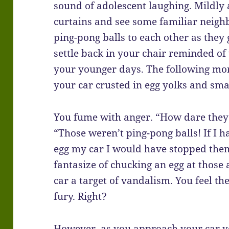
sound of adolescent laughing. Mildl
curtains and see some familiar neigh
ping-pong balls to each other as they
settle back in your chair reminded of 
your younger days. The following mor
your car crusted in egg yolks and sma
You fume with anger. “How dare they!
“Those weren’t ping-pong balls! If I 
egg my car I would have stopped them
fantasize of chucking an egg at those
car a target of vandalism. You feel th
fury. Right?
However, as you approach your car yo