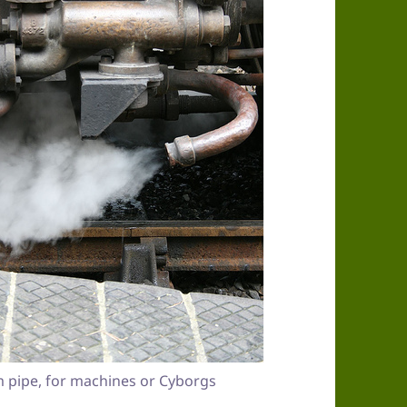
 pipe, for machines or Cyborgs