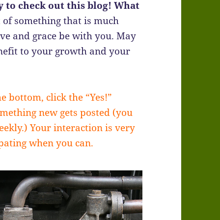
 to check out this blog! What
 of something that is much
ove and grace be with you. May
efit to your growth and your
he bottom, click the “Yes!”
omething new gets posted (you
ekly.) Your interaction is very
ipating when you can.