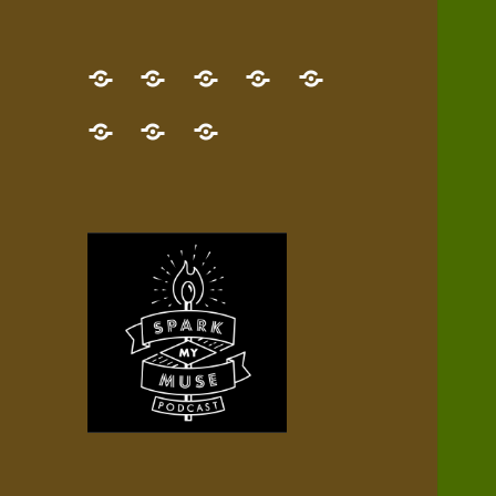
GET
Desert
NEW!
NEWEST
Who’s
THE
Pilgrim
Map
AUDIO
Lisa?
give
Little
Contact
NEW
Quest
your
Episode
a
Spark
me,
BOOK!
—
Inner
+
gift
Stacks
etc.
TRY
Terrain
All
IT
Audio
now!
Episodes