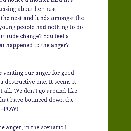
ussing about her nest
m the nest and lands amongst the
 young people had nothing to do
attitude change? You feel a
what happened to the anger?
or venting our anger for good
a destructive one. It seems it
at all. We don’t go around like
that have bounced down the
nd–POW!
he anger, in the scenario I