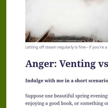
Letting off steam regularly is fine-- if you're a
Anger: Venting vs
Indulge with me in a short scenario 
Suppose one beautiful spring evening 
enjoying a good book, or something on