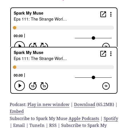
Podcast:
Play in new window
|
Download
(65.2MB) |
Embed
Subscribe to Spark My Muse
Apple Podcasts
|
Spotify
|
Email
|
TuneIn
|
RSS
|
Subscribe to Spark My