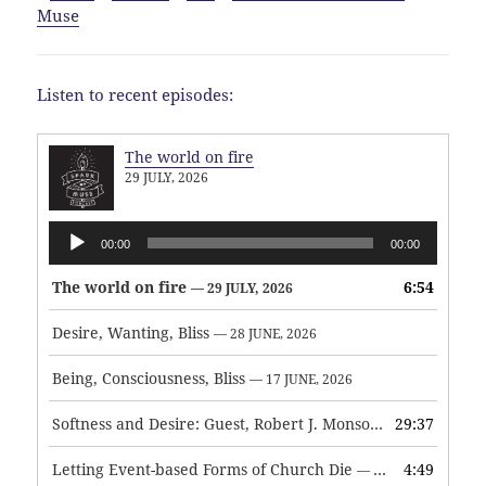
Muse
Listen to recent episodes:
The world on fire
29 JULY, 2026
Audio
00:00
00:00
Player
The world on fire
6:54
— 29 JULY, 2026
Desire, Wanting, Bliss
— 28 JUNE, 2026
Being, Consciousness, Bliss
— 17 JUNE, 2026
Softness and Desire: Guest, Robert J. Monson
29:37
— 3 JUNE, 2026
Letting Event-based Forms of Church Die
4:49
— 7 MAY, 2026