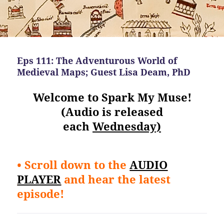
Eps 111: The Adventurous World of
Medieval Maps; Guest Lisa Deam, PhD
Welcome to Spark My Muse!
(Audio is released
each
Wednesday)
• Scroll down to the
AUDIO
PLAYER
and hear the latest
episode!