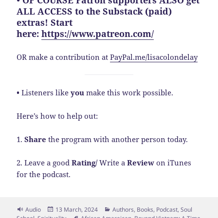
• OF COURSE Patron supporters ALSO get
ALL ACCESS to the Substack (paid)
extras! Start
here:
https://www.patreon.com/
OR make a contribution at
PayPal.me/lisacolondelay
•
Listeners like
you
make this work possible.
Here’s how to help out:
1.
Share
the program with another person today.
2. Leave a good
Rating/
Write a
Review
on iTunes
for the podcast.
Format
Posted
Categories
Audio
13 March, 2024
Authors
,
Books
,
Podcast
,
Soul
on
Tags