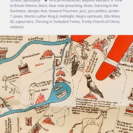
School
,
Spirituality
African Amareican
,
Beyond Vietnam: A Time
to Break Silence
,
black
,
blue note preaching
,
blues
,
Dancing in the
Darkness
,
danger
,
fear
,
Howard Thurman
,
jazz
,
jazz politics
,
Jordan
T. Jones
,
Martin Luther King Jr
,
midnight
,
Negro spirituals
,
Otis Moss
III
,
sojourners
,
Thriving in Turbulent Times
,
Trinity Church of Christ
,
violence