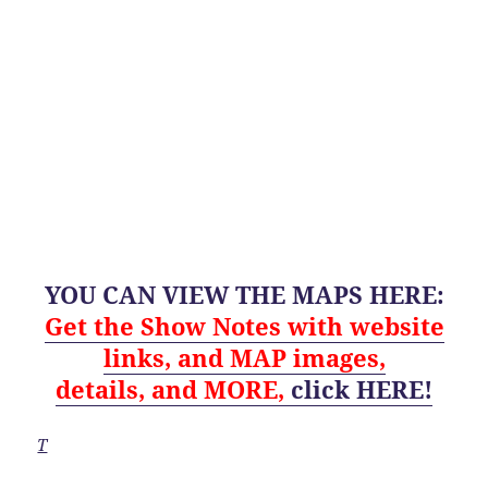
YOU CAN VIEW THE MAPS HERE:
Get
the Show Notes with website
links, and MAP images,
details,
and
MORE,
click HERE!
T