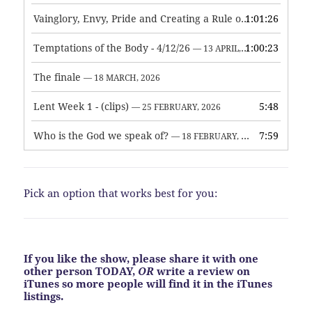
Vainglory, Envy, Pride and Creating a Rule of Life
1:01:26
— 1 MAY, 
Temptations of the Body - 4/12/26
1:00:23
— 13 APRIL, 2026
The finale
— 18 MARCH, 2026
Lent Week 1 - (clips)
5:48
— 25 FEBRUARY, 2026
Who is the God we speak of?
7:59
— 18 FEBRUARY, 2026
Pick an option that works best for you:
If you like the show, please share it with one
other person TODAY,
OR
write a review on
iTunes so more people will find it in the iTunes
listings.