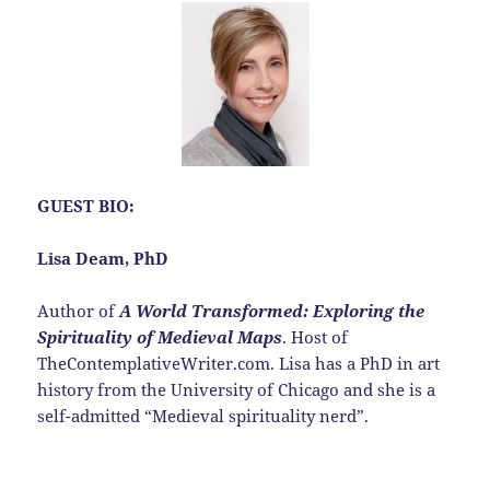
GUEST BIO:
Lisa Deam, PhD
Author of
A World Transformed: Exploring the
Spirituality of Medieval Maps
. Host of
TheContemplativeWriter.com. Lisa has a PhD in art
history from the University of Chicago and she is a
self-admitted “Medieval spirituality nerd”.