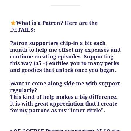
What is a Patron? Here are the
DETAILS:
Patron supporters chip-in a bit each
month to help me offset my expenses and
continue creating episodes. Supporting
this way ($5 +) entitles you to many perks
and goodies that unlock once you begin.
Want to come along side me with support
regularly?
This kind of help makes a big difference.
It is with great appreciation that I create
for my patrons as my “inner circle”.