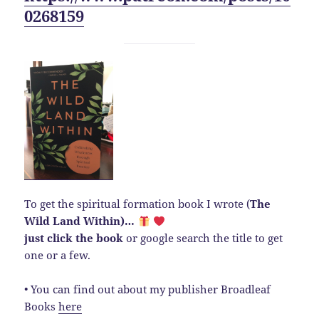
0268159
To get the spiritual formation book I wrote (
The
Wild Land Within)…
just click the book
or google search the title to get
one or a few.
• You can find out about my publisher Broadleaf
Books
here