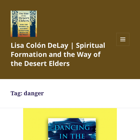
Lisa Colón DeLay | Spiritual
MENU
Formation and the Way of
AND
WIDGETS
the Desert Elders
Tag:
danger