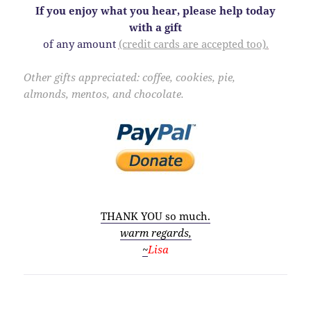
If you enjoy what you hear, please help today
with a gift
of any amount
(credit cards are accepted too).
Other gifts appreciated: coffee, cookies, pie,
almonds, mentos, and
chocolate.
THANK YOU so much.
warm regards,
~
Lisa