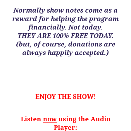
Normally show notes come as a
reward for helping the program
financially. Not today.
THEY ARE 100% FREE TODAY.
(but, of course, donations are
always happily accepted.)
ENJOY THE SHOW!
Listen
now
using the Audio
Player: