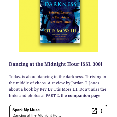
Dancing at the Midnight Hour [SSL 300]
Today, is about dancing in the darkness. Thriving in
the middle of chaos. A review by Jordan T. Jones
about a book by Rev Dr Otis Moss III. Don’t miss the
links and photos at PART 2: the
companion page