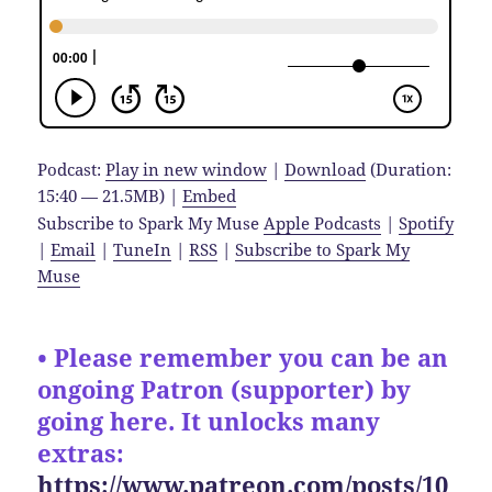
Podcast:
Play in new window
|
Download
(Duration:
15:40 — 21.5MB) |
Embed
Subscribe to Spark My Muse
Apple Podcasts
|
Spotify
|
Email
|
TuneIn
|
RSS
|
Subscribe to Spark My
Muse
• Please remember you can be an
ongoing Patron (supporter) by
going here. It unlocks many
extras:
https://www.patreon.com/posts/10