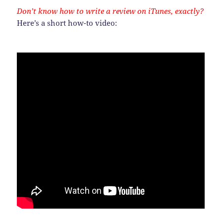
Don’t know how to write a review on iTunes, exactly?
Here’s a short how-to video: