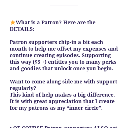
What is a Patron? Here are the
DETAILS:
Patron supporters chip-in a bit each
month to help me offset my expenses and
continue creating episodes. Supporting
this way ($5 +) entitles you to many perks
and goodies that unlock once you begin.
Want to come along side me with support
regularly?
This kind of help makes a big difference.
It is with great appreciation that I create
for my patrons as my “inner circle”.