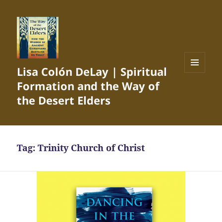
Lisa Colón DeLay | Spiritual
MENU
Formation and the Way of
AND
WIDGETS
the Desert Elders
Tag:
Trinity Church of Christ