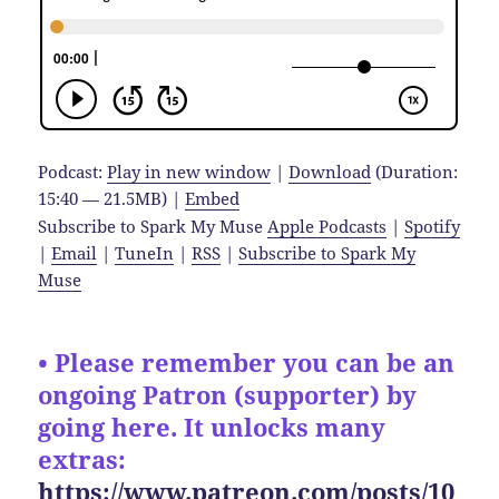
Podcast:
Play in new window
|
Download
(Duration:
15:40 — 21.5MB) |
Embed
Subscribe to Spark My Muse
Apple Podcasts
|
Spotify
|
Email
|
TuneIn
|
RSS
|
Subscribe to Spark My
Muse
• Please remember you can be an
ongoing Patron (supporter) by
going here. It unlocks many
extras:
https://www.patreon.com/posts/10