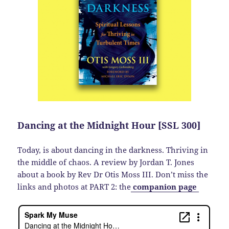
Dancing at the Midnight Hour [SSL 300]
Today, is about dancing in the darkness. Thriving in
the middle of chaos. A review by Jordan T. Jones
about a book by Rev Dr Otis Moss III. Don’t miss the
links and photos at PART 2: the
companion page