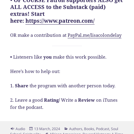
• OF COURSE Patron supporters ALSO get
ALL ACCESS to the Substack (paid)
extras! Start
here:
https://www.patreon.com/
OR make a contribution at
PayPal.me/lisacolondelay
•
Listeners like
you
make this work possible.
Here’s how to help out:
1.
Share
the program with another person today.
2. Leave a good
Rating/
Write a
Review
on iTunes
for the podcast.
Format
Posted
Categories
Audio
13 March, 2024
Authors
,
Books
,
Podcast
,
Soul
on
Tags