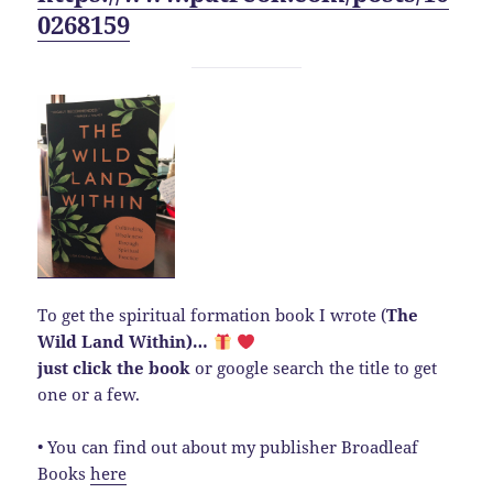
0268159
To get the spiritual formation book I wrote (
The
Wild Land Within)…
just click the book
or google search the title to get
one or a few.
• You can find out about my publisher Broadleaf
Books
here