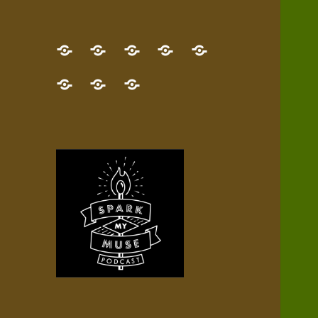
GET
Desert
NEW!
NEWEST
Who’s
THE
Pilgrim
Map
AUDIO
Lisa?
give
Little
Contact
NEW
Quest
your
Episode
a
Spark
me,
BOOK!
—
Inner
+
gift
Stacks
etc.
TRY
Terrain
All
IT
Audio
now!
Episodes