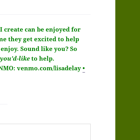
I create can be enjoyed for
me they get excited to help
enjoy. Sound like you?
So
you’d-like
to help.
ENMO: venmo.com/lisadelay
•