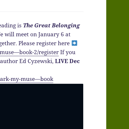
ading is
The Great Belonging
e will meet on January 6 at
gether. Please register here
-muse—book-2/register
If you
h author Ed Cyzewski,
LIVE Dec
/spark-my-muse—book