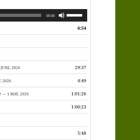
Use
00:00
Up/Down
6:54
Arrow
keys
to
increase
or
29:37
 JUNE, 2026
decrease
4:49
, 2026
volume.
e
1:01:26
— 1 MAY, 2026
1:00:23
6
5:48