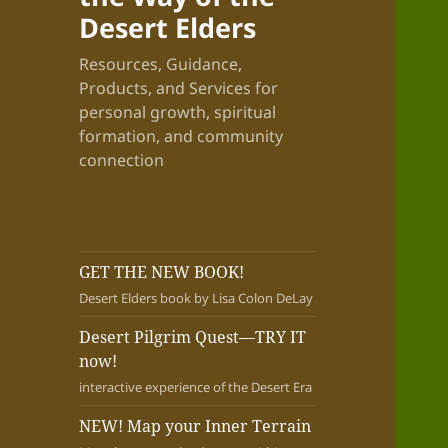
Desert Elders
Resources, Guidance,
Products, and Services for
personal growth, spiritual
formation, and community
connection
GET THE NEW BOOK!
Desert Elders book by Lisa Colon DeLay
Desert Pilgrim Quest—TRY IT
now!
interactive experience of the Desert Era
NEW! Map your Inner Terrain