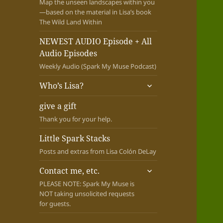
Map the unseen landscapes within you
—based on the material in Lisa’s book
The Wild Land Within
NEWEST AUDIO Episode + All
Audio Episodes
Weekly Audio (Spark My Muse Podcast)
expand
Who’s Lisa?
child
menu
give a gift
Thank you for your help.
Little Spark Stacks
Posts and extras from Lisa Colón DeLay
expand
Contact me, etc.
child
PLEASE NOTE: Spark My Muse is
menu
NOT taking unsolicited requests
for guests.