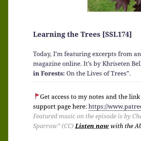
Learning the Trees [SSL174]
Today, I’m featuring excerpts from an
magazine online. It’s by Khriseten Bel
in Forests:
On the Lives of Trees”.
Get access to my notes and the link t
support page here:
https://www.patre
Featured music on the episode is by Ch
Sparrow” (CC)
Listen now
with the 