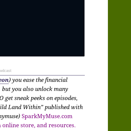
wdcast
eon
) you ease the financial
, but you also unlock many
O get sneak peeks on episodes,
ild Land Within” published with
kmymuse)
SparkMyMuse.com
 online store, and resources.