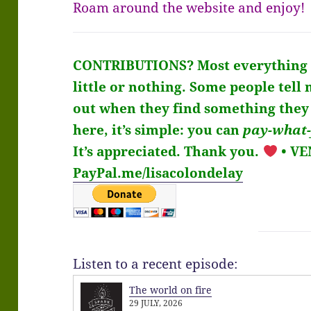
Roam around the website and enjoy!
CONTRIBUTIONS?
Most everything 
little or nothing. Some people tell 
out when they find something they 
here, it’s simple: you can
pay-what-
It’s
appreciated
. Thank you.
• V
PayPal.me/lisacolondelay
Listen to a recent episode:
The world on fire
29 JULY, 2026