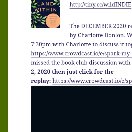
http://
tiny.cc/wildINDIE
The DECEMBER 2020 re
by Charlotte Donlon. W
7:30pm with Charlotte to discuss it to
https://www.crowdcast.io/e/spark-my
missed the book club discussion wit
2, 2020 then just click for the
replay:
https://www.crowdcast.io/e