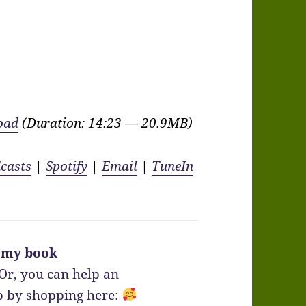
oad
(Duration: 14:23 — 20.9MB)
casts
|
Spotify
|
Email
|
TuneIn
 my book
Or, you can help an
 by shopping here: