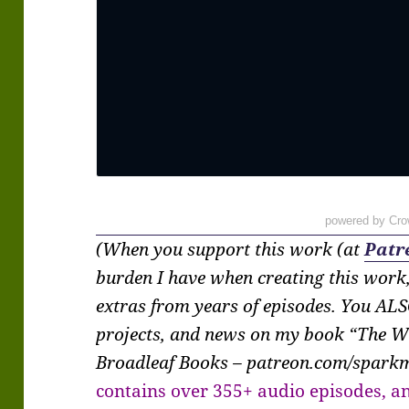
powered by Cro
(When you support this work (at
Patr
burden I have when creating this work
extras from years of episodes. You ALS
projects, and news on my book “The W
Broadleaf Books – patreon.com/spar
contains over 355+ audio episodes, an