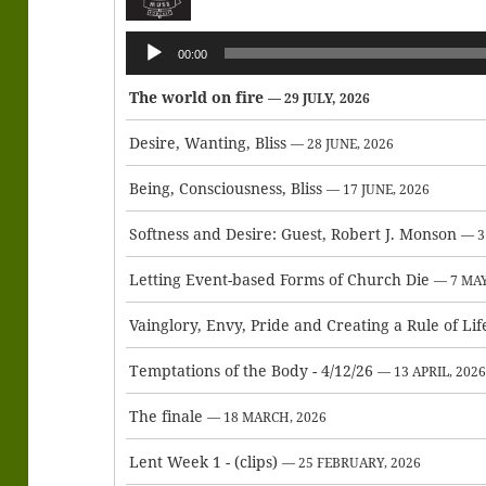
Audio
00:00
Player
The world on fire
— 29 JULY, 2026
Desire, Wanting, Bliss
— 28 JUNE, 2026
Being, Consciousness, Bliss
— 17 JUNE, 2026
Softness and Desire: Guest, Robert J. Monson
— 3
Letting Event-based Forms of Church Die
— 7 MAY
Vainglory, Envy, Pride and Creating a Rule of Lif
Temptations of the Body - 4/12/26
— 13 APRIL, 202
The finale
— 18 MARCH, 2026
Lent Week 1 - (clips)
— 25 FEBRUARY, 2026