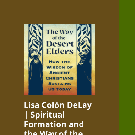
Lisa Colón DeLay
| Spiritual
Formation and
the Way of the