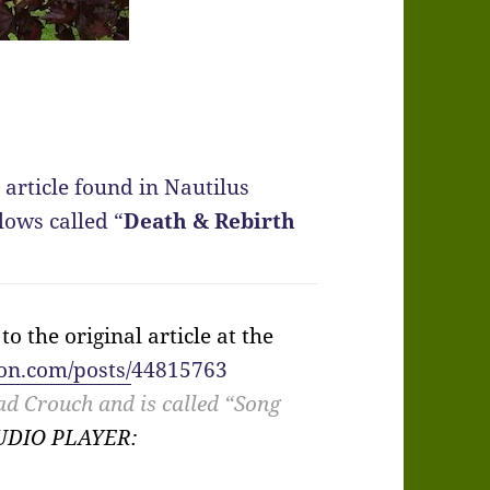
 article found in Nautilus
lows called “
Death & Rebirth
o the original article at the
on.com/posts/
44815763
ad Crouch and is called “Song
AUDIO PLAYER: