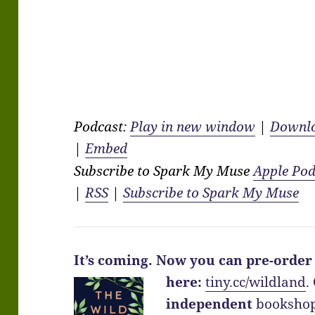
Podcast:
Play in new window
|
Downl
|
Embed
Subscribe to Spark My Muse
Apple Pod
|
RSS
|
Subscribe to Spark My Muse
It’s coming.
Now you can pre-order
here:
tiny.cc/wildland
.
independent
bookshop