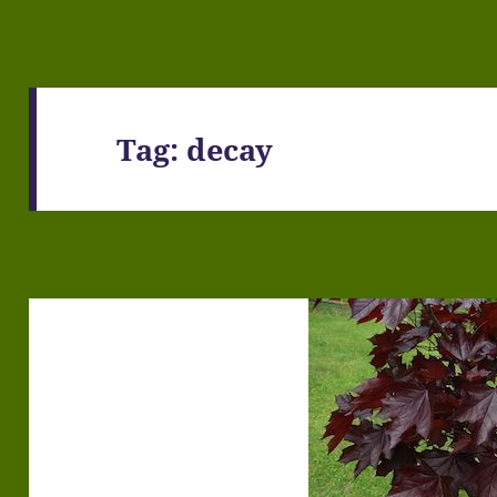
Tag:
decay