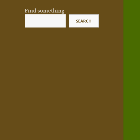
Find something
SEARCH