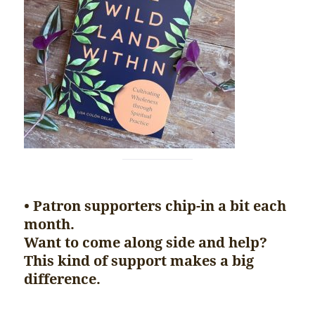
• Patron supporters chip-in a bit each
month.
Want to come along side and help?
This kind of support makes a big
difference.