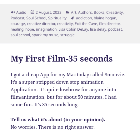
Format
Posted
Categories
Audio
2 August, 2023
Art
,
Authors
,
Books
,
Creativity
,
on
Tags
Podcast
,
Soul School
,
Spirituality
addiction
,
blaine hogan
,
courage
,
creative director
,
creativity
,
Exit the Cave
,
film director
,
healing
,
hope
,
imagination
,
Lisa Colón DeLay
,
lisa delay
,
podcast
,
soul school
,
spark my muse
,
struggle
My First Film-35 seconds
I got a cheap App for my Mac today called Smoovie.
It’s a super stripped down stop animation
Application. It’s quite lowbrow for anyone into
film/animation, but for about 50 minutes, I had
some fun. It’s 35 seconds long.
Tell us what it’s about (in your opinion).
No worries. There is no right answer.