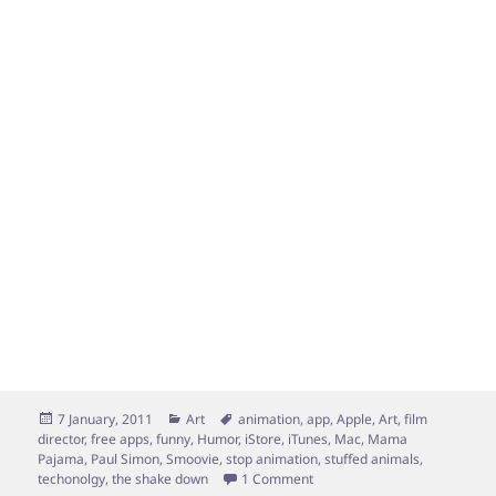
Posted
Categories
Tags
7 January, 2011
Art
animation
,
app
,
Apple
,
Art
,
film
on
director
,
free apps
,
funny
,
Humor
,
iStore
,
iTunes
,
Mac
,
Mama
Pajama
,
Paul Simon
,
Smoovie
,
stop animation
,
stuffed animals
,
on My First Film-35 seconds
techonolgy
,
the shake down
1 Comment