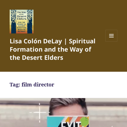
Lisa Colón DeLay | Spiritual
MENU
Formation and the Way of
AND
WIDGETS
the Desert Elders
Tag:
film director