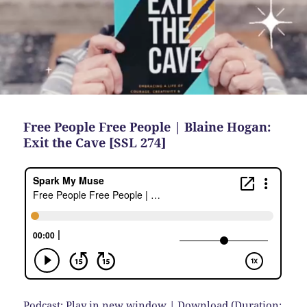
Free People Free People | Blaine Hogan:
Exit the Cave [SSL 274]
Podcast:
Play in new window
|
Download
(Duration: