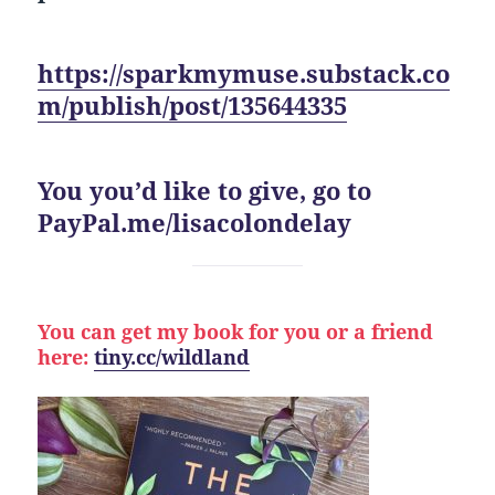
https://sparkmymuse.substack.co
m/publish/post/135644335
You you’d like to give, go to
PayPal.me/lisacolondelay
You can get my book for you or a friend
here:
tiny.cc/wildland