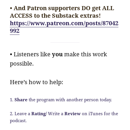
• And Patron supporters DO get ALL
ACCESS to the Substack extras!
https://www.patreon.com/posts/87042
992
•
Listeners like
you
make this work
possible.
Here’s how to help:
1.
Share
the program with another person today.
2. Leave a
Rating/
Write a
Review
on iTunes for the
podcast.