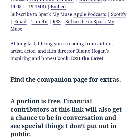
14:05 — 19.4MB) |
Embed
Subscribe to Spark My Muse
Apple Podcasts
|
Spotify
|
Email
|
TuneIn
|
RSS
|
Subscribe to Spark My
Muse
At long last, I bring you a reading from author,
artist, actor, and film director Blaine Hogan’s
inspiring and honest book:
Exit the Cave
!
Find the companion page for extras.
A portion is free. Financial
contributors at this link will also get
a chance to be in conversation and
see special things I don’t put out in
public.