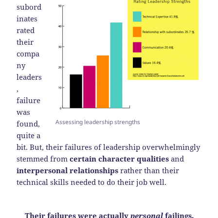
subord
inates
rated
their
compa
ny
leaders
,
failure
was
Assessing leadership strengths
found,
quite a
bit. But, their failures of leadership overwhelmingly
stemmed from
certain character qualities
and
interpersonal relationships
rather than their
technical skills needed to do their job well.
Their failures were actually
personal
failings.