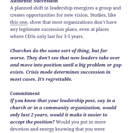
Authentic Succession
A planned shift in leadership energizes a group and
creates opportunities for new vision. Studies, like
this one
, show that most organizations don’t have
any legitimate succession plans, even at places
where CEOs only last for 3-5 years.
Churches do the same sort of thing, but far
worse. They don’t see that new leaders take over
and move into position until a big problem or gap
exists. Crisis mode determines succession in
most cases. It’s regrettable.
Commitment
If you knew that your leadership post, say in a
church or in a community organization, would
only last 2 years, would it make it easier to
accept the position?
Would you put in more
devotion and energy knowing that you were