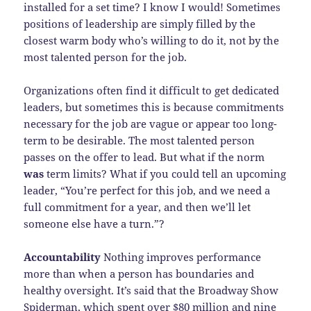
installed for a set time? I know I would! Sometimes
positions of leadership are simply filled by the
closest warm body who’s willing to do it, not by the
most talented person for the job.
Organizations often find it difficult to get dedicated
leaders, but sometimes this is because commitments
necessary for the job are vague or appear too long-
term to be desirable. The most talented person
passes on the offer to lead. But what if the norm
was
term limits? What if you could tell an upcoming
leader, “You’re perfect for this job, and we need a
full commitment for a year, and then we’ll let
someone else have a turn.”?
Accountability
Nothing improves performance
more than when a person has boundaries and
healthy oversight. It’s said that the Broadway Show
Spiderman, which spent over $80 million and nine