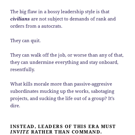
The big flaw in a bossy leadership style is that
civilians
are not subject to demands of rank and
orders from a autocrats.
They can quit.
They can walk off the job, or worse than any of that,
they can undermine everything and stay onboard,
resentfully.
What kills morale more than passive-aggresive
subordinates mucking up the works, sabotaging
projects, and sucking the life out of a group? It’s
dire.
INSTEAD, LEADERS OF THIS ERA MUST
INVITE
RATHER THAN COMMAND.