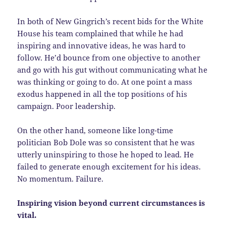
In both of New Gingrich’s recent bids for the White
House his team complained that while he had
inspiring and innovative ideas, he was hard to
follow. He’d bounce from one objective to another
and go with his gut without communicating what he
was thinking or going to do. At one point a mass
exodus happened in all the top positions of his
campaign. Poor leadership.
On the other hand, someone like long-time
politician Bob Dole was so consistent that he was
utterly uninspiring to those he hoped to lead. He
failed to generate enough excitement for his ideas.
No momentum. Failure.
Inspiring vision beyond current circumstances is
vital.