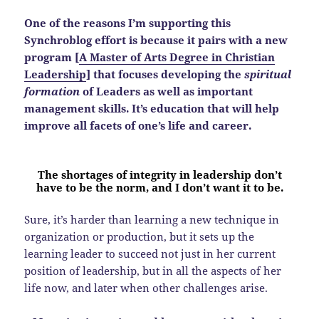
One of the reasons I’m supporting this
Synchroblog effort is because it pairs with a new
program [
A Master of Arts Degree in Christian
Leadership
] that focuses developing the
spiritual
formation
of Leaders as well as important
management skills. It’s education that will help
improve all facets of one’s life and career.
The shortages of integrity in leadership don’t
have to be the norm, and I don’t want it to be.
Sure, it’s harder than learning a new technique in
organization or production, but it sets up the
learning leader to succeed not just in her current
position of leadership, but in all the aspects of her
life now, and later when other challenges arise.