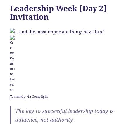
Leadership Week [Day 2]
Invitation
Yatmandu
via
Compfight
The key to successful leadership today is
influence, not authority.