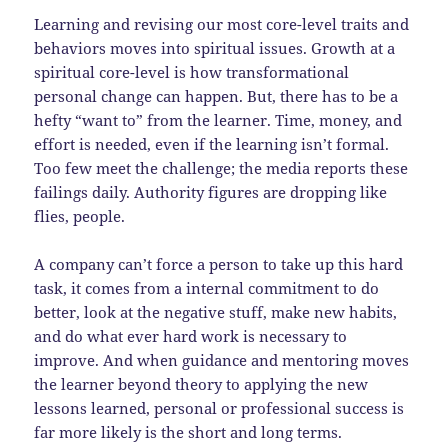
Learning and revising our most core-level traits and
behaviors moves into spiritual issues. Growth at a
spiritual core-level is how transformational
personal change can happen. But, there has to be a
hefty “want to” from the learner. Time, money, and
effort is needed, even if the learning isn’t formal.
Too few meet the challenge; the media reports these
failings daily. Authority figures are dropping like
flies, people.
A company can’t force a person to take up this hard
task, it comes from a internal commitment to do
better, look at the negative stuff, make new habits,
and do what ever hard work is necessary to
improve. And when guidance and mentoring moves
the learner beyond theory to applying the new
lessons learned, personal or professional success is
far more likely is the short and long terms.