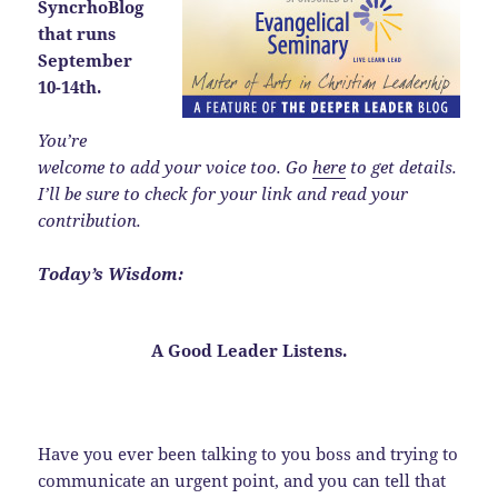
SyncrhoBlog
that runs
September
10-14th.
You’re
welcome to add your voice too. Go
here
to get details.
I’ll be sure to check for your link and read your
contribution.
Today’s Wisdom:
A Good Leader
Listens
.
Have you ever been talking to you boss and trying to
communicate an urgent point, and you can tell that