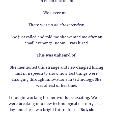
an email document.
We never met.
There was n
o on-site interview.
She just called and told me she wanted me after an
email exchange. Boom. I was hired.
This was unheard of.
She mentioned this strange and new-fangled hiring
fact in a speech to show how fast things were
changing through innovations in technology. She
was ahead of her time.
I thought working for her would be exciting. We
were breaking into new technological territory each
day, and she saw a bright future for us.
But, she