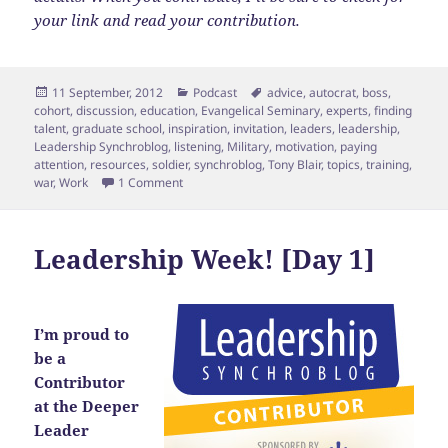
your link and read your contribution.
Posted
Categories
Tags
11 September, 2012
Podcast
advice
,
autocrat
,
boss
,
on
cohort
,
discussion
,
education
,
Evangelical Seminary
,
experts
,
finding
talent
,
graduate school
,
inspiration
,
invitation
,
leaders
,
leadership
,
Leadership Synchroblog
,
listening
,
Military
,
motivation
,
paying
attention
,
resources
,
soldier
,
synchroblog
,
Tony Blair
,
topics
,
training
,
on Leadership Week [Day 2] Invitation
war
,
Work
1 Comment
Leadership Week! [Day 1]
I’m proud to
be a
Contributor
at the Deeper
Leader