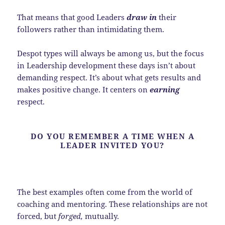
That means that good Leaders
draw in
their
followers rather than intimidating them.
Despot types will always be among us, but the focus
in Leadership development these days isn’t about
demanding respect. It’s about what gets results and
makes positive change. It centers on
earning
respect.
DO YOU REMEMBER A TIME WHEN A
LEADER INVITED YOU?
The best examples often come from the world of
coaching and mentoring. These relationships are not
forced, but
forged,
mutually.