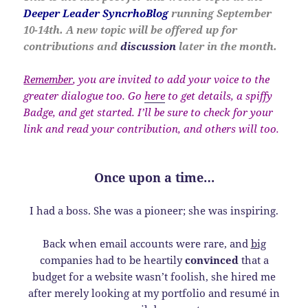
Deeper Leader SyncrhoBlog
running September
10-14th. A new topic will be offered up for
contributions and
discussion
later in the month.
Remember
, you are invited to add your voice to the
greater dialogue too. Go
here
to get details, a spiffy
Badge, and get started. I’ll be sure to check for your
link and read your contribution, and others will too.
Once upon a time…
I had a boss. She was a pioneer; she was inspiring.
Back when email accounts were rare, and
big
companies had to be heartily
convinced
that a
budget for a website wasn’t foolish, she hired me
after merely looking at my portfolio and resumé in