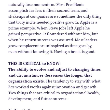
naturally lose momentum. Most Presidents
accomplish far less in their second term, and
shakeups at companies are sometimes the only thing
that truly incite needed positive growth. Apple is a
prime example. When Steve Jobs left Apple he
gained perspective. It floundered without him, but
when he return success was assured. Most leaders
grow complacent or uninspired as time goes by,
even without knowing it. Having a break is good.
THIS IS CRITICAL to KNOW:
The ability to evolve and adjust to changing times
and circumstances
decreases
the longer that
organization exists.
The tendency to stay with what
has
worked works
against
innovation and growth.
Two things that are critical to organizational health,
development, and future success.