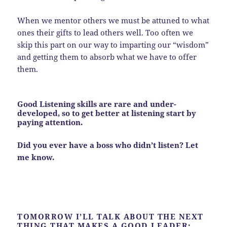
When we mentor others we must be attuned to what
ones their gifts to lead others well. Too often we
skip this part on our way to imparting our “wisdom”
and getting them to absorb what we have to offer
them.
Good Listening skills are rare and under-
developed, so to get better at listening start by
paying attention.
Did you ever have a boss who didn’t listen? Let
me know.
TOMORROW I’LL TALK ABOUT THE NEXT
THING THAT MAKES A GOOD LEADER: