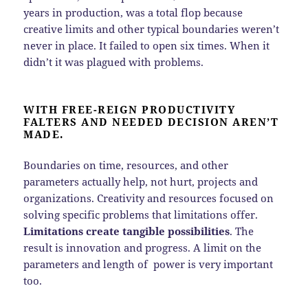
years in production, was a total flop because
creative limits and other typical boundaries weren’t
never in place. It failed to open six times. When it
didn’t it was plagued with problems.
WITH FREE-REIGN PRODUCTIVITY
FALTERS AND NEEDED DECISION AREN’T
MADE.
Boundaries on time, resources, and other
parameters actually help, not hurt, projects and
organizations. Creativity and resources focused on
solving specific problems that limitations offer.
Limitations create tangible possibilities
. The
result is innovation and progress. A limit on the
parameters and length of power is very important
too.