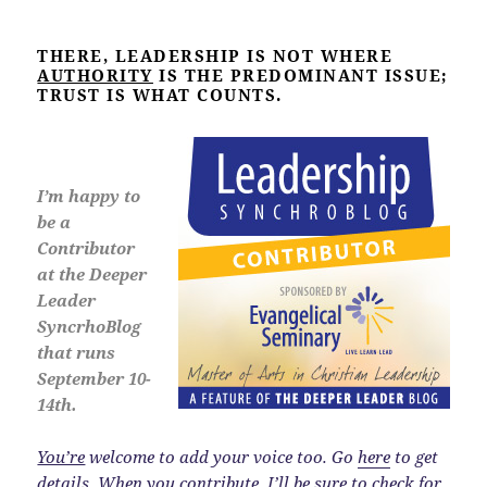
THERE, LEADERSHIP IS NOT WHERE
AUTHORITY
IS THE PREDOMINANT ISSUE;
TRUST IS WHAT COUNTS.
I’m happy to
be a
Contributor
at the Deeper
Leader
SyncrhoBlog
that runs
September 10-
14th.
You’re
welcome to add your voice too. Go
here
to get
details. When you contribute, I’ll be sure to check for