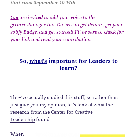
that runs September 10-14th.
You
are invited to add your voice to the
greater dialogue too. Go
here
to get details, get your
spiffy Badge, and get started! I’ll be sure to check for
your link and read your contribution.
So,
what’s
important for Leaders to
learn?
They’ve actually studied this stuff, so rather than
just give you my opinion, let’s look at what the
research from the
Center for Creative
Leadership
found.
When