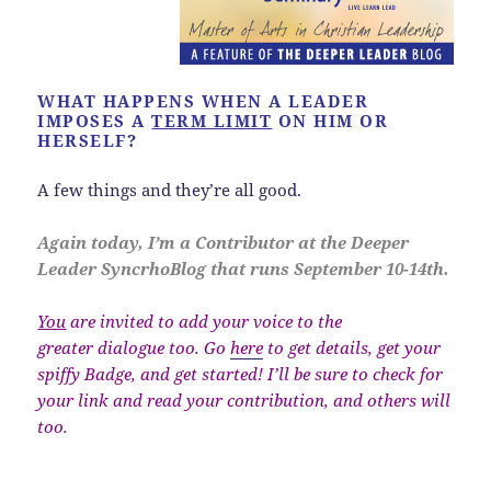
WHAT HAPPENS WHEN A LEADER
IMPOSES A
TERM LIMIT
ON HIM OR
HERSELF?
A few things and they’re all good.
Again today, I’m a Contributor at the Deeper
Leader SyncrhoBlog that runs September 10-14th.
You
are invited to add your voice to the
greater dialogue too. Go
here
to get details, get your
spiffy Badge, and get started! I’ll be sure to check for
your link and read your contribution, and others will
too.