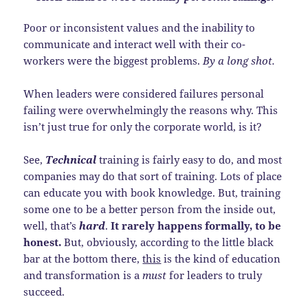
Poor or inconsistent values and the inability to
communicate and interact well with their co-
workers were the biggest problems.
By a long shot.
When leaders were considered failures personal
failing were overwhelmingly the reasons why. This
isn’t just true for only the corporate world, is it?
See,
Technical
training is fairly easy to do, and most
companies may do that sort of training. Lots of place
can educate you with book knowledge. But, training
some one to be a better person from the inside out,
well, that’s
hard
.
It rarely happens formally, to be
honest.
But, obviously, according to the little black
bar at the bottom there,
this
is the kind of education
and transformation is a
must
for leaders to truly
succeed.