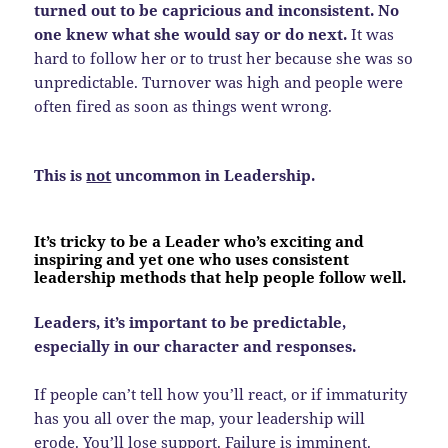
turned out to be capricious and inconsistent. No
one knew what she would say or do next.
It was
hard to follow her or to trust her because she was so
unpredictable. Turnover was high and people were
often fired as soon as things went wrong.
This is
not
uncommon in Leadership.
It’s tricky to be a Leader who’s exciting and
inspiring and yet one who uses consistent
leadership methods that help people follow well.
Leaders, it’s important to be predictable,
especially in our character and responses.
If people can’t tell how you’ll react, or if immaturity
has you all over the map, your leadership will
erode. You’ll lose support. Failure is imminent.