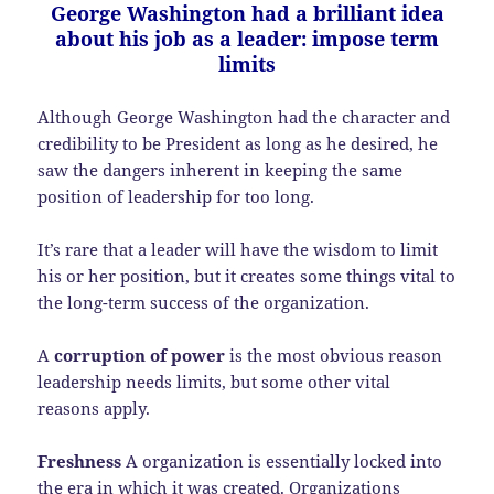
George Washington had a brilliant idea
about his job as a leader: impose term
limits
Although George Washington had the character and
credibility to be President as long as he desired, he
saw the dangers inherent in keeping the same
position of leadership for too long.
It’s rare that a leader will have the wisdom to limit
his or her position, but it creates some things vital to
the long-term success of the organization.
A
corruption of power
is the most obvious reason
leadership needs limits, but some other vital
reasons apply.
Freshness
A organization is essentially locked into
the era in which it was created. Organizations