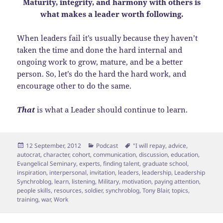
Maturity, integrity, and harmony with others is
what makes a leader worth following.
When leaders fail it’s usually because they haven’t
taken the time and done the hard internal and
ongoing work to grow, mature, and be a better
person. So, let’s do the hard the hard work, and
encourage other to do the same.
That
is what a Leader should continue to learn.
Posted
Categories
Tags
12 September, 2012
Podcast
"I will repay
,
advice
,
on
autocrat
,
character
,
cohort
,
communication
,
discussion
,
education
,
Evangelical Seminary
,
experts
,
finding talent
,
graduate school
,
inspiration
,
interpersonal
,
invitation
,
leaders
,
leadership
,
Leadership
Synchroblog
,
learn
,
listening
,
Military
,
motivation
,
paying attention
,
people skills
,
resources
,
soldier
,
synchroblog
,
Tony Blair
,
topics
,
training
,
war
,
Work