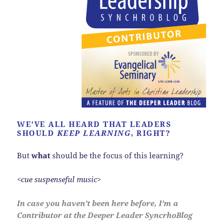
WE’VE ALL HEARD THAT LEADERS
SHOULD
KEEP LEARNING
, RIGHT?
But
what
should be the focus of this learning?
<cue suspenseful music>
In case you haven’t been here before, I’m a
Contributor at the Deeper Leader SyncrhoBlog