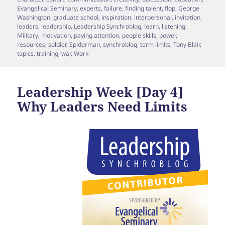
Evangelical Seminary
,
experts
,
failure
,
finding talent
,
flop
,
George
Washington
,
graduate school
,
inspiration
,
interpersonal
,
invitation
,
leaders
,
leadership
,
Leadership Synchroblog
,
learn
,
listening
,
Military
,
motivation
,
paying attention
,
people skills
,
power
,
resources
,
soldier
,
Spiderman
,
synchroblog
,
term limits
,
Tony Blair
,
topics
,
training
,
war
,
Work
Leadership Week [Day 4]
Why Leaders Need Limits