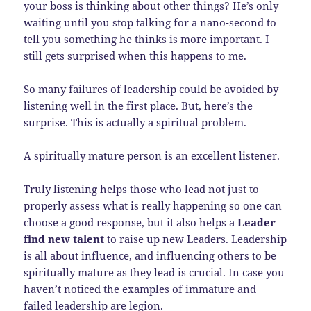
your boss is thinking about other things? He’s only
waiting until you stop talking for a nano-second to
tell you something he thinks is more important. I
still gets surprised when this happens to me.
So many failures of leadership could be avoided by
listening well in the first place. But, here’s the
surprise. This is actually a spiritual problem.
A spiritually mature person is an excellent listener.
Truly listening helps those who lead not just to
properly assess what is really happening so one can
choose a good response, but it also helps a
Leader
find new talent
to raise up new Leaders. Leadership
is all about influence, and influencing others to be
spiritually mature as they lead is crucial. In case you
haven’t noticed the examples of immature and
failed leadership are legion.