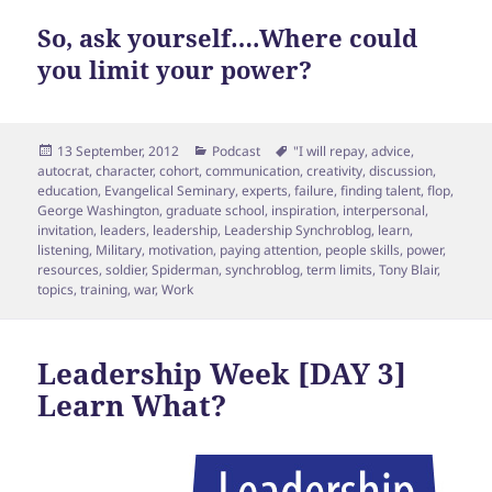
So, ask yourself….Where could
you limit your power?
Posted
Categories
Tags
13 September, 2012
Podcast
"I will repay
,
advice
,
on
autocrat
,
character
,
cohort
,
communication
,
creativity
,
discussion
,
education
,
Evangelical Seminary
,
experts
,
failure
,
finding talent
,
flop
,
George Washington
,
graduate school
,
inspiration
,
interpersonal
,
invitation
,
leaders
,
leadership
,
Leadership Synchroblog
,
learn
,
listening
,
Military
,
motivation
,
paying attention
,
people skills
,
power
,
resources
,
soldier
,
Spiderman
,
synchroblog
,
term limits
,
Tony Blair
,
topics
,
training
,
war
,
Work
Leadership Week [DAY 3]
Learn What?