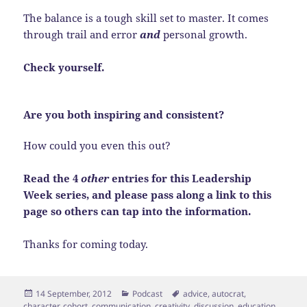
The balance is a tough skill set to master. It comes
through trail and error
and
personal growth.
Check yourself.
Are you both inspiring and consistent?
How could you even this out?
Read the 4
other
entries for this Leadership
Week series, and please pass along a link to this
page so others can tap into the information.
Thanks for coming today.
Posted
Categories
Tags
14 September, 2012
Podcast
advice
,
autocrat
,
on
character
,
cohort
,
communication
,
creativity
,
discussion
,
education
,