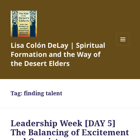
Lisa Colón DeLay | Spiritual
MENU
Formation and the Way of
AND
WIDGETS
the Desert Elders
Tag:
finding talent
Leadership Week [DAY 5]
The Balancing of Excitement