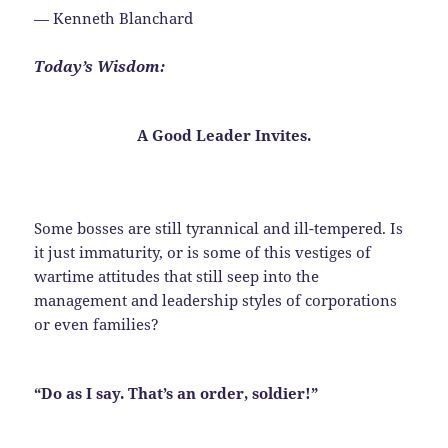
— Kenneth Blanchard
Today’s Wisdom:
A Good Leader
Invites
.
Some bosses are still tyrannical and ill-tempered. Is
it just immaturity, or is some of this vestiges of
wartime attitudes that still seep into the
management and leadership styles of corporations
or even families?
“Do as I say. That’s an order, soldier!”