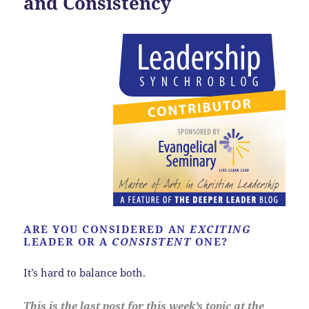
and Consistency
ARE YOU CONSIDERED AN
EXCITING
LEADER OR A
CONSISTENT
ONE?
It’s hard to balance both.
This is the last post for this week’s topic at the