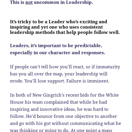
This is
not
uncommon in Leadership.
It’s tricky to be a Leader who’s exciting and
inspiring and yet one who uses consistent
leadership methods that help people follow well.
Leaders, it’s important to be predictable,
especially in our character and responses.
If people can’t tell how you’ll react, or if immaturity
has you all over the map, your leadership will
erode. You’ll lose support. Failure is imminent.
In both of New Gingrich’s recent bids for the White
House his team complained that while he had
inspiring and innovative ideas, he was hard to
follow. He’d bounce from one objective to another
and go with his gut without communicating what he
was thinking or going to do. At one point a mass