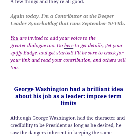
A few things and they’re all good.
Again today, I’m a Contributor at the Deeper
Leader SyncrhoBlog that runs September 10-14th.
You
are invited to add your voice to the
greater dialogue too. Go
here
to get details, get your
spiffy Badge, and get started! I’ll be sure to check for
your link and read your contribution, and others will
too.
George Washington had a brilliant idea
about his job as a leader: impose term
limits
Although George Washington had the character and
credibility to be President as long as he desired, he
saw the dangers inherent in keeping the same