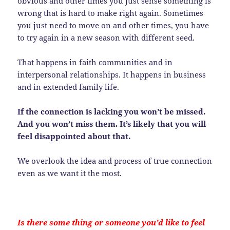
obvious and other times you just sense something is
wrong that is hard to make right again. Sometimes
you just need to move on and other times, you have
to try again in a new season with different seed.
That happens in faith communities and in
interpersonal relationships. It happens in business
and in extended family life.
If the connection is lacking you won’t be missed.
And you won’t miss them. It’s likely that you will
feel disappointed about that.
We overlook the idea and process of true connection
even as we want it the most.
Is there some thing or someone you’d like to feel