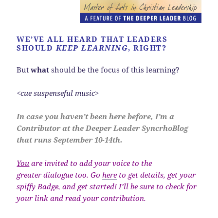
WE’VE ALL HEARD THAT LEADERS
SHOULD
KEEP LEARNING
, RIGHT?
But
what
should be the focus of this learning?
<cue suspenseful music>
In case you haven’t been here before, I’m a
Contributor at the Deeper Leader SyncrhoBlog
that runs September 10-14th.
You
are invited to add your voice to the
greater dialogue too. Go
here
to get details, get your
spiffy Badge, and get started! I’ll be sure to check for
your link and read your contribution.