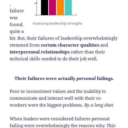
,
failure
was
Assessing leadership strengths
found,
quite a
bit. But, their failures of leadership overwhelmingly
stemmed from
certain character qualities
and
interpersonal relationships
rather than their
technical skills needed to do their job well.
Their failures were actually
personal
failings.
Poor or inconsistent values and the inability to
communicate and interact well with their co-
workers were the biggest problems.
By a long shot.
When leaders were considered failures personal
failing were overwhelmingly the reasons why. This