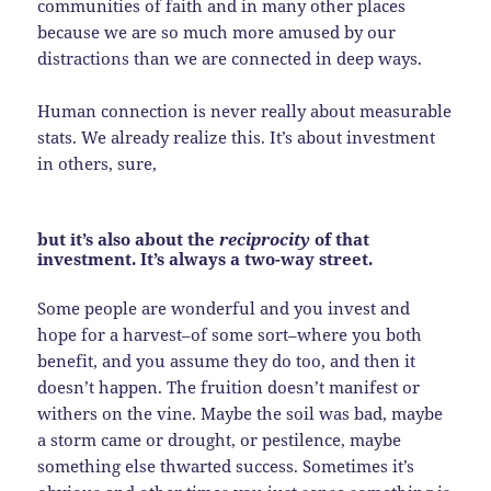
communities of faith and in many other places
because we are so much more amused by our
distractions than we are connected in deep ways.
Human connection is never really about measurable
stats. We already realize this. It’s about investment
in others, sure,
but it’s also about the
reciprocity
of that
investment. It’s always a two-way street.
Some people are wonderful and you invest and
hope for a harvest–of some sort–where you both
benefit, and you assume they do too, and then it
doesn’t happen. The fruition doesn’t manifest or
withers on the vine. Maybe the soil was bad, maybe
a storm came or drought, or pestilence, maybe
something else thwarted success. Sometimes it’s