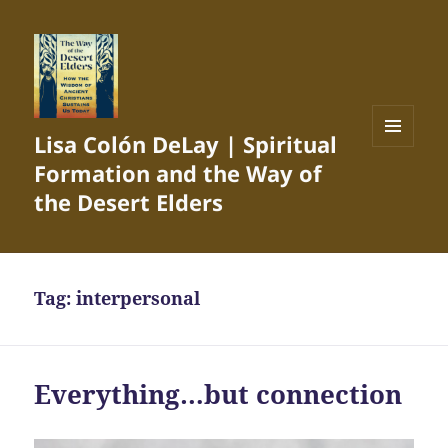
Lisa Colón DeLay | Spiritual
MENU
Formation and the Way of
AND
WIDGETS
the Desert Elders
Tag:
interpersonal
Everything…but connection