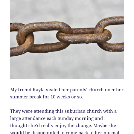
My friend Kayla visited her parents’ church over her
summer break for 10 weeks or so.
They were attending this suburban church with a
large attendance each Sunday morning and I
thought she’d really enjoy the change. Maybe she
would be disappointed to come back to her normal,