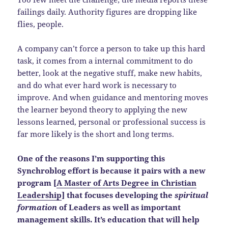
failings daily. Authority figures are dropping like
flies, people.
A company can’t force a person to take up this hard
task, it comes from a internal commitment to do
better, look at the negative stuff, make new habits,
and do what ever hard work is necessary to
improve. And when guidance and mentoring moves
the learner beyond theory to applying the new
lessons learned, personal or professional success is
far more likely is the short and long terms.
One of the reasons I’m supporting this
Synchroblog effort is because it pairs with a new
program [
A Master of Arts Degree in Christian
Leadership
] that focuses developing the
spiritual
formation
of Leaders as well as important
management skills. It’s education that will help