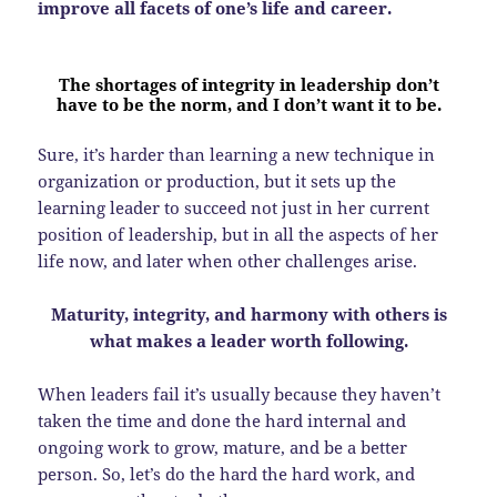
improve all facets of one’s life and career.
The shortages of integrity in leadership don’t
have to be the norm, and I don’t want it to be.
Sure, it’s harder than learning a new technique in
organization or production, but it sets up the
learning leader to succeed not just in her current
position of leadership, but in all the aspects of her
life now, and later when other challenges arise.
Maturity, integrity, and harmony with others is
what makes a leader worth following.
When leaders fail it’s usually because they haven’t
taken the time and done the hard internal and
ongoing work to grow, mature, and be a better
person. So, let’s do the hard the hard work, and