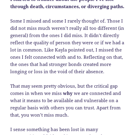
through death, circumstances, or diverging paths.
Some I missed and some I rarely thought of. Those I
did not miss much weren’t really all too different (in
general) from the ones I did miss. It didn’t directly
reflect the quality of person they were or if we had a
lot in common. Like Kayla pointed out, I missed the
ones I felt connected with and to. Reflecting on that,
the ones that had stronger bonds created more
longing or loss in the void of their absence.
That may seem pretty obvious, but the critical gap
comes in when we miss
why
we are connected and
what it means to be available and vulnerable on a
regular basis with others you can trust. Apart from
that, you won’t miss much.
I sense something has been lost in many