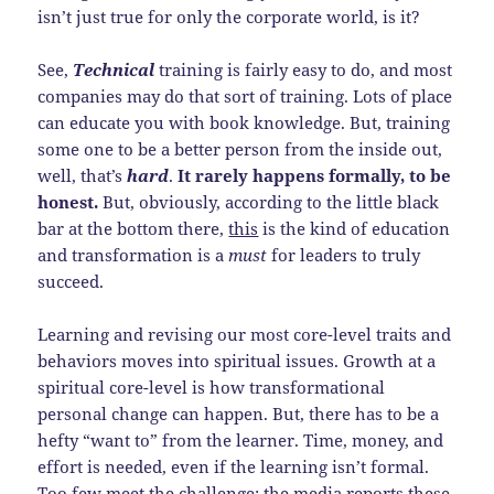
isn’t just true for only the corporate world, is it?
See,
Technical
training is fairly easy to do, and most
companies may do that sort of training. Lots of place
can educate you with book knowledge. But, training
some one to be a better person from the inside out,
well, that’s
hard
.
It rarely happens formally, to be
honest.
But, obviously, according to the little black
bar at the bottom there,
this
is the kind of education
and transformation is a
must
for leaders to truly
succeed.
Learning and revising our most core-level traits and
behaviors moves into spiritual issues. Growth at a
spiritual core-level is how transformational
personal change can happen. But, there has to be a
hefty “want to” from the learner. Time, money, and
effort is needed, even if the learning isn’t formal.
Too few meet the challenge; the media reports these