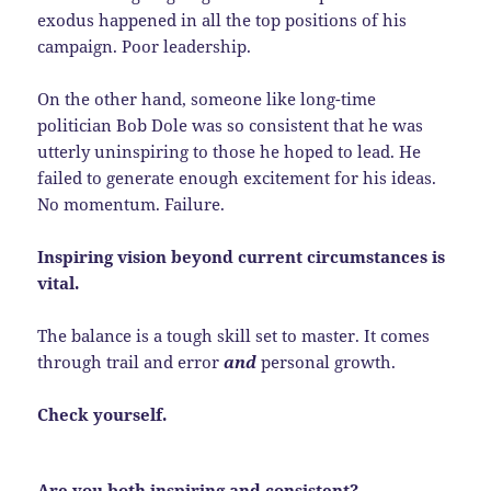
exodus happened in all the top positions of his
campaign. Poor leadership.
On the other hand, someone like long-time
politician Bob Dole was so consistent that he was
utterly uninspiring to those he hoped to lead. He
failed to generate enough excitement for his ideas.
No momentum. Failure.
Inspiring vision beyond current circumstances is
vital.
The balance is a tough skill set to master. It comes
through trail and error
and
personal growth.
Check yourself.
Are you both inspiring and consistent?