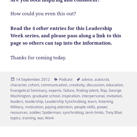
How could you even this out?
Read the 4
other
entries for this Leadership
Week series, and please pass along a link to this
page so others can tap into the information.
Thanks for coming today.
Posted
Categories
Tags
14 September, 2012
Podcast
advice
,
autocrat
,
on
character
,
cohort
,
communication
,
creativity
,
discussion
,
education
,
Evangelical Seminary
,
experts
,
failure
,
finding talent
,
flop
,
George
Washington
,
graduate school
,
inspiration
,
interpersonal
,
invitation
,
leaders
,
leadership
,
Leadership Synchroblog
,
learn
,
listening
,
Military
,
motivation
,
paying attention
,
people skills
,
power
,
resources
,
soldier
,
Spiderman
,
synchroblog
,
term limits
,
Tony Blair
,
topics
,
training
,
war
,
Work