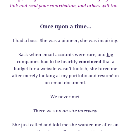
link and read your contribution, and others will too.
Once upon a time…
I had a boss. She was a pioneer; she was inspiring.
Back when email accounts were rare, and
big
companies had to be heartily
convinced
that a
budget for a website wasn’t foolish, she hired me
after merely looking at my portfolio and resumé in
an email document.
We never met.
There was n
o on-site interview.
She just called and told me she wanted me after an