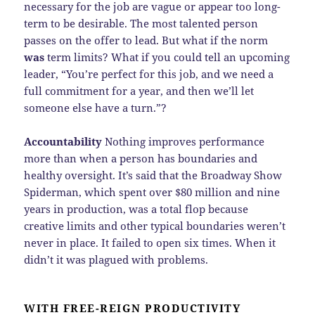
necessary for the job are vague or appear too long-
term to be desirable. The most talented person
passes on the offer to lead. But what if the norm
was
term limits? What if you could tell an upcoming
leader, “You’re perfect for this job, and we need a
full commitment for a year, and then we’ll let
someone else have a turn.”?
Accountability
Nothing improves performance
more than when a person has boundaries and
healthy oversight. It’s said that the Broadway Show
Spiderman, which spent over $80 million and nine
years in production, was a total flop because
creative limits and other typical boundaries weren’t
never in place. It failed to open six times. When it
didn’t it was plagued with problems.
WITH FREE-REIGN PRODUCTIVITY