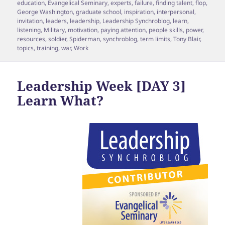
education
,
Evangelical Seminary
,
experts
,
failure
,
finding talent
,
flop
,
George Washington
,
graduate school
,
inspiration
,
interpersonal
,
invitation
,
leaders
,
leadership
,
Leadership Synchroblog
,
learn
,
listening
,
Military
,
motivation
,
paying attention
,
people skills
,
power
,
resources
,
soldier
,
Spiderman
,
synchroblog
,
term limits
,
Tony Blair
,
topics
,
training
,
war
,
Work
Leadership Week [DAY 3]
Learn What?