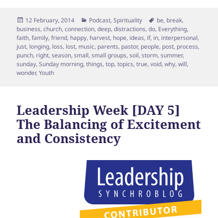
Posted
Categories
Tags
12 February, 2014
Podcast
,
Spirituality
be
,
break
,
on
business
,
church
,
connection
,
deep
,
distractions
,
do
,
Everything
,
faith
,
family
,
friend
,
happy
,
harvest
,
hope
,
ideas
,
if
,
in
,
interpersonal
,
just
,
longing
,
loss
,
lost
,
music
,
parents
,
pastor
,
people
,
post
,
process
,
punch
,
right
,
season
,
small
,
small groups
,
soil
,
storm
,
summer
,
sunday
,
Sunday morning
,
things
,
top
,
topics
,
true
,
void
,
why
,
will
,
wonder
,
Youth
Leadership Week [DAY 5]
The Balancing of Excitement
and Consistency