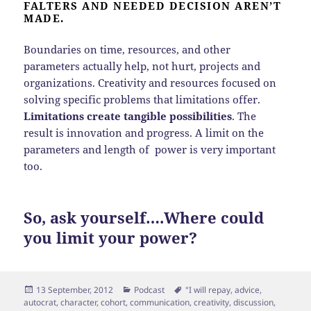
FALTERS AND NEEDED DECISION AREN’T
MADE.
Boundaries on time, resources, and other
parameters actually help, not hurt, projects and
organizations. Creativity and resources focused on
solving specific problems that limitations offer.
Limitations create tangible possibilities
. The
result is innovation and progress. A limit on the
parameters and length of power is very important
too.
So, ask yourself….Where could
you limit your power?
Posted
Categories
Tags
13 September, 2012
Podcast
"I will repay
,
advice
,
on
autocrat
,
character
,
cohort
,
communication
,
creativity
,
discussion
,