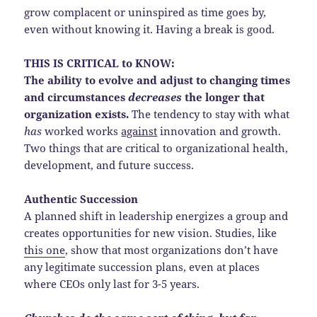
grow complacent or uninspired as time goes by,
even without knowing it. Having a break is good.
THIS IS CRITICAL to KNOW:
The ability to evolve and adjust to changing times
and circumstances
decreases
the longer that
organization exists.
The tendency to stay with what
has
worked works
against
innovation and growth.
Two things that are critical to organizational health,
development, and future success.
Authentic Succession
A planned shift in leadership energizes a group and
creates opportunities for new vision. Studies, like
this one
, show that most organizations don’t have
any legitimate succession plans, even at places
where CEOs only last for 3-5 years.