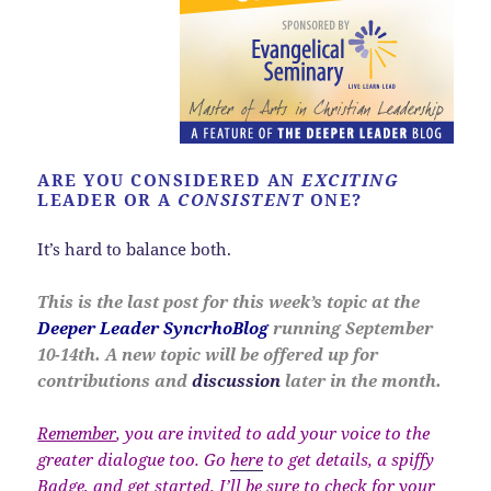
ARE YOU CONSIDERED AN
EXCITING
LEADER OR A
CONSISTENT
ONE?
It’s hard to balance both.
This is the last post for this week’s topic at the
Deeper Leader SyncrhoBlog
running September
10-14th. A new topic will be offered up for
contributions and
discussion
later in the month.
Remember
, you are invited to add your voice to the
greater dialogue too. Go
here
to get details, a spiffy
Badge, and get started. I’ll be sure to check for your