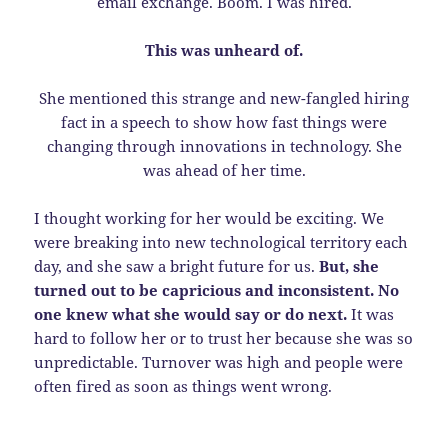
email exchange. Boom. I was hired.
This was unheard of.
She mentioned this strange and new-fangled hiring
fact in a speech to show how fast things were
changing through innovations in technology. She
was ahead of her time.
I thought working for her would be exciting. We
were breaking into new technological territory each
day, and she saw a bright future for us.
But, she
turned out to be capricious and inconsistent. No
one knew what she would say or do next.
It was
hard to follow her or to trust her because she was so
unpredictable. Turnover was high and people were
often fired as soon as things went wrong.