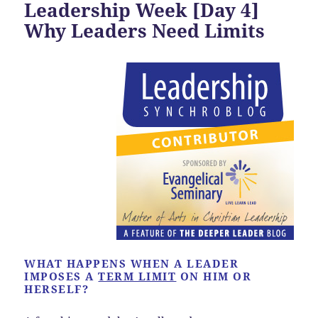
Leadership Week [Day 4]
Why Leaders Need Limits
WHAT HAPPENS WHEN A LEADER
IMPOSES A
TERM LIMIT
ON HIM OR
HERSELF?