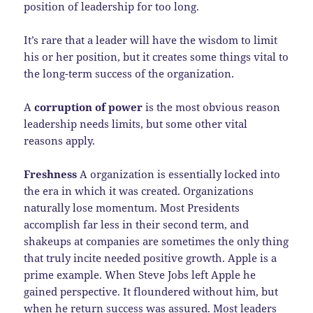
position of leadership for too long.
It’s rare that a leader will have the wisdom to limit
his or her position, but it creates some things vital to
the long-term success of the organization.
A
corruption of power
is the most obvious reason
leadership needs limits, but some other vital
reasons apply.
Freshness
A organization is essentially locked into
the era in which it was created. Organizations
naturally lose momentum. Most Presidents
accomplish far less in their second term, and
shakeups at companies are sometimes the only thing
that truly incite needed positive growth. Apple is a
prime example. When Steve Jobs left Apple he
gained perspective. It floundered without him, but
when he return success was assured. Most leaders