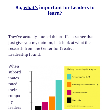
So,
what’s
important for Leaders to
learn?
They’ve actually studied this stuff, so rather than
just give you my opinion, let’s look at what the
research from the
Center for Creative
Leadership
found.
When
subord
inates
rated
their
compa
ny
leaders