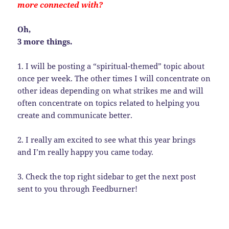
more connected with?
Oh,
3 more things.
1. I will be posting a “spiritual-themed” topic about
once per week. The other times I will concentrate on
other ideas depending on what strikes me and will
often concentrate on topics related to helping you
create and communicate better.
2. I really am excited to see what this year brings
and I’m really happy you came today.
3. Check the top right sidebar to get the next post
sent to you through Feedburner!