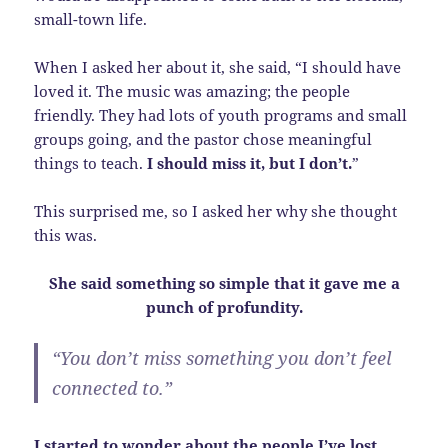
small-town life.
When I asked her about it, she said, “I should have
loved it. The music was amazing; the people
friendly. They had lots of youth programs and small
groups going, and the pastor chose meaningful
things to teach.
I should miss it, but I don’t.
”
This surprised me, so I asked her why she thought
this was.
She said something so simple that it gave me a
punch of profundity.
“You don’t miss something you don’t feel
connected to.”
I started to wonder about the people I’ve lost