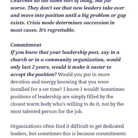
Churches do the same sort of thing, but far
worse. They don’t see that new leaders take over
and move into position until a big problem or gap
exists. Crisis mode determines succession in
most cases. It’s regrettable.
Commitment
If you knew that your leadership post, say in a
church or in a community organization, would
only last 2 years, would it make it easier to
accept the position?
Would you put in more
devotion and energy knowing that you were
installed for a set time? I know I would! Sometimes
positions of leadership are simply filled by the
closest warm body who’s willing to do it, not by the
most talented person for the job.
Organizations often find it difficult to get dedicated
leaders, but sometimes this is because commitments