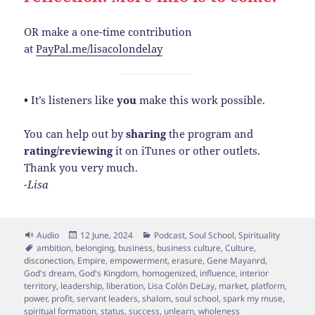
OR make a one-time contribution
at
PayPal.me/lisacolondelay
•
It’s listeners like
you
make this work possible.
You can help out by
sharing
the program and
rating/reviewing
it on iTunes or other outlets.
Thank you very much.
-Lisa
Format
Posted
Categories
Audio
12 June, 2024
Podcast
,
Soul School
,
Spirituality
Tags
on
ambition
,
belonging
,
business
,
business culture
,
Culture
,
disconection
,
Empire
,
empowerment
,
erasure
,
Gene Mayanrd
,
God's dream
,
God's Kingdom
,
homogenized
,
influence
,
interior
territory
,
leadership
,
liberation
,
Lisa Colón DeLay
,
market
,
platform
,
power
,
profit
,
servant leaders
,
shalom
,
soul school
,
spark my muse
,
spiritual formation
,
status
,
success
,
unlearn
,
wholeness