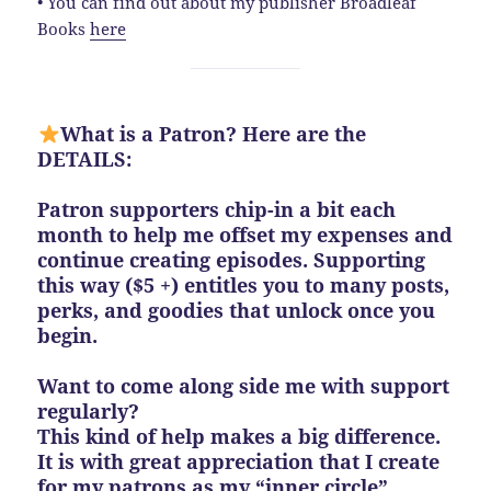
• You can find out about my publisher Broadleaf
Books
here
What is a Patron? Here are the
DETAILS:
Patron supporters chip-in a bit each
month to help me offset my expenses and
continue creating episodes. Supporting
this way ($5 +) entitles you to many posts,
perks, and goodies that unlock once you
begin.
Want to come along side me with support
regularly?
This kind of help makes a big difference.
It is with great appreciation that I create
for my patrons as my “inner circle”.