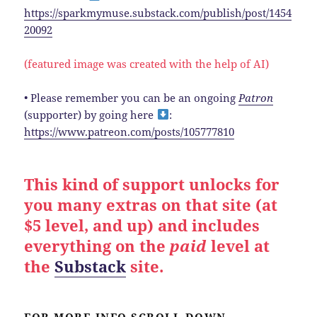
https://sparkmymuse.substack.com/publish/post/1454
20092
(featured image was created with the help of AI)
• Please remember you can be an ongoing
Patron
(supporter) by going here
:
https://www.patreon.com/posts/105777810
This kind of support unlocks for
you many extras on that site (at
$5 level, and up) and includes
everything on the
paid
level at
the
Substack
site.
FOR MORE INFO SCROLL DOWN.