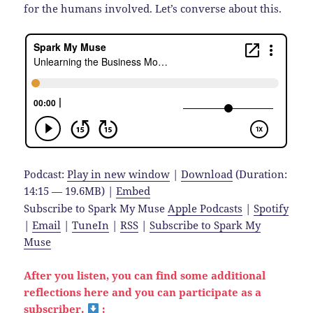
for the humans involved. Let’s converse about this.
Podcast:
Play in new window
|
Download
(Duration:
14:15 — 19.6MB) |
Embed
Subscribe to Spark My Muse
Apple Podcasts
|
Spotify
|
Email
|
TuneIn
|
RSS
|
Subscribe to Spark My
Muse
After you listen, you can find some additional
reflections here and you can participate as a
subscriber.
: