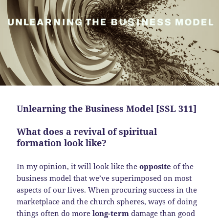
Unlearning the Business Model [SSL 311]
What does a revival of spiritual
formation look like?
In my opinion, it will look like the
opposite
of the
business model that we’ve superimposed on most
aspects of our lives. When procuring success in the
marketplace and the church spheres, ways of doing
things often do more
long-term
damage than good