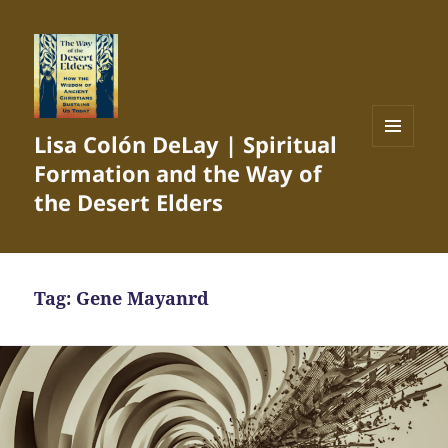
Lisa Colón DeLay | Spiritual
MENU
Formation and the Way of
AND
WIDGETS
the Desert Elders
Tag:
Gene Mayanrd