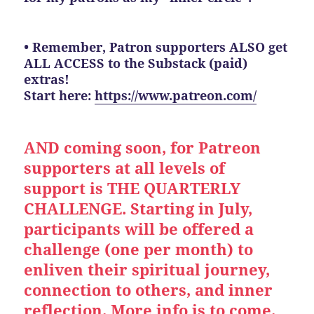
• Remember, Patron supporters ALSO get
ALL ACCESS to the Substack (paid)
extras!
Start here:
https://www.patreon.com/
AND coming soon, for Patreon
supporters at all levels of
support is THE QUARTERLY
CHALLENGE. Starting in July,
participants will be offered a
challenge (one per month) to
enliven their spiritual journey,
connection to others, and inner
reflection. More info is to come.