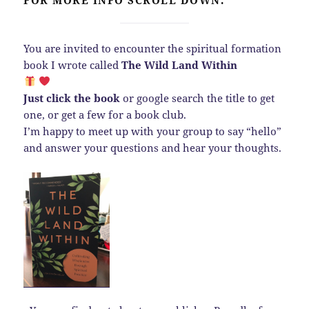
You are invited to encounter the spiritual formation
book I wrote called
The Wild Land Within
Just click the book
or google search the title to get
one, or get a few for a book club.
I’m happy to meet up with your group to say “hello”
and answer your questions and hear your thoughts.