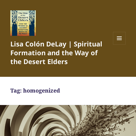
Lisa Colón DeLay | Spiritual
MENU
Formation and the Way of
AND
WIDGETS
the Desert Elders
Tag:
homogenized