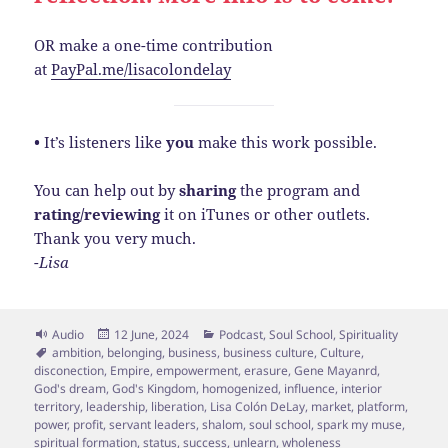
OR make a one-time contribution
at
PayPal.me/lisacolondelay
•
It’s listeners like
you
make this work possible.
You can help out by
sharing
the program and
rating/reviewing
it on iTunes or other outlets.
Thank you very much.
-Lisa
Format
Posted
Categories
Audio
12 June, 2024
Podcast
,
Soul School
,
Spirituality
Tags
on
ambition
,
belonging
,
business
,
business culture
,
Culture
,
disconection
,
Empire
,
empowerment
,
erasure
,
Gene Mayanrd
,
God's dream
,
God's Kingdom
,
homogenized
,
influence
,
interior
territory
,
leadership
,
liberation
,
Lisa Colón DeLay
,
market
,
platform
,
power
,
profit
,
servant leaders
,
shalom
,
soul school
,
spark my muse
,
spiritual formation
,
status
,
success
,
unlearn
,
wholeness