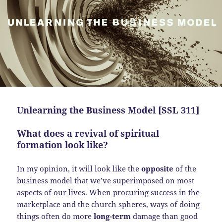
Unlearning the Business Model [SSL 311]
What does a revival of spiritual
formation look like?
In my opinion, it will look like the
opposite
of the
business model that we’ve superimposed on most
aspects of our lives. When procuring success in the
marketplace and the church spheres, ways of doing
things often do more
long-term
damage than good