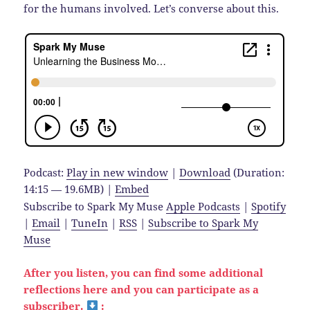
for the humans involved. Let’s converse about this.
Podcast:
Play in new window
|
Download
(Duration:
14:15 — 19.6MB) |
Embed
Subscribe to Spark My Muse
Apple Podcasts
|
Spotify
|
Email
|
TuneIn
|
RSS
|
Subscribe to Spark My
Muse
After you listen, you can find some additional
reflections here and you can participate as a
subscriber.
: