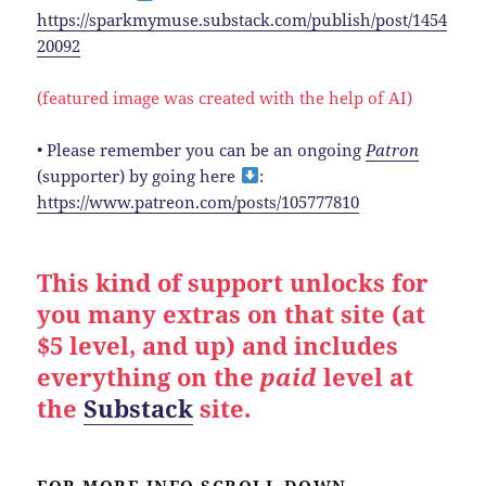
https://sparkmymuse.substack.com/publish/post/1454
20092
(featured image was created with the help of AI)
• Please remember you can be an ongoing
Patron
(supporter) by going here
:
https://www.patreon.com/posts/105777810
This kind of support unlocks for
you many extras on that site (at
$5 level, and up) and includes
everything on the
paid
level at
the
Substack
site.
FOR MORE INFO SCROLL DOWN.