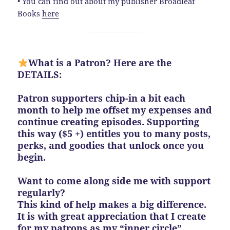
• You can find out about my publisher Broadleaf
Books
here
What is a Patron? Here are the
DETAILS:
Patron supporters chip-in a bit each
month to help me offset my expenses and
continue creating episodes. Supporting
this way ($5 +) entitles you to many posts,
perks, and goodies that unlock once you
begin.
Want to come along side me with support
regularly?
This kind of help makes a big difference.
It is with great appreciation that I create
for my patrons as my “inner circle”.