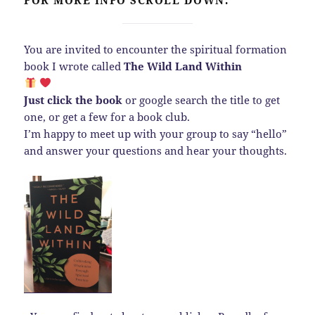
You are invited to encounter the spiritual formation
book I wrote called
The Wild Land Within
Just click the book
or google search the title to get
one, or get a few for a book club.
I’m happy to meet up with your group to say “hello”
and answer your questions and hear your thoughts.