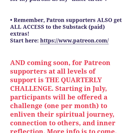
• Remember, Patron supporters ALSO get
ALL ACCESS to the Substack (paid)
extras!
Start here:
https://www.patreon.com/
AND coming soon, for Patreon
supporters at all levels of
support is THE QUARTERLY
CHALLENGE. Starting in July,
participants will be offered a
challenge (one per month) to
enliven their spiritual journey,
connection to others, and inner
reflection. More info is to come.