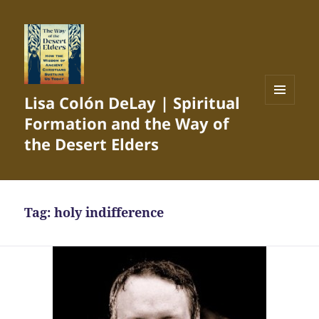
Lisa Colón DeLay | Spiritual
MENU
Formation and the Way of
AND
WIDGETS
the Desert Elders
Tag:
holy indifference