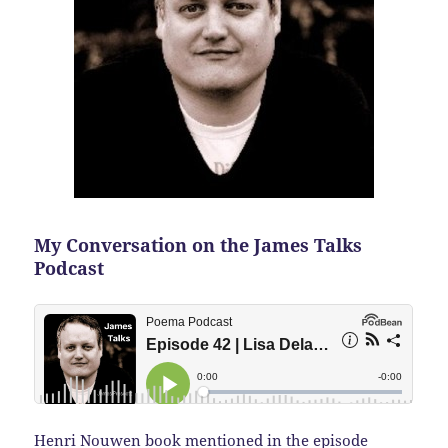
My Conversation on the James Talks
Podcast
Henri Nouwen book mentioned in the episode