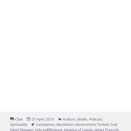
Format
Posted
Categories
Chat
27 April, 2016
Authors
,
Books
,
Podcast
,
on
Tags
Spirituality
consolation
,
desolation
,
discernment
,
Forked
,
God
,
Henri Nouwen
,
holy indifference
,
Ignatius of Loyola
,
James Prescott
,