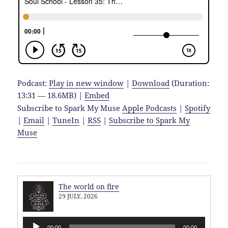
Podcast:
Play in new window
|
Download
(Duration:
13:31 — 18.6MB) |
Embed
Subscribe to Spark My Muse
Apple Podcasts
|
Spotify
|
Email
|
TuneIn
|
RSS
|
Subscribe to Spark My
Muse
The world on fire
29 JULY, 2026
Audio
00:00
00:00