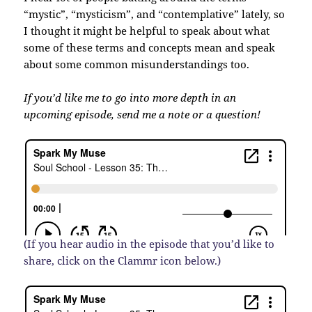
“mystic”, “mysticism”, and “contemplative” lately, so
I thought it might be helpful to speak about what
some of these terms and concepts mean and speak
about some common misunderstandings too.
If you’d like me to go into more depth in an
upcoming episode, send me a note or a question!
(If you hear audio in the episode that you’d like to
share, click on the Clammr icon below.)