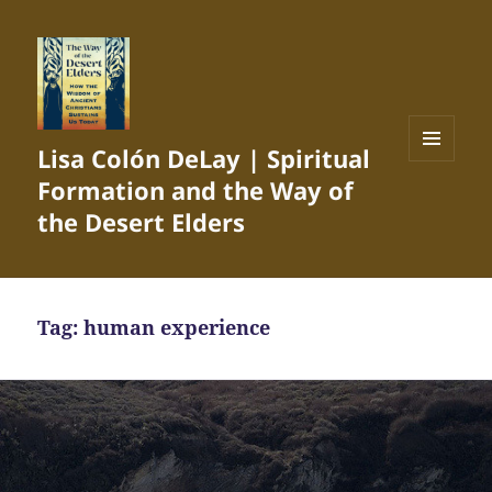
Lisa Colón DeLay | Spiritual
MENU
Formation and the Way of
AND
WIDGETS
the Desert Elders
Tag:
human experience