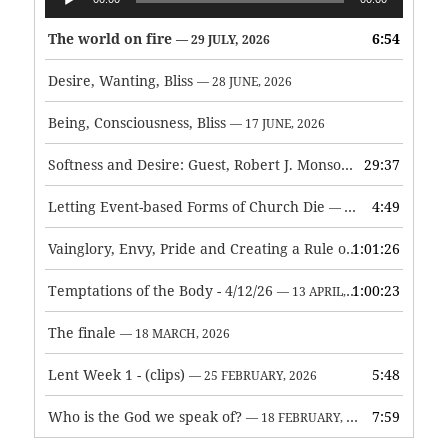
Player
The world on fire
6:54
— 29 JULY, 2026
Desire, Wanting, Bliss
— 28 JUNE, 2026
Being, Consciousness, Bliss
— 17 JUNE, 2026
Softness and Desire: Guest, Robert J. Monson
29:37
— 3 JUNE, 2026
Letting Event-based Forms of Church Die
4:49
— 7 MAY, 2026
Vainglory, Envy, Pride and Creating a Rule of Life
1:01:26
— 1 MAY, 
Temptations of the Body - 4/12/26
1:00:23
— 13 APRIL, 2026
The finale
— 18 MARCH, 2026
Lent Week 1 - (clips)
5:48
— 25 FEBRUARY, 2026
Who is the God we speak of?
7:59
— 18 FEBRUARY, 2026