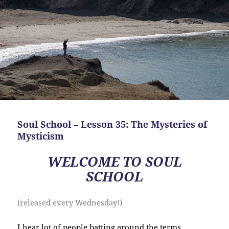
Soul School – Lesson 35: The Mysteries of
Mysticism
WELCOME TO SOUL
SCHOOL
(released every Wednesday!)
I hear lot of people batting around the terms