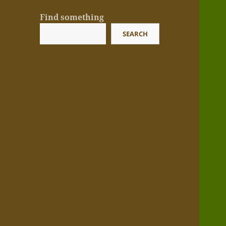
Find something
SEARCH