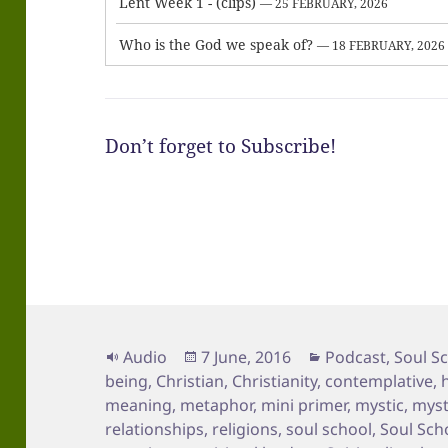
Lent Week 1 - (clips)
— 25 FEBRUARY, 2026
Who is the God we speak of?
— 18 FEBRUARY, 2026
Don’t forget to Subscribe!
Format
Posted
Categories
Audio
7 June, 2016
Podcast
,
Soul S
on
being
,
Christian
,
Christianity
,
contemplative
,
meaning
,
metaphor
,
mini primer
,
mystic
,
myst
relationships
,
religions
,
soul school
,
Soul Sch