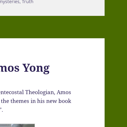
mysteries
,
Truth
Amos Yong
entecostal Theologian, Amos
t the themes in his new book
”.