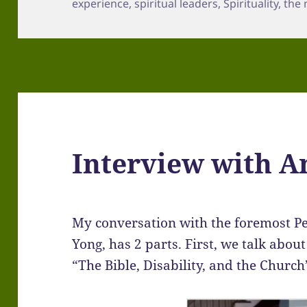
experience
,
spiritual leaders
,
Spirituality
,
the 
Interview with 
My conversation with the foremost P
Yong, has 2 parts. First, we talk abou
“The Bible, Disability, and the Church