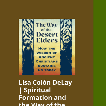
Lisa Colón DeLay
| Spiritual
Formation and
the Way of the