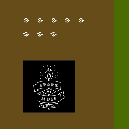
GET
Desert
NEW!
NEWEST
Who’s
THE
Pilgrim
Map
AUDIO
Lisa?
give
Little
Contact
NEW
Quest
your
Episode
a
Spark
me,
BOOK!
—
Inner
+
gift
Stacks
etc.
TRY
Terrain
All
IT
Audio
now!
Episodes