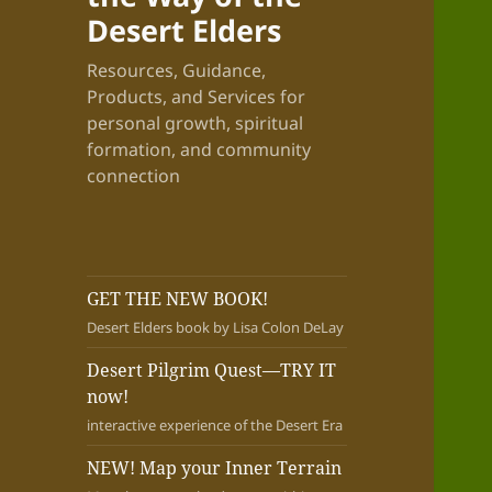
Desert Elders
Resources, Guidance,
Products, and Services for
personal growth, spiritual
formation, and community
connection
GET THE NEW BOOK!
Desert Elders book by Lisa Colon DeLay
Desert Pilgrim Quest—TRY IT
now!
interactive experience of the Desert Era
NEW! Map your Inner Terrain