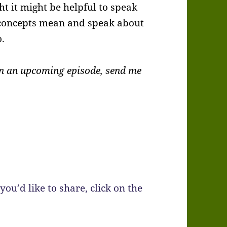
ht it might be helpful to speak
 concepts mean and speak about
.
 in an upcoming episode, send me
you’d like to share, click on the