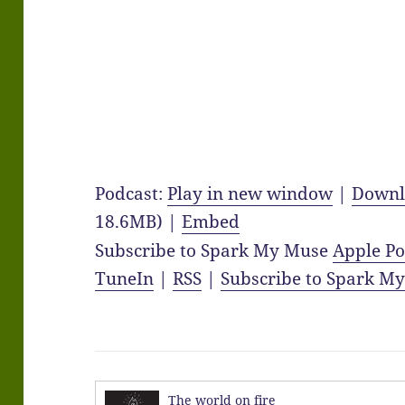
Podcast:
Play in new window
|
Downl
18.6MB) |
Embed
Subscribe to Spark My Muse
Apple Po
TuneIn
|
RSS
|
Subscribe to Spark M
The world on fire