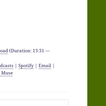
oad
(Duration: 13:31 —
dcasts
|
Spotify
|
Email
|
y Muse