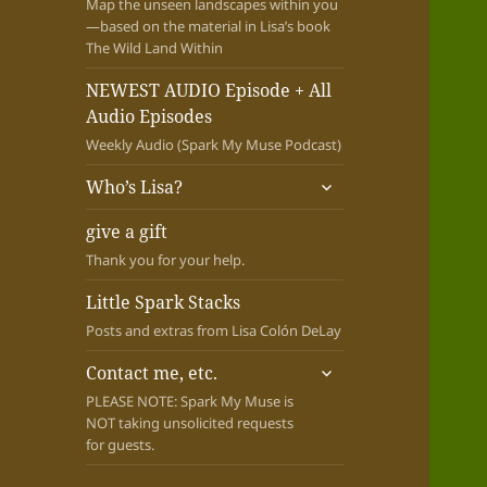
Map the unseen landscapes within you
—based on the material in Lisa’s book
The Wild Land Within
NEWEST AUDIO Episode + All
Audio Episodes
Weekly Audio (Spark My Muse Podcast)
expand
Who’s Lisa?
child
menu
give a gift
Thank you for your help.
Little Spark Stacks
Posts and extras from Lisa Colón DeLay
expand
Contact me, etc.
child
PLEASE NOTE: Spark My Muse is
menu
NOT taking unsolicited requests
for guests.