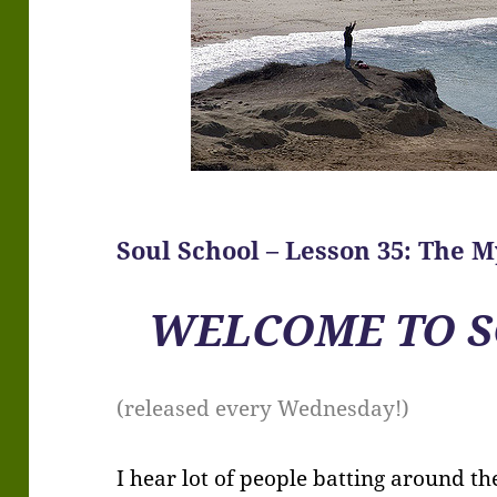
Soul School – Lesson 35: The M
WELCOME TO S
(released every Wednesday!)
I hear lot of people batting around t