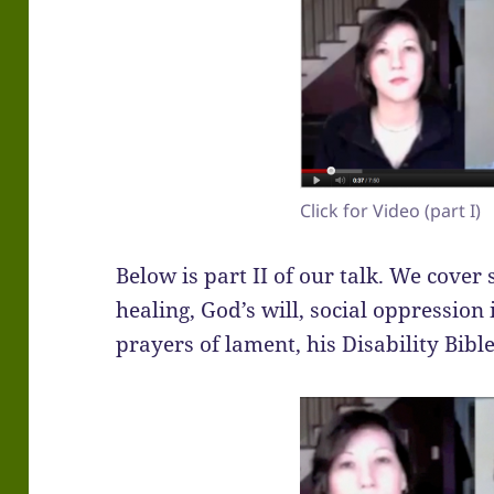
Click for Video (part I)
Below is part II of our talk. We cover 
healing, God’s will, social oppressio
prayers of lament, his Disability Bibl