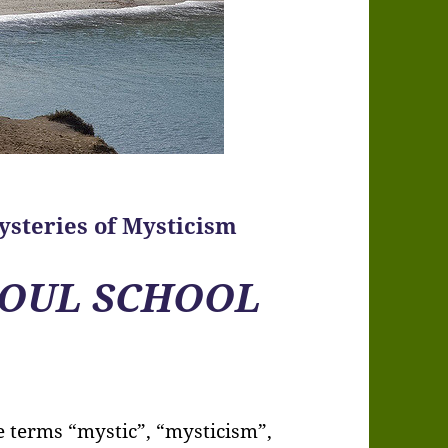
ysteries of Mysticism
OUL SCHOOL
he terms “mystic”, “mysticism”,