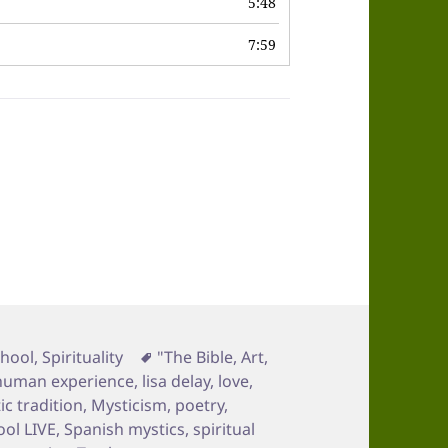
5:48
7:59
Tags
chool
,
Spirituality
"The Bible
,
Art
,
human experience
,
lisa delay
,
love
,
ic tradition
,
Mysticism
,
poetry
,
ool LIVE
,
Spanish mystics
,
spiritual