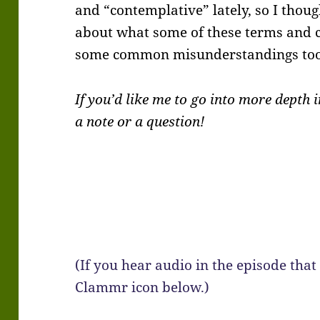
and “contemplative” lately, so I thoug
about what some of these terms and
some common misunderstandings too
If you’d like me to go into more depth
a note or a question!
(If you hear audio in the episode that 
Clammr icon below.)