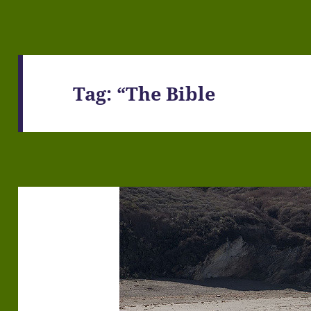
Tag:
“The Bible