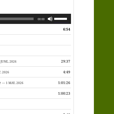
Use
00:00
Up/Down
6:54
Arrow
keys
to
increase
or
29:37
 JUNE, 2026
decrease
4:49
, 2026
volume.
e
1:01:26
— 1 MAY, 2026
1:00:23
6