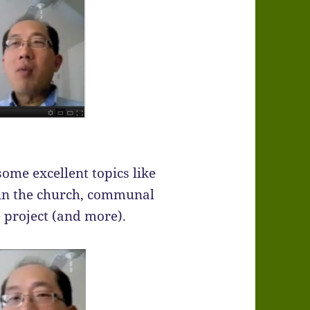
some excellent topics like
n in the church, communal
e project (and more).