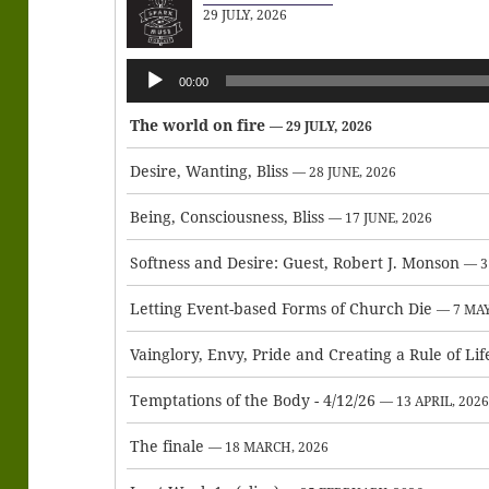
29 JULY, 2026
Audio
00:00
Player
The world on fire
— 29 JULY, 2026
Desire, Wanting, Bliss
— 28 JUNE, 2026
Being, Consciousness, Bliss
— 17 JUNE, 2026
Softness and Desire: Guest, Robert J. Monson
— 3
Letting Event-based Forms of Church Die
— 7 MAY
Vainglory, Envy, Pride and Creating a Rule of Lif
Temptations of the Body - 4/12/26
— 13 APRIL, 202
The finale
— 18 MARCH, 2026