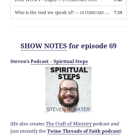
Who is the God we speak of?
7:59
— 18 FEBRUARY, 2026
SHOW NOTES
for episode 69
Steven’s
Podcast – Spiritual Steps
(He also creates
The Craft of Ministry
podcast
and
just recently the
Twine Threads of Faith podcast
)