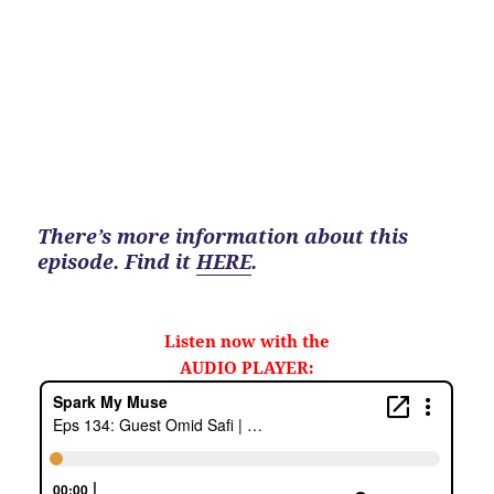
There’s more information about this
episode. Find it
HERE
.
Listen now with the
AUDIO PLAYER: