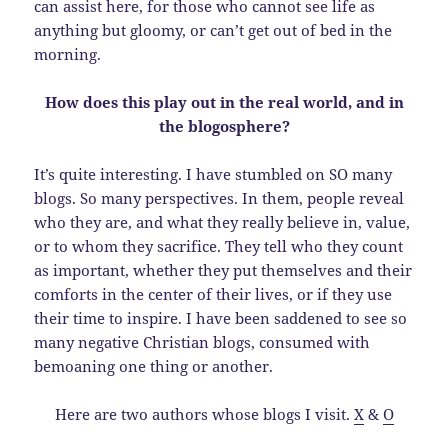
can assist here, for those who cannot see life as
anything but gloomy, or can’t get out of bed in the
morning.
How does this play out in the real world, and in
the blogosphere?
It’s quite interesting. I have stumbled on SO many
blogs. So many perspectives. In them, people reveal
who they are, and what they really believe in, value,
or to whom they sacrifice. They tell who they count
as important, whether they put themselves and their
comforts in the center of their lives, or if they use
their time to inspire. I have been saddened to see so
many negative Christian blogs, consumed with
bemoaning one thing or another.
Here are two authors whose blogs I visit.
X
&
O