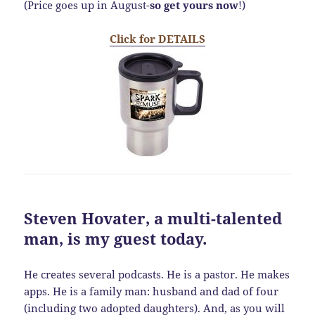
(Price goes up in August-
so get yours now
!)
Click for DETAILS
Steven Hovater
, a multi-talented
man, is my guest today.
He creates several podcasts. He is a pastor. He makes
apps. He is a family man: husband and dad of four
(including two adopted daughters). And, as you will