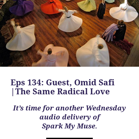
Eps 134: Guest, Omid Safi
|The Same Radical Love
It’s time for another Wednesday
audio delivery of
Spark My Muse.