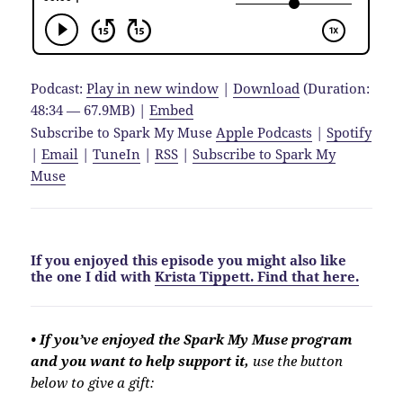
Podcast:
Play in new window
|
Download
(Duration:
48:34 — 67.9MB) |
Embed
Subscribe to Spark My Muse
Apple Podcasts
|
Spotify
|
Email
|
TuneIn
|
RSS
|
Subscribe to Spark My
Muse
If you enjoyed this episode you might also like
the one I did with
Krista Tippett. Find that here.
• If you’ve enjoyed the Spark My Muse program
and you want to help support it,
use the button
below to give a gift: