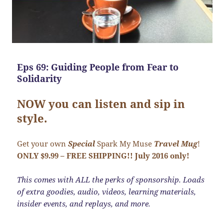
Eps 69: Guiding People from Fear to
Solidarity
NOW you can listen and sip in
style.
Get your own
Special
Spark My Muse
Travel Mug
!
ONLY $9.99 – FREE SHIPPING!! July 2016 only!
This comes with ALL the perks of sponsorship. Loads
of extra goodies, audio, videos, learning materials,
insider events, and replays, and more.