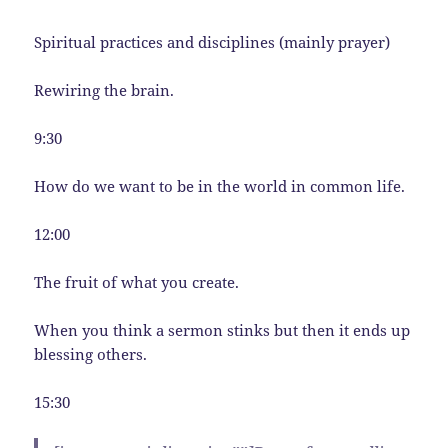
Spiritual practices and disciplines (mainly prayer)
Rewiring the brain.
9:30
How do we want to be in the world in common life.
12:00
The fruit of what you create.
When you think a sermon stinks but then it ends up
blessing others.
15:30