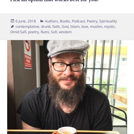
Posted
Categories
6 June, 2018
Authors
,
Books
,
Podcast
,
Poetry
,
Spirituality
on
Tags
contemplative
,
drunk
,
faith
,
God
,
Islam
,
love
,
muslim
,
mystic
,
Omid Safi
,
poetry
,
Rumi
,
Sufi
,
wisdom