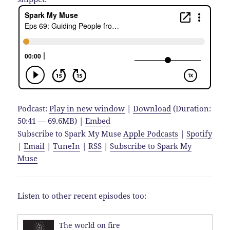
Podcast:
Play in new window
|
Download
(Duration:
50:41 — 69.6MB) |
Embed
Subscribe to Spark My Muse
Apple Podcasts
|
Spotify
|
Email
|
TuneIn
|
RSS
|
Subscribe to Spark My
Muse
Listen to other recent episodes too:
The world on fire