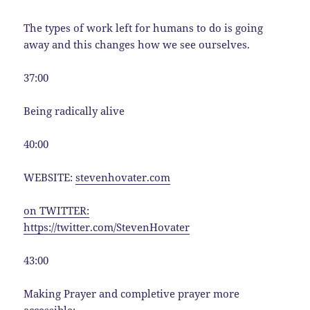
The types of work left for humans to do is going
away and this changes how we see ourselves.
37:00
Being radically alive
40:00
WEBSITE:
stevenhovater.com
on TWITTER:
https://twitter.com/StevenHovater
43:00
Making Prayer and completive prayer more
accessible: