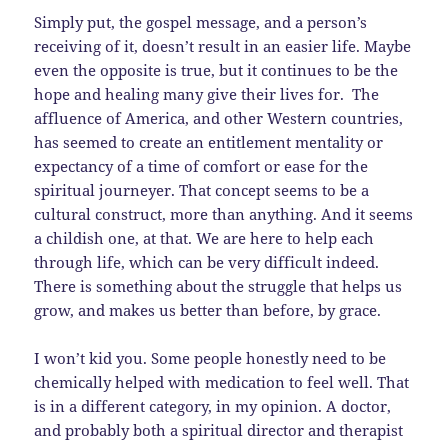
Simply put, the gospel message, and a person’s
receiving of it, doesn’t result in an easier life. Maybe
even the opposite is true, but it continues to be the
hope and healing many give their lives for. The
affluence of America, and other Western countries,
has seemed to create an entitlement mentality or
expectancy of a time of comfort or ease for the
spiritual journeyer. That concept seems to be a
cultural construct, more than anything. And it seems
a childish one, at that. We are here to help each
through life, which can be very difficult indeed.
There is something about the struggle that helps us
grow, and makes us better than before, by grace.
I won’t kid you. Some people honestly need to be
chemically helped with medication to feel well. That
is in a different category, in my opinion. A doctor,
and probably both a spiritual director and therapist