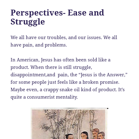
Perspectives- Ease and
Struggle
We all have our troubles, and our issues. We all
have pain, and problems.
In American, Jesus has often been sold like a
product. When there is still struggle,
disappointment,and pain, the “Jesus is the Answer,”
for some people just feels like a broken promise.
Maybe even, a crappy snake oil kind of product. It’s
quite a consumerist mentality.