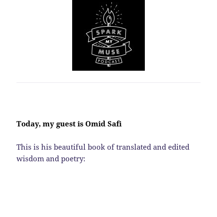
Today, my guest is Omid Safi
This is his beautiful book of translated and edited
wisdom and poetry: