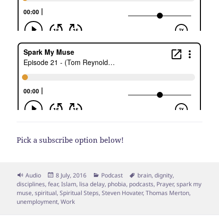
Pick a subscribe option below!
Format
Posted
Categories
Tags
Audio
8 July, 2016
Podcast
brain
,
dignity
,
on
disciplines
,
fear
,
Islam
,
lisa delay
,
phobia
,
podcasts
,
Prayer
,
spark my
muse
,
spiritual
,
Spiritual Steps
,
Steven Hovater
,
Thomas Merton
,
unemployment
,
Work