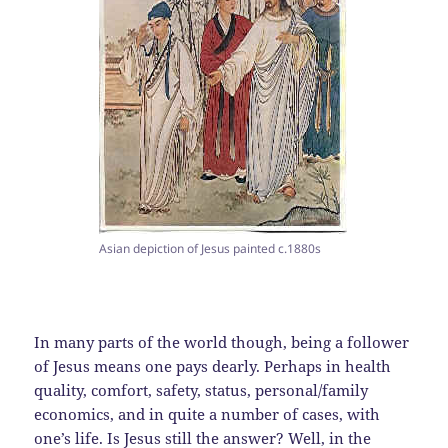
Asian depiction of Jesus painted c.1880s
In many parts of the world though, being a follower
of Jesus means one pays dearly. Perhaps in health
quality, comfort, safety, status, personal/family
economics, and in quite a number of cases, with
one’s life. Is Jesus still the answer? Well, in the