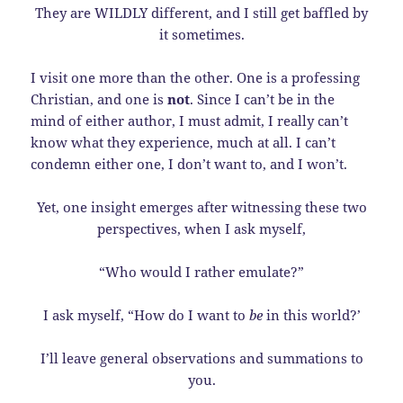
They are WILDLY different, and I still get baffled by
it sometimes.
I visit one more than the other. One is a professing
Christian, and one is
not
. Since I can’t be in the
mind of either author, I must admit, I really can’t
know what they experience, much at all. I can’t
condemn either one, I don’t want to, and I won’t.
Yet, one insight emerges after witnessing these two
perspectives, when I ask myself,
“Who would I rather emulate?”
I ask myself, “How do I want to
be
in this world?’
I’ll leave general observations and summations to
you.