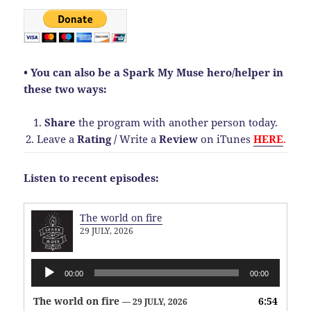
• You can also be a Spark My Muse hero/helper in
these two ways:
1.
Share
the program with another person today.
2. Leave a
Rating
/
Write a
Review
on iTunes
HERE
.
Listen to recent episodes:
The world on fire
29 JULY, 2026
Audio
00:00
00:00
Player
The world on fire
6:54
— 29 JULY, 2026