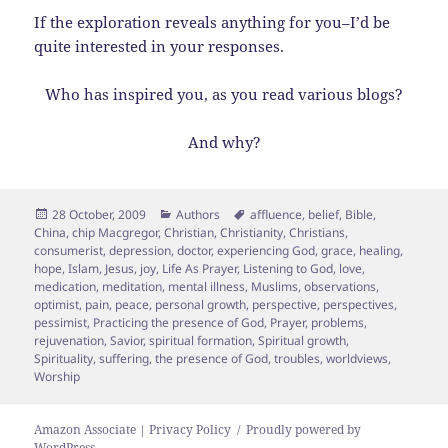
If the exploration reveals anything for you–I’d be
quite interested in your responses.
Who has inspired you, as you read various blogs?
And why?
Posted
Categories
Tags
28 October, 2009
Authors
affluence
,
belief
,
Bible
,
on
China
,
chip Macgregor
,
Christian
,
Christianity
,
Christians
,
consumerist
,
depression
,
doctor
,
experiencing God
,
grace
,
healing
,
hope
,
Islam
,
Jesus
,
joy
,
Life As Prayer
,
Listening to God
,
love
,
medication
,
meditation
,
mental illness
,
Muslims
,
observations
,
optimist
,
pain
,
peace
,
personal growth
,
perspective
,
perspectives
,
pessimist
,
Practicing the presence of God
,
Prayer
,
problems
,
rejuvenation
,
Savior
,
spiritual formation
,
Spiritual growth
,
Spirituality
,
suffering
,
the presence of God
,
troubles
,
worldviews
,
Worship
Amazon Associate | Privacy Policy
Proudly powered by
WordPress