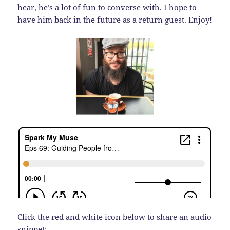
hear, he’s a lot of fun to converse with. I hope to
have him back in the future as a return guest. Enjoy!
Click the red and white icon below to share an audio
snippet: