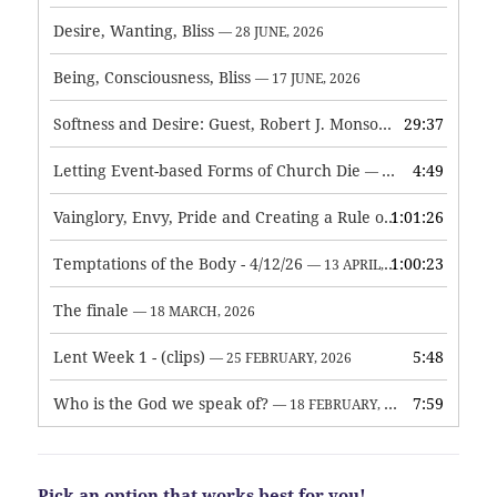
Desire, Wanting, Bliss
— 28 JUNE, 2026
Being, Consciousness, Bliss
— 17 JUNE, 2026
Softness and Desire: Guest, Robert J. Monson
29:37
— 3 JUNE, 2026
Letting Event-based Forms of Church Die
4:49
— 7 MAY, 2026
Vainglory, Envy, Pride and Creating a Rule of Life
1:01:26
— 1 MAY, 
Temptations of the Body - 4/12/26
1:00:23
— 13 APRIL, 2026
The finale
— 18 MARCH, 2026
Lent Week 1 - (clips)
5:48
— 25 FEBRUARY, 2026
Who is the God we speak of?
7:59
— 18 FEBRUARY, 2026
Pick an option that works best for you!