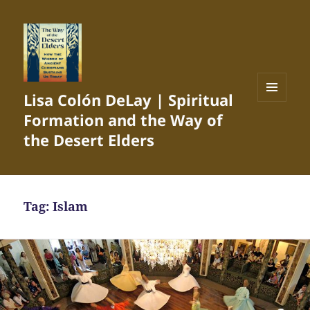
Lisa Colón DeLay | Spiritual
MENU
Formation and the Way of
AND
WIDGETS
the Desert Elders
Tag:
Islam