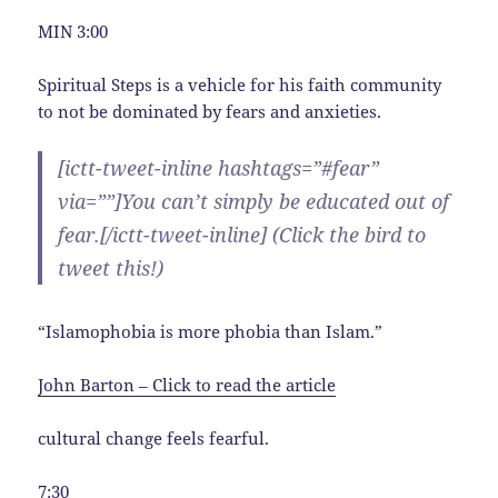
MIN 3:00
Spiritual Steps is a vehicle for his faith community
to not be dominated by fears and anxieties.
[ictt-tweet-inline hashtags=”#fear”
via=””]You can’t simply be educated out of
fear
.[/ictt-tweet-inline] (Click the bird to
tweet this!)
“Islamophobia is more phobia than Islam.”
John Barton – Click to read the article
cultural change feels fearful.
7:30