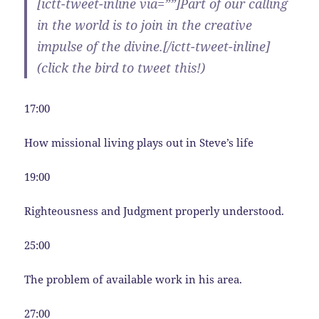
[ictt-tweet-inline via=””]Part of our calling
in the world is to join in the creative
impulse of the divine.[/ictt-tweet-inline]
(click the bird to tweet this!)
17:00
How missional living plays out in Steve’s life
19:00
Righteousness and Judgment properly understood.
25:00
The problem of available work in his area.
27:00