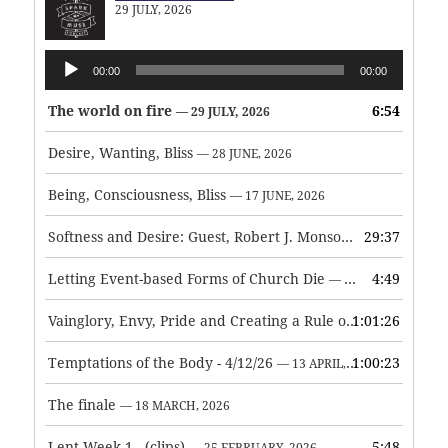
29 JULY, 2026
Audio
00:00
00:00
Player
The world on fire
6:54
— 29 JULY, 2026
Desire, Wanting, Bliss
— 28 JUNE, 2026
Being, Consciousness, Bliss
— 17 JUNE, 2026
Softness and Desire: Guest, Robert J. Monson
29:37
— 3 JUNE, 2026
Letting Event-based Forms of Church Die
4:49
— 7 MAY, 2026
Vainglory, Envy, Pride and Creating a Rule of Life
1:01:26
— 1 MAY, 
Temptations of the Body - 4/12/26
1:00:23
— 13 APRIL, 2026
The finale
— 18 MARCH, 2026
Lent Week 1 - (clips)
5:48
— 25 FEBRUARY, 2026