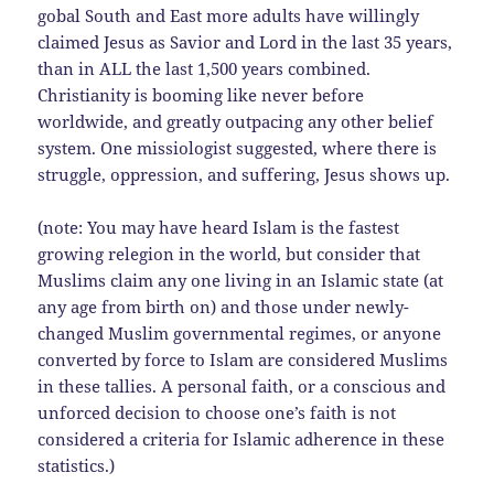
gobal South and East more adults have willingly
claimed Jesus as Savior and Lord in the last 35 years,
than in ALL the last 1,500 years combined.
Christianity is booming like never before
worldwide, and greatly outpacing any other belief
system. One missiologist suggested, where there is
struggle, oppression, and suffering, Jesus shows up.
(note: You may have heard Islam is the fastest
growing relegion in the world, but consider that
Muslims claim any one living in an Islamic state (at
any age from birth on) and those under newly-
changed Muslim governmental regimes, or anyone
converted by force to Islam are considered Muslims
in these tallies. A personal faith, or a conscious and
unforced decision to choose one’s faith is not
considered a criteria for Islamic adherence in these
statistics.)