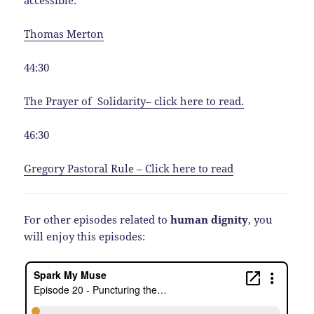
Thomas Merton
44:30
The Prayer of
Solidarity
– click here to read.
46:30
Gregory Pastoral Rule – Click here to read
For other episodes related to
human dignity
, you
will enjoy this episodes: