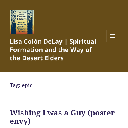
Lisa Colón DeLay | Spiritual
MENU
Formation and the Way of
AND
WIDGETS
the Desert Elders
Tag:
epic
Wishing I was a Guy (poster
envy)