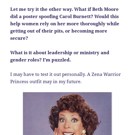
Let me try it the other way. What if Beth Moore
did a poster spoofing Carol Burnett? Would this
help women rely on her more thoroughly while
getting out of their pits, or becoming more
secure?
What is it about leadership or ministry and
gender roles? I’m puzzled.
I may have to test it out personally. A Zena Warrior
Princess outfit may in my future.