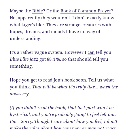
Maybe the
Bible
? Or the
Book of Common Prayer
?
No, apparently they wouldn’t. I don’t exactly know
what Liger’s like. They are strange creatures with
hopes, dreams, and moods I have no way of
understanding.
It’s a rather vague system. However I
can
tell you
Blue Like Jazz
got 88.4 %, so that should tell you
something.
Hope you get to read Jon’s book soon. Tell us what
you think.
That will be what it’s truly like… when the
doves cry.
(If you didn’t read the book, that last part won’t be
hysterical, and you’re probably going to feel left out.
I’m – Sorry. Though I care about how you feel, I don’t
make the rules about how you may or may not react