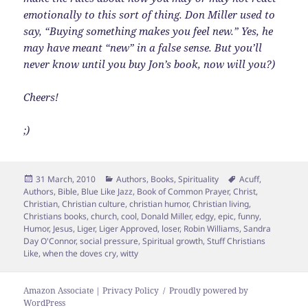
emotionally to this sort of thing. Don Miller used to
say, “Buying something makes you feel new.” Yes, he
may have meant “new” in a false sense. But you’ll
never know until you buy Jon’s book, now will you?)
Cheers!
;)
Posted
Categories
Tags
31 March, 2010
Authors
,
Books
,
Spirituality
Acuff
,
on
Authors
,
Bible
,
Blue Like Jazz
,
Book of Common Prayer
,
Christ
,
Christian
,
Christian culture
,
christian humor
,
Christian living
,
Christians books
,
church
,
cool
,
Donald Miller
,
edgy
,
epic
,
funny
,
Humor
,
Jesus
,
Liger
,
Liger Approved
,
loser
,
Robin Williams
,
Sandra
Day O'Connor
,
social pressure
,
Spiritual growth
,
Stuff Christians
Like
,
when the doves cry
,
witty
Amazon Associate | Privacy Policy
Proudly powered by
WordPress