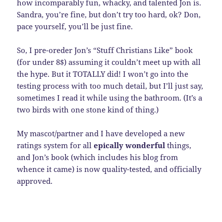
how incomparably fun, whacky, and talented Jon is.
Sandra, you’re fine, but don’t try too hard, ok? Don,
pace yourself, you’ll be just fine.
So, I pre-oreder Jon’s “Stuff Christians Like” book
(for under 8$) assuming it couldn’t meet up with all
the hype. But it TOTALLY did! I won’t go into the
testing process with too much detail, but I’ll just say,
sometimes I read it while using the bathroom. (It’s a
two birds with one stone kind of thing.)
My mascot/partner and I have developed a new
ratings system for all
epically wonderful
things,
and Jon’s book (which includes his blog from
whence it came) is now quality-tested, and officially
approved.