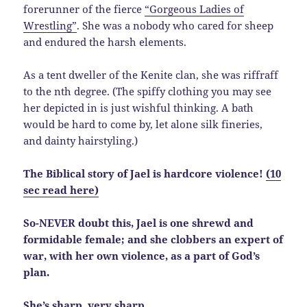
forerunner of the fierce
“Gorgeous Ladies of
Wrestling”
. She was a nobody who cared for sheep
and endured the harsh elements.
As a tent dweller of the Kenite clan, she was riffraff
to the nth degree. (The spiffy clothing you may see
her depicted in is just wishful thinking. A bath
would be hard to come by, let alone silk fineries,
and dainty hairstyling.)
The Biblical story of Jael is hardcore violence!
(10
sec read here)
So-NEVER doubt this, Jael is one shrewd and
formidable female; and she clobbers an expert of
war, with her own violence, as a part of God’s
plan.
She’s sharp, very sharp.