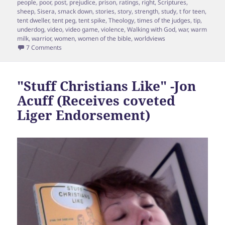
people
,
poor
,
post
,
prejudice
,
prison
,
ratings
,
right
,
Scriptures
,
sheep
,
Sisera
,
smack down
,
stories
,
story
,
strength
,
study
,
t for teen
,
tent dweller
,
tent peg
,
tent spike
,
Theology
,
times of the judges
,
tip
,
underdog
,
video
,
video game
,
violence
,
Walking with God
,
war
,
warm
milk
,
warrior
,
women
,
women of the bible
,
worldviews
on Like Jael, I got you so pegged
7 Comments
"Stuff Christians Like" -Jon
Acuff (Receives coveted
Liger Endorsement)