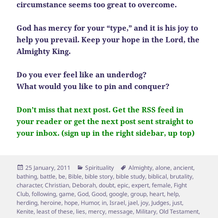
circumstance seems too great to overcome.
God has mercy for your “type,” and it is his joy to
help you prevail. Keep your hope in the Lord, the
Almighty King.
Do you ever feel like an underdog?
What would you like to pin and conquer?
Don’t miss that next post. Get the RSS feed in
your reader or get the next post sent straight to
your inbox. (sign up in the right sidebar, up top)
Posted
Categories
Tags
25 January, 2011
Spirituality
Almighty
,
alone
,
ancient
,
on
bathing
,
battle
,
be
,
Bible
,
bible story
,
bible study
,
biblical
,
brutality
,
character
,
Christian
,
Deborah
,
doubt
,
epic
,
expert
,
female
,
Fight
Club
,
following
,
game
,
God
,
Good
,
google
,
group
,
heart
,
help
,
herding
,
heroine
,
hope
,
Humor
,
in
,
Israel
,
jael
,
joy
,
Judges
,
just
,
Kenite
,
least of these
,
lies
,
mercy
,
message
,
Military
,
Old Testament
,