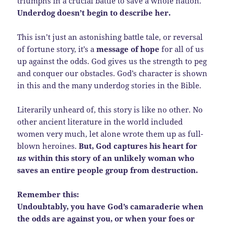
triumphs in a crucial battle to save a whole nation.
Underdog doesn’t begin to describe her.
This isn’t just an astonishing battle tale, or reversal
of fortune story, it’s a
message of hope
for all of us
up against the odds. God gives us the strength to peg
and conquer our obstacles. God’s character is shown
in this and the many underdog stories in the Bible.
Literarily unheard of, this story is like no other. No
other ancient literature in the world included
women very much, let alone wrote them up as full-
blown heroines.
But, God captures his heart for
us
within this story of an unlikely woman who
saves an entire people group from destruction.
Remember this:
Undoubtably, you have God’s camaraderie when
the odds are against you, or when your foes or