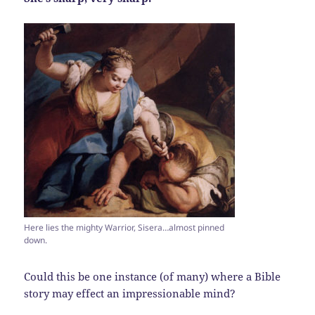
Here lies the mighty Warrior, Sisera…almost pinned
down.
Could this be one instance (of many) where a Bible
story may effect an impressionable mind?