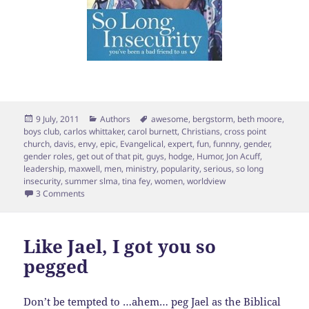
Posted
Categories
Tags
9 July, 2011
Authors
awesome
,
bergstorm
,
beth moore
,
on
boys club
,
carlos whittaker
,
carol burnett
,
Christians
,
cross point
church
,
davis
,
envy
,
epic
,
Evangelical
,
expert
,
fun
,
funnny
,
gender
,
gender roles
,
get out of that pit
,
guys
,
hodge
,
Humor
,
Jon Acuff
,
leadership
,
maxwell
,
men
,
ministry
,
popularity
,
serious
,
so long
insecurity
,
summer slma
,
tina fey
,
women
,
worldview
on Wishing I was a Guy (poster envy)
3 Comments
Like Jael, I got you so
pegged
Don’t be tempted to …ahem… peg Jael as the Biblical