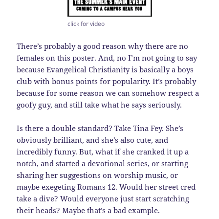
click for video
There’s probably a good reason why there are no
females on this poster. And, no I’m not going to say
because Evangelical Christianity is basically a boys
club with bonus points for popularity. It’s probably
because for some reason we can somehow respect a
goofy guy, and still take what he says seriously.
Is there a double standard? Take Tina Fey. She’s
obviously brilliant, and she’s also cute, and
incredibly funny. But, what if she cranked it up a
notch, and started a devotional series, or starting
sharing her suggestions on worship music, or
maybe exegeting Romans 12. Would her street cred
take a dive? Would everyone just start scratching
their heads? Maybe that’s a bad example.