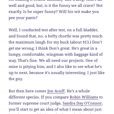
well and good, but, is it the funny we all crave? Not
exactly. Is he super funny? Will his wit make you
pee your pants?
Well, I conducted test after test, on a full bladder,
and found that, no, a hefty chortle was pretty much
the maximum laugh for my buck (about $13.) Don’t
get me wrong, I think Don’s great. He’s great in a
lumpy, comfortable, wingman with baggage kind of
way. That’s fine. We all need our projects. One of
mine is pitying him, and I also like to see what he’s
up to next, because it’s usually interesting. I just like
the guy.
But then here comes
Jon Acuff
. He’s a whole
different species. If you compare
Robin Williams
to
former supreme court judge,
Sandra Day O’Connor
,
you’ll start to get an idea of what I mean about just