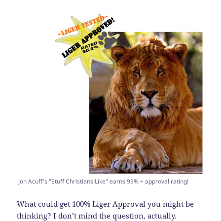
Jon Acuff's "Stuff Christians Like" earns 95% + approval rating!
What could get 100% Liger Approval you might be
thinking? I don’t mind the question, actually.