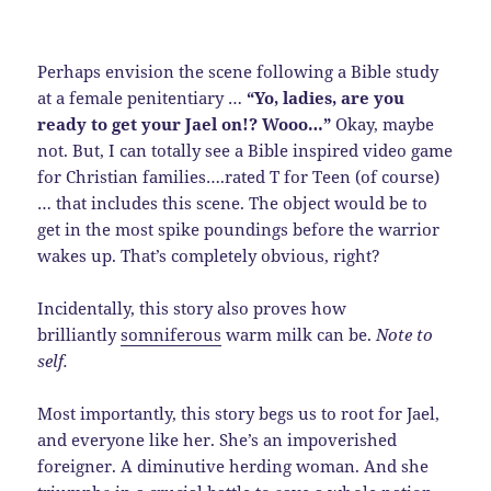
Perhaps envision the scene following a Bible study
at a female penitentiary …
“Yo, ladies, are you
ready to get your Jael on!? Wooo…”
Okay, maybe
not. But, I can totally see a Bible inspired video game
for Christian families….rated T for Teen (of course)
… that includes this scene. The object would be to
get in the most spike poundings before the warrior
wakes up. That’s completely obvious, right?
Incidentally, this story also proves how
brilliantly
somniferous
warm milk can be.
Note to
self.
Most importantly, this story begs us to root for Jael,
and everyone like her. She’s an impoverished
foreigner. A diminutive herding woman. And she