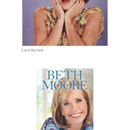
Carol Burnett