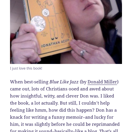
I just love this book!
When best-selling
Blue Like Jazz
(by
Donald Miller
)
came out, lots of Christians ooed and awed about
how insightful, witty, and clever Don was. I liked
the book, a lot actually. But still, I couldn’t help
feeling like hmm, how did this happen? Don has a
knack for writing a funny memoir–and lucky for
him, it was slightly before he could be reprimanded
for making it sound–basically–like a blog. That’s all