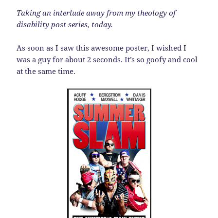
Taking an interlude away from my theology of
disability post series, today.
As soon as I saw this awesome poster, I wished I
was a guy for about 2 seconds. It’s so goofy and cool
at the same time.