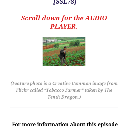
[SSL78]
Scroll down for the
AUDIO
PLAYER.
(Feature photo is a Creative Common image from
Flickr called “Tobacco Farmer” taken by The
Tenth Dragon.)
For more information about this episode