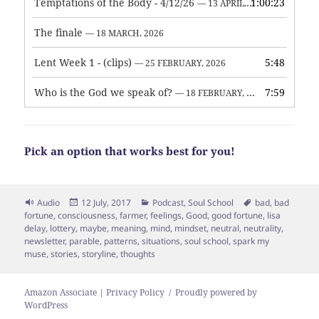
Temptations of the Body - 4/12/26
1:00:23
— 13 APRIL, 2026
The finale
— 18 MARCH, 2026
Lent Week 1 - (clips)
5:48
— 25 FEBRUARY, 2026
Who is the God we speak of?
7:59
— 18 FEBRUARY, 2026
Pick an option that works best for you!
Format
Posted
Categories
Tags
Audio
12 July, 2017
Podcast
,
Soul School
bad
,
bad
on
fortune
,
consciousness
,
farmer
,
feelings
,
Good
,
good fortune
,
lisa
delay
,
lottery
,
maybe
,
meaning
,
mind
,
mindset
,
neutral
,
neutrality
,
newsletter
,
parable
,
patterns
,
situations
,
soul school
,
spark my
muse
,
stories
,
storyline
,
thoughts
Amazon Associate | Privacy Policy
Proudly powered by
WordPress