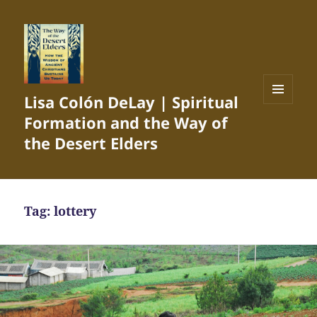
Lisa Colón DeLay | Spiritual
MENU
Formation and the Way of
AND
WIDGETS
the Desert Elders
Tag:
lottery