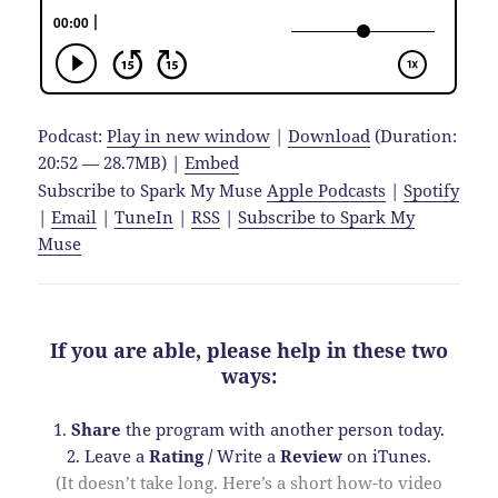
Podcast:
Play in new window
|
Download
(Duration:
20:52 — 28.7MB) |
Embed
Subscribe to Spark My Muse
Apple Podcasts
|
Spotify
|
Email
|
TuneIn
|
RSS
|
Subscribe to Spark My
Muse
If you are able, please help in these two
ways:
1.
Share
the program with another person today.
2. Leave a
Rating
/
Write a
Review
on iTunes.
(It doesn’t take long. Here’s a short how-to video