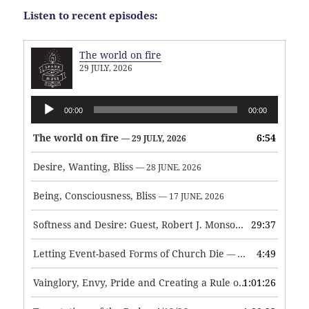
Listen to recent episodes:
The world on fire
29 JULY, 2026
Audio
00:00
00:00
Player
The world on fire
6:54
— 29 JULY, 2026
Desire, Wanting, Bliss
— 28 JUNE, 2026
Being, Consciousness, Bliss
— 17 JUNE, 2026
Softness and Desire: Guest, Robert J. Monson
29:37
— 3 JUNE, 2026
Letting Event-based Forms of Church Die
4:49
— 7 MAY, 2026
Vainglory, Envy, Pride and Creating a Rule of Life
1:01:26
— 1 MAY, 