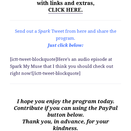
with links and extras,
CLICK HERE.
Send out a
Spark
Tweet from here and share the
program.
Just click below:
[ictt-tweet-blockquote]Here’s an audio episode at
Spark My Muse that I think you should check out
right now![/ictt-tweet-blockquote]
I hope you enjoy the program today.
Contribute if you can using the PayPal
button below.
Thank you, in advance, for your
kindness.