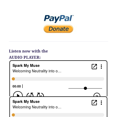
Listen now with the
AUDIO PLAYER: