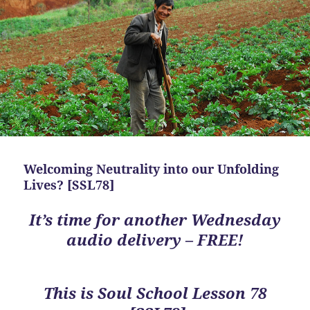
Welcoming Neutrality into our Unfolding
Lives? [SSL78]
It’s time for another Wednesday
audio delivery – FREE!
This is
Soul School Lesson 78