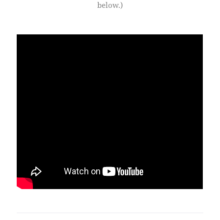
below.)