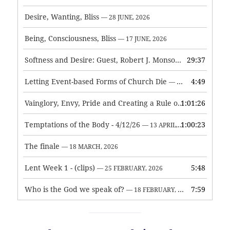
Desire, Wanting, Bliss
— 28 JUNE, 2026
Being, Consciousness, Bliss
— 17 JUNE, 2026
Softness and Desire: Guest, Robert J. Monson
29:37
— 3 JUNE, 2026
Letting Event-based Forms of Church Die
4:49
— 7 MAY, 2026
Vainglory, Envy, Pride and Creating a Rule of Life
1:01:26
— 1 MAY, 
Temptations of the Body - 4/12/26
1:00:23
— 13 APRIL, 2026
The finale
— 18 MARCH, 2026
Lent Week 1 - (clips)
5:48
— 25 FEBRUARY, 2026
Who is the God we speak of?
7:59
— 18 FEBRUARY, 2026