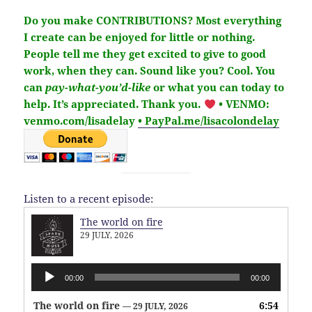
Do you make CONTRIBUTIONS?
Most everything
I create can be enjoyed for little or nothing.
People tell me they get excited to give to good
work, when they can. Sound like you?
Cool. You
can
pay-what-you’d-like
or what you can today to
help.
It’s
appreciated
. Thank you.
• VENMO:
venmo.com/lisadelay
• PayPal.me/lisacolondelay
Listen to a recent episode:
The world on fire
29 JULY, 2026
Audio
00:00
00:00
Player
The world on fire
6:54
— 29 JULY, 2026