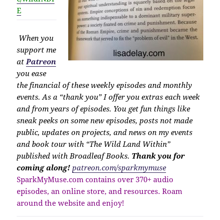
E
When you
support me
at
Patreon
you ease
the financial of these weekly episodes and monthly
events. As a “thank you” I offer you extras each week
and from years of episodes. You get fun things like
sneak peeks on some new episodes, posts not made
public, updates on projects, and news on my events
and book tour with “The Wild Land Within”
published with Broadleaf Books.
Thank you for
coming along!
patreon.com/sparkmymuse
SparkMyMuse.com contains over 370+ audio
episodes, an online store, and resources. Roam
around the website and enjoy!