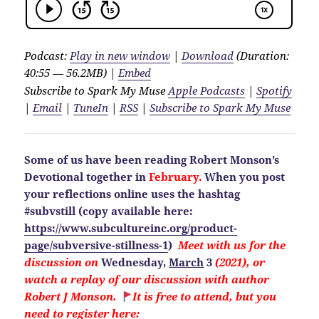
Podcast:
Play in new window
|
Download
(Duration:
40:55 — 56.2MB) |
Embed
Subscribe to Spark My Muse
Apple Podcasts
|
Spotify
|
Email
|
TuneIn
|
RSS
|
Subscribe to Spark My Muse
Some of us have been reading Robert Monson’s
Devotional together in
February.
When you post
your reflections online uses the hashtag
#subvstill
(copy available here:
https://www.subcultureinc.org/product-
page/subversive-stillness-1
)
Meet with us for the
discussion on
Wednesday,
March
3
(2021), or
watch a replay of our discussion with author
Robert J Monson.
It is free to attend, but you
need to
register here: