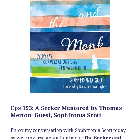
Eps 193: A Seeker Mentored by Thomas
Merton; Guest, Sophfronia Scott
Enjoy my conversation with Sophfronia Scott today
as we converse about her book
“The Seeker and