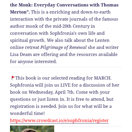
the Monk: Everyday Conversations with Thomas
Merton”.
This is a enriching and down-to-earth
interaction with the private journals of the famous
author monk of the mid-20th Century in
conversation with Sophfronia’s own life and
spiritual growth. We also talk about the Lenten
online retreat
Pilgrimage of Renewal
she and writer
Lisa Deam are offering and the resources available
for anyone interested.
This book is our selected reading for MARCH.
Sophfronia will join us LIVE for a discussion of her
book on Wednesday, April 7th. Come with your
questions or just listen in. It is free to attend, but
registration is needed. Join us for what will be a
wonderful time!
https://www.crowdcast.io/e/sophfronia/register