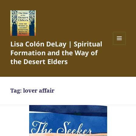
Lisa Colón DeLay | Spiritual
MENU
Formation and the Way of
AND
WIDGETS
the Desert Elders
Tag:
lover affair