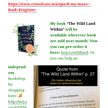
https://www.crowdcast.io/e/spark-my-muse—
book-4/register.
My book
“The Wild Land
Within”
will be
available
wherever
book
are sold next month!
Now
you can pre-order it
here:
tiny.cc/wildland
.
Or,
you can help an
independ
ent
bookshop
by
shopping
here:
http://
tiny.c
c/wildINDI