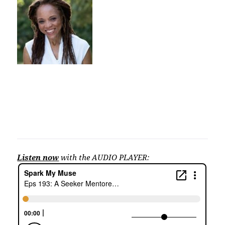
Listen now
with the AUDIO PLAYER: