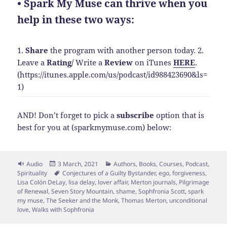
• Spark My Muse can thrive when you
help in these two ways:
1.
Share
the program with another person today.
2.
Leave a
Rating
/
Write a
Review
on iTunes
HERE
.
(https://itunes.apple.com/us/podcast/id988423690&ls=
1)
AND! Don’t forget to pick a
subscribe
option that is
best for you at (sparkmymuse.com) below:
Format
Posted
Categories
Audio
3 March, 2021
Authors
,
Books
,
Courses
,
Podcast
,
on
Tags
Spirituality
Conjectures of a Guilty Bystander
,
ego
,
forgiveness
,
Lisa Colón DeLay
,
lisa delay
,
lover affair
,
Merton journals
,
Pilgrimage
of Renewal
,
Seven Story Mountain
,
shame
,
Sophfronia Scott
,
spark
my muse
,
The Seeker and the Monk
,
Thomas Merton
,
unconditional
love
,
Walks with Sophfronia