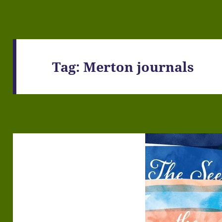
Tag:
Merton journals