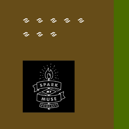
GET
Desert
NEW!
NEWEST
Who’s
THE
Pilgrim
Map
AUDIO
Lisa?
give
Little
Contact
NEW
Quest
your
Episode
a
Spark
me,
BOOK!
—
Inner
+
gift
Stacks
etc.
TRY
Terrain
All
IT
Audio
now!
Episodes