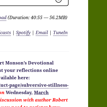
oad
(Duration: 40:55 — 56.2MB)
casts
|
Spotify
|
Email
|
TuneIn
rt Monson’s Devotional
t your reflections online
ailable here:
uct-page/subversive-stillness-
 on
Wednesday,
March
discussion with author Robert