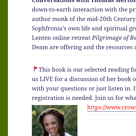
Conversations with Thomas Merton
down-to-earth interaction with the pr
author monk of the mid-20th Century
Sophfronia’s own life and spiritual g
Lenten online retreat
Pilgrimage of R
Deam are offering and the resources a
This book is our selected reading f
us LIVE for a discussion of her book
with your questions or just listen in. I
registration is needed. Join us for wh
https://www.crowd