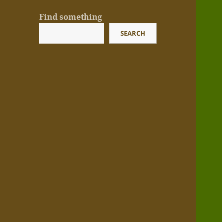
Find something
SEARCH