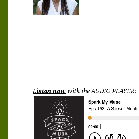
Listen now
with the AUDIO PLAYER: