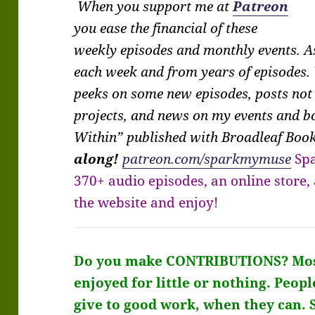
When you support me at
Patreon
you ease the financial of these
weekly episodes and monthly events. As
each week and from years of episodes. 
peeks on some new episodes, posts not
projects, and news on my events and 
Within” published with Broadleaf Boo
along!
patreon.com/sparkmymuse
Sp
370+ audio episodes, an online store
the website and enjoy!
Do you make CONTRIBUTIONS?
Mos
enjoyed for little or nothing. Peopl
give to good work, when they can. 