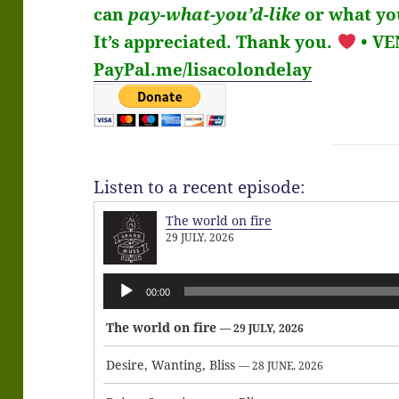
can
pay-what-you’d-like
or what you
It’s
appreciated
. Thank you.
• V
PayPal.me/lisacolondelay
Listen to a recent episode:
The world on fire
29 JULY, 2026
Audio
00:00
Player
The world on fire
— 29 JULY, 2026
Desire, Wanting, Bliss
— 28 JUNE, 2026