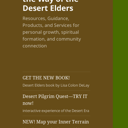
Desert Elders
Resources, Guidance,
Products, and Services for
personal growth, spiritual
formation, and community
connection
GET THE NEW BOOK!
Desert Elders book by Lisa Colon DeLay
Desert Pilgrim Quest—TRY IT
now!
interactive experience of the Desert Era
NEW! Map your Inner Terrain