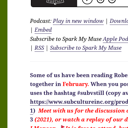
Podcast:
Play in new window
|
Downl
|
Embed
Subscribe to Spark My Muse
Apple Pod
|
RSS
|
Subscribe to Spark My Muse
Some of us have been reading Robe
together in
February.
When you pos
uses the hashtag #subvstill
(copy av
https://www.subcultureinc.org/prod
1
)
Meet with us for the discussion
3
(2021), or watch a replay of our 