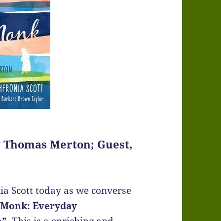
y Thomas Merton; Guest,
a Scott today as we converse
 Monk: Everyday