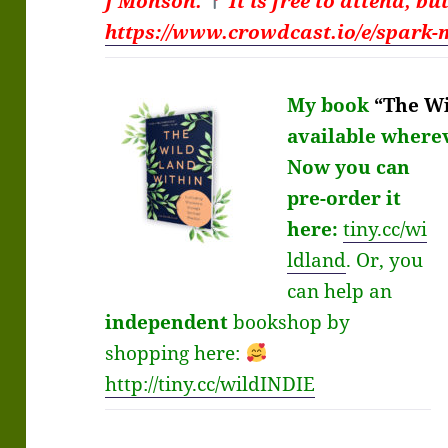
J Monson.
It is free to attend, bu
https://www.crowdcast.io/e/spark-
My book
“The Wi
available
where
Now you can
pre-order it
here:
tiny.cc/wi
ldland
.
Or, you
can help an
independent
bookshop by
shopping here:
http://
tiny.cc/wildINDIE