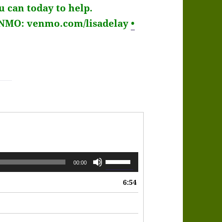
 can today to help.
ENMO: venmo.com/lisadelay
•
Use
00:00
Up/Down
6:54
Arrow
keys
to