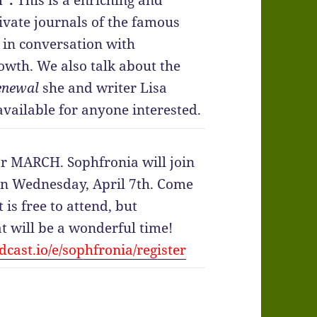
”.
This is a enriching and
ivate journals of the famous
 in conversation with
rowth. We also talk about the
enewal
she and writer Lisa
vailable for anyone interested.
or MARCH. Sophfronia will join
 on Wednesday, April 7th. Come
t is free to attend, but
at will be a wonderful time!
cast.io/e/sophfronia/register