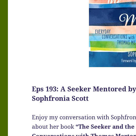
Eps 193: A Seeker Mentored b
Sophfronia Scott
Enjoy my conversation with Sophfroni
about her book
“The Seeker and the