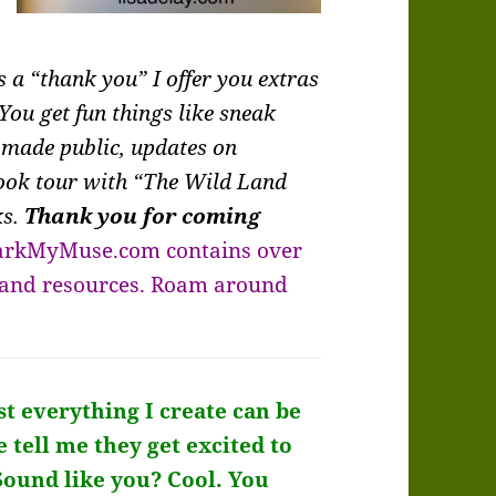
 a “thank you” I offer you extras
You get fun things like sneak
 made public, updates on
book tour with “The Wild Land
ks.
Thank you for coming
arkMyMuse.com contains over
, and resources. Roam around
t everything I create can be
e tell me they get excited to
Sound like you?
Cool. You