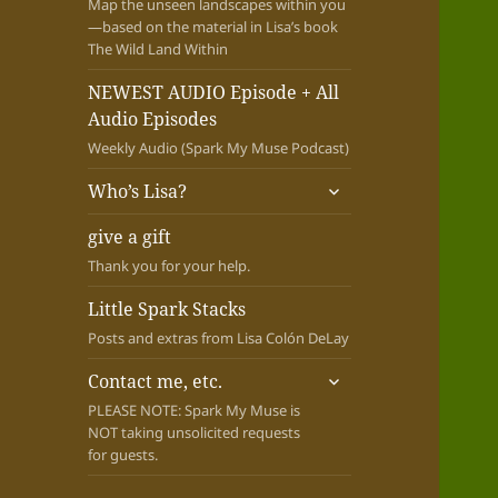
Map the unseen landscapes within you
—based on the material in Lisa’s book
The Wild Land Within
NEWEST AUDIO Episode + All
Audio Episodes
Weekly Audio (Spark My Muse Podcast)
expand
Who’s Lisa?
child
menu
give a gift
Thank you for your help.
Little Spark Stacks
Posts and extras from Lisa Colón DeLay
expand
Contact me, etc.
child
PLEASE NOTE: Spark My Muse is
menu
NOT taking unsolicited requests
for guests.