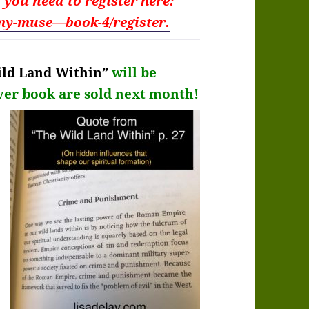
t you need to
register here:
my-muse—book-4/register.
ld Land Within”
will be
ver
book are sold next month!