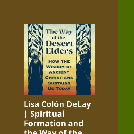
Lisa Colón DeLay
| Spiritual
Formation and
the Way of the