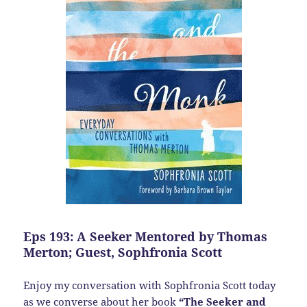
Eps 193: A Seeker Mentored by Thomas
Merton; Guest, Sophfronia Scott
Enjoy my conversation with Sophfronia Scott today
as we converse about her book
“The Seeker and