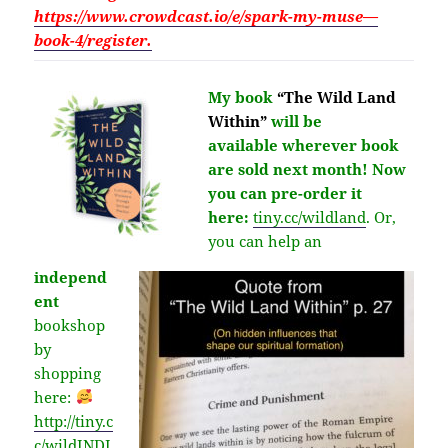
https://www.crowdcast.io/e/spark-my-muse—
book-4/register.
My book
“The Wild Land
Within”
will be
available
wherever
book
are sold next month!
Now
you can pre-order it
here:
tiny.cc/wildland
.
Or,
you can help an
independ
ent
bookshop
by
shopping
here:
http://
tiny.c
c/wildINDI