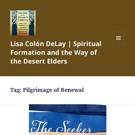
Lisa Colón DeLay | Spiritual
MENU
Formation and the Way of
AND
WIDGETS
the Desert Elders
Tag:
Pilgrimage of Renewal