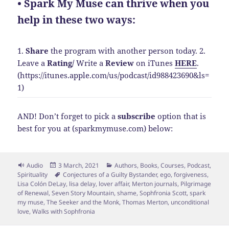
• Spark My Muse can thrive when you
help in these two ways:
1.
Share
the program with another person today.
2.
Leave a
Rating
/
Write a
Review
on iTunes
HERE
.
(https://itunes.apple.com/us/podcast/id988423690&ls=
1)
AND! Don’t forget to pick a
subscribe
option that is
best for you at (sparkmymuse.com) below:
Format
Posted
Categories
Audio
3 March, 2021
Authors
,
Books
,
Courses
,
Podcast
,
on
Tags
Spirituality
Conjectures of a Guilty Bystander
,
ego
,
forgiveness
,
Lisa Colón DeLay
,
lisa delay
,
lover affair
,
Merton journals
,
Pilgrimage
of Renewal
,
Seven Story Mountain
,
shame
,
Sophfronia Scott
,
spark
my muse
,
The Seeker and the Monk
,
Thomas Merton
,
unconditional
love
,
Walks with Sophfronia