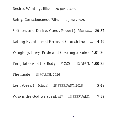
Desire, Wanting, Bliss
— 28 JUNE, 2026
Being, Consciousness, Bliss
— 17 JUNE, 2026
Softness and Desire: Guest, Robert J. Monson
29:37
— 3 JUNE, 2026
Letting Event-based Forms of Church Die
4:49
— 7 MAY, 2026
Vainglory, Envy, Pride and Creating a Rule of Life
1:01:26
— 1 MAY, 
Temptations of the Body - 4/12/26
1:00:23
— 13 APRIL, 2026
The finale
— 18 MARCH, 2026
Lent Week 1 - (clips)
5:48
— 25 FEBRUARY, 2026
Who is the God we speak of?
7:59
— 18 FEBRUARY, 2026