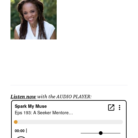
Listen now
with the AUDIO PLAYER: