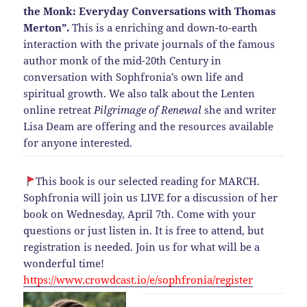
the Monk: Everyday Conversations with Thomas
Merton”.
This is a enriching and down-to-earth
interaction with the private journals of the famous
author monk of the mid-20th Century in
conversation with Sophfronia’s own life and
spiritual growth. We also talk about the Lenten
online retreat
Pilgrimage of Renewal
she and writer
Lisa Deam are offering and the resources available
for anyone interested.
This book is our selected reading for MARCH.
Sophfronia will join us LIVE for a discussion of her
book on Wednesday, April 7th. Come with your
questions or just listen in. It is free to attend, but
registration is needed. Join us for what will be a
wonderful time!
https://www.crowdcast.io/e/sophfronia/register