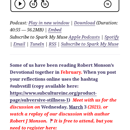
Podcast:
Play in new window
|
Download
(Duration:
40:55 — 56.2MB) |
Embed
Subscribe to Spark My Muse
Apple Podcasts
|
Spotify
|
Email
|
TuneIn
|
RSS
|
Subscribe to Spark My Muse
Some of us have been reading Robert Monson’s
Devotional together in
February.
When you post
your reflections online uses the hashtag
#subvstill
(copy available here:
https://www.subcultureinc.org/product-
page/subversive-stillness-1
)
Meet with us for the
discussion on
Wednesday,
March
3
(2021), or
watch a replay of our discussion with author
Robert J Monson.
It is free to attend, but you
need to
register here: