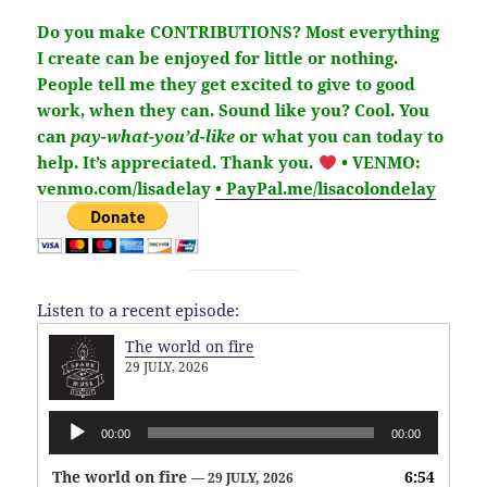
Do you make CONTRIBUTIONS?
Most everything
I create can be enjoyed for little or nothing.
People tell me they get excited to give to good
work, when they can. Sound like you?
Cool. You
can
pay-what-you’d-like
or what you can today to
help.
It’s
appreciated
. Thank you.
• VENMO:
venmo.com/lisadelay
• PayPal.me/lisacolondelay
Listen to a recent episode:
The world on fire
29 JULY, 2026
Audio
00:00
00:00
Player
The world on fire
6:54
— 29 JULY, 2026