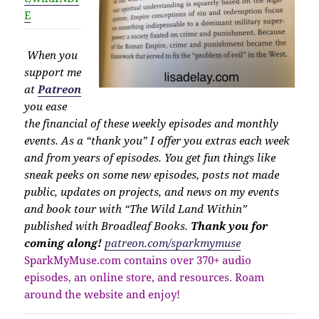
E
When you
support me
at
Patreon
you ease
the financial of these weekly episodes and monthly
events. As a “thank you” I offer you extras each week
and from years of episodes. You get fun things like
sneak peeks on some new episodes, posts not made
public, updates on projects, and news on my events
and book tour with “The Wild Land Within”
published with Broadleaf Books.
Thank you for
coming along!
patreon.com/sparkmymuse
SparkMyMuse.com contains over 370+ audio
episodes, an online store, and resources. Roam
around the website and enjoy!