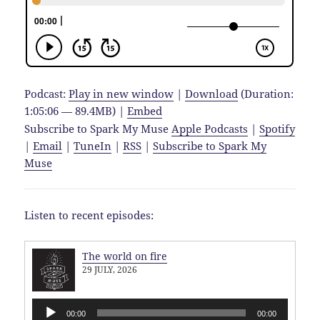
Podcast:
Play in new window
|
Download
(Duration:
1:05:06 — 89.4MB) |
Embed
Subscribe to Spark My Muse
Apple Podcasts
|
Spotify
|
Email
|
TuneIn
|
RSS
|
Subscribe to Spark My
Muse
Listen to recent episodes:
The world on fire
29 JULY, 2026
Audio
00:00
00:00