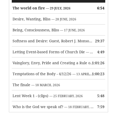
Player
The world on fire
6:54
— 29 JULY, 2026
Desire, Wanting, Bliss
— 28 JUNE, 2026
Being, Consciousness, Bliss
— 17 JUNE, 2026
Softness and Desire: Guest, Robert J. Monson
29:37
— 3 JUNE, 2026
Letting Event-based Forms of Church Die
4:49
— 7 MAY, 2026
Vainglory, Envy, Pride and Creating a Rule of Life
1:01:26
— 1 MAY, 
Temptations of the Body - 4/12/26
1:00:23
— 13 APRIL, 2026
The finale
— 18 MARCH, 2026
Lent Week 1 - (clips)
5:48
— 25 FEBRUARY, 2026
Who is the God we speak of?
7:59
— 18 FEBRUARY, 2026