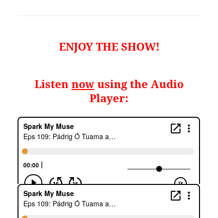
ENJOY THE SHOW!
Listen
now
using the Audio
Player: