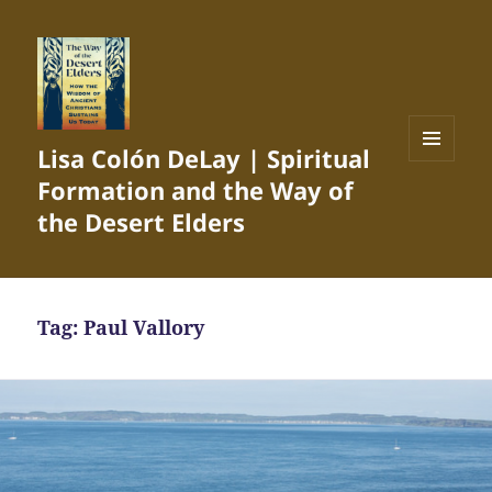
Lisa Colón DeLay | Spiritual
MENU
Formation and the Way of
AND
WIDGETS
the Desert Elders
Tag:
Paul Vallory