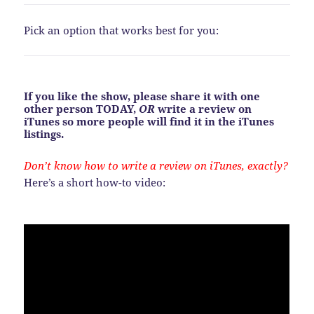
Pick an option that works best for you:
If you like the show, please share it with one
other person TODAY,
OR
write a review on
iTunes so more people will find it in the iTunes
listings.
Don’t know how to write a review on iTunes, exactly?
Here’s a short how-to video: