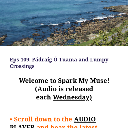
Eps 109: Pádraig Ó Tuama and Lumpy
Crossings
Welcome to Spark My Muse!
(Audio is released
each
Wednesday)
• Scroll down to the
AUDIO
PLAYER
and hear the latest