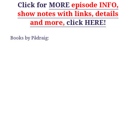
Click for
MORE
episode
INFO,
show notes with links, details
and
more,
click HERE!
Books by Pådraig: