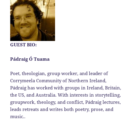
GUEST BIO:
Pádraig Ó Tuama
Poet, theologian, group worker, and leader of
Corrymeela Community of Northern Ireland,
Pádraig has worked with groups in Ireland, Britain,
the US, and Australia. With interests in storytelling,
groupwork, theology, and conflict, Pádraig lectures,
leads retreats and writes both poetry, prose, and
music..