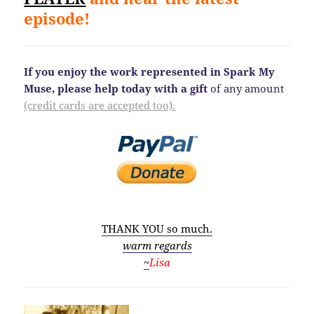
episode!
If you enjoy the work represented in Spark My
Muse, please help today
with a gift
of any amount
(credit cards are accepted too).
THANK YOU so much.
warm regards
~
Lisa