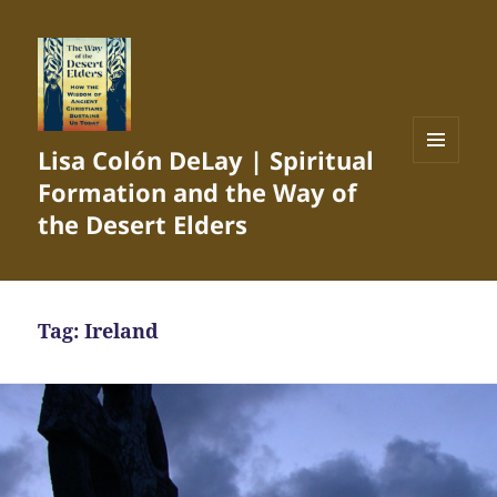
Lisa Colón DeLay | Spiritual
MENU
Formation and the Way of
AND
WIDGETS
the Desert Elders
Tag:
Ireland