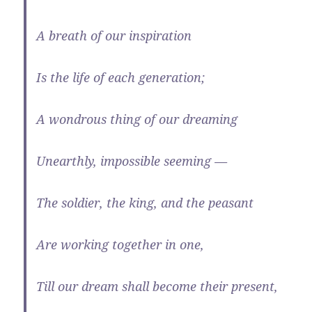
A breath of our inspiration
Is the life of each generation;
A wondrous thing of our dreaming
Unearthly, impossible seeming —
The soldier, the king, and the peasant
Are working together in one,
Till our dream shall become their present,