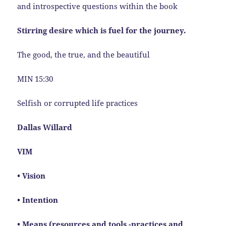
and introspective questions within the book
Stirring desire which is fuel for the journey.
The good, the true, and the beautiful
MIN 15:30
Selfish or corrupted life practices
Dallas Willard
VIM
• Vision
• Intention
• Means (resources and tools -practices and