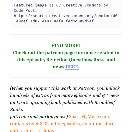
Featured image is CC Creative Commons by 
Code Poet: 
https://search.creativecommons.org/photos/40
1e0cef-1d07-4e91-84fa-fedbc809d5ef
FIND MORE!
Check
out the patreon page for more related to
this episode, Refection Questions, links, and
news
HERE.
(When you support this work at Patreon, you unlock
hundreds of extras from many episodes and get news
on Lisa’s upcoming book published with Broadleaf
Books –
patreon.com/sparkmymuse)
SparkMyMuse.com
contains over 340 audio episodes, an online store,
and resources. Enjoy!