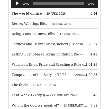
Audio
00:00
00:00
Player
The world on fire
6:54
— 29 JULY, 2026
Desire, Wanting, Bliss
— 28 JUNE, 2026
Being, Consciousness, Bliss
— 17 JUNE, 2026
Softness and Desire: Guest, Robert J. Monson
29:37
— 3 JUNE, 2026
Letting Event-based Forms of Church Die
4:49
— 7 MAY, 2026
Vainglory, Envy, Pride and Creating a Rule of Life
1:01:26
— 1 MAY, 
Temptations of the Body - 4/12/26
1:00:23
— 13 APRIL, 2026
The finale
— 18 MARCH, 2026
Lent Week 1 - (clips)
5:48
— 25 FEBRUARY, 2026
Who is the God we speak of?
7:59
— 18 FEBRUARY, 2026