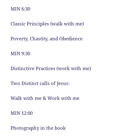
MIN 6:30
Classic Principles (walk with me)
Poverty, Chastity, and Obedience
MIN 9:30
Distinctive Practices (work with me)
Two Distinct calls of Jesus:
Walk with me & Work with me
MIN 12:00
Photography in the book