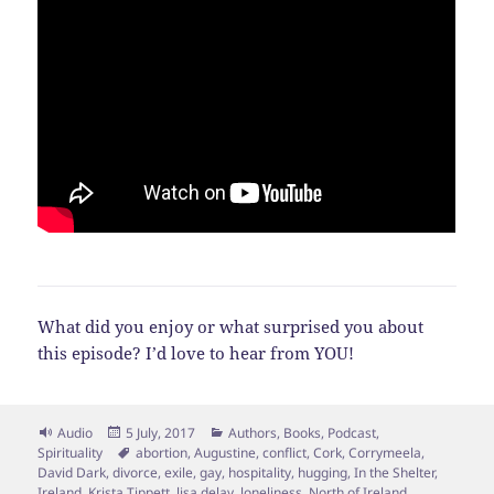
What did you enjoy or what surprised you about
this episode? I’d love to hear from YOU!
Format
Posted
Categories
Audio
5 July, 2017
Authors
,
Books
,
Podcast
,
on
Tags
Spirituality
abortion
,
Augustine
,
conflict
,
Cork
,
Corrymeela
,
David Dark
,
divorce
,
exile
,
gay
,
hospitality
,
hugging
,
In the Shelter
,
Ireland
,
Krista Tippett
,
lisa delay
,
loneliness
,
North of Ireland
,