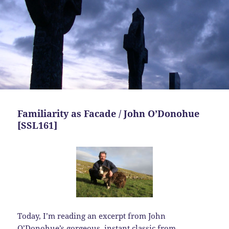
Familiarity as Facade / John O’Donohue
[SSL161]
Today,
I’m reading an excerpt from John
O’Donohue’s gorgeous, instant classic from