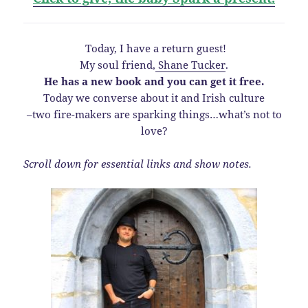
Today, I have a return guest!
My soul friend,
Shane Tucker
.
He has a new book and you can get it free.
Today we converse about it and Irish culture
–two fire-makers are sparking things…what’s not to
love?
Scroll down for essential links and show notes.