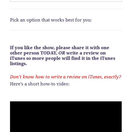
Pick an option that works best for you:
If you like the show, please share it with one
other person TODAY,
OR
write a review on
iTunes so more people will find it in the iTunes
listings.
Don’t know how to write a review on iTunes, exactly?
Here’s a short how-to video: