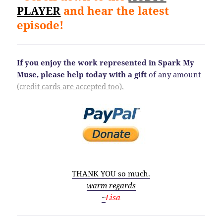
PLAYER
and hear the latest
episode!
If you enjoy the work represented in Spark My
Muse, please help today
with a gift
of any amount
(credit cards are accepted too).
THANK YOU so much.
warm regards
~
Lisa