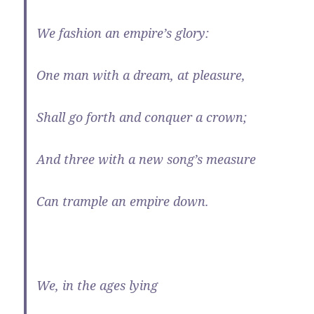
We fashion an empire’s glory:
One man with a dream, at pleasure,
Shall go forth and conquer a crown;
And three with a new song’s measure
Can trample an empire down.
We, in the ages lying