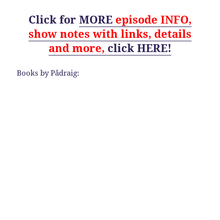
Click for
MORE
episode
INFO,
show notes with links, details
and
more,
click HERE!
Books by Pådraig: