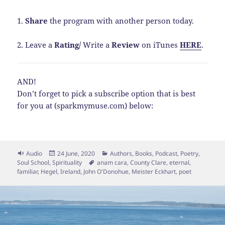
1.
Share
the program with another person today.
2. Leave a
Rating
/
Write a
Review
on iTunes
HERE
.
AND!
Don’t forget to pick a subscribe option that is best
for you at (sparkmymuse.com) below:
Format
Posted
Categories
Audio
24 June, 2020
Authors
,
Books
,
Podcast
,
Poetry
,
on
Tags
Soul School
,
Spirituality
anam cara
,
County Clare
,
eternal
,
familiar
,
Hegel
,
Ireland
,
John O'Donohue
,
Meister Eckhart
,
poet