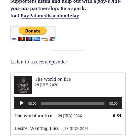
Supporters listen and help out with a
pay-what-
you-can
partnership. Be a spark,
too!
PayPal.me/lisacolondelay
Listen to a recent episode:
The world on fire
29 JULY, 2026
Audio
00:00
00:00
Player
The world on fire
6:54
— 29 JULY, 2026
Desire, Wanting, Bliss
— 28 JUNE, 2026