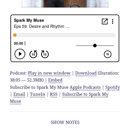
Podcast:
Play in new window
|
Download
(Duration:
38:05 — 52.3MB) |
Embed
Subscribe to Spark My Muse
Apple Podcasts
|
Spotify
|
Email
|
TuneIn
|
RSS
|
Subscribe to Spark My
Muse
SHOW NOTES