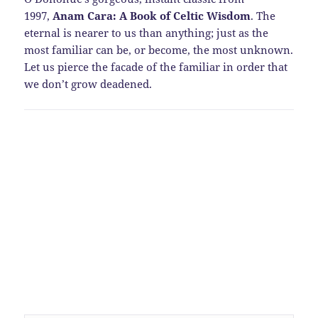
1997,
Anam Cara: A Book of Celtic Wisdom
. The
eternal is nearer to us than anything; just as the
most familiar can be, or become, the most unknown.
Let us pierce the facade of the familiar in order that
we don’t grow deadened.