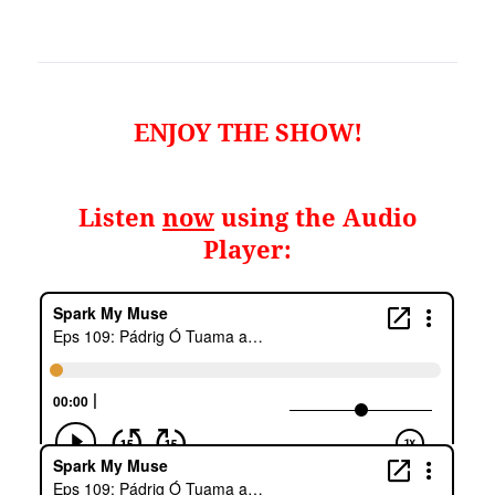
ENJOY THE SHOW!
Listen
now
using the Audio
Player: