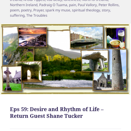
Northern Ireland
,
Padraig O Tuama
,
pain
,
Paul Vallory
,
Peter Rollins
,
poem
,
poetry
,
Prayer
,
spark my muse
,
spiritual theology
,
story
,
suffering
,
The Troubles
Eps 59: Desire and Rhythm of Life –
Return Guest Shane Tucker