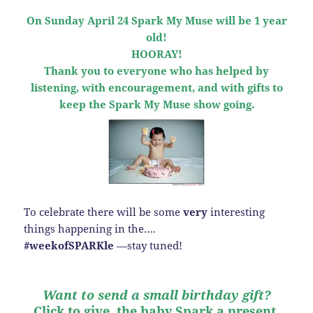
On Sunday April 24 Spark My Muse will be 1 year
old!
HOORAY!
Thank you to everyone who has helped by
listening, with encouragement, and with gifts to
keep the Spark My Muse show going.
To celebrate there will be some
very
interesting
things happening in the….
#weekofSPARKle
—stay tuned!
Want to send a small birthday gift?
Click to give, the baby Spark a present.