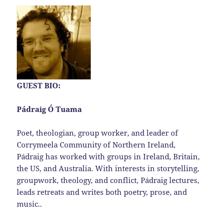
GUEST BIO:
Pádraig Ó Tuama
Poet, theologian, group worker, and leader of
Corrymeela Community of Northern Ireland,
Pádraig has worked with groups in Ireland, Britain,
the US, and Australia. With interests in storytelling,
groupwork, theology, and conflict, Pádraig lectures,
leads retreats and writes both poetry, prose, and
music..