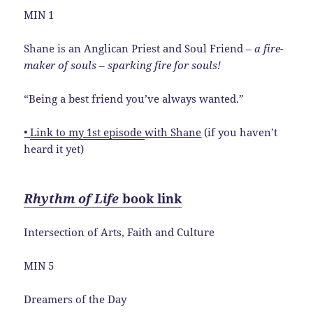
MIN 1
Shane is an Anglican Priest and Soul Friend –
a fire-
maker of souls – sparking fire for souls!
“Being a best friend you’ve always wanted.”
•
Link to my 1st episode
with Shane
(if you haven’t
heard it yet)
Rhythm of Life
book link
Intersection of Arts, Faith and Culture
MIN 5
Dreamers of the Day