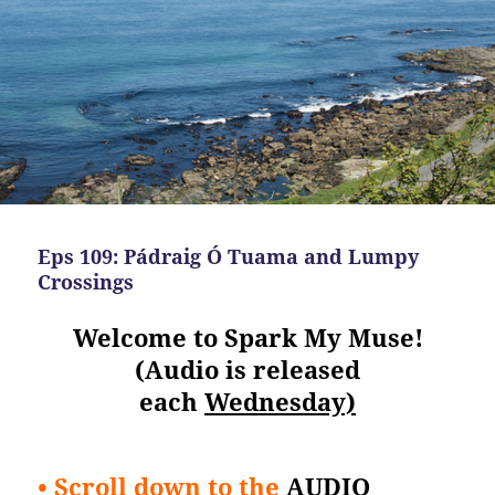
Eps 109: Pádraig Ó Tuama and Lumpy
Crossings
Welcome to Spark My Muse!
(Audio is released
each
Wednesday)
• Scroll down to the
AUDIO