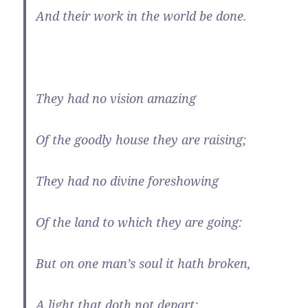
And their work in the world be done.
They had no vision amazing
Of the goodly house they are raising;
They had no divine foreshowing
Of the land to which they are going:
But on one man’s soul it hath broken,
A light that doth not depart;