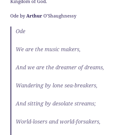
Kingdom of God.
Ode by
Arthur
O’Shaughnessy
Ode
We are the music makers,
And we are the dreamer of dreams,
Wandering by lone sea-breakers,
And sitting by desolate streams;
World-losers and world-forsakers,