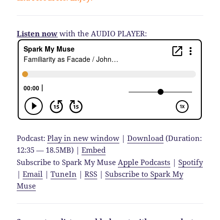
Listen now
with the AUDIO PLAYER:
Podcast:
Play in new window
|
Download
(Duration:
12:35 — 18.5MB) |
Embed
Subscribe to Spark My Muse
Apple Podcasts
|
Spotify
|
Email
|
TuneIn
|
RSS
|
Subscribe to Spark My
Muse