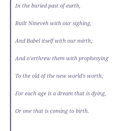
In the buried past of earth,
Built Nineveh with our sighing,
And Babel itself with our mirth;
And o’erthrew them with prophesying
To the old of the new world’s worth;
For each age is a dream that is dying,
Or one that is coming to birth.