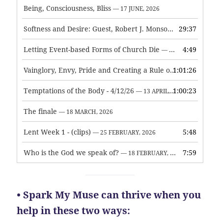
Being, Consciousness, Bliss
— 17 JUNE, 2026
Softness and Desire: Guest, Robert J. Monson
29:37
— 3 JUNE, 2026
Letting Event-based Forms of Church Die
4:49
— 7 MAY, 2026
Vainglory, Envy, Pride and Creating a Rule of Life
1:01:26
— 1 MAY, 
Temptations of the Body - 4/12/26
1:00:23
— 13 APRIL, 2026
The finale
— 18 MARCH, 2026
Lent Week 1 - (clips)
5:48
— 25 FEBRUARY, 2026
Who is the God we speak of?
7:59
— 18 FEBRUARY, 2026
• Spark My Muse can thrive when you
help in these two ways: