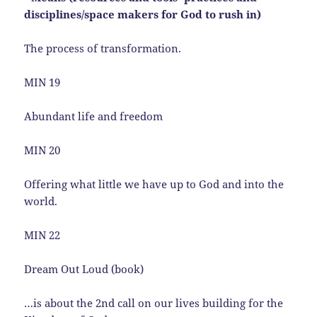
disciplines/space makers for God to rush in)
The process of transformation.
MIN 19
Abundant life and freedom
MIN 20
Offering what little we have up to God and into the
world.
MIN 22
Dream Out Loud (book)
…is about the 2nd call on our lives building for the