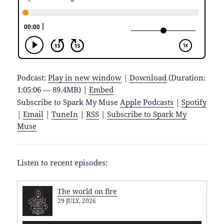
Podcast:
Play in new window
|
Download
(Duration:
1:05:06 — 89.4MB) |
Embed
Subscribe to Spark My Muse
Apple Podcasts
|
Spotify
|
Email
|
TuneIn
|
RSS
|
Subscribe to Spark My
Muse
Listen to recent episodes:
The world on fire
29 JULY, 2026