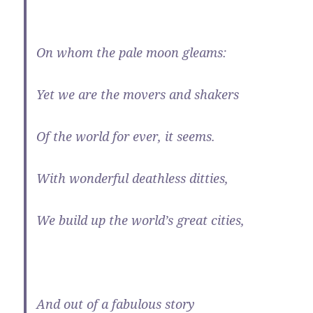
On whom the pale moon gleams:
Yet we are the movers and shakers
Of the world for ever, it seems.
With wonderful deathless ditties,
We build up the world’s great cities,
And out of a fabulous story