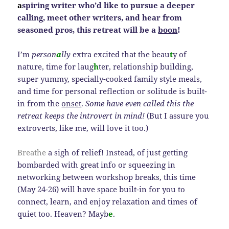
a
spiring writer who’d like to pursue a deeper
calling, meet other writers, and hear from
seasoned pros, this retreat will be a
boon
!
I’m
person
a
lly
extra excited that the beau
t
y of
nature, time for laug
h
ter, relationship building,
super yummy, specially-cooked family style meals,
and time for personal reflection or solitude is built-
in from the
onset
.
Some have even called this the
retreat keeps the introvert in mind!
(But I assure you
extroverts, like me, will love it too.)
Breathe
a sigh of relief! Instead, of just getting
bombarded with great info or squeezing in
networking between workshop breaks, this time
(May 24-26) will have space built-in for you to
connect, learn, and enjoy relaxation and times of
quiet too. Heaven? Mayb
e
.