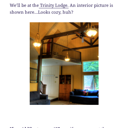
We’ll be at the
Trinity Lodge.
An interior picture is
shown here…Looks cozy, huh?