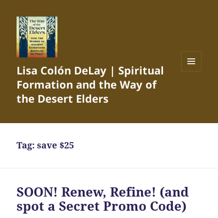
Lisa Colón DeLay | Spiritual
MENU
Formation and the Way of
AND
WIDGETS
the Desert Elders
Tag:
save $25
SOON! Renew, Refine! (and
spot a Secret Promo Code)