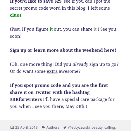
If you’d like to save $25
, see if you can spot the
secret promo code word in this blog. I left some
clues
.
(Psst. If you figure
it
out, you can share
it
.) See you
soon!
Sign up or learn more about the weekend
here
!
(Oh, one more thing! Did you
already
sign up to go?
Or do want some
extra
awesome?
If you spot promo code and you are the first
share it on Twitter with the hashtag
#RRforwriters
I’ll have a special care package for
you when I see you there, May 24th.)
Posted
Categories
Tags
25 April, 2013
Authors
@edcyzewski
,
beauty
,
calling
,