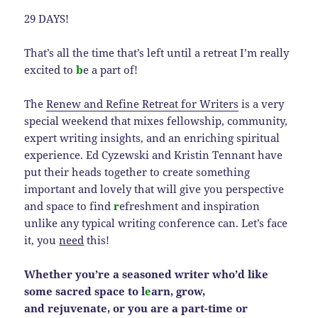
29 DAYS!
That’s all the time that’s left until a retreat I’m really
excited to
b
e a part of!
The
Renew and Refine Retreat for Writers
is a very
special weekend that mixes fellowship, community,
expert writing insights, and an enriching spiritual
experience. Ed Cyzewski and Kristin Tennant have
put their heads together to create something
important and lovely that will give you perspective
and space to find
r
efreshment and inspiration
unlike any typical writing conference can. Let’s face
it, you
need
this!
Whether you’re a seasoned writer who’d like
some sacred space to l
e
arn, grow,
and rejuvenate, or you are a part-time or