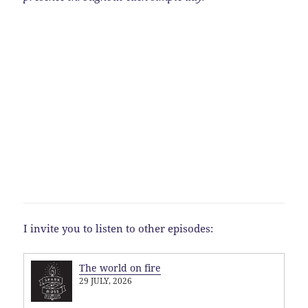
I invite you to listen to other episodes:
The world on fire
29 JULY, 2026