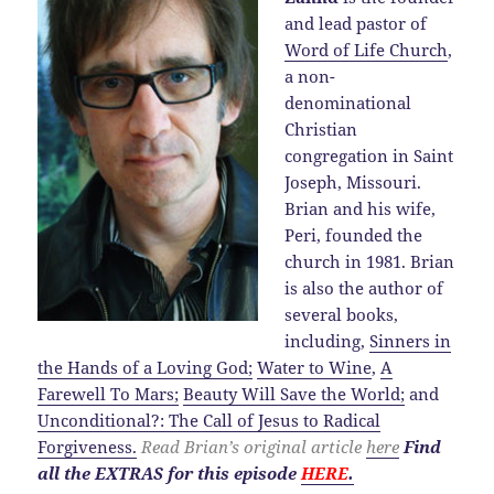
and lead pastor of
Word of Life Church
,
a non-
denominational
Christian
congregation in Saint
Joseph, Missouri.
Brian and his wife,
Peri, founded the
church in 1981. Brian
is also the author of
several books,
including,
Sinners in
the Hands of a Loving God;
Water to Wine
,
A
Farewell To Mars;
Beauty Will Save the World;
and
Unconditional?: The Call of Jesus to Radical
Forgiveness.
Read Brian’s original article
here
Find
all the EXTRAS for this episode
HERE
.