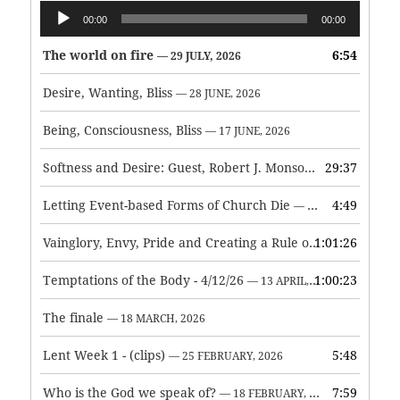
Audio
00:00
00:00
Player
The world on fire
6:54
— 29 JULY, 2026
Desire, Wanting, Bliss
— 28 JUNE, 2026
Being, Consciousness, Bliss
— 17 JUNE, 2026
Softness and Desire: Guest, Robert J. Monson
29:37
— 3 JUNE, 2026
Letting Event-based Forms of Church Die
4:49
— 7 MAY, 2026
Vainglory, Envy, Pride and Creating a Rule of Life
1:01:26
— 1 MAY, 
Temptations of the Body - 4/12/26
1:00:23
— 13 APRIL, 2026
The finale
— 18 MARCH, 2026
Lent Week 1 - (clips)
5:48
— 25 FEBRUARY, 2026
Who is the God we speak of?
7:59
— 18 FEBRUARY, 2026