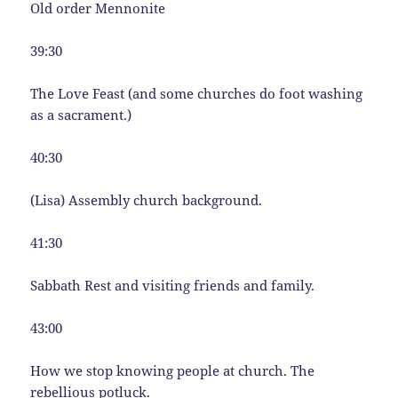
Old order Mennonite
39:30
The Love Feast (and some churches do foot washing
as a sacrament.)
40:30
(Lisa) Assembly church background.
41:30
Sabbath Rest and visiting friends and family.
43:00
How we stop knowing people at church. The
rebellious potluck.