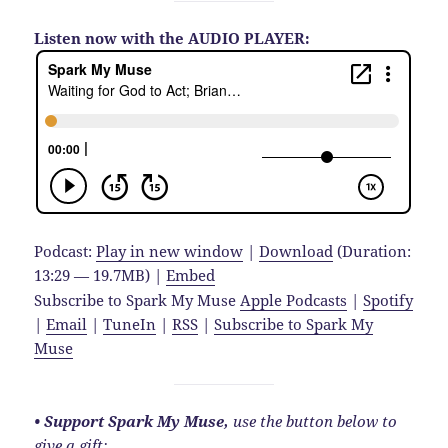
Listen now with the AUDIO PLAYER:
Podcast:
Play in new window
|
Download
(Duration:
13:29 — 19.7MB) |
Embed
Subscribe to Spark My Muse
Apple Podcasts
|
Spotify
|
Email
|
TuneIn
|
RSS
|
Subscribe to Spark My
Muse
• Support Spark My Muse,
use the button below to
give a gift: