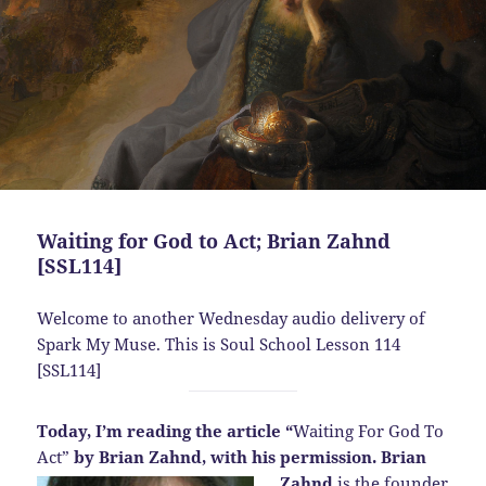
Waiting for God to Act; Brian Zahnd
[SSL114]
Welcome to another Wednesday audio delivery of
Spark My Muse. This is Soul School Lesson 114
[SSL114]
Today, I’m reading the article “
Waiting For God To
Act”
by Brian Zahnd, with his permission.
Brian
Zahnd
is the founder