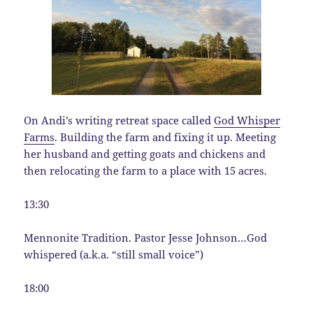
On Andi’s writing retreat space called
God Whisper
Farms
. Building the farm and fixing it up. Meeting
her husband and getting goats and chickens and
then relocating the farm to a place with 15 acres.
13:30
Mennonite Tradition. Pastor Jesse Johnson…God
whispered (a.k.a. “still small voice”)
18:00