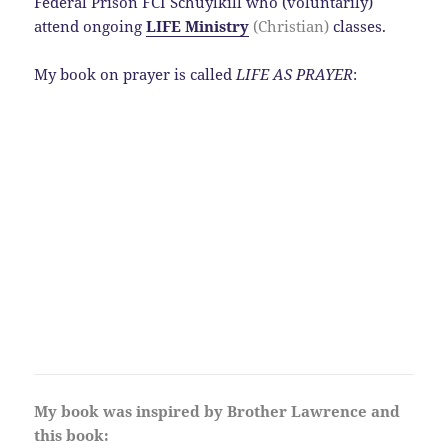
Federal Prison FCI Schuylkill who (voluntarily)
attend ongoing
LIFE Ministry
(Christian)
classes.
My book on prayer is called
LIFE AS PRAYER
:
My book was inspired by Brother Lawrence and
this book: