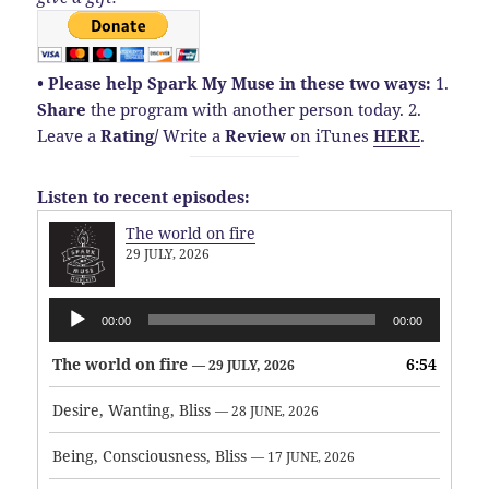
• Please help Spark My Muse in these two ways:
1.
Share
the program with another person today.
2.
Leave a
Rating
/
Write a
Review
on iTunes
HERE
.
Listen to recent episodes:
The world on fire
29 JULY, 2026
Audio
00:00
00:00
Player
The world on fire
6:54
— 29 JULY, 2026
Desire, Wanting, Bliss
— 28 JUNE, 2026
Being, Consciousness, Bliss
— 17 JUNE, 2026