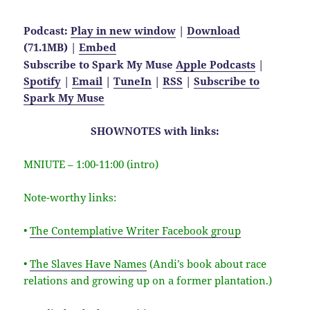
Podcast:
Play in new window
|
Download
(71.1MB) |
Embed
Subscribe to Spark My Muse
Apple Podcasts
|
Spotify
|
Email
|
TuneIn
|
RSS
|
Subscribe to
Spark My Muse
SHOWNOTES with links:
MNIUTE – 1:00-11:00 (intro)
Note-worthy links:
•
The Contemplative Writer Facebook group
•
The Slaves Have Names
(Andi’s book about race
relations and growing up on a former plantation.)