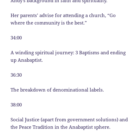
Andy’s background in faith and spirituality.
Her parents’ advise for attending a church, “Go
where the community is the best.”
34:00
A winding spiritual journey: 3 Baptisms and ending
up Anabaptist.
36:30
The breakdown of denominational labels.
38:00
Social Justice (apart from government solutions) and
the Peace Tradition in the Anabaptist sphere.