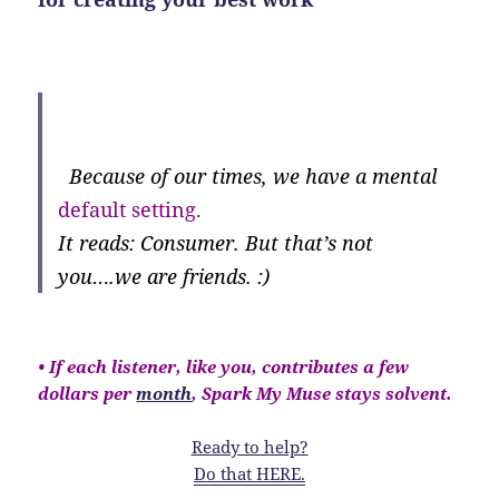
Because of our times, we have a mental
default setting.
It reads: Consumer. But that’s not
you….we are friends. :)
• If each listener, like you, contributes a few
dollars per
month
, Spark My Muse stays solvent.
Ready to help?
Do that HERE.