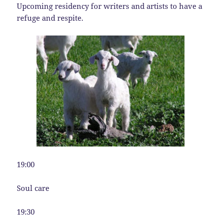
Upcoming residency for writers and artists to have a
refuge and respite.
19:00
Soul care
19:30