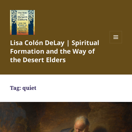
Lisa Colón DeLay | Spiritual
MENU
Formation and the Way of
AND
WIDGETS
the Desert Elders
Tag:
quiet