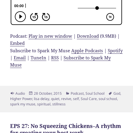
Podcast:
Play in new window
|
Download
(9.9MB) |
Embed
Subscribe to Spark My Muse
Apple Podcasts
|
Spotify
|
Email
|
TuneIn
|
RSS
|
Subscribe to Spark My
Muse
Format
Posted
Categories
Tags
Audio
28 October, 2015
Podcast
,
Soul School
God
,
on
Higher Power
,
lisa delay
,
quiet
,
revive
,
self
,
Soul Care
,
soul school
,
spark my muse
,
spiritual
,
stillness
EPS 27: No Squeezing Chickens–A rhythm
for creating your best work