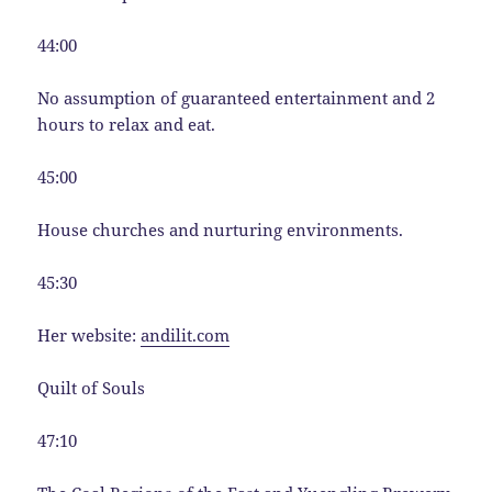
44:00
No assumption of guaranteed entertainment and 2
hours to relax and eat.
45:00
House churches and nurturing environments.
45:30
Her website:
andilit.com
Quilt of Souls
47:10