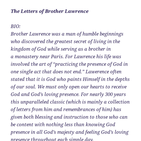
The Letters of Brother Lawrence
BIO:
Brother Lawrence was a man of humble beginnings
who discovered the greatest secret of living in the
kingdom of God while serving as a brother in
a monastery near Paris. For Lawrence his life was
involved the art of “practicing the presence of God in
one single act that does not end.” Lawerence often
stated that it is God who paints Himself in the depths
of our soul. We must only open our hearts to receive
God and God’s loving presence. For nearly 300 years
this unparalleled classic (which is mainly a collection
of letters from him and remembrances of him) has
given both blessing and instruction to those who can
be content with nothing less than knowing God
presence in all God’s majesty and feeling God’s loving
presence throughout each simple day.