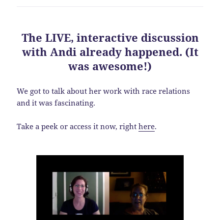
The LIVE, interactive discussion
with Andi already happened. (It
was awesome!)
We got to talk about her work with race relations
and it was fascinating.
Take a peek or access it now, right
here
.