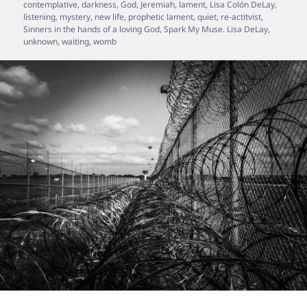
contemplative
,
darkness
,
God
,
Jeremiah
,
lament
,
Lisa Colón DeLay
,
listening
,
mystery
,
new life
,
prophetic lament
,
quiet
,
re-actitvist
,
Sinners in the hands of a loving God
,
Spark My Muse. Lisa DeLay
,
unknown
,
waiting
,
womb