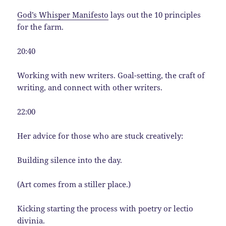
God’s Whisper Manifesto
lays out the 10 principles
for the farm.
20:40
Working with new writers. Goal-setting, the craft of
writing, and connect with other writers.
22:00
Her advice for those who are stuck creatively:
Building silence into the day.
(Art comes from a stiller place.)
Kicking starting the process with poetry or lectio
divinia.