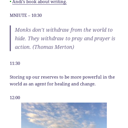
•
Andi’s book about writing.
MNIUTE – 10:30
Monks don’t withdraw from the world to
hide. They withdraw to pray and prayer is
action. (Thomas Merton)
11:30
Storing up our reserves to be more powerful in the
world as an agent for healing and change.
12:00