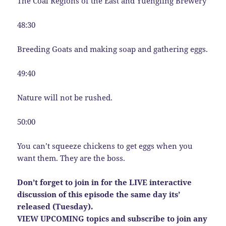
The Coal Regions of the East and Yuengling Brewery
48:30
Breeding Goats and making soap and gathering eggs.
49:40
Nature will not be rushed.
50:00
You can’t squeeze chickens to get eggs when you
want them. They are the boss.
Don’t forget to join in for the LIVE interactive
discussion of this episode the same day its’
released (Tuesday).
VIEW UPCOMING topics and subscribe to join any