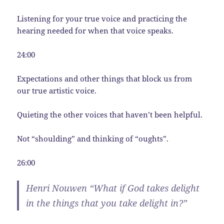
Listening for your true voice and practicing the
hearing needed for when that voice speaks.
24:00
Expectations and other things that block us from
our true artistic voice.
Quieting the other voices that haven’t been helpful.
Not “shoulding” and thinking of “oughts”.
26:00
Henri Nouwen “What if God takes delight
in the things that you take delight in?”