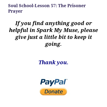
Soul School-Lesson 57: The Prisoner
Prayer
If you find anything good or
helpful in Spark My Muse, please
give just a little bit to keep it
going.
Thank you.