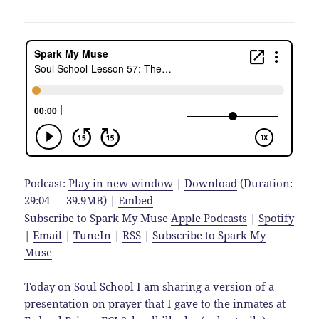
Podcast:
Play in new window
|
Download
(Duration:
29:04 — 39.9MB) |
Embed
Subscribe to Spark My Muse
Apple Podcasts
|
Spotify
|
Email
|
TuneIn
|
RSS
|
Subscribe to Spark My
Muse
Today on Soul School I am sharing a version of a
presentation on prayer that I gave to the inmates at