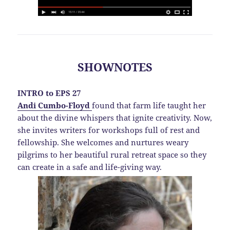
SHOWNOTES
INTRO to EPS 27
Andi Cumbo-Floyd
found that farm life taught her
about the divine whispers that ignite creativity. Now,
she invites writers for workshops full of rest and
fellowship. She welcomes and nurtures weary
pilgrims to her beautiful rural retreat space so they
can create in a safe and life-giving way.