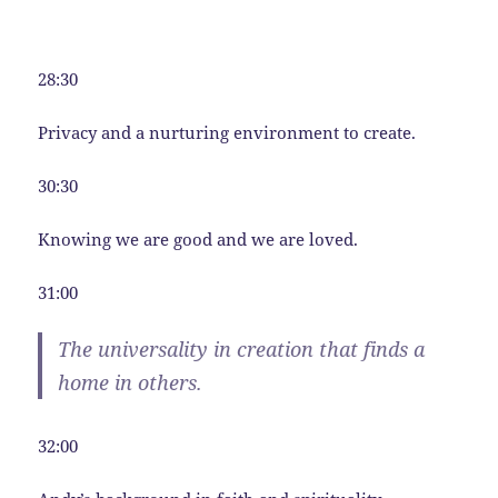
28:30
Privacy and a nurturing environment to create.
30:30
Knowing we are good and we are loved.
31:00
The universality in creation that finds a
home in others.
32:00