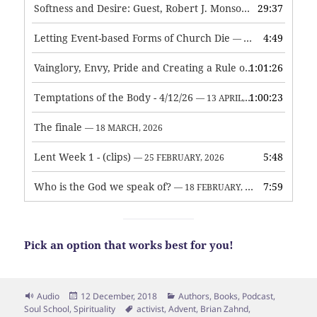
Softness and Desire: Guest, Robert J. Monson
29:37
— 3 JUNE, 2026
Letting Event-based Forms of Church Die
4:49
— 7 MAY, 2026
Vainglory, Envy, Pride and Creating a Rule of Life
1:01:26
— 1 MAY, 
Temptations of the Body - 4/12/26
1:00:23
— 13 APRIL, 2026
The finale
— 18 MARCH, 2026
Lent Week 1 - (clips)
5:48
— 25 FEBRUARY, 2026
Who is the God we speak of?
7:59
— 18 FEBRUARY, 2026
Pick an option that works best for you!
Format
Posted
Categories
Audio
12 December, 2018
Authors
,
Books
,
Podcast
,
on
Tags
Soul School
,
Spirituality
activist
,
Advent
,
Brian Zahnd
,