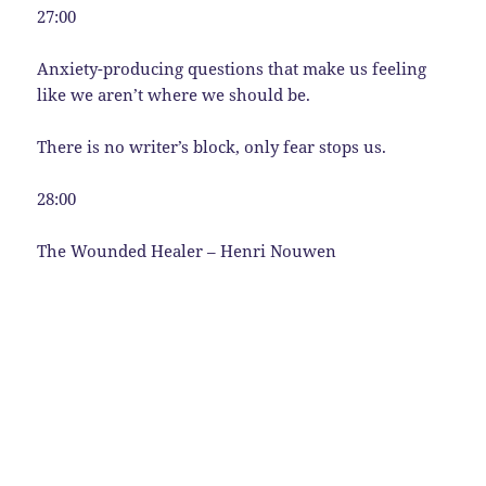
27:00
Anxiety-producing questions that make us feeling
like we aren’t where we should be.
There is no writer’s block, only fear stops us.
28:00
The Wounded Healer – Henri Nouwen