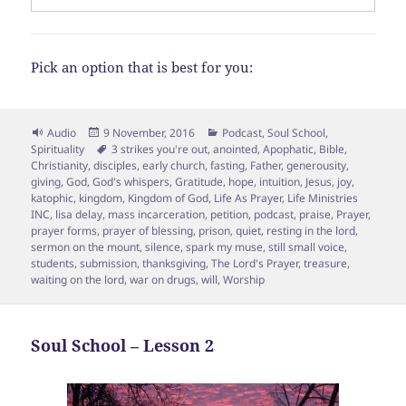
Pick an option that is best for you:
Format
Posted
Categories
Audio
9 November, 2016
Podcast
,
Soul School
,
on
Tags
Spirituality
3 strikes you're out
,
anointed
,
Apophatic
,
Bible
,
Christianity
,
disciples
,
early church
,
fasting
,
Father
,
generousity
,
giving
,
God
,
God's whispers
,
Gratitude
,
hope
,
intuition
,
Jesus
,
joy
,
katophic
,
kingdom
,
Kingdom of God
,
Life As Prayer
,
Life Ministries
INC
,
lisa delay
,
mass incarceration
,
petition
,
podcast
,
praise
,
Prayer
,
prayer forms
,
prayer of blessing
,
prison
,
quiet
,
resting in the lord
,
sermon on the mount
,
silence
,
spark my muse
,
still small voice
,
students
,
submission
,
thanksgiving
,
The Lord's Prayer
,
treasure
,
waiting on the lord
,
war on drugs
,
will
,
Worship
Soul School – Lesson 2