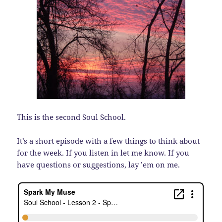
This is the second Soul School.
It’s a short episode with a few things to think about
for the week. If you listen in let me know. If you
have questions or suggestions, lay ’em on me.