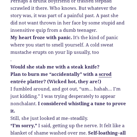
Perhaps a drunk boyfriend or trashed stepdad
scrawled it there. Who knows. But whatever the
story was, it was part of a painful past. A past she
did not want thrown in her face by some stupid and
insensitive quip from a dumb teenager.
My heart froze with panic.
It’s the kind of panic
where you start to smell yourself. A cold sweat
mustache erupts on your lip usually, too
.
Would she stab me with a steak knife?
Plan to burn me “accidentally” with a
scrod
entrée platter? (Wicked hot, they are!)
I fumbled around, and got out, “um… hahah… I’m
just kidding.” I was trying desperately to appear
nonchalant.
I considered whistling a tune to prove
it.
Still, she just looked at me–steadily.
“I’m sorry,”
I said, getting up the nerve. It felt like a
blanket of shame washed over me.
Self-loathing–all