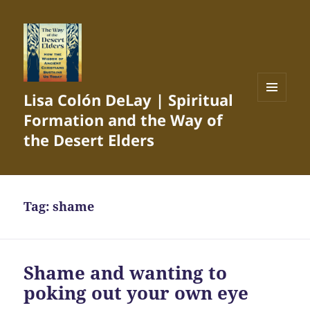
Lisa Colón DeLay | Spiritual
MENU
Formation and the Way of
AND
WIDGETS
the Desert Elders
Tag:
shame
Shame and wanting to
poking out your own eye