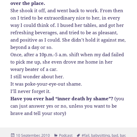
over the place.
She shook it off, and went back to work. From then
on I tried to be extraordinary nice to her, in every
way I could think of. I bused her tables, and got her
refreshing beverages, and tried to be as pleasant,
and positive as I could. She didn’t hold it against me,
beyond a day or so.
Once, after a 10p.m.-5 a.m. shift when my dad failed
to pick me up, she even drove me home in her
weary beater of a car.
I still wonder about her.
It was poke-your-eye-out shame.
I’ll never forget it.
Have you ever had “inner death by shame”?
(you
can just answer yes or no, unless you want to be
brave and tell your story)
Posted
Categories
Tags
10 September, 2010
Podcast
#fail
,
babysitting
,
bad
,
bar
,