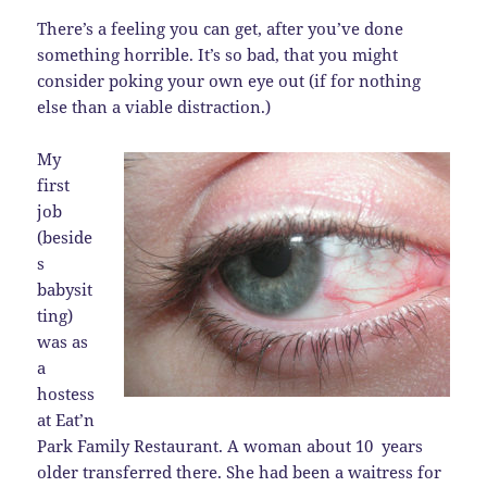
There’s a feeling you can get, after you’ve done
something horrible. It’s so bad, that you might
consider poking your own eye out (if for nothing
else than a viable distraction.)
My
first
job
(beside
s
babysit
ting)
was as
a
hostess
at Eat’n
Park Family Restaurant. A woman about 10 years
older transferred there. She had been a waitress for