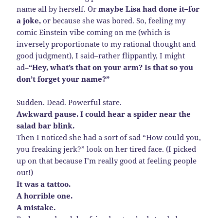
name all by herself. Or
maybe Lisa had done it–for
a joke,
or because she was bored. So, feeling my
comic Einstein vibe coming on me (which is
inversely proportionate to my rational thought and
good judgment), I said–rather flippantly, I might
ad–
“Hey, what’s that on your arm? Is that so you
don’t forget your name?”
Sudden. Dead. Powerful stare.
Awkward pause. I could hear a spider near the
salad bar blink.
Then I noticed she had a sort of sad “How could you,
you freaking jerk?” look on her tired face. (I picked
up on that because I’m really good at feeling people
out!)
It was a tattoo.
A horrible one.
A mistake.