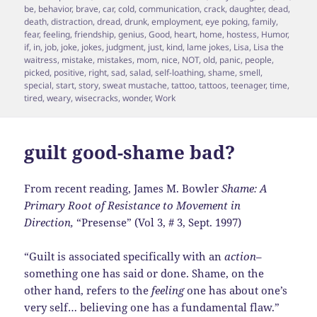
on
be
,
behavior
,
brave
,
car
,
cold
,
communication
,
crack
,
daughter
,
dead
,
death
,
distraction
,
dread
,
drunk
,
employment
,
eye poking
,
family
,
fear
,
feeling
,
friendship
,
genius
,
Good
,
heart
,
home
,
hostess
,
Humor
,
if
,
in
,
job
,
joke
,
jokes
,
judgment
,
just
,
kind
,
lame jokes
,
Lisa
,
Lisa the
waitress
,
mistake
,
mistakes
,
mom
,
nice
,
NOT
,
old
,
panic
,
people
,
picked
,
positive
,
right
,
sad
,
salad
,
self-loathing
,
shame
,
smell
,
special
,
start
,
story
,
sweat mustache
,
tattoo
,
tattoos
,
teenager
,
time
,
tired
,
weary
,
wisecracks
,
wonder
,
Work
guilt good-shame bad?
From recent reading, James M. Bowler
Shame: A
Primary Root of Resistance to Movement in
Direction,
“Presense” (Vol 3, # 3, Sept. 1997)
“Guilt is associated specifically with an
action
–
something one has said or done. Shame, on the
other hand, refers to the
feeling
one has about one’s
very self… believing one has a fundamental flaw.”