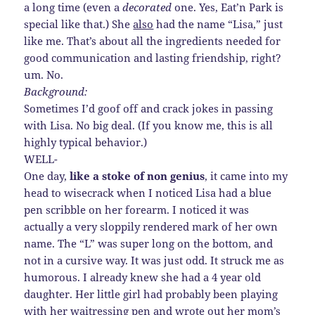
a long time (even a
decorated
one. Yes, Eat’n Park is
special like that.) She
also
had the name “Lisa,” just
like me. That’s about all the ingredients needed for
good communication and lasting friendship, right?
um. No.
Background:
Sometimes I’d goof off and crack jokes in passing
with Lisa. No big deal. (If you know me, this is all
highly typical behavior.)
WELL-
One day,
like a stoke of non genius
, it came into my
head to wisecrack when I noticed Lisa had a blue
pen scribble on her forearm. I noticed it was
actually a very sloppily rendered mark of her own
name. The “L” was super long on the bottom, and
not in a cursive way. It was just odd. It struck me as
humorous. I already knew she had a 4 year old
daughter. Her little girl had probably been playing
with her waitressing pen and wrote out her mom’s