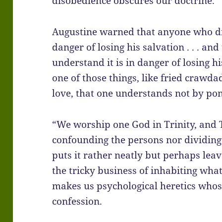
disobedience obscures our doctrine.
Augustine warned that anyone who dis
danger of losing his salvation . . . a
understand it is in danger of losing hi
one of those things, like fried crawdad
love, that one understands not by po
“We worship one God in Trinity, and T
confounding the persons nor dividing
puts it rather neatly but perhaps lea
the tricky business of inhabiting wha
makes us psychological heretics whos
confession.