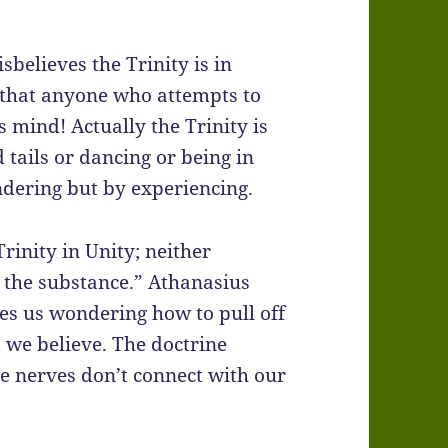
believes the Trinity is in
nd that anyone who attempts to
s mind! Actually the Trinity is
 tails or dancing or being in
ndering but by experiencing.
rinity in Unity; neither
 the substance.” Athanasius
ves us wondering how to pull off
t we believe. The doctrine
e nerves don’t connect with our