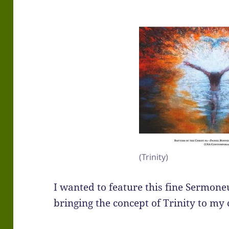
(Trinity)
I wanted to feature this fine Sermoneut
bringing the concept of Trinity to my 