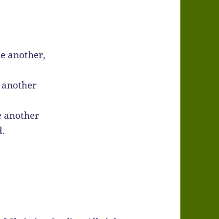
e another,
 another
e another
d.