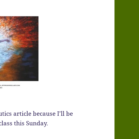
ics article because I’ll be
class this Sunday.