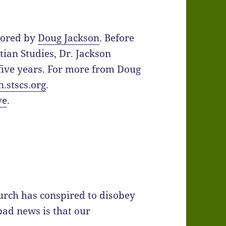
hored by
Doug Jackson
. Before
tian Studies, Dr. Jackson
five years. For more from Doug
n.stscs.org
.
ve
.
urch has conspired to disobey
bad news is that our