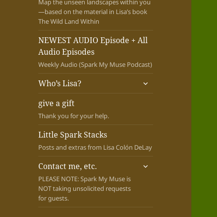
Map the unseen landscapes within you
—based on the material in Lisa’s book
The Wild Land Within
NEWEST AUDIO Episode + All
Audio Episodes
Weekly Audio (Spark My Muse Podcast)
expand
Who’s Lisa?
child
menu
give a gift
Thank you for your help.
Little Spark Stacks
Posts and extras from Lisa Colón DeLay
expand
Contact me, etc.
child
PLEASE NOTE: Spark My Muse is
menu
NOT taking unsolicited requests
for guests.