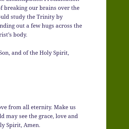
of breaking our brains over the
ould study the Trinity by
nding out a few hugs across the
ist’s body.
Son, and of the Holy Spirit,
ove from all eternity. Make us
rld may see the grace, love and
ly Spirit, Amen.