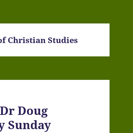
f Christian Studies
 Dr Doug
ty Sunday