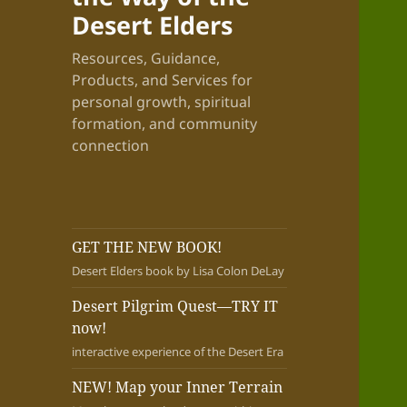
Desert Elders
Resources, Guidance,
Products, and Services for
personal growth, spiritual
formation, and community
connection
GET THE NEW BOOK!
Desert Elders book by Lisa Colon DeLay
Desert Pilgrim Quest—TRY IT
now!
interactive experience of the Desert Era
NEW! Map your Inner Terrain