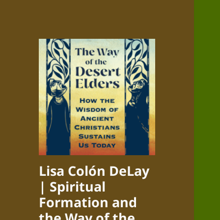
Lisa Colón DeLay
| Spiritual
Formation and
the Way of the