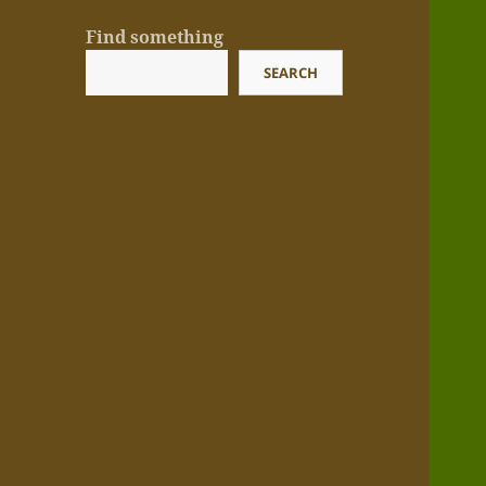
Find something
SEARCH