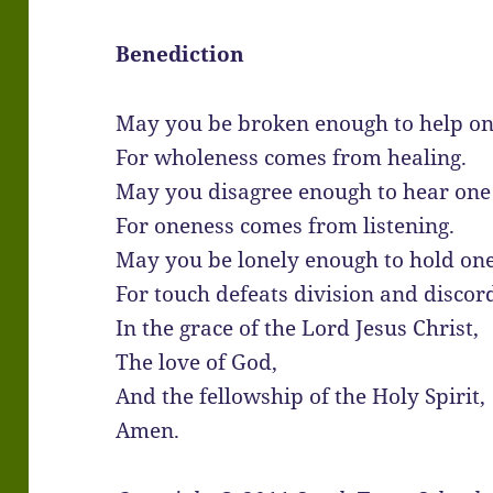
Benediction
May you be broken enough to help on
For wholeness comes from healing.
May you disagree enough to hear one
For oneness comes from listening.
May you be lonely enough to hold on
For touch defeats division and discor
In the grace of the Lord Jesus Christ,
The love of God,
And the fellowship of the Holy Spirit,
Amen.