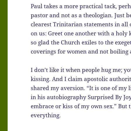
Paul takes a more practical tack, per
pastor and not as a theologian. Just b
clearest Trinitarian statements in all
on us: Greet one another with a holy k
so glad the Church exiles to the exeg
coverings for women and not boiling a
I don’t like it when people hug me; y
kissing. And I claim apostolic authorit
shared my aversion. “It is one of my 
in his autobiography Surprised By Joy
embrace or kiss of my own sex.” But the
everything.