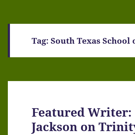
Tag:
South Texas School o
Featured Writer:
Jackson on Trini