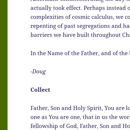
actually took effect. Perhaps instead 
complexities of cosmic calculus, we c
repenting of past segregations and ha
barriers we have built throughout Chr
In the Name of the Father, and of the 
-Doug
Collect
Father, Son and Holy Spirit, You are l
one as You are one, that in us the wo
fellowship of God, Father, Son and Ho