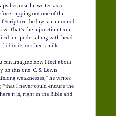
haps because he writes as a
efore rapping out one of the
 of Scripture, he lays a command
iss. That’s the injunction I am
etical antipodes along with head
 kid in its mother’s milk.
ou can imagine how I feel about
y on this one: C. S. Lewis
lifelong weaknesses,” he writes
, “that I never could endure the
re it is, right in the Bible and