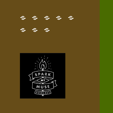
GET
Desert
NEW!
NEWEST
Who’s
THE
Pilgrim
Map
AUDIO
Lisa?
give
Little
Contact
NEW
Quest
your
Episode
a
Spark
me,
BOOK!
—
Inner
+
gift
Stacks
etc.
TRY
Terrain
All
IT
Audio
now!
Episodes