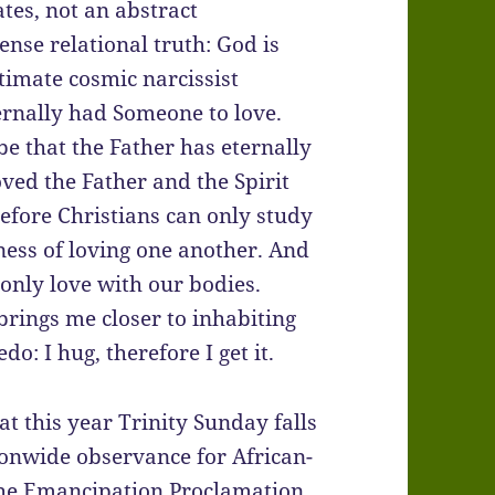
ates, not an abstract
se relational truth: God is
ltimate cosmic narcissist
ternally had Someone to love.
be that the Father has eternally
oved the Father and the Spirit
refore Christians can only study
iness of loving one another. And
nly love with our bodies.
rings me closer to inhabiting
o: I hug, therefore I get it.
that this year Trinity Sunday falls
ionwide observance for African-
he Emancipation Proclamation