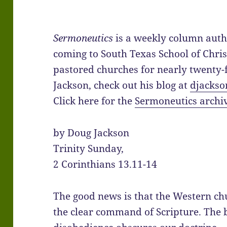
Sermoneutics
is a weekly column aut
coming to South Texas School of Chris
pastored churches for nearly twenty-
Jackson, check out his blog at
djackso
Click here for the
Sermoneutics archi
by Doug Jackson
Trinity Sunday,
2 Corinthians 13.11-14
The good news is that the Western ch
the clear command of Scripture. The 