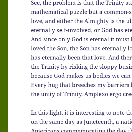
See, the problem is that the Trinity st
mathematical puzzle but a common-sen
love, and either the Almighty is the u
eternally self-involved, or God has e
And since only God is eternal it must 
loved the Son, the Son has eternally l
has eternally been that love. And the
the Trinity by risking the sloppy bus
because God makes us bodies we can o
Every hug that breeches my barriers b
the unity of Trinity. Amplexo ergo creed
In this light, it is interesting to note 
on the same day as Juneteenth, a nat
Americans commemorating the day t