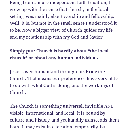
Being from a more independent faith tradition, I
grew up with the sense that church, in the local
setting, was mainly about worship and fellowship.
Well, it is, but not in the small sense I understood it
to be. Now a bigger view of Church guides my life,
and my relationship with my God and Savior.
Simply put: Church is hardly about “the local
church” or about any human individual.
Jesus saved humankind through his Bride the
Church. That means our preferences have very little
to do with what God is doing, and the workings of
Church.
The Church is something universal, invisible AND
visible, international, and local. It is bound by
culture and history, and yet handily transcends them
both. It may exist in a location temporarily, but