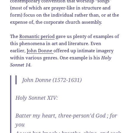
contemporary convention that worship “songs”
(most of which are prayer-like in structure and
form) focus on the individual rather than, or at the
expense of, the corporate church assembly.
The
Romantic period
gave us plenty of examples of
this phenomena in art and literature. Even
earlier,
John Donne
offered up intimate imagery
within various genres. One example is his
Holy
Sonnet 14
.
John Donne (1572-1631)
Holy Sonnet XIV:
Batter my heart, three-person’d God ; for
you