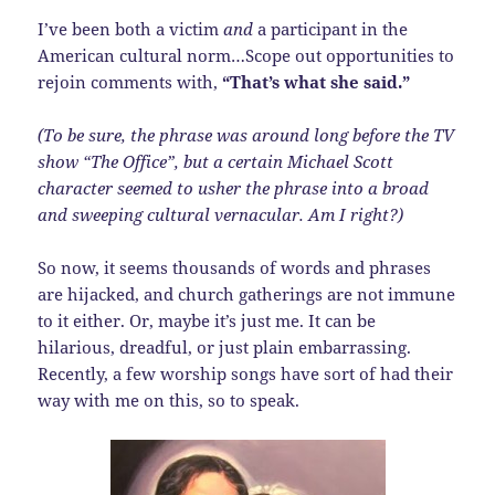
I’ve been both a victim
and
a participant in the
American cultural norm…Scope out opportunities to
rejoin comments with,
“That’s what she said.”
(To be sure, the phrase was around long before the TV
show “The Office”, but a certain Michael Scott
character seemed to usher the phrase into a broad
and sweeping cultural vernacular. Am I right?)
So now, it seems thousands of words and phrases
are hijacked, and church gatherings are not immune
to it either. Or, maybe it’s just me. It can be
hilarious, dreadful, or just plain embarrassing.
Recently, a few worship songs have sort of had their
way with me on this, so to speak.