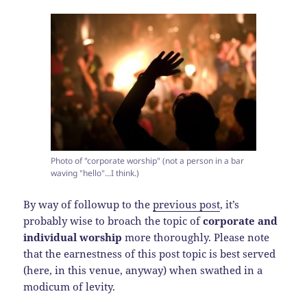
Photo of "corporate worship" (not a person in a bar
waving "hello"...I think.)
By way of followup to the
previous post
, it’s
probably wise to broach the topic of
corporate and
individual worship
more thoroughly. Please note
that the earnestness of this post topic is best served
(here, in this venue, anyway) when swathed in a
modicum of levity.