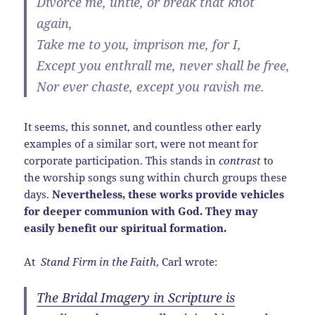
Divorce me, untie, or break that knot
again,
Take me to you, imprison me, for I,
Except you enthrall me, never shall be free,
Nor ever chaste, except you ravish me.
It seems, this sonnet, and countless other early
examples of a similar sort, were not meant for
corporate participation. This stands in
contrast
to
the worship songs sung within church groups these
days.
Nevertheless, these works provide vehicles
for deeper communion with God. They may
easily benefit our spiritual formation.
At
Stand Firm in the Faith
, Carl wrote:
The Bridal Imagery in Scripture is