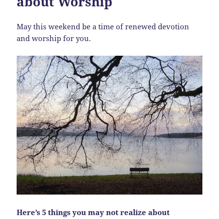
about Worship
May this weekend be a time of renewed devotion
and worship for you.
Here’s 5 things you may not realize about