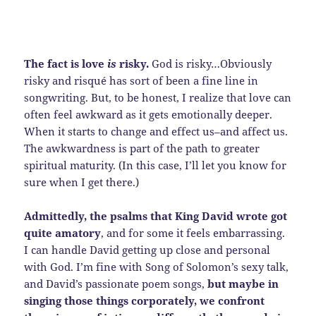
The fact is love
is
risky.
God is risky…Obviously
risky and risqué has sort of been a fine line in
songwriting. But, to be honest, I realize that love can
often feel awkward as it gets emotionally deeper.
When it starts to change and effect us–and affect us.
The awkwardness is part of the path to greater
spiritual maturity. (In this case, I’ll let you know for
sure when I get there.)
Admittedly, the psalms that King David wrote got
quite amatory
, and for some it feels embarrassing.
I can handle David getting up close and personal
with God. I’m fine with Song of Solomon’s sexy talk,
and David’s passionate poem songs,
but maybe in
singing those things corporately, we confront