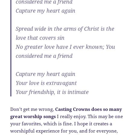
considered me a friend
Capture my heart again
Spread wide in the arms of Christ is the
love that covers sin
No greater love have I ever known; You
considered me a friend
Capture my heart again
Your love is extravagant
Your friendship, it is intimate
Don’t get me wrong,
Casting Crowns does so many
great worship songs
I really enjoy. This may be one
your favorites, which is fine. I hope it creates a
worshipful experience for you, and for everyone,