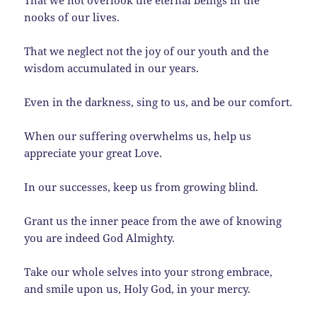
nooks of our lives.
That we neglect not the joy of our youth and the
wisdom accumulated in our years.
Even in the darkness, sing to us, and be our comfort.
When our suffering overwhelms us, help us
appreciate your great Love.
In our successes, keep us from growing blind.
Grant us the inner peace from the awe of knowing
you are indeed God Almighty.
Take our whole selves into your strong embrace,
and smile upon us, Holy God, in your mercy.