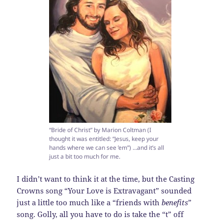
“Bride of Christ” by Marion Coltman (I
thought it was entitled: “Jesus, keep your
hands where we can see ’em”) …and it’s all
just a bit too much for me.
I didn’t want to think it at the time, but the Casting
Crowns song “Your Love is Extravagant” sounded
just a little too much like a “friends with
benefits
”
song. Golly, all you have to do is take the “t” off