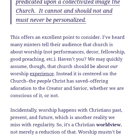
predicated upon a collectivized image the
Church. It cannot and should not and
must never be personalized.
This offers an excellent point to consider. I’ve heard
many minters tell their audience that church is
about worship (not performances, decor, fellowship,
good preaching, etc.). Haven’t you? We may quickly
assume, though, that church should be about
our
worship
experience
. Instead it is centered on the
Church–the
people
Christ has saved–offering
adoration to the Creator and Savior, whether we are
conscious of it, or not.
Incidentally, worship happens with Christians past,
present, and future, which is another reality we
miss with regularity. So, it’s a Christian
worldview
,
not merely a reduction of that. Worship mustn’t be