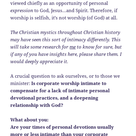
viewed chiefly as an opportunity of personal
expression
to God, Jesus…and Spirit. Therefore, if
worship is selfish, it’s not worship (of God) at all.
The Christian mystics throughout Christian history
may have seen this sort of intimacy differently. This
will take some research for
me
to know for sure, but
if any of you have insights here, please share them. I
would deeply appreciate it.
A crucial question to ask ourselves, or to those we
minister:
Is corporate worship intimate to
compensate for a lack of intimate personal
devotional practices, and a deepening
relationship with God?
What about you:
Are your times of personal devotions usually
more or less intimate than your corporate