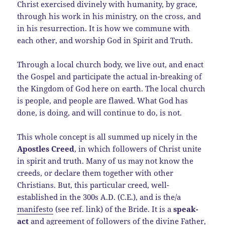
Christ exercised divinely with humanity, by grace,
through his work in his ministry, on the cross, and
in his resurrection. It is how we commune with
each other, and worship God in Spirit and Truth.
Through a local church body, we live out, and enact
the Gospel and participate the actual in-breaking of
the Kingdom of God here on earth. The local church
is people, and people are flawed. What God has
done, is doing, and will continue to do, is not.
This whole concept is all summed up nicely in the
Apostles Creed
, in which followers of Christ unite
in spirit and truth. Many of us may not know the
creeds, or declare them together with other
Christians. But, this particular creed, well-
established in the 300s A.D. (C.E.), and is the/a
manifesto
(see ref. link) of the Bride. It is a
speak-
act
and agreement of followers of the divine Father,