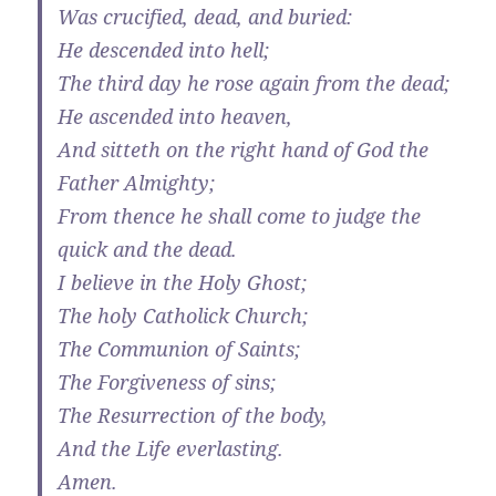
Was crucified, dead, and buried:
He descended into hell;
The third day he rose again from the dead;
He ascended into heaven,
And sitteth on the right hand of God the
Father Almighty;
From thence he shall come to judge the
quick and the dead.
I believe in the Holy Ghost;
The holy Catholick Church;
The Communion of Saints;
The Forgiveness of sins;
The Resurrection of the body,
And the Life everlasting.
Amen.