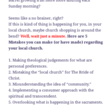
Barrel growing a bit more more alluring each
Sunday morning?
Seems like a no brainer, right?
If this is kind of thing is happening for you, in your
local church, maybe church shopping is around the
bend?
Well, wait just a minute.
Here are 5
Mistakes you can make (or have made) regarding
your local church.
1. Making theological judgements for what are
personal preferences.
2. Mistaking the “local church” for The Bride of
Christ.
3. Misunderstanding the idea of “community.”
4. Implementing a consumer approach with the
spiritual and transcendent.
5. Overlooking what is happening in the sacraments.