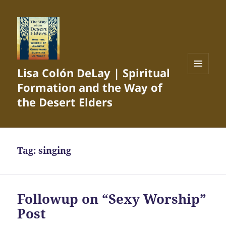
Lisa Colón DeLay | Spiritual
MENU
Formation and the Way of
AND
WIDGETS
the Desert Elders
Tag:
singing
Followup on “Sexy Worship”
Post