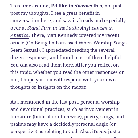
This time around,
I’d like to
discuss
this
, not just
post my thoughts. I see a great benefit in
conversation here; and saw it already and especially
over at
Stand Firm in the Faith: Anglicanism in
America
. There, Matt Kennedy covered my recent
article (
On Being Embarrassed When Worship Songs
Seem Sexual
). I appreciated reading the several
dozen responses, and found most of them helpful.
You can also read them
here
. After you reflect on
this topic, whether you read the other responses or
not, I hope you too will respond with your own
thoughts or insights on the matter.
As I mentioned in the
last post
, personal worship
and devotional practices, such as involvement in
literature (biblical or otherwise), poetry, songs, and
psalms may have a decidedly personal angle (or
perspective) as relating to God. Also, it’s
not
just a