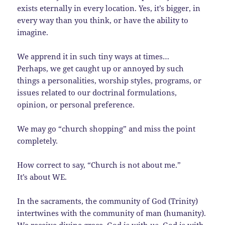
exists eternally in every location. Yes, it’s bigger, in
every way than you think, or have the ability to
imagine.
We apprend it in such tiny ways at times…
Perhaps, we get caught up or annoyed by such
things a personalities, worship styles, programs, or
issues related to our doctrinal formulations,
opinion, or personal preference.
We may go “church shopping” and miss the point
completely.
How correct to say, “Church is not about me.”
It’s about WE.
In the sacraments, the community of God (Trinity)
intertwines with the community of man (humanity).