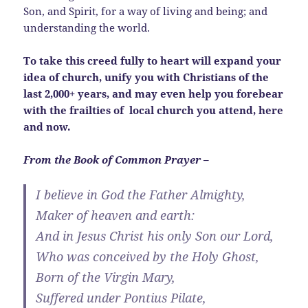
Son, and Spirit, for a way of living and being; and
understanding the world.
To take this creed fully to heart will expand your
idea of church, unify you with Christians of the
last 2,000+ years, and may even help you forebear
with the frailties of local church you attend, here
and now.
From the Book of Common Prayer –
I believe in God the Father Almighty,
Maker of heaven and earth:
And in Jesus Christ his only Son our Lord,
Who was conceived by the Holy Ghost,
Born of the Virgin Mary,
Suffered under Pontius Pilate,