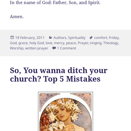
In the name of God: Father, Son, and Spirit.
Amen.
Posted
Categories
Tags
18 February, 2011
Authors
,
Spirituality
comfort
,
Friday
,
on
God
,
grace
,
holy God
,
love
,
mercy
,
peace
,
Prayer
,
singing
,
Theology
,
on A Friday Prayer
Worship
,
written prayer
1 Comment
So, You wanna ditch your
church? Top 5 Mistakes