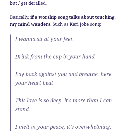
but
I
get derailed.
Basically,
if a worship song talks about touching,
my mind wanders
. Such as Kari Jobe song:
I wanna sit at your feet.
Drink from the cup in your hand.
Lay back against you and breathe, here
your heart beat
This love is so deep, it’s more than I can
stand.
I melt in your peace, it’s overwhelming.