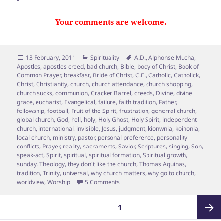
Your comments are welcome.
Posted
Categories
Tags
13 February, 2011
Spirituality
A.D.
,
Alphonse Mucha
,
on
Apostles
,
apostles creed
,
bad church
,
Bible
,
body of Christ
,
Book of
Common Prayer
,
breakfast
,
Bride of Christ
,
C.E.
,
Catholic
,
Catholick
,
Christ
,
Christianity
,
church
,
church attendance
,
church shopping
,
church sucks
,
communion
,
Cracker Barrel
,
creeds
,
Divine
,
divine
grace
,
eucharist
,
Evangelical
,
failure
,
faith tradition
,
Father
,
fellowship
,
football
,
Fruit of the Spirit
,
frustration
,
generral church
,
global church
,
God
,
hell
,
holy
,
Holy Ghost
,
Holy Spirit
,
independent
church
,
international
,
invisible
,
Jesus
,
judgment
,
kionwnia
,
koinonia
,
local church
,
ministry
,
pastor
,
personal preference
,
personality
conflicts
,
Prayer
,
reality
,
sacraments
,
Savior
,
Scriptures
,
singing
,
Son
,
speak-act
,
Spirit
,
spiritual
,
spiritual formation
,
Spiritual growth
,
sunday
,
Theology
,
they don't like the church
,
Thomas Aquinas
,
tradition
,
Trinity
,
universal
,
why church matters
,
why go to church
,
on So, You wanna ditch your church?
worldview
,
Worship
5 Comments
Posts
PAGE
1
pagination