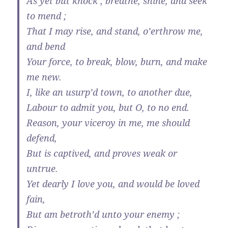
As yet but knock ; breathe, shine, and seek
to mend ;
That I may rise, and stand, o’erthrow me,
and bend
Your force, to break, blow, burn, and make
me new.
I, like an usurp’d town, to another due,
Labour to admit you, but O, to no end.
Reason, your viceroy in me, me should
defend,
But is captived, and proves weak or
untrue.
Yet dearly I love you, and would be loved
fain,
But am betroth’d unto your enemy ;