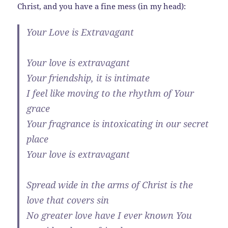
Christ, and you have a fine mess (in my head):
Your Love is Extravagant
Your love is extravagant
Your friendship, it is intimate
I feel like moving to the rhythm of Your
grace
Your fragrance is intoxicating in our secret
place
Your love is extravagant
Spread wide in the arms of Christ is the
love that covers sin
No greater love have I ever known You