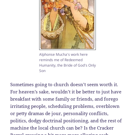
Alphonse Mucha's work here
reminds me of Redeemed
Humanity, the Bride of God's Only
Son
Sometimes going to church doesn’t seem worth it.
For heaven’s sake, wouldn’t it be better to just have
breakfast with some family or friends, and forego
irritating people, scheduling problems, overblown
or petty dramas de jour, personality conflicts,
politics, dodgy doctrinal positioning, and the rest of
machine the local church can be? Is the Cracker