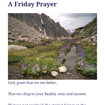
A Friday Prayer
God, grant that we see better,
That we cling to your Reality, seen and unseen
That we not overlook the eternal beings in the