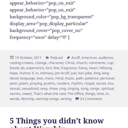
appear_behavior=”pop_on_exit”
appear_behavior=”pop_on_exit”
background_color=”pop_bg_transparent”
display_area=”pop_display_particular”
background_cover=”pop_cover_no”
frequency=”once” delay=”0″ ]
Posted
Categories
Tags
19 October, 2011
Podcast
Acuff
,
American
,
audience
,
on
casting crowns
,
change
,
character
,
Christ
,
church
,
comments
,
cup
,
David
,
do
,
experience
,
fact
,
fine
,
fragrance
,
funny
,
heart
,
hillsong
,
hope
,
Humor
,
if
,
in
,
intimacy
,
Jon Acuff
,
just
,
kari jobe
,
King
,
king
david
,
language
,
love
,
mess
,
mind
,
music
,
path
,
patience
,
personal
,
plain
,
poem
,
praying
,
psalms
,
readers
,
rhythm
,
risqué
,
secret
,
sex
,
sexual
,
sexualized
,
sexy
,
show
,
sing
,
singing
,
song
,
songs
,
spiritual
,
stories
,
sweet
,
That's what she said
,
The Office
,
things
,
time
,
tv
,
on On Being Em
words
,
Worship
,
worship songs
,
writing
24 Comments
5 Things you didn’t know