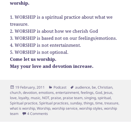
worship.
1. WORSHIP is a spiritual practice about what we
treasure.
2. WORSHIP is about how we cherish God
3. WORSHIP is based not on our feelings/emotions.
4. WORSHIP is not entertainment.
5. WORSHIP is not optional.
Come let us worship.
May your love and devotion increase.
Posted
Categories
Tags
19 February, 2011
Podcast
audience
,
be
,
Christian
,
on
church
,
devotion
,
emotions
,
entertainment
,
feelings
,
God
,
Jesus
,
love
,
loyalty
,
music
,
NOT
,
praise
,
praise team
,
singing
,
spiritual
,
Spiritual practice
,
Spiritual practices
,
sunday
,
things
,
time
,
treasure
,
what is worship
,
Worship
,
worship service
,
worship styles
,
worship
on 5 Things you didn’t know about Worship
team
4 Comments