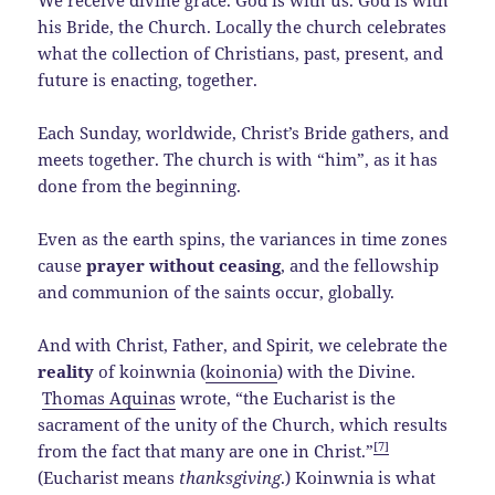
We receive divine grace. God is with us. God is with
his Bride, the Church. Locally the church celebrates
what the collection of Christians, past, present, and
future is enacting, together.
Each Sunday, worldwide, Christ’s Bride gathers, and
meets together. The church is with “him”, as it has
done from the beginning.
Even as the earth spins, the variances in time zones
cause
prayer without ceasing
, and the fellowship
and communion of the saints occur, globally.
And with Christ, Father, and Spirit, we celebrate the
reality
of koinwnia (
koinonia
) with the Divine.
Thomas Aquinas
wrote, “the Eucharist is the
sacrament of the unity of the Church, which results
[7]
from the fact that many are one in Christ.”
(Eucharist means
thanksgiving
.) Koinwnia is what