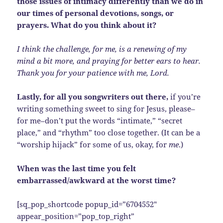
those issues of intimacy differently than we do in
our times of personal devotions, songs, or
prayers. What do you think about it?
I think the challenge, for me, is a renewing of my
mind a bit more, and praying for better ears to hear.
Thank you for your patience with me, Lord.
Lastly, for all you songwriters out there,
if you’re
writing something sweet to sing for Jesus, please–
for me–don’t put the words “intimate,” “secret
place,” and “rhythm” too close together. (It can be a
“worship hijack” for some of us, okay, for
me
.)
When was the last time you felt
embarrassed/awkward at the worst time?
[sq_pop_shortcode popup_id=”6704552″
appear_position=”pop_top_right”