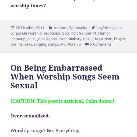
worship times?
Posted
Categories
Tags
22 October, 2011
Authors
,
Spirituality
boyfriend Jesus
,
on
corporate worship
,
devotions
,
God
,
Holy Sonnet 14
,
Humor
,
intimacy
,
Jesus
,
John Donne
,
love
,
ministry
,
music
,
Mysticism
,
Prayer
,
on Followup on
psalms
,
sexy
,
singing
,
songs
,
wit
,
Worship
5 Comments
On Being Embarrassed
When Worship Songs Seem
Sexual
[CAUTION: This post is satirical. Calm down.]
Over-sexualized.
Worship songs? No. Everything.