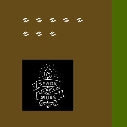
GET
Desert
NEW!
NEWEST
Who’s
THE
Pilgrim
Map
AUDIO
Lisa?
give
Little
Contact
NEW
Quest
your
Episode
a
Spark
me,
BOOK!
—
Inner
+
gift
Stacks
etc.
TRY
Terrain
All
IT
Audio
now!
Episodes