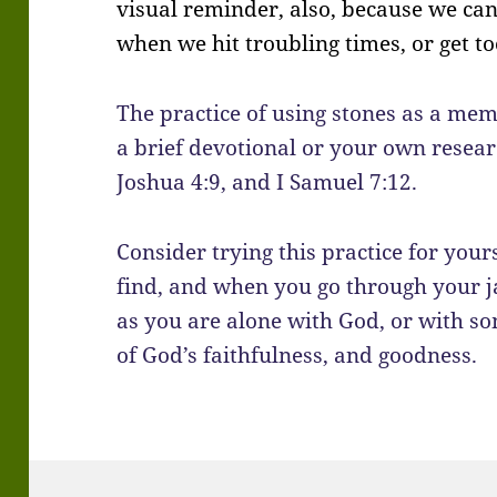
visual reminder, also, because we can
when we hit troubling times, or get to
The practice of using stones as a me
a brief devotional or your own resear
Joshua 4:9, and I Samuel 7:12.
Consider trying this practice for your
find, and when you go through your ja
as you are alone with God, or with s
of God’s faithfulness, and goodness.