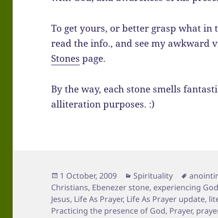
To get yours, or better grasp what in 
read the info., and see my awkward v
Stones
page.
By the way, each stone smells fantastic
alliteration purposes. :)
Posted
Categories
Tags
1 October, 2009
Spirituality
anointin
on
Christians
,
Ebenezer stone
,
experiencing Go
Jesus
,
Life As Prayer
,
Life As Prayer update
,
li
Practicing the presence of God
,
Prayer
,
praye