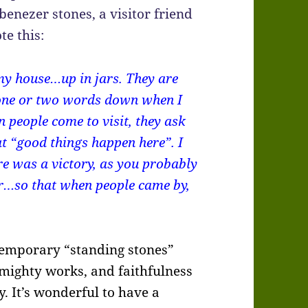
benezer stones, a visitor friend
te this:
 my house…up in jars. They are
e one or two words down when I
 people come to visit, they ask
at “good things happen here”. I
re was a victory, as you probably
er…so that when people came by,
ontemporary “standing stones”
mighty works, and faithfulness
ry. It’s wonderful to have a