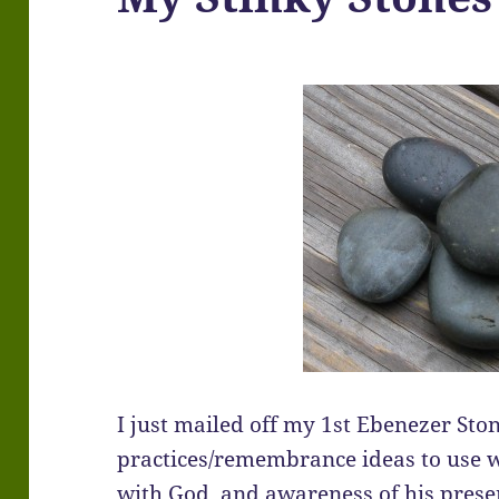
I just mailed off my 1st Ebenezer Ston
practices/remembrance ideas to use w
with God, and awareness of his presen