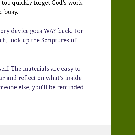
 too quickly forget God’s work
o busy.
mory device goes WAY back. For
ch, look up the Scriptures of
self. The materials are easy to
r and reflect on what’s inside
omeone else, you’ll be reminded