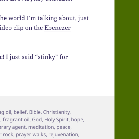
the world I’m talking about, just
ideo clip on the
Ebenezer
! I just said “stinky” for
g oil
,
belief
,
Bible
,
Christianity
,
d
,
fragrant oil
,
God
,
Holy Spirit
,
hope
,
terary agent
,
meditation
,
peace
,
r rock
,
prayer walks
,
rejuvenation
,