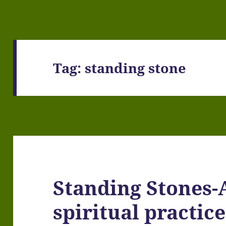
Tag:
standing stone
Standing Stones-
spiritual practice