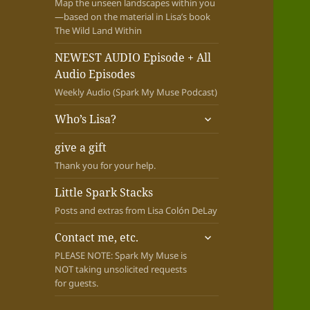
Map the unseen landscapes within you
—based on the material in Lisa’s book
The Wild Land Within
NEWEST AUDIO Episode + All
Audio Episodes
Weekly Audio (Spark My Muse Podcast)
expand
Who’s Lisa?
child
menu
give a gift
Thank you for your help.
Little Spark Stacks
Posts and extras from Lisa Colón DeLay
expand
Contact me, etc.
child
PLEASE NOTE: Spark My Muse is
menu
NOT taking unsolicited requests
for guests.