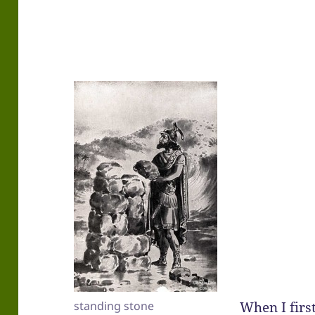
When I fir
standing stone