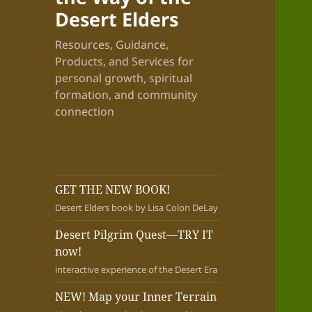
Desert Elders
Resources, Guidance,
Products, and Services for
personal growth, spiritual
formation, and community
connection
GET THE NEW BOOK!
Desert Elders book by Lisa Colon DeLay
Desert Pilgrim Quest—TRY IT
now!
interactive experience of the Desert Era
NEW! Map your Inner Terrain