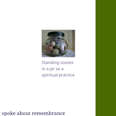
Standing stones
in a jar as a
spiritual practice
st spoke about remembrance