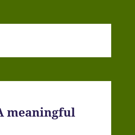
A meaningful