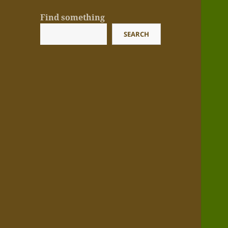
Find something
SEARCH