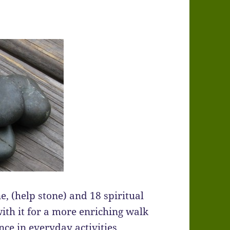
e, (help stone) and 18 spiritual
ith it for a more enriching walk
ce in everyday activities.