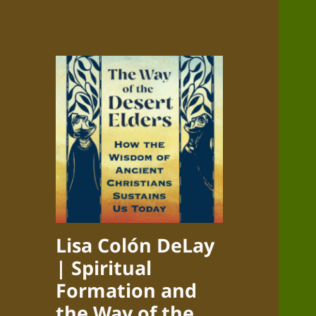
Lisa Colón DeLay
| Spiritual
Formation and
the Way of the