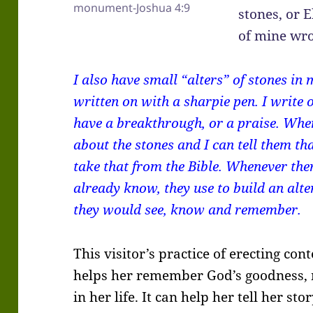
monument-Joshua 4:9
stones, or E
of mine wro
I also have small “alters” of stones in
written on with a sharpie pen. I writ
have a breakthrough, or a praise. When
about the stones and I can tell them th
take that from the Bible. Whenever the
already know, they use to build an alt
they would see, know and remember.
This visitor’s practice of erecting c
helps her remember God’s goodness, 
in her life. It can help her tell her sto