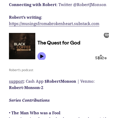
Connecting with Robert
: Twitter @RobertJMonson
Robert’s writing
:
https://musingsfromabrokenheart.substack.com
Robert’s podcast
support
: Cash App
$RobertMonson
| Venmo:
Robert-Monson-2
Series Contributions
•
The Man Who was a Fool