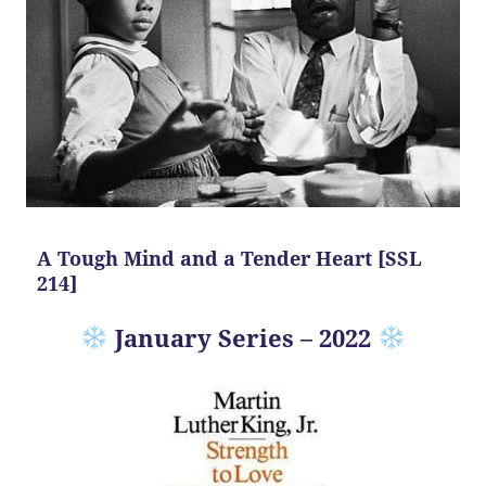
A Tough Mind and a Tender Heart [SSL
214]
January Series – 2022