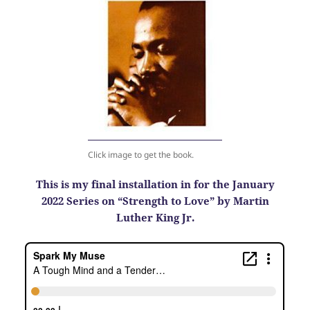
Click image to get the book.
This is my final installation in for the January
2022 Series on “Strength to Love” by Martin
Luther King Jr.