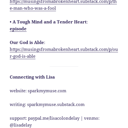
https://musingsfromabrokenheart.substack.com/p/th
e-man-who-was-a-fool
• A Tough Mind and a Tender Heart
:
episode
Our God is Able
:
https://musingsfromabrokenheart.substack.com/p/ou
r-god-is-able
Connecting with Lisa
website: sparkmymuse.com
writing: sparkmymuse.substack.com
support: paypal.me/lisacolondelay | venmo:
@lisadelay