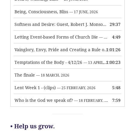
Being, Consciousness, Bliss
— 17 JUNE, 2026
Softness and Desire: Guest, Robert J. Monson
29:37
— 3 JUNE, 2026
Letting Event-based Forms of Church Die
4:49
— 7 MAY, 2026
Vainglory, Envy, Pride and Creating a Rule of Life
1:01:26
— 1 MAY, 
Temptations of the Body - 4/12/26
1:00:23
— 13 APRIL, 2026
The finale
— 18 MARCH, 2026
Lent Week 1 - (clips)
5:48
— 25 FEBRUARY, 2026
Who is the God we speak of?
7:59
— 18 FEBRUARY, 2026
• Help us grow.