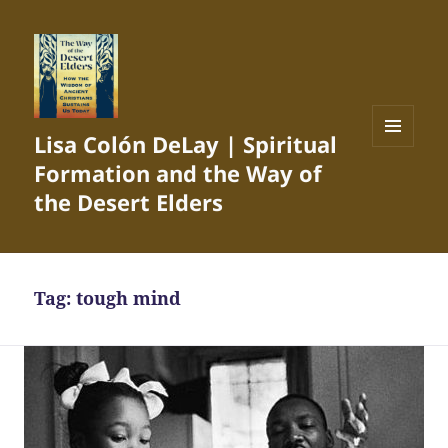
Lisa Colón DeLay | Spiritual
MENU
Formation and the Way of
AND
WIDGETS
the Desert Elders
Tag:
tough mind