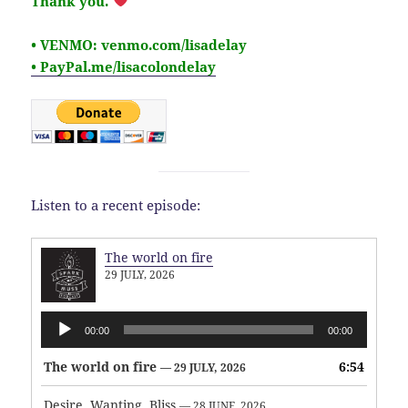
Thank you.
• VENMO: venmo.com/lisadelay
• PayPal.me/lisacolondelay
Listen to a recent episode:
The world on fire
29 JULY, 2026
Audio
00:00
00:00
Player
The world on fire
6:54
— 29 JULY, 2026
Desire, Wanting, Bliss
— 28 JUNE, 2026