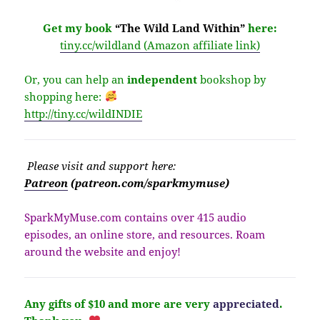
Get my book
“The Wild Land Within”
here:
tiny.cc/wildland (Amazon affiliate link)
Or, you can help an
independent
bookshop by
shopping here:
http://
tiny.cc/wildINDIE
Please v
isit
and support here:
Patreon
(patreon.com/sparkmymuse)
SparkMyMuse.com contains over 415 audio
episodes, an online store, and resources. Roam
around the website and enjoy!
Any gifts of $10 and more are very
appreciated
.