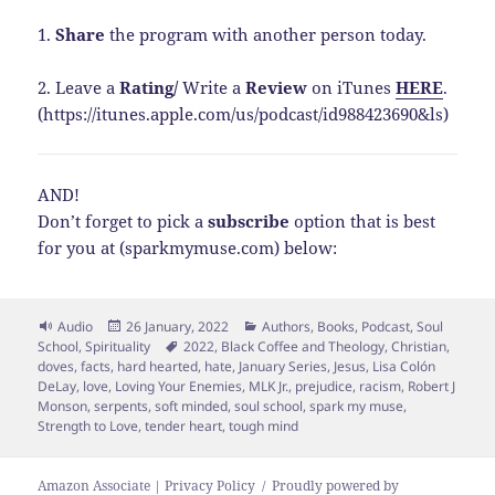
1.
Share
the program with another person today.
2. Leave a
Rating
/
Write a
Review
on iTunes
HERE
.
(https://itunes.apple.com/us/podcast/id988423690&ls)
AND!
Don’t forget to pick a
subscribe
option that is best
for you at (sparkmymuse.com) below:
Format
Posted
Categories
Audio
26 January, 2022
Authors
,
Books
,
Podcast
,
Soul
on
Tags
School
,
Spirituality
2022
,
Black Coffee and Theology
,
Christian
,
doves
,
facts
,
hard hearted
,
hate
,
January Series
,
Jesus
,
Lisa Colón
DeLay
,
love
,
Loving Your Enemies
,
MLK Jr.
,
prejudice
,
racism
,
Robert J
Monson
,
serpents
,
soft minded
,
soul school
,
spark my muse
,
Strength to Love
,
tender heart
,
tough mind
Amazon Associate | Privacy Policy
Proudly powered by