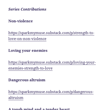
Series Contributions
Non-violence
https://sparkmymuse.substack.com/p/strength-to-
love-on-non-violence
Loving your enemies
https://sparkmymuse.substack.com/p/loving-your-
enemies-strength-to-love
Dangerous altruism
https://sparkmymuse.substack.com/p/dangerous-
altruism
A tough mind and a tender heart