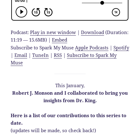
Podcast:
Play in new window
|
Download
(Duration:
11:19 — 15.6MB) |
Embed
Subscribe to Spark My Muse
Apple Podcasts
|
Spotify
|
Email
|
TuneIn
|
RSS
|
Subscribe to Spark My
Muse
This January,
Robert J. Monson and I collaborated to bring you
insights from Dr. King.
Here is a list of our contributions to this series to
date.
(updates will be made, so check back!)