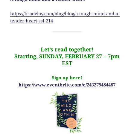
https://lisadelay.com/blog/blog/a-tough-mind-and-a-
tender-heart-ssl-214
Let’s read together!
Starting, SUNDAY, FEBRUARY 27 – 7pm
EST
Sign up here!
https://www.eventbrite.com/e/243279484487