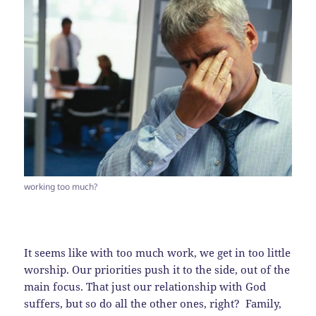
working too much?
It seems like with too much work, we get in too little
worship. Our priorities push it to the side, out of the
main focus. That just our relationship with God
suffers, but so do all the other ones, right? Family,