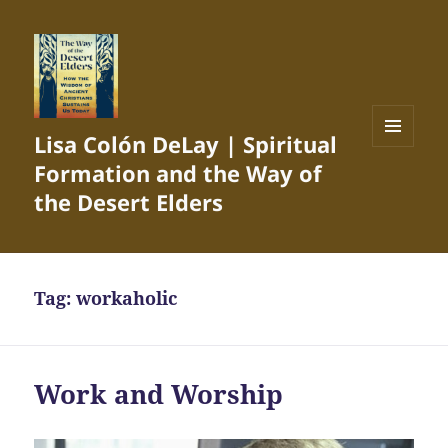
Lisa Colón DeLay | Spiritual
MENU
Formation and the Way of
AND
WIDGETS
the Desert Elders
Tag:
workaholic
Work and Worship