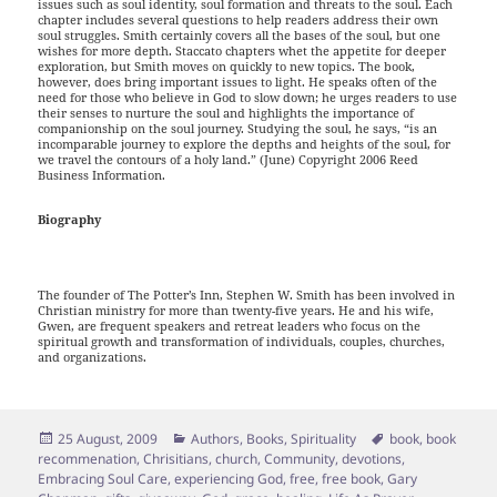
issues such as soul identity, soul formation and threats to the soul. Each
chapter includes several questions to help readers address their own
soul struggles. Smith certainly covers all the bases of the soul, but one
wishes for more depth. Staccato chapters whet the appetite for deeper
exploration, but Smith moves on quickly to new topics. The book,
however, does bring important issues to light. He speaks often of the
need for those who believe in God to slow down; he urges readers to use
their senses to nurture the soul and highlights the importance of
companionship on the soul journey. Studying the soul, he says, “is an
incomparable journey to explore the depths and heights of the soul, for
we travel the contours of a holy land.” (June) Copyright 2006 Reed
Business Information.
Biography
The founder of The Potter’s Inn, Stephen W. Smith has been involved in
Christian ministry for more than twenty-five years. He and his wife,
Gwen, are frequent speakers and retreat leaders who focus on the
spiritual growth and transformation of individuals, couples, churches,
and organizations.
Posted
Categories
Tags
25 August, 2009
Authors
,
Books
,
Spirituality
book
,
book
on
recommenation
,
Chrisitians
,
church
,
Community
,
devotions
,
Embracing Soul Care
,
experiencing God
,
free
,
free book
,
Gary