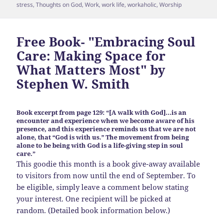
stress
,
Thoughts on God
,
Work
,
work life
,
workaholic
,
Worship
Free Book- "Embracing Soul
Care: Making Space for
What Matters Most" by
Stephen W. Smith
Book excerpt from page 129: “[A walk with God]…is an
encounter and experience when we become aware of his
presence, and this experience reminds us that we are not
alone, that “God is with us.” The movement from being
alone to be being with God is a life-giving step in soul
care.”
This goodie this month is a book give-away available
to visitors from now until the end of September. To
be eligible, simply leave a comment below stating
your interest. One recipient will be picked at
random. (Detailed book information below.)