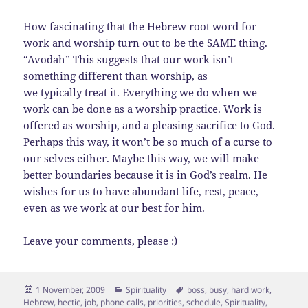
How fascinating that the Hebrew root word for
work and worship turn out to be the SAME thing.
“Avodah” This suggests that our work isn’t
something different than worship, as
we typically treat it. Everything we do when we
work can be done as a worship practice. Work is
offered as worship, and a pleasing sacrifice to God.
Perhaps this way, it won’t be so much of a curse to
our selves either. Maybe this way, we will make
better boundaries because it is in God’s realm. He
wishes for us to have abundant life, rest, peace,
even as we work at our best for him.
Leave your comments, please :)
Posted
Categories
Tags
1 November, 2009
Spirituality
boss
,
busy
,
hard work
,
on
Hebrew
,
hectic
,
job
,
phone calls
,
priorities
,
schedule
,
Spirituality
,