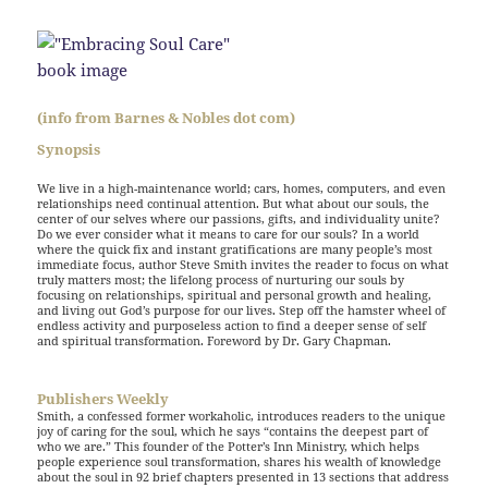
(info from Barnes & Nobles dot com)
Synopsis
We live in a high-maintenance world; cars, homes, computers, and even
relationships need continual attention. But what about our souls, the
center of our selves where our passions, gifts, and individuality unite?
Do we ever consider what it means to care for our souls? In a world
where the quick fix and instant gratifications are many people’s most
immediate focus, author Steve Smith invites the reader to focus on what
truly matters most; the lifelong process of nurturing our souls by
focusing on relationships, spiritual and personal growth and healing,
and living out God’s purpose for our lives. Step off the hamster wheel of
endless activity and purposeless action to find a deeper sense of self
and spiritual transformation. Foreword by Dr. Gary Chapman.
Publishers Weekly
Smith, a confessed former workaholic, introduces readers to the unique
joy of caring for the soul, which he says “contains the deepest part of
who we are.” This founder of the Potter’s Inn Ministry, which helps
people experience soul transformation, shares his wealth of knowledge
about the soul in 92 brief chapters presented in 13 sections that address