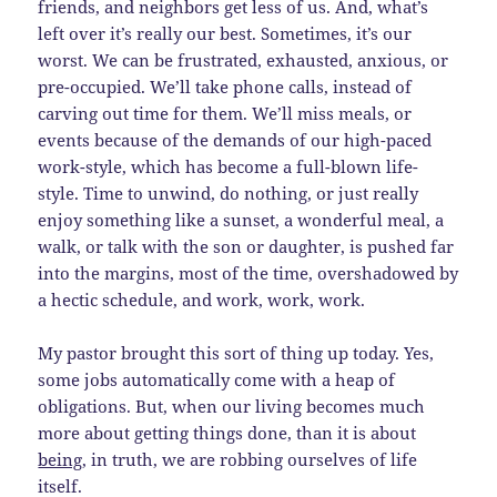
friends, and neighbors get less of us. And, what’s
left over it’s really our best. Sometimes, it’s our
worst. We can be frustrated, exhausted, anxious, or
pre-occupied. We’ll take phone calls, instead of
carving out time for them. We’ll miss meals, or
events because of the demands of our high-paced
work-style, which has become a full-blown life-
style. Time to unwind, do nothing, or just really
enjoy something like a sunset, a wonderful meal, a
walk, or talk with the son or daughter, is pushed far
into the margins, most of the time, overshadowed by
a hectic schedule, and work, work, work.
My pastor brought this sort of thing up today. Yes,
some jobs automatically come with a heap of
obligations. But, when our living becomes much
more about getting things done, than it is about
being
, in truth, we are robbing ourselves of life
itself.