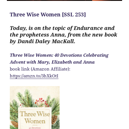
Three Wise Women [SSL 253]
Today, is on the topic of Endurance and
the prophetess Anna, from the new book
by Dandi Daley MacKall
.
Three Wise Women: 40 Devotions Celebrating
Advent with Mary, Elizabeth and Anna
book link (Amazon Affiliate):
https://amzn.to/3hXkOtI