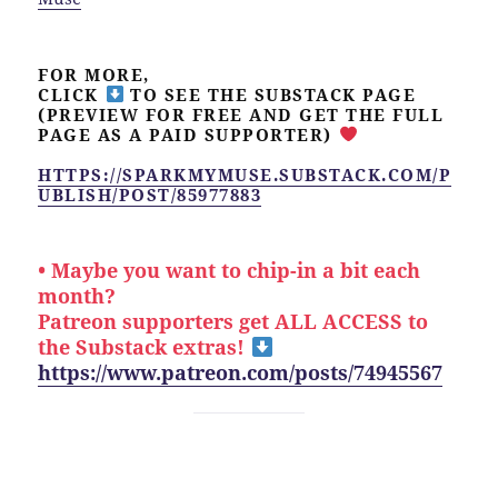
FOR MORE,
CLICK
TO SEE THE SUBSTACK PAGE
(PREVIEW FOR FREE AND GET THE FULL
PAGE AS A PAID SUPPORTER)
HTTPS://SPARKMYMUSE.SUBSTACK.COM/P
UBLISH/POST/85977883
• Maybe you want to chip-in a bit each
month?
Patreon supporters get ALL ACCESS to
the Substack extras!
https://www.patreon.com/posts/74945567