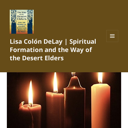
Lisa Colón DeLay | Spiritual
MENU
Formation and the Way of
AND
WIDGETS
the Desert Elders