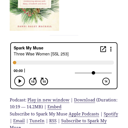
Podcast:
Play in new window
|
Download
(Duration:
10:19 — 14.2MB) |
Embed
Subscribe to Spark My Muse
Apple Podcasts
|
Spotify
|
Email
|
TuneIn
|
RSS
|
Subscribe to Spark My
Muse