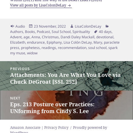
View all posts by LisaColonDeLay
Format
Posted
Author
Categories
Audio
23 November, 2022
LisaColonDeLay
on
Tags
Authors
,
Books
,
Podcast
,
Soul School
,
Spirituality
40 days
,
Advent
,
age
,
Anna
,
Christmas
,
Dandi Daley Mackall
,
devotional
,
Elizabeth
,
endurance
,
Epiphany
,
Lisa Colón DeLay
,
Mary
,
paraclete
press
,
prophetess
,
readings
,
recommendation
,
soul school
,
spark
my muse
,
widow
Post
PREVIOUS
navigation
Attachments: You Are What You Love via
Previous
Chuck DeGroat [SSL 252]
post:
NEXT
Eps. 213 Posture over Practices:
Next
UNforming from Cindy S. Lee
post:
Amazon Associate | Privacy Policy
Proudly powered by
WordPress