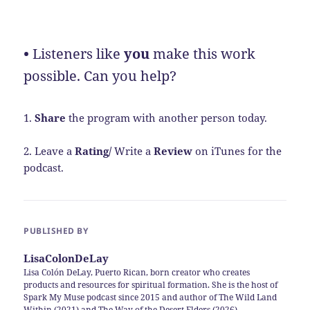
•
Listeners like
you
make this work
possible. Can you help?
1.
Share
the program with another person today.
2. Leave a
Rating/
Write a
Review
on iTunes for the
podcast.
PUBLISHED BY
LisaColonDeLay
Lisa Colón DeLay, Puerto Rican, born creator who creates
products and resources for spiritual formation. She is the host of
Spark My Muse podcast since 2015 and author of The Wild Land
Within (2021) and The Way of the Desert Elders (2026)