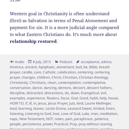
Western goal in Christianity is often understand
(first) as Salvation in terms of Penal Atonement and
payment for sin. It is a more judicial angle compared
to what Eastern Christians do. It’s much more about
relationship restored
.
Format
Posted
Categories
Tags
Audio
8 July, 2015
Podcast
acceptance
,
advice
,
on
America
,
ancient
,
Apophatic
,
atonement
,
bad
,
be
,
Bible
,
breath
prayer
,
candle
,
care
,
Catholic
,
celebration
,
centering
,
centering
prayer
,
changes
,
children
,
Christ
,
Christian
,
Christian theology
,
Christianity
,
Christians
,
clean
,
contemplation
,
contemplative
,
conversation
,
dance
,
dancing
,
demons
,
dessert
,
dessert Fathers
,
discipline
,
distracted
,
distractions
,
do
,
down
,
Evangelical
,
evil
,
examples
,
experience
,
floaters
,
focus
,
God
,
Good
,
habit
,
help
,
house
,
HOW TO
,
if
,
ill
,
in
,
Jesus
,
Jesus Prayer
,
just
,
kind
,
Laurie Mellinger
,
lead
,
learning
,
leaves
,
Lectio Divina
,
Leonard Sweet
,
limited
,
listen
,
listening
,
Listening to God
,
love
,
Love of God
,
Luke
,
man
,
meditation
,
naps
,
New Testament
,
NOT
,
notes
,
pain
,
paraphrase
,
patience
,
people
,
persistence
,
power
,
Practical
,
Pray
,
pray without ceasing
,