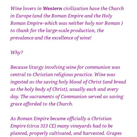
Wine lovers in
Western
civilization have the Church
in Europe (and the Roman Empire and the Holy
Roman Empire–which was neither holy nor Roman )
to thank for the large-scale production, the
prevalence and the excellence of wine!
Why?
Because liturgy involving wine for communion was
central to Christian religious practice. Wine was
ingested as the saving holy blood of Christ (and bread
as the holy body of Christ), usually each and every
day. The sacraments of Communion served as saving
grace afforded to the Church.
As Roman Empire became officially a Christian
Empire (circa 313 CE) many vineyards had to be
planted, properly cultivated, and harvested. Grapes