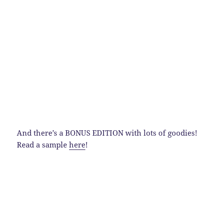
And there’s a BONUS EDITION with lots of goodies!
Read a sample
here
!