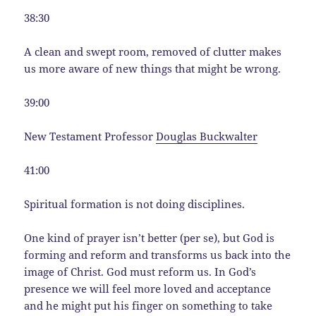
38:30
A clean and swept room, removed of clutter makes
us more aware of new things that might be wrong.
39:00
New Testament Professor
Douglas Buckwalter
41:00
Spiritual formation is not doing disciplines.
One kind of prayer isn’t better (per se), but God is
forming and reform and transforms us back into the
image of Christ. God must reform us. In God’s
presence we will feel more loved and acceptance
and he might put his finger on something to take