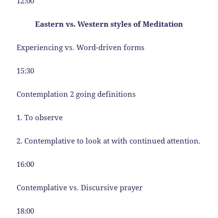
12:00
Eastern vs. Western styles of Meditation
Experiencing vs. Word-driven forms
15:30
Contemplation 2 going definitions
1. To observe
2. Contemplative to look at with continued attention.
16:00
Contemplative vs. Discursive prayer
18:00