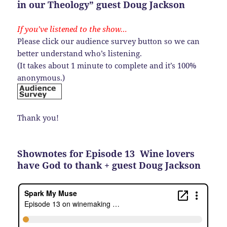
in our Theology” guest Doug Jackson
If you’ve listened to the show…
Please click our audience survey button so we can
better understand who’s listening.
(It takes about 1 minute to complete and it’s 100%
anonymous.)
Thank you!
Shownotes for Episode 13 Wine lovers
have God to thank + guest Doug Jackson