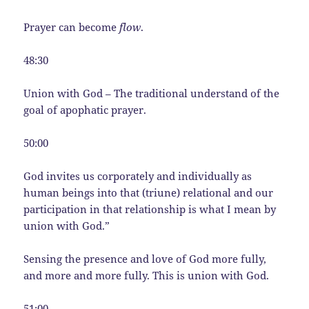
Prayer can become
flow
.
48:30
Union with God – The traditional understand of the
goal of apophatic prayer.
50:00
God invites us corporately and individually as
human beings into that (triune) relational and our
participation in that relationship is what I mean by
union with God.”
Sensing the presence and love of God more fully,
and more and more fully. This is union with God.
51:00