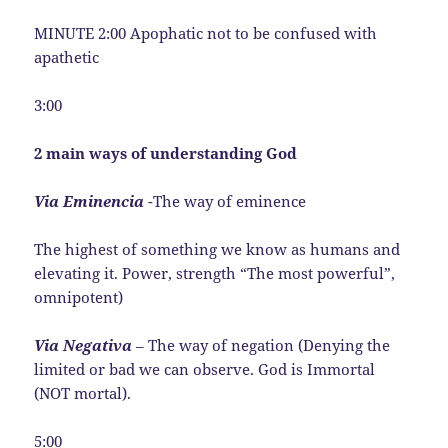
MINUTE 2:00 Apophatic not to be confused with
apathetic
3:00
2 main ways of understanding God
Via Eminencia
-The way of eminence
The highest of something we know as humans and
elevating it. Power, strength “The most powerful”,
omnipotent)
Via Negativa
– The way of negation (Denying the
limited or bad we can observe. God is Immortal
(NOT mortal).
5:00