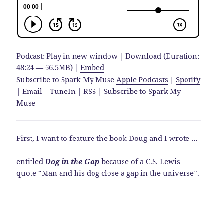
Podcast:
Play in new window
|
Download
(Duration:
48:24 — 66.5MB) |
Embed
Subscribe to Spark My Muse
Apple Podcasts
|
Spotify
|
Email
|
TuneIn
|
RSS
|
Subscribe to Spark My
Muse
First, I want to feature the book Doug and I wrote …
entitled
Dog in the Gap
because of a C.S. Lewis
quote “Man and his dog close a gap in the universe”.