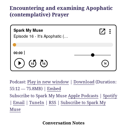
Encountering and examining Apophatic
(contemplative) Prayer
Podcast:
Play in new window
|
Download
(Duration:
55:12 — 75.8MB) |
Embed
Subscribe to Spark My Muse
Apple Podcasts
|
Spotify
|
Email
|
TuneIn
|
RSS
|
Subscribe to Spark My
Muse
Conversation Notes