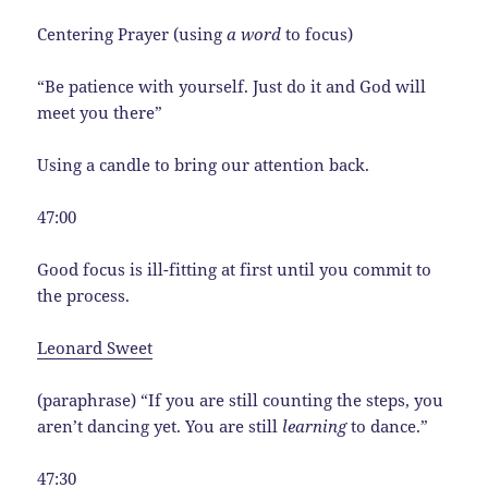
Centering Prayer (using
a word
to focus)
“Be patience with yourself. Just do it and God will
meet you there”
Using a candle to bring our attention back.
47:00
Good focus is ill-fitting at first until you commit to
the process.
Leonard Sweet
(paraphrase) “If you are still counting the steps, you
aren’t dancing yet. You are still
learning
to dance.”
47:30