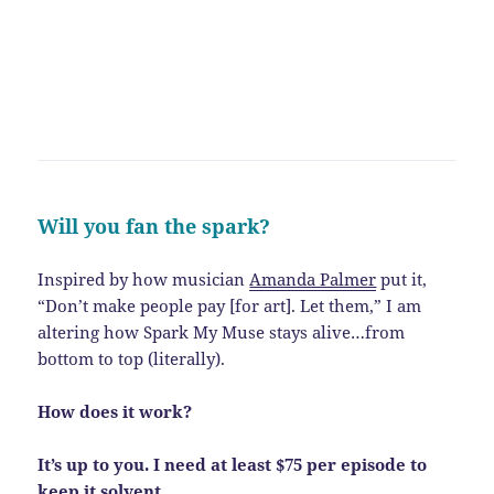
Will you fan the spark?
Inspired by how musician
Amanda Palmer
put it,
“Don’t make people pay [for art]. Let them,” I am
altering how Spark My Muse stays alive…from
bottom to top (literally).
How does it work?
It’s up to you. I need at least $75 per episode to
keep it solvent.