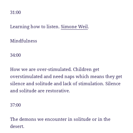
31:00
Learning how to listen.
Simone Weil
.
Mindfulness
34:00
How we are over-stimulated. Children get
overstimulated and need naps which means they get
silence and solitude and lack of stimulation. Silence
and solitude are restorative.
37:00
The demons we encounter in solitude or in the
desert.