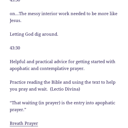
on…The messy interior work needed to be more like
Jesus.
Letting God dig around.
43:30
Helpful and practical advice for getting started with
apophatic and contemplative prayer.
Practice reading the Bible and using the text to help
you pray and wait. (Lectio Divina)
“That waiting (in prayer) is the entry into apophatic
prayer.”
Breath Prayer