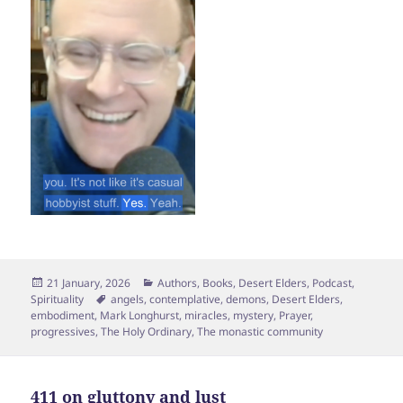
Posted
Categories
21 January, 2026
Authors
,
Books
,
Desert Elders
,
Podcast
,
on
Tags
Spirituality
angels
,
contemplative
,
demons
,
Desert Elders
,
embodiment
,
Mark Longhurst
,
miracles
,
mystery
,
Prayer
,
progressives
,
The Holy Ordinary
,
The monastic community
411 on gluttony and lust