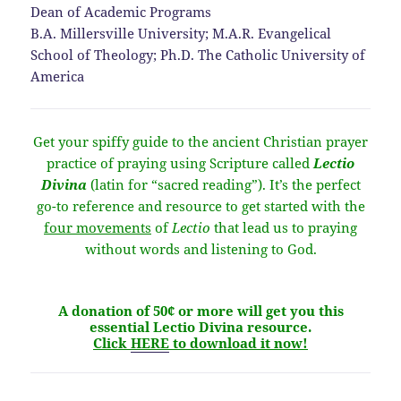
Dean of Academic Programs
B.A. Millersville University; M.A.R. Evangelical
School of Theology; Ph.D. The Catholic University of
America
Get your spiffy guide to the ancient Christian prayer
practice of praying using Scripture called
Lectio
Divina
(latin for “sacred reading”). It’s the perfect
go-to reference and resource to get started with the
four movements
of
Lectio
that lead us to praying
without words and listening to God.
A donation of 50¢ or more will get you this
essential Lectio Divina resource.
Click
HERE
to download it now!