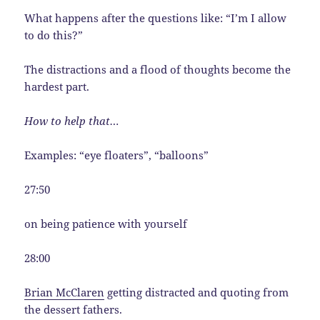
What happens after the questions like: “I’m I allow
to do this?”
The distractions and a flood of thoughts become the
hardest part.
How to help that…
Examples: “eye floaters”, “balloons”
27:50
on being patience with yourself
28:00
Brian McClaren
getting distracted and quoting from
the dessert fathers.