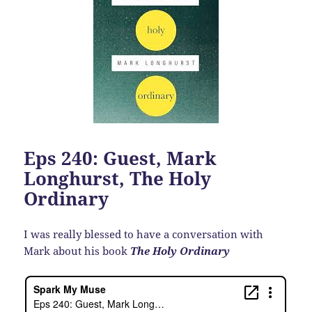
Eps 240: Guest, Mark
Longhurst, The Holy
Ordinary
I was really blessed to have a conversation with
Mark about his book
The Holy Ordinary