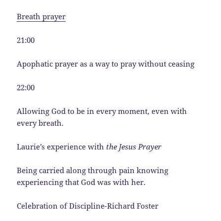
Breath prayer
21:00
Apophatic prayer as a way to pray without ceasing
22:00
Allowing God to be in every moment, even with
every breath.
Laurie’s experience with
the Jesus Prayer
Being carried along through pain knowing
experiencing that God was with her.
Celebration of Discipline-Richard Foster