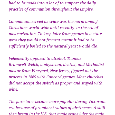
had to be made into a lot of to support the daily
practice of communion throughout the Empire.
Communion served as
wine
was the norm among
Christians world-wide until recently–in the era of
pasteurization. To keep juice from grapes in a state
were they would not ferment meant it had to be
sufficiently boiled so the natural yeast would die.
Vehemently opposed to alcohol, Thomas
Bramwell Welch, a physician, dentist, and Methodist
pastor from Vineyard, New Jersey, figured out the
process in 1869 with Concord grapes. Most churches
did not accept the switch as proper and stayed with
wine.
The juice later became more popular during Victorian
era because of prominent values of abstinence. A shift
then began in the U.S. that made grape juice the main