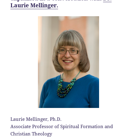
Laurie Mellinger.
Laurie Mellinger, Ph.D.
Associate Professor of Spiritual Formation and
Christian Theology