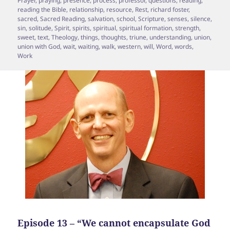
Prayer
,
praying
,
presence
,
process
,
professor
,
questions
,
reading
,
reading the Bible
,
relationship
,
resource
,
Rest
,
richard foster
,
sacred
,
Sacred Reading
,
salvation
,
school
,
Scripture
,
senses
,
silence
,
sin
,
solitude
,
Spirit
,
spirits
,
spiritual
,
spiritual formation
,
strength
,
sweet
,
text
,
Theology
,
things
,
thoughts
,
triune
,
understanding
,
union
,
union with God
,
wait
,
waiting
,
walk
,
western
,
will
,
Word
,
words
,
Work
Episode 13 – “We cannot encapsulate God