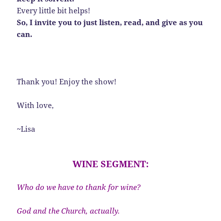
Every little bit helps!
So, I invite you to just listen, read, and give as you
can.
Thank you! Enjoy the show!
With love,
~Lisa
WINE SEGMENT:
Who do we have to thank for wine?
God and the Church, actually.