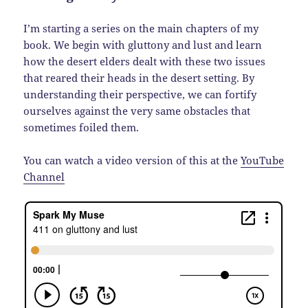
I’m starting a series on the main chapters of my
book. We begin with gluttony and lust and learn
how the desert elders dealt with these two issues
that reared their heads in the desert setting. By
understanding their perspective, we can fortify
ourselves against the very same obstacles that
sometimes foiled them.
You can watch a video version of this at the
YouTube
Channel