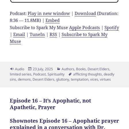
Podcast:
Play in new window
|
Download
(Duration:
8:36 — 11.8MB) |
Embed
Subscribe to Spark My Muse
Apple Podcasts
|
Spotify
|
Email
|
TuneIn
|
RSS
|
Subscribe to Spark My
Muse
Format
Posted
Categories
Audio
23 July, 2025
Authors
,
Books
,
Desert Elders
,
on
Tags
limited series
,
Podcast
,
Spirituality
afflicting thoughts
,
deadly
sins
,
demons
,
Desert Elders
,
gluttony
,
temptation
,
vices
,
virtues
Episode 16 – It’s Apophatic, not
Apathetic, Prayer
Shownotes Episode 16 – Apophatic prayer
explained in a conversation with
Dr.