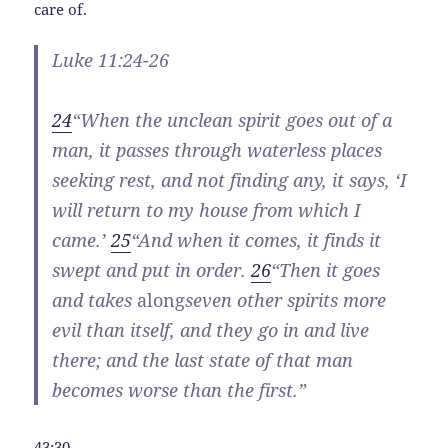
care of.
Luke 11:24-26
24
“When the unclean spirit goes out of a
man, it passes through waterless places
seeking rest, and not finding any, it says, ‘I
will return to my house from which I
came.’
25
“And when it comes, it finds it
swept and put in order.
26
“Then it goes
and takes
along
seven other spirits more
evil than itself, and they go in and live
there; and the last state of that man
becomes worse than the first.”
43:30