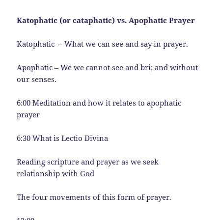
Katophatic (or cataphatic) vs. Apophatic Prayer
Katophatic – What we can see and say in prayer.
Apophatic – We we cannot see and bri; and without
our senses.
6:00 Meditation and how it relates to apophatic
prayer
6:30 What is Lectio Divina
Reading scripture and prayer as we seek
relationship with God
The four movements of this form of prayer.