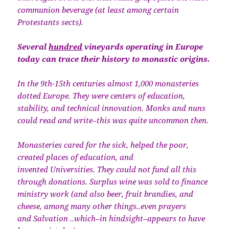
communion beverage (at least among certain
Protestants sects).
Several
hundred
vineyards operating in Europe
today can trace their history to monastic origins.
In the 9th-15th centuries almost 1,000 monasteries
dotted Europe. They were centers of education,
stability, and technical innovation. Monks and nuns
could read and write–this was quite uncommon then.
Monasteries cared for the sick, helped the poor,
created places of education, and
invented Universities. They could not fund all this
through donations. Surplus wine was sold to finance
ministry work (and also beer, fruit brandies, and
cheese, among many other things..even prayers
and Salvation ..which–in hindsight–appears to have