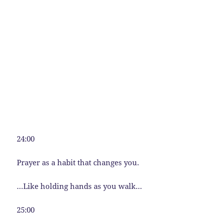
24:00
Prayer as a habit that changes you.
…Like holding hands as you walk…
25:00