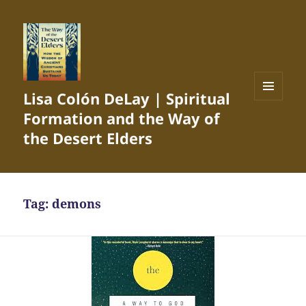
Lisa Colón DeLay | Spiritual
MENU
Formation and the Way of
AND
WIDGETS
the Desert Elders
Tag:
demons