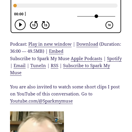
Podcast:
Play in new window
|
Download
(Duration:
36:00 — 49.5MB) |
Embed
Subscribe to Spark My Muse
Apple Podcasts
|
Spotify
|
Email
|
TuneIn
|
RSS
|
Subscribe to Spark My
Muse
You are also invited to watch some short clips I post
on YouTube of this conversation. Go to
Youtube.com/@Sparkmymuse