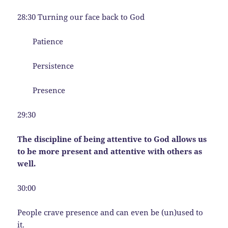
28:30 Turning our face back to God
Patience
Persistence
Presence
29:30
The discipline of being attentive to God allows us
to be more present and attentive with others as
well.
30:00
People crave presence and can even be (un)used to
it.