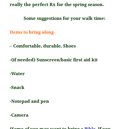
really the perfect Rx for the spring season.
Some suggestions for your walk time:
Items to bring along-
– Comfortable, durable, Shoes
-(if needed) Sunscreen/basic first aid kit
-Water
-Snack
-Notepad and pen
-Camera
(Some of you may want to bring a
Bible
. If you