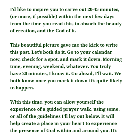
I’d like to inspire you to carve out 20-45 minutes,
(or more, if possible) within the next few days
from the time you read this, to absorb the beauty
of creation, and the God of it.
This beautiful picture gave me the kick to write
this post. Let’s both do it. Go to your calendar
now, check for a spot, and mark it down. Morning
time, evening, weekend, whatever. You truly
have 20 minutes, I know it. Go ahead, I’ll wait. We
both know-once you mark it down-it’s quite likely
to happen.
With this time, you can allow yourself the
experience of a guided prayer walk, using some,
or all of the guidelines I’ll lay out below. It will
help create a place in your heart to experience
the presence of God within and around you. It’s