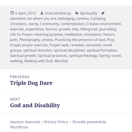
Posted
Author
Categories
Tags
6 April, 2010
LisaColonDeLay
Spirituality
on
adoration
,
be where you are
,
belonging
,
camera
,
Camping
,
Christians
,
clarity
,
Community
,
contemplation
,
Creator
,
environment
,
exercise
,
experience
,
forrest
,
growth
,
hike
,
hiking trail
,
journaling
,
Life As Prayer
,
meaning purpose
,
meditation
,
mountains
,
Nature
,
path
,
Photography
,
photos
,
Practicing the presence of God
,
Pray
,
Prayer
,
prayer exercise
,
Prayer walk
,
renewal
,
sensation
,
small
groups
,
spiritual direction
,
spiritual disciplines
,
spiritual formation
,
Spiritual growth
,
Spiritual practices
,
spiritual theology
,
Spring
,
travel
,
walking
,
Walking with God
,
Worship
Post
PREVIOUS
navigation
Triple Dog Dare
Previous
post:
NEXT
God and Disability
Next
post:
Amazon Associate | Privacy Policy
Proudly powered by
WordPress