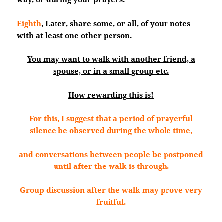
Eighth
, Later, share some, or all, of your notes
with at least one other person.
You may want to walk with another friend, a
spouse, or in a small group etc.
How rewarding this is!
For this, I suggest that a period of prayerful
silence be observed during the whole time,
and conversations between people be postponed
until after the walk is through.
Group discussion after the walk may prove very
fruitful.