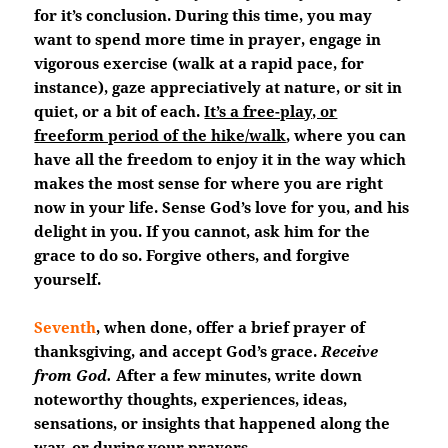
for it’s conclusion. During this time, you may
want to spend more time in prayer, engage in
vigorous exercise (walk at a rapid pace, for
instance), gaze appreciatively at nature, or sit in
quiet, or a bit of each.
It’s a free-play, or
freeform period of the hike/walk
, where you can
have all the freedom to enjoy it in the way which
makes the most sense for where you are right
now in your life. Sense God’s love for you, and his
delight in you. If you cannot, ask him for the
grace to do so. Forgive others, and forgive
yourself.
Seventh
, when done, offer a brief prayer of
thanksgiving, and accept God’s grace.
Receive
from God.
After a few minutes, write down
noteworthy thoughts, experiences, ideas,
sensations, or insights that happened along the
way, or during your prayers.