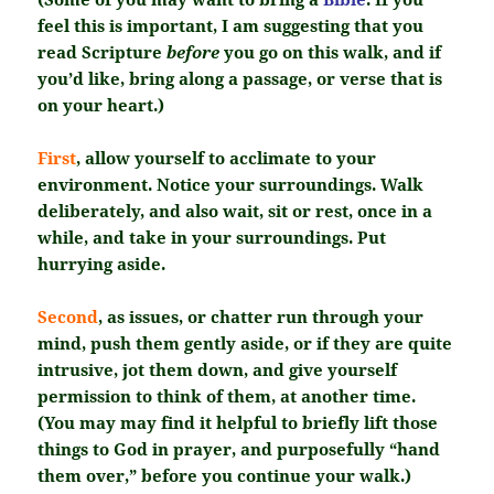
feel this is important, I am suggesting that you
read Scripture
before
you go on this walk, and if
you’d like, bring along a passage, or verse that is
on your heart.)
First
, allow yourself to acclimate to your
environment. Notice your surroundings. Walk
deliberately, and also wait, sit or rest, once in a
while, and take in your surroundings. Put
hurrying aside.
Second
, as issues, or chatter run through your
mind, push them gently aside, or if they are quite
intrusive, jot them down, and give yourself
permission to think of them, at another time.
(You may may find it helpful to briefly lift those
things to God in prayer, and purposefully “hand
them over,” before you continue your walk.)