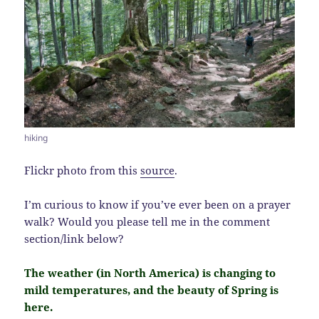
hiking
Flickr photo from this
source
.
I’m curious to know if you’ve ever been on a prayer
walk? Would you please tell me in the comment
section/link below?
The weather (in North America) is changing to
mild temperatures, and the beauty of Spring is
here.