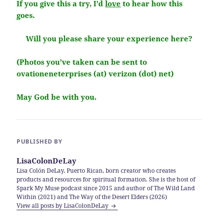
If you give this a try, I’d
love
to hear how this
goes.
Will you please share your experience here?
(Photos you’ve taken can be sent to
ovationeneterprises (at) verizon (dot) net)
May God be with you.
PUBLISHED BY
LisaColonDeLay
Lisa Colón DeLay, Puerto Rican, born creator who creates
products and resources for spiritual formation. She is the host of
Spark My Muse podcast since 2015 and author of The Wild Land
Within (2021) and The Way of the Desert Elders (2026)
View all posts by LisaColonDeLay