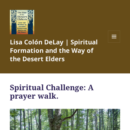
Lisa Colón DeLay | Spiritual
MENU
Formation and the Way of
AND
WIDGETS
the Desert Elders
Spiritual Challenge: A
prayer walk.