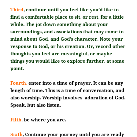
Third
, continue until you feel like you’d like to
find a comfortable place to sit, or rest, for a little
while. The jot down something about your
surroundings, and associations that may come to
mind about God, and God’s character. Note your
response to God, or his creation. Or, record other
thoughts you feel are meaningful, or maybe
things you would like to explore further, at some
point.
Fourth,
enter into a time of prayer. It can be any
length of time. This is a time of conversation, and
also worship. Worship involves adoration of God.
Speak, but also listen.
Fifth
, be where you are.
Sixth
, Continue your journey until you are ready