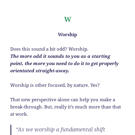
W
Worship
Does this sound a bit odd? Worship.
The more odd it sounds to you as a starting
point, the more you need to do it to get properly
orientated straight-away.
Worship is other focused, by nature. Yes?
That new perspective alone can help you make a
break-through. But, really it’s much more than that
at work.
“As we worship a fundamental shift