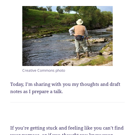
Creative Commons photo
Today, I’m sharing with you my thoughts and draft
notes as I prepare a talk.
If you’re getting stuck and feeling like you can’t find