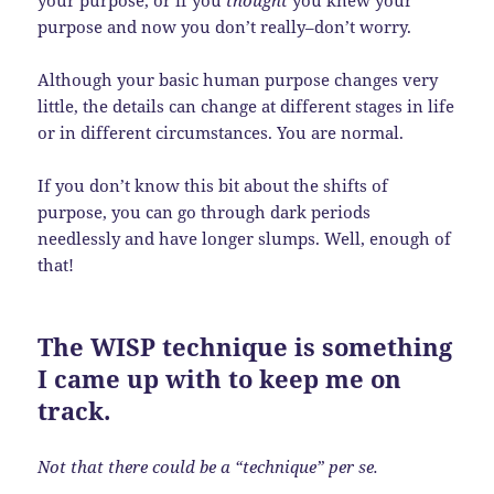
your purpose, or if you
thought
you knew your
purpose and now you don’t really–don’t worry.
Although your basic human purpose changes very
little, the details can change at different stages in life
or in different circumstances. You are normal.
If you don’t know this bit about the shifts of
purpose, you can go through dark periods
needlessly and have longer slumps. Well, enough of
that!
The WISP technique is something
I came up with to keep me on
track.
Not that there could be a “technique” per se.