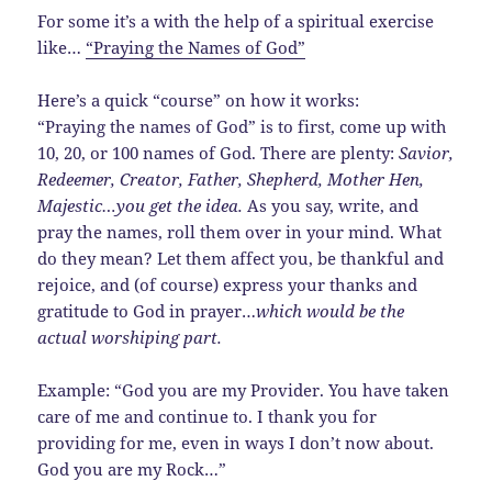
For some it’s a with the help of a spiritual exercise
like…
“Praying the Names of God”
Here’s a quick “course” on how it works:
“Praying the names of God” is to first, come up with
10, 20, or 100 names of God. There are plenty:
Savior,
Redeemer, Creator, Father, Shepherd, Mother Hen,
Majestic…you get the idea.
As you say, write, and
pray the names, roll them over in your mind. What
do they mean? Let them affect you, be thankful and
rejoice, and (of course) express your thanks and
gratitude to God in prayer…
which would be the
actual worshiping part.
Example: “God you are my Provider. You have taken
care of me and continue to. I thank you for
providing for me, even in ways I don’t now about.
God you are my Rock…”