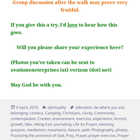
Group discussion after the walk may prove very
fruitful.
If you give this a try, I’d
love
to hear how this
goes.
Will you please share your experience here?
(Photos you’ve taken can be sent to
ovationeneterprises (at) verizon (dot) net)
May God be with you.
Posted
Categories
Tags
6 April, 2010
Spirituality
adoration
,
be where you are
,
on
belonging
,
camera
,
Camping
,
Christians
,
clarity
,
Community
,
contemplation
,
Creator
,
environment
,
exercise
,
experience
,
forrest
,
growth
,
hike
,
hiking trail
,
journaling
,
Life As Prayer
,
meaning
purpose
,
meditation
,
mountains
,
Nature
,
path
,
Photography
,
photos
,
Practicing the presence of God
,
Pray
,
Prayer
,
prayer exercise
,
Prayer