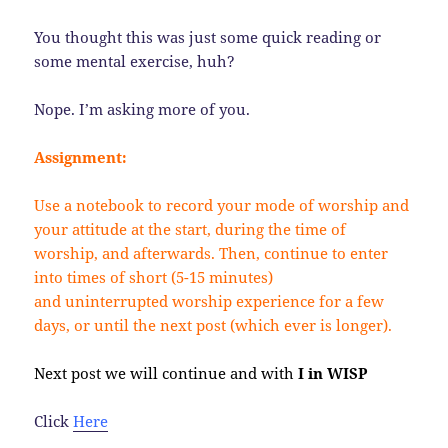
You thought this was just some quick reading or
some mental exercise, huh?
Nope. I’m asking more of you.
Assignment:
Use a notebook to record your mode of worship and
your attitude at the start, during the time of
worship, and afterwards. Then, continue to enter
into times of short (5-15 minutes)
and uninterrupted worship experience for a few
days, or until the next post (which ever is longer).
Next post we will continue and with
I in WISP
Click
Here