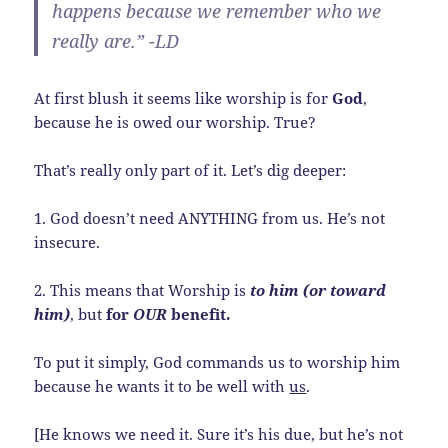
happens because we remember who
we
really are.” -LD
At first blush it seems like worship is for
God
,
because he is owed our worship. True?
That’s really only part of it. Let’s dig deeper:
1. God doesn’t need ANYTHING from us. He’s not
insecure.
2. This means that Worship is
to him (or toward
him)
, but
for
OUR
benefit.
To put it simply, God commands us to worship him
because he wants it to be well with
us
.
[He knows we need it. Sure it’s his due, but he’s not