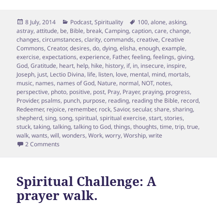
Posted
Categories
Tags
8 July, 2014
Podcast
,
Spirituality
100
,
alone
,
asking
,
on
astray
,
attitude
,
be
,
Bible
,
break
,
Camping
,
caption
,
care
,
change
,
changes
,
circumstances
,
clarity
,
commands
,
creative
,
Creative
Commons
,
Creator
,
desires
,
do
,
dying
,
elisha
,
enough
,
example
,
exercise
,
expectations
,
experience
,
Father
,
feeling
,
feelings
,
giving
,
God
,
Gratitude
,
heart
,
help
,
hike
,
history
,
if
,
in
,
insecure
,
inspire
,
Joseph
,
just
,
Lectio Divina
,
life
,
listen
,
love
,
mental
,
mind
,
mortals
,
music
,
names
,
names of God
,
Nature
,
normal
,
NOT
,
notes
,
perspective
,
photo
,
positive
,
post
,
Pray
,
Prayer
,
praying
,
progress
,
Provider
,
psalms
,
punch
,
purpose
,
reading
,
reading the Bible
,
record
,
Redeemer
,
rejoice
,
remember
,
rock
,
Savior
,
secular
,
share
,
sharing
,
shepherd
,
sing
,
song
,
spiritual
,
spiritual exercise
,
start
,
stories
,
stuck
,
taking
,
talking
,
talking to God
,
things
,
thoughts
,
time
,
trip
,
true
,
walk
,
wants
,
will
,
wonders
,
Work
,
worry
,
Worship
,
write
on Finding your PURPOSE: 4 Surprising Ways
2 Comments
Spiritual Challenge: A
prayer walk.