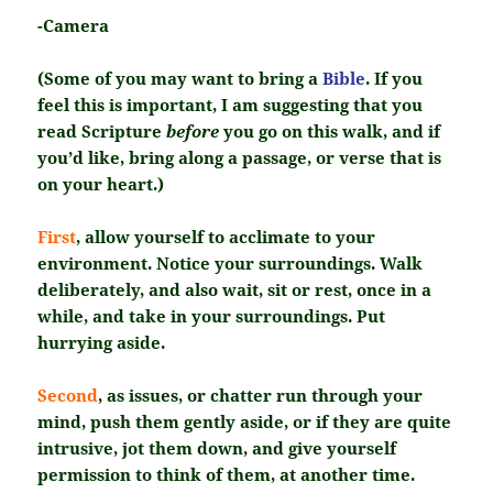
-Camera
(Some of you may want to bring a
Bible
. If you
feel this is important, I am suggesting that you
read Scripture
before
you go on this walk, and if
you’d like, bring along a passage, or verse that is
on your heart.)
First
, allow yourself to acclimate to your
environment. Notice your surroundings. Walk
deliberately, and also wait, sit or rest, once in a
while, and take in your surroundings. Put
hurrying aside.
Second
, as issues, or chatter run through your
mind, push them gently aside, or if they are quite
intrusive, jot them down, and give yourself
permission to think of them, at another time.