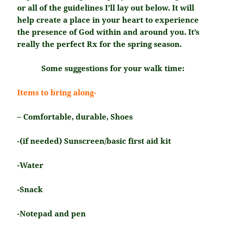
or all of the guidelines I’ll lay out below. It will
help create a place in your heart to experience
the presence of God within and around you. It’s
really the perfect Rx for the spring season.
Some suggestions for your walk time:
Items to bring along-
– Comfortable, durable, Shoes
-(if needed) Sunscreen/basic first aid kit
-Water
-Snack
-Notepad and pen