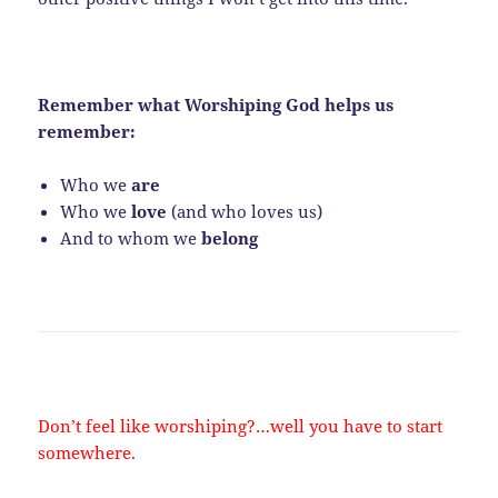
Remember what Worshiping God helps us
remember:
Who we
are
Who we
love
(and who loves us)
And to whom we
belong
Don’t feel like worshiping?…well you have to start
somewhere.