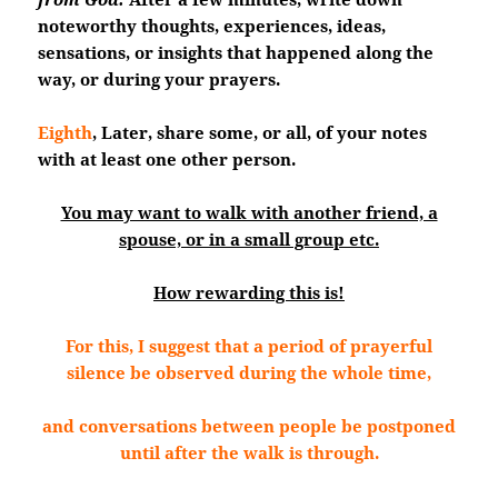
noteworthy thoughts, experiences, ideas,
sensations, or insights that happened along the
way, or during your prayers.
Eighth
, Later, share some, or all, of your notes
with at least one other person.
You may want to walk with another friend, a
spouse, or in a small group etc.
How rewarding this is!
For this, I suggest that a period of prayerful
silence be observed during the whole time,
and conversations between people be postponed
until after the walk is through.