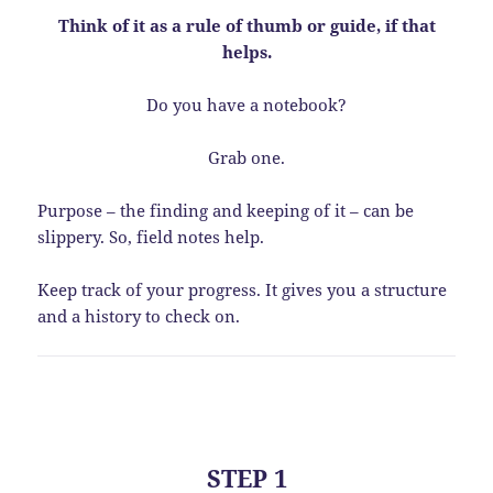
Think of it as a rule of thumb or guide, if that
helps.
Do you have a notebook?
Grab one.
Purpose – the finding and keeping of it – can be
slippery. So, field notes help.
Keep track of your progress. It gives you a structure
and a history to check on.
STEP 1