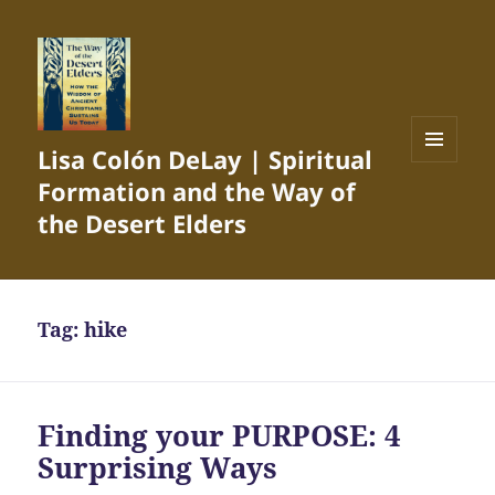
Lisa Colón DeLay | Spiritual
MENU
Formation and the Way of
AND
WIDGETS
the Desert Elders
Tag:
hike
Finding your PURPOSE: 4
Surprising Ways