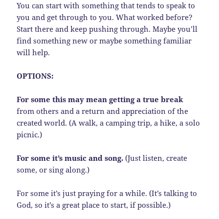
You can start with something that tends to speak to
you and get through to you. What worked before?
Start there and keep pushing through. Maybe you’ll
find something new or maybe something familiar
will help.
OPTIONS:
For some this may mean getting a true break
from others and a return and appreciation of the
created world. (A walk, a camping trip, a hike, a solo
picnic.)
For some it’s music and song.
(Just listen, create
some, or sing along.)
For some it’s just praying for a while. (It’s talking to
God, so it’s a great place to start, if possible.)