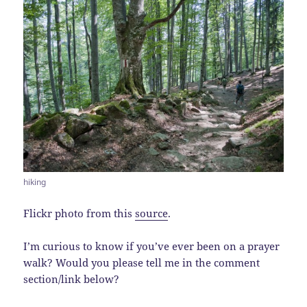
hiking
Flickr photo from this
source
.
I’m curious to know if you’ve ever been on a prayer
walk? Would you please tell me in the comment
section/link below?