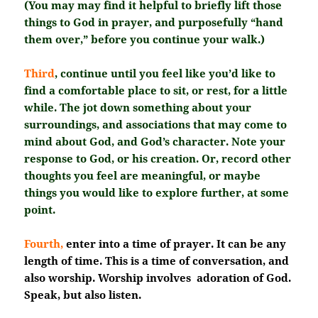
(You may may find it helpful to briefly lift those
things to God in prayer, and purposefully “hand
them over,” before you continue your walk.)
Third
, continue until you feel like you’d like to
find a comfortable place to sit, or rest, for a little
while. The jot down something about your
surroundings, and associations that may come to
mind about God, and God’s character. Note your
response to God, or his creation. Or, record other
thoughts you feel are meaningful, or maybe
things you would like to explore further, at some
point.
Fourth,
enter into a time of prayer. It can be any
length of time. This is a time of conversation, and
also worship. Worship involves adoration of God.
Speak, but also listen.