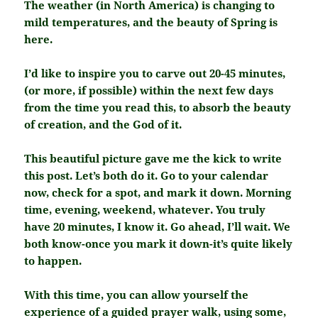
The weather (in North America) is changing to
mild temperatures, and the beauty of Spring is
here.
I’d like to inspire you to carve out 20-45 minutes,
(or more, if possible) within the next few days
from the time you read this, to absorb the beauty
of creation, and the God of it.
This beautiful picture gave me the kick to write
this post. Let’s both do it. Go to your calendar
now, check for a spot, and mark it down. Morning
time, evening, weekend, whatever. You truly
have 20 minutes, I know it. Go ahead, I’ll wait. We
both know-once you mark it down-it’s quite likely
to happen.
With this time, you can allow yourself the
experience of a guided prayer walk, using some,