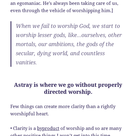
an egomaniac. He’s always been taking care of us,
even through the vehicle of worshipping him.]
When we fail to worship God, we start to
worship lesser gods, like…ourselves, other
mortals, our ambitions, the gods of the
secular, dying world, and countless
vanities.
Astray is where we go without properly
directed worship.
Few things can create more clarity than a rightly
worshipful heart.
• Clarity is a
byproduct
of worship and so are many
other positive things I won’t get into this time.