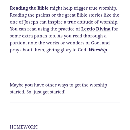
Reading the Bible
might help trigger true worship.
Reading the psalms or the great Bible stories like the
one of Joseph can inspire a true attitude of worship.
You can read using the practice of
Lectio Divina
for
some extra punch too. As you read thorough a
portion, note the works or wonders of God, and
pray about them, giving glory to God.
Worship
.
Maybe
you
have other ways to get the worship
started. So, just get started!
HOMEWORK!