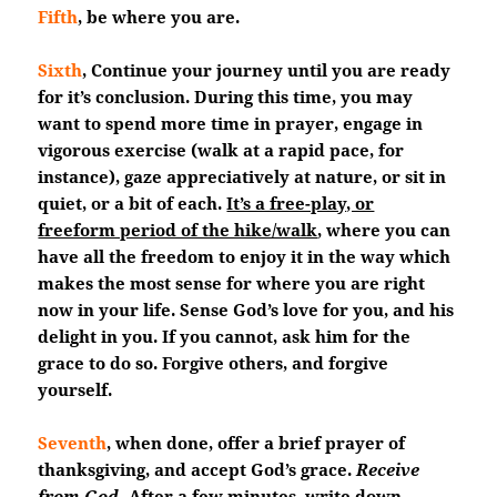
Fifth
, be where you are.
Sixth
, Continue your journey until you are ready
for it’s conclusion. During this time, you may
want to spend more time in prayer, engage in
vigorous exercise (walk at a rapid pace, for
instance), gaze appreciatively at nature, or sit in
quiet, or a bit of each.
It’s a free-play, or
freeform period of the hike/walk
, where you can
have all the freedom to enjoy it in the way which
makes the most sense for where you are right
now in your life. Sense God’s love for you, and his
delight in you. If you cannot, ask him for the
grace to do so. Forgive others, and forgive
yourself.
Seventh
, when done, offer a brief prayer of
thanksgiving, and accept God’s grace.
Receive
from God.
After a few minutes, write down