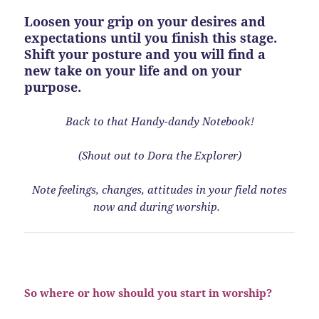
Loosen your grip on your desires and
expectations until you finish this stage.
Shift your posture and you will find a
new take on your life and on your
purpose.
Back to that
Handy-dandy Notebook!
(Shout out to Dora the Explorer)
Note feelings, changes, attitudes in your field notes
now and during worship.
So where or how should you start in worship?