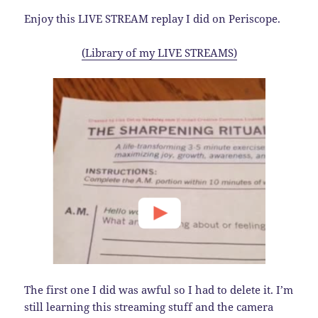
Enjoy this LIVE STREAM replay I did on Periscope.
(Library of my LIVE STREAMS)
The first one I did was awful so I had to delete it. I’m
still learning this streaming stuff and the camera