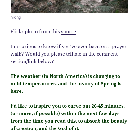
hiking
Flickr photo from this
source
.
I’m curious to know if you’ve ever been on a prayer
walk? Would you please tell me in the comment
section/link below?
The weather (in North America) is changing to
mild temperatures, and the beauty of Spring is
here.
I’d like to inspire you to carve out 20-45 minutes,
(or more, if possible) within the next few days
from the time you read this, to absorb the beauty
of creation, and the God of it.