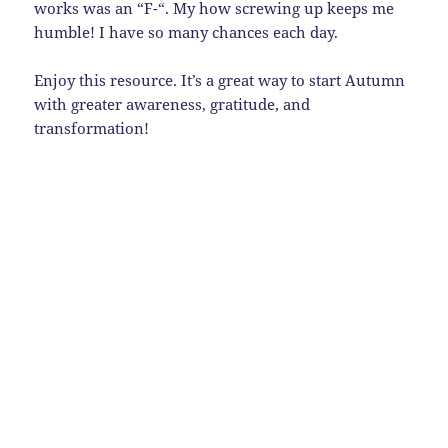
works was an “F-“. My how screwing up keeps me
humble! I have so many chances each day.
Enjoy this resource. It’s a great way to start Autumn
with greater awareness, gratitude, and
transformation!