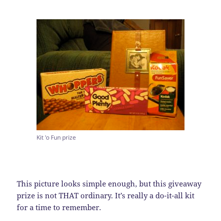
Kit 'o Fun prize
This picture looks simple enough, but this giveaway
prize is not THAT ordinary. It’s really a do-it-all kit
for a time to remember.