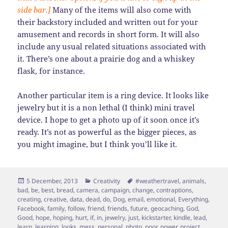
side bar.]
Many of the items will also come with
their backstory included and written out for your
amusement and records in short form. It will also
include any usual related situations associated with
it. There’s one about a prairie dog and a whiskey
flask, for instance.
Another particular item is a ring device. It looks like
jewelry but it is a non lethal (I think) mini travel
device. I hope to get a photo up of it soon once it’s
ready. It’s not as powerful as the bigger pieces, as
you might imagine, but I think you’ll like it.
Posted
Categories
Tags
5 December, 2013
Creativity
#weathertravel
,
animals
,
on
bad
,
be
,
best
,
bread
,
camera
,
campaign
,
change
,
contraptions
,
creating
,
creative
,
data
,
dead
,
do
,
Dog
,
email
,
emotional
,
Everything
,
Facebook
,
family
,
follow
,
friend
,
friends
,
future
,
geocaching
,
God
,
Good
,
hope
,
hoping
,
hurt
,
if
,
in
,
jewelry
,
just
,
kickstarter
,
kindle
,
lead
,
learn
,
learning
,
looks
,
mess
,
personal
,
photo
,
poor
,
power
,
project
,