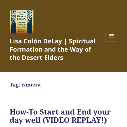
Lisa Colón DeLay | Spiritual
MENU
Formation and the Way of
AND
WIDGETS
the Desert Elders
Tag:
camera
How-To Start and End your
day well (VIDEO REPLAY!)