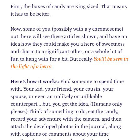
First, the boxes of candy are King sized. That means
it has to be better.
Now, some of you (possibly with a y chromosome)
out there will see these articles shown, and have no
idea how they could make you a hero of sweetness
and charm to a significant other, or a whole lot of
fun to hang with for a bit. But really-
You’ll be seen in
the light of a hero!
Here’s how it works:
Find someone to spend time
with. Your kid, your friend, your cousin, your
spouse, or even an unlikely or unlikable
counterpart… but, you get the idea. (Humans only
please.) Think of something to do, eat the candy,
record your adventure with the camera, and then
attach the developed photos in the journal, along
with captions or comments about your time