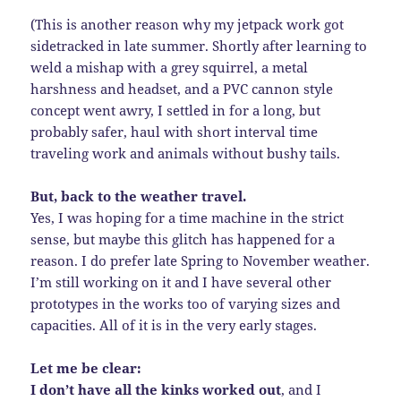
(This is another reason why my jetpack work got
sidetracked in late summer. Shortly after learning to
weld a mishap with a grey squirrel, a metal
harshness and headset, and a PVC cannon style
concept went awry, I settled in for a long, but
probably safer, haul with short interval time
traveling work and animals without bushy tails.
But, back to the weather travel.
Yes, I was hoping for a time machine in the strict
sense, but maybe this glitch has happened for a
reason. I do prefer late Spring to November weather.
I’m still working on it and I have several other
prototypes in the works too of varying sizes and
capacities. All of it is in the very early stages.
Let me be clear:
I don’t have all the kinks worked out
, and I