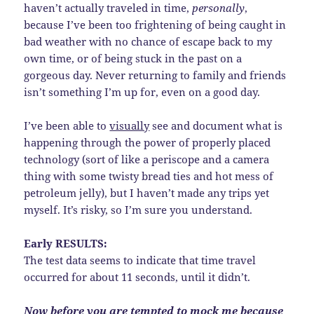
haven’t actually traveled in time,
personally
,
because I’ve been too frightening of being caught in
bad weather with no chance of escape back to my
own time, or of being stuck in the past on a
gorgeous day. Never returning to family and friends
isn’t something I’m up for, even on a good day.
I’ve been able to
visually
see and document what is
happening through the power of properly placed
technology (sort of like a periscope and a camera
thing with some twisty bread ties and hot mess of
petroleum jelly), but I haven’t made any trips yet
myself. It’s risky, so I’m sure you understand.
Early RESULTS:
The test data seems to indicate that time travel
occurred for about 11 seconds, until it didn’t.
Now before you are tempted to mock me because