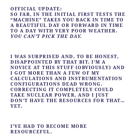
OFFICIAL UPDATE:
SO FAR, IN THE INITIAL FIRST TESTS THE
“MACHINE” TAKES YOU BACK IN TIME TO
A BEAUTIFUL DAY OR FORWARD IN TIME
TO A DAY WITH VERY POOR WEATHER.
YOU CAN’T PICK THE DAY.
I WAS SURPRISED AND, TO BE HONEST,
DISAPPOINTED BY THAT BIT. I’M A
NOVICE AT THIS STUFF (OBVIOUSLY) AND
I GOT MORE THAN A FEW OF MY
CALCULATIONS AND INSTRUMENTATION
CONFIGURATIONS DEAD WRONG.
CORRECTING IT COMPLETELY COULD
TAKE NUCLEAR POWER, AND I JUST
DON’T HAVE THE RESOURCES FOR THAT…
YET.
I’VE HAD TO BECOME MORE
RESOURCEFUL.