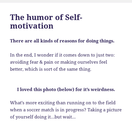
The humor of Self-
motivation
There are all kinds of reasons for doing things.
In the end, I wonder if it comes down to just two:
avoiding fear & pain or making ourselves feel
better, which is sort of the same thing.
I loved this photo (below) for it’s weirdness.
What’s more exciting than running on to the field
when a soccer match is in progress? Taking a picture
of yourself doing it…but wait…