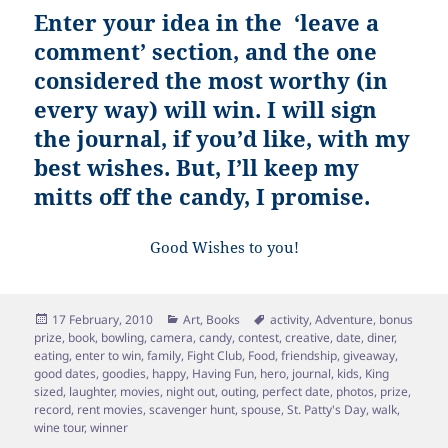
Enter your idea in the ‘leave a
comment’ section, and the one
considered the most worthy (in
every way) will win. I will sign
the journal, if you’d like, with my
best wishes. But, I’ll keep my
mitts off the candy, I promise.
Good Wishes to you!
Posted
Categories
Tags
17 February, 2010
Art
,
Books
activity
,
Adventure
,
bonus
on
prize
,
book
,
bowling
,
camera
,
candy
,
contest
,
creative
,
date
,
diner
,
eating
,
enter to win
,
family
,
Fight Club
,
Food
,
friendship
,
giveaway
,
good dates
,
goodies
,
happy
,
Having Fun
,
hero
,
journal
,
kids
,
King
sized
,
laughter
,
movies
,
night out
,
outing
,
perfect date
,
photos
,
prize
,
record
,
rent movies
,
scavenger hunt
,
spouse
,
St. Patty's Day
,
walk
,
wine tour
,
winner