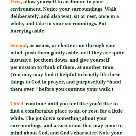
First
, allow yourself to acclimate to your
environment. Notice your surroundings. Walk
deliberately, and also wait, sit or rest, once in a
while, and take in your surroundings. Put
hurrying aside.
Second
, as issues, or chatter run through your
mind, push them gently aside, or if they are quite
intrusive, jot them down, and give yourself
permission to think of them, at another time.
(You may may find it helpful to briefly lift those
things to God in prayer, and purposefully “hand
them over,” before you continue your walk.)
Third
, continue until you feel like you’d like to
find a comfortable place to sit, or rest, for a little
while. The jot down something about your
surroundings, and associations that may come to
mind about God, and God’s character. Note your