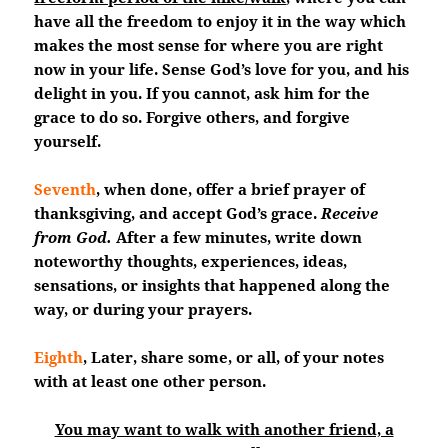
have all the freedom to enjoy it in the way which
makes the most sense for where you are right
now in your life. Sense God’s love for you, and his
delight in you. If you cannot, ask him for the
grace to do so. Forgive others, and forgive
yourself.
Seventh
, when done, offer a brief prayer of
thanksgiving, and accept God’s grace.
Receive
from God.
After a few minutes, write down
noteworthy thoughts, experiences, ideas,
sensations, or insights that happened along the
way, or during your prayers.
Eighth
, Later, share some, or all, of your notes
with at least one other person.
You may want to walk with another friend, a