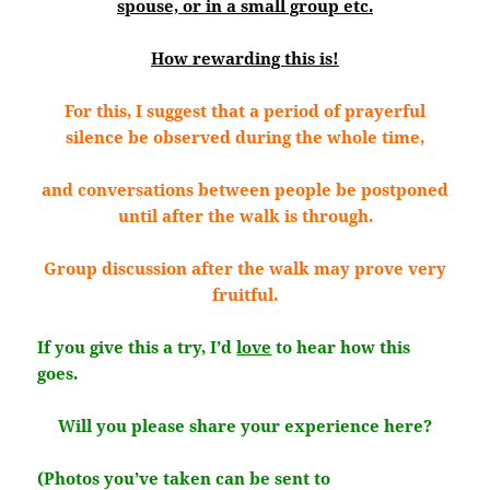
spouse, or in a small group etc.
How rewarding this is!
For this, I suggest that a period of prayerful
silence be observed during the whole time,
and conversations between people be postponed
until after the walk is through.
Group discussion after the walk may prove very
fruitful.
If you give this a try, I’d
love
to hear how this
goes.
Will you please share your experience here?
(Photos you’ve taken can be sent to