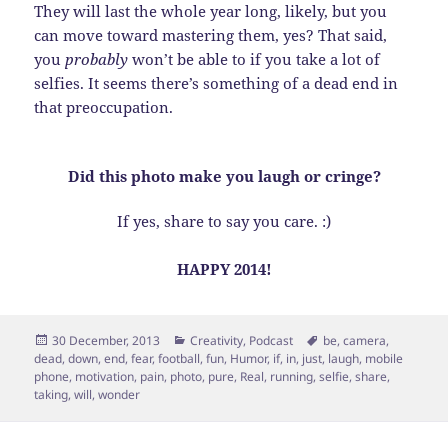
They will last the whole year long, likely, but you
can move toward mastering them, yes? That said,
you
probably
won’t be able to if you take a lot of
selfies. It seems there’s something of a dead end in
that preoccupation.
Did this photo make you laugh or cringe?
If yes, share to say you care. :)
HAPPY 2014!
Posted
Categories
Tags
30 December, 2013
Creativity
,
Podcast
be
,
camera
,
on
dead
,
down
,
end
,
fear
,
football
,
fun
,
Humor
,
if
,
in
,
just
,
laugh
,
mobile
phone
,
motivation
,
pain
,
photo
,
pure
,
Real
,
running
,
selfie
,
share
,
taking
,
will
,
wonder