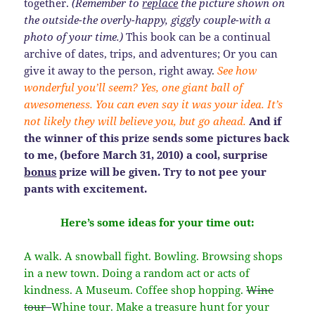
together.
(Remember to
replace
the picture shown on
the outside-the overly-happy, giggly couple-with a
photo of your time.)
This book can be a continual
archive of dates, trips, and adventures; Or you can
give it away to the person, right away.
See how
wonderful you’ll seem? Yes, one giant ball of
awesomeness. You can even say it was your idea. It’s
not likely they will believe you, but go ahead.
And if
the winner of this prize sends some pictures back
to me, (before March 31, 2010) a cool, surprise
bonus
prize will be given. Try to not pee your
pants with excitement.
Here’s some ideas for your time out:
A walk. A snowball fight. Bowling. Browsing shops
in a new town. Doing a random act or acts of
kindness. A Museum. Coffee shop hopping.
Wine
tour
Whine tour. Make a treasure hunt for your