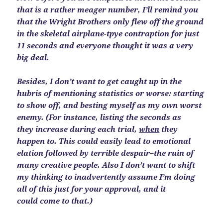
that is a rather meager number, I’ll remind you
that the Wright Brothers only flew off the ground
in the skeletal airplane-tpye contraption for just
11 seconds and everyone thought it was a very
big deal.
Besides, I don’t want to get caught up in the
hubris of mentioning statistics or worse: starting
to show off, and besting myself as my own worst
enemy. (For instance, listing the seconds as
they increase during each trial,
when
they
happen to. This could easily lead to emotional
elation followed by terrible despair–the ruin of
many creative people. Also I don’t want to shift
my thinking to inadvertently assume I’m doing
all of this just for your approval, and it
could come to that.)