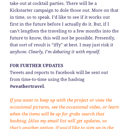
take out at cocktail parties. There will be a
Kickstarter campaign to dole those out. More on that
in time, so to speak. I’d like to see if it works out
first in the future before I actually do it. But, if I
can’t lengthen the traveling to a few months into the
future to know, this will not be possible. Presently,
that sort of result is “iffy” at best. I may just risk it
anyhow.
Clearly, I’m debating it with myself.
FOR FURTHER UPDATES
Tweets and reports to Facebook will be sent out
from time-to-time using the hashtag
#weathertravel
.
If you want to keep up with the project or view the
occasional pictures, see the occasional video, or learn
when the items will be up for grabs search that
hashtag. [Also my email list will get updates, so
that’s another option, if you’d like to sign up in the