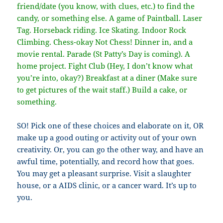
friend/date (you know, with clues, etc.) to find the
candy, or something else. A game of Paintball. Laser
Tag. Horseback riding. Ice Skating. Indoor Rock
Climbing. Chess-okay Not Chess! Dinner in, and a
movie rental. Parade (St Patty’s Day is coming). A
home project. Fight Club (Hey, I don’t know what
you’re into, okay?) Breakfast at a diner (Make sure
to get pictures of the wait staff.) Build a cake, or
something.
SO! Pick one of these choices and elaborate on it, OR
make up a good outing or activity out of your own
creativity. Or, you can go the other way, and have an
awful time, potentially, and record how that goes.
You may get a pleasant surprise. Visit a slaughter
house, or a AIDS clinic, or a cancer ward. It’s up to
you.