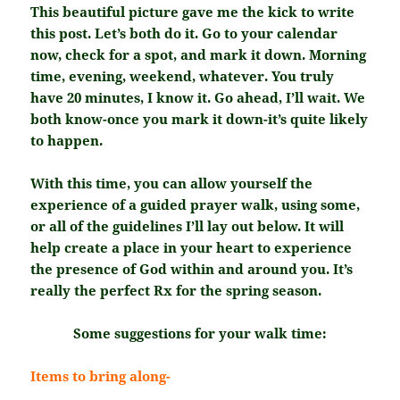
This beautiful picture gave me the kick to write
this post. Let’s both do it. Go to your calendar
now, check for a spot, and mark it down. Morning
time, evening, weekend, whatever. You truly
have 20 minutes, I know it. Go ahead, I’ll wait. We
both know-once you mark it down-it’s quite likely
to happen.
With this time, you can allow yourself the
experience of a guided prayer walk, using some,
or all of the guidelines I’ll lay out below. It will
help create a place in your heart to experience
the presence of God within and around you. It’s
really the perfect Rx for the spring season.
Some suggestions for your walk time:
Items to bring along-