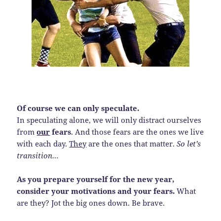
Of course we can only speculate.
In speculating alone, we will only distract ourselves
from
our
fears
. And those fears are the ones we live
with each day.
They
are the ones that matter.
So let’s
transition…
As you prepare yourself for the new year,
consider your motivations and your fears.
What
are they? Jot the big ones down. Be brave.