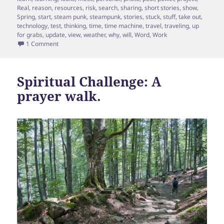
Real
,
reason
,
resources
,
risk
,
search
,
sharing
,
short stories
,
show
,
Spring
,
start
,
steam punk
,
steampunk
,
stories
,
stuck
,
stuff
,
take out
,
technology
,
test
,
thinking
,
time
,
time machine
,
travel
,
traveling
,
up
for grabs
,
update
,
view
,
weather
,
why
,
will
,
Word
,
Work
on Update on the Time Machine
1 Comment
Spiritual Challenge: A
prayer walk.