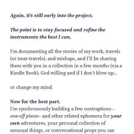
Again, it’s still early into the project.
The point is to stay focused and refine the
instruments the best I can.
I’m documenting all the stories of my work, travels
(or near-travels), and mishaps, and I’ll be sharing
them with you in a collection in a few months (via a
Kindle Book). God willing and if I don’t blow up…
or change my mind.
Now for the best part.
I’m synchronously building a few contraptions –
one-off pieces
– and other related ephemera for
your
own
adventures, your personal collection of
unusual things, or conversational props you can