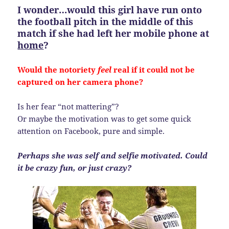
I wonder…would this girl have run onto
the football pitch in the middle of this
match if she had left her mobile phone at
home
?
Would the notoriety
feel
real if it could not be
captured on her camera phone?
Is her fear “not mattering”?
Or maybe the motivation was to get some quick
attention on Facebook, pure and simple.
Perhaps she was self and selfie motivated. Could
it be crazy fun, or just crazy?