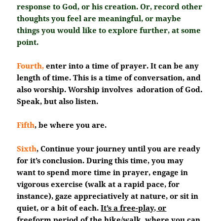
response to God, or his creation. Or, record other
thoughts you feel are meaningful, or maybe
things you would like to explore further, at some
point.
Fourth,
enter into a time of prayer. It can be any
length of time. This is a time of conversation, and
also worship. Worship involves adoration of God.
Speak, but also listen.
Fifth
, be where you are.
Sixth
, Continue your journey until you are ready
for it’s conclusion. During this time, you may
want to spend more time in prayer, engage in
vigorous exercise (walk at a rapid pace, for
instance), gaze appreciatively at nature, or sit in
quiet, or a bit of each.
It’s a free-play, or
freeform period of the hike/walk
, where you can