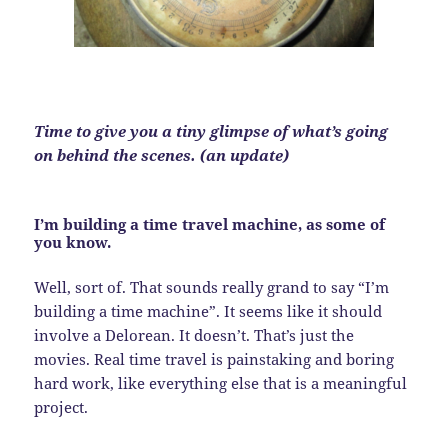
Time to give you a tiny glimpse of what’s going
on behind the scenes. (an update)
I’m building a time travel machine, as some of
you know.
Well, sort of. That sounds really grand to say “I’m
building a time machine”. It seems like it should
involve a Delorean. It doesn’t. That’s just the
movies. Real time travel is painstaking and boring
hard work, like everything else that is a meaningful
project.