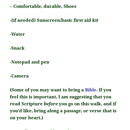
– Comfortable, durable, Shoes
-(if needed) Sunscreen/basic first aid kit
-Water
-Snack
-Notepad and pen
-Camera
(Some of you may want to bring a
Bible
. If you
feel this is important, I am suggesting that you
read Scripture
before
you go on this walk, and if
you’d like, bring along a passage, or verse that is
on your heart.)