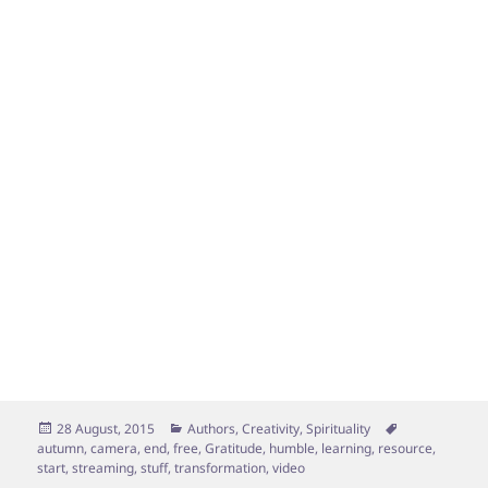
Posted
Categories
Tags
28 August, 2015
Authors
,
Creativity
,
Spirituality
on
autumn
,
camera
,
end
,
free
,
Gratitude
,
humble
,
learning
,
resource
,
start
,
streaming
,
stuff
,
transformation
,
video