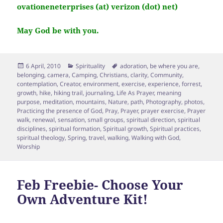
ovationeneterprises (at) verizon (dot) net)
May God be with you.
Posted
Categories
Tags
6 April, 2010
Spirituality
adoration
,
be where you are
,
on
belonging
,
camera
,
Camping
,
Christians
,
clarity
,
Community
,
contemplation
,
Creator
,
environment
,
exercise
,
experience
,
forrest
,
growth
,
hike
,
hiking trail
,
journaling
,
Life As Prayer
,
meaning
purpose
,
meditation
,
mountains
,
Nature
,
path
,
Photography
,
photos
,
Practicing the presence of God
,
Pray
,
Prayer
,
prayer exercise
,
Prayer
walk
,
renewal
,
sensation
,
small groups
,
spiritual direction
,
spiritual
disciplines
,
spiritual formation
,
Spiritual growth
,
Spiritual practices
,
spiritual theology
,
Spring
,
travel
,
walking
,
Walking with God
,
Worship
Feb Freebie- Choose Your
Own Adventure Kit!