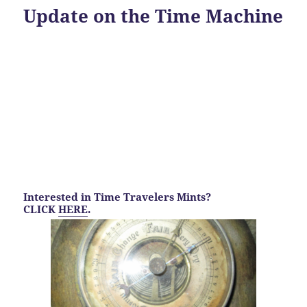
Update on the Time Machine
Interested in Time Travelers Mints?
CLICK
HERE
.