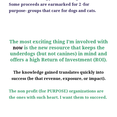
Some proceeds are earmarked for 2 -for
purpose- groups that care for dogs and cats.
The most exciting thing I’m involved with
now
is the new resource that keeps the
underdogs (but not canines) in mind and
offers a high Return of Investment (ROI).
The knowledge gained translates quickly into
success (be that revenue, exposure, or impact).
The non profit (for PURPOSE) organizations are
the ones with such heart. I want them to succeed.