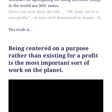
in the world asa 501C status.
(Have you ever done the old……”Oh, yeah, we’re a
non profit.” …as eyes shift downward in shame…?)
.
The truth is…
Being centered on a purpose
rather than existing for a profit
is the most important sort of
work on the planet.