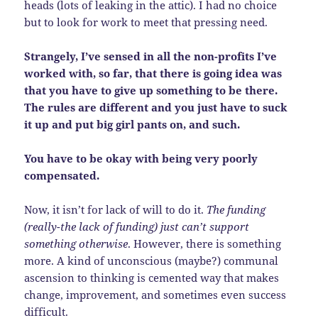
heads (lots of leaking in the attic). I had no choice
but to look for work to meet that pressing need.
Strangely, I’ve sensed in all the non-profits I’ve
worked with, so far, that there is going idea was
that you have to give up something to be there.
The rules are different and you just have to suck
it up and put big girl pants on, and such.
You have to be okay with being very poorly
compensated.
Now, it isn’t for lack of will to do it.
The funding
(really-the lack of funding) just can’t support
something otherwise
. However, there is something
more. A kind of unconscious (maybe?) communal
ascension to thinking is cemented way that makes
change, improvement, and sometimes even success
difficult.