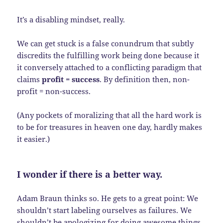
It’s a disabling mindset, really.
We can get stuck is a false conundrum that subtly
discredits the fulfilling work being done because it
it conversely attached to a conflicting paradigm that
claims
profit = success
. By definition then, non-
profit = non-success.
(Any pockets of moralizing that all the hard work is
to be for treasures in heaven one day, hardly makes
it easier.)
I wonder if there is a better way.
Adam Braun thinks so. He gets to a great point: We
shouldn’t start labeling ourselves as failures. We
shouldn’t be apologizing for doing awesome things