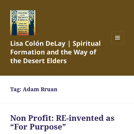
Lisa Colón DeLay | Spiritual
MENU
Formation and the Way of
AND
WIDGETS
the Desert Elders
Tag:
Adam Bruan
Non Profit: RE-invented as
“For Purpose”