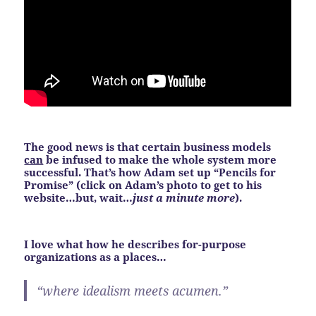
The good news is that certain business models
can
be infused to make the whole system more
successful. That’s how Adam set up “Pencils for
Promise”
(click on Adam’s photo to get to his
website…but, wait…
just a minute more
)
.
I love what how he describes for-purpose
organizations as a places…
“where idealism meets acumen.”