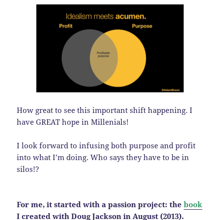
How great to see this important shift happening. I
have GREAT hope in Millenials!
I look forward to infusing both purpose and profit
into what I’m doing. Who says they have to be in
silos!?
For me, it started with a passion project: the
book
I created with Doug Jackson in August (2013).