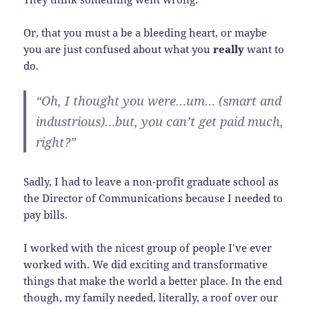
Or, that you must a be a bleeding heart, or maybe
you are just confused about what you
really
want to
do.
“Oh, I thought you were…um… (smart and
industrious)…but, you can’t get paid much,
right?”
Sadly, I had to leave a non-profit graduate school as
the Director of Communications because I needed to
pay bills.
I worked with the nicest group of people I’ve ever
worked with. We did exciting and transformative
things that make the world a better place. In the end
though, my family needed, literally, a roof over our