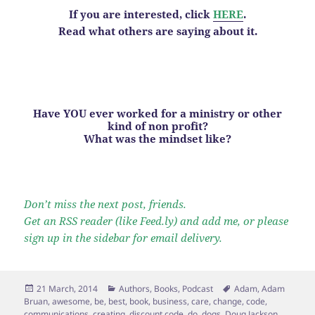
If you are interested, click
HERE
.
Read what others are saying about it.
Have YOU ever worked for a ministry or other
kind of non profit?
What was the mindset like?
Don’t miss the next post, friends.
Get an RSS reader (like Feed.ly) and add me, or please
sign up in the sidebar for email delivery.
Posted
Categories
Tags
21 March, 2014
Authors
,
Books
,
Podcast
Adam
,
Adam
on
Bruan
,
awesome
,
be
,
best
,
book
,
business
,
care
,
change
,
code
,
communications
,
creating
,
discount code
,
do
,
dogs
,
Doug Jackson
,