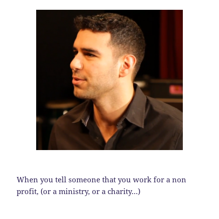
When you tell someone that you work for a non
profit, (or a ministry, or a charity…)