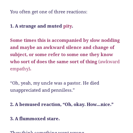
You often get one of three reactions:
1. A strange and muted
pity
.
Some times this is accompanied by slow nodding
and maybe an awkward silence and change of
subject, or some refer to some one they know
who sort of does the same sort of thing
(awkward
empathy)
.
“Oh, yeah, my uncle was a pastor. He died
unappreciated and penniless.”
2. A bemused reaction, “Oh, okay. How…nice.”
3. A flummoxed stare.
They think something went wrong.