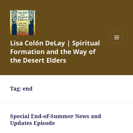
Lisa Colón DeLay | Spiritual
MENU
Formation and the Way of
AND
WIDGETS
the Desert Elders
Tag:
end
Special End-of-Summer News and
Updates Episode