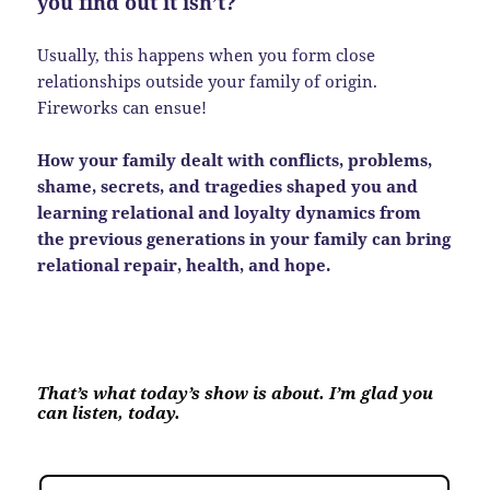
you find out it isn’t?
Usually, this happens when you form close
relationships outside your family of origin.
Fireworks can ensue!
How your family dealt with conflicts, problems,
shame, secrets, and tragedies shaped you and
learning relational and loyalty dynamics from
the previous generations in your family can bring
relational repair, health, and hope.
That’s what today’s show is about. I’m glad you
can listen, today.