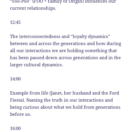
“Foo-Poo” (FOO = Family of Origin) influences our
current relationships.
12:45
The interconnectedness and “loyalty dynamics”
between and across the generations and how during
all our interactions we are holding something that
has been passed down across generations and in the
larger cultural dynamics.
14:00
Example from life (Janet, her husband and the Ford
Fiesta). Naming the truth in our interactions and
being curious about what we hold from generations
before us.
16:00