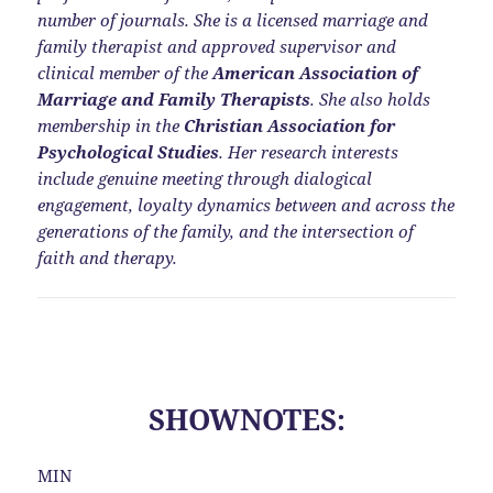
number of journals. She is a licensed marriage and
family therapist and approved supervisor and
clinical member of the
American Association of
Marriage and Family Therapists
. She also holds
membership in the
Christian Association for
Psychological Studies
. Her research interests
include genuine meeting through dialogical
engagement, loyalty dynamics between and across the
generations of the family, and the intersection of
faith and therapy.
SHOWNOTES:
MIN