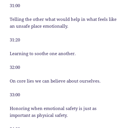
31:00
Telling the other what would help in what feels like
an unsafe place emotionally.
31:20
Learning to soothe one another.
32:00
On core lies we can believe about ourselves.
33:00
Honoring when emotional safety is just as
important as physical safety.