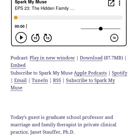
Podcast:
Play in new window
|
Download
(87.7MB) |
Embed
Subscribe to Spark My Muse
Apple Podcasts
|
Spotify
|
Email
|
TuneIn
|
RSS
|
Subscribe to Spark My
Muse
Today’s guest is graduate school professor and
marriage and family therapist in private clinical
practice, Janet Stauffer, Ph.D.