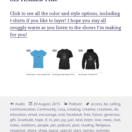
Click to see all the color and style options, including
t-shirts if you like to layer! I hope you stay all
snuggly warm as you listen to the shows I’m making
for you!
Format
Posted
Categories
Tags
Audio
30 August, 2015
Podcast
access
,
be
,
calling
,
on
communication
,
Community
,
cozy
,
creating
,
creative
,
creatives
,
do
,
education
,
email
,
encourage
,
end
,
Facebook
,
free
,
future
,
generous
,
gifs
,
Gratitude
,
hope
,
if
,
in
,
join
,
joy
,
just
,
kind
,
listen
,
love
,
news
,
nice
,
notes
,
outdoors
,
people
,
pet
,
podcast
,
post
,
reading
,
Religious
,
response
,
share
,
show
,
space
,
special
,
start
,
stories
,
summer
,