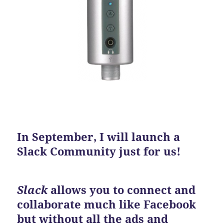
In September, I will launch a
Slack Community just for us!
Slack
allows you to connect and
collaborate much like Facebook
but without all the ads and