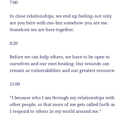
7:00
In close relationships, we end up feeling–not only
are you here with me–but somehow you are me.
Somehow we are here together.
8:20
Before we can help others, we have to be open to
ourselves and our own healing. Our wounds can
remain as vulnerabilities and our greatest resource.
11:00
“I because who I am through my relationships with
other people, so that more of me gets called forth as
I respond to others in my world around me.”