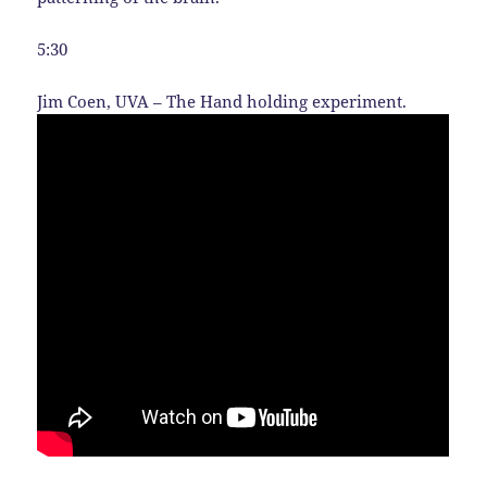
5:30
Jim Coen, UVA – The Hand holding experiment.