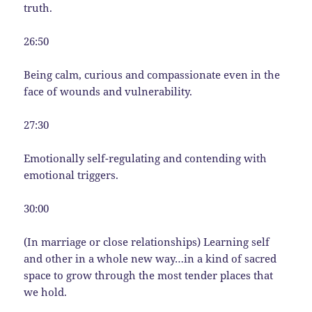
truth.
26:50
Being calm, curious and compassionate even in the
face of wounds and vulnerability.
27:30
Emotionally self-regulating and contending with
emotional triggers.
30:00
(In marriage or close relationships) Learning self
and other in a whole new way…in a kind of sacred
space to grow through the most tender places that
we hold.