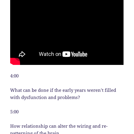
4:00
What can be done if the early years weren’t filled
with dysfunction and problems?
5:00
How relationship can alter the wiring and re-
patterning of the brain.