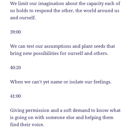
We limit our imagination about the capacity each of
us holds to respond the other, the world around us
and ourself.
39:00
We can test our assumptions and plant seeds that
bring new possibilities for ourself and others.
40:20
When we can’t yet name or isolate our feelings.
41:00
Giving permission and a soft demand to know what
is going on with someone else and helping them
find their voice.