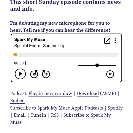
This short Sunday episode contains news
and info.
I’m debuting my new microphone for you to
hear. Tell me if you can hear the difference!
Podcast:
Play in new window
|
Download
(7.9MB) |
Embed
Subscribe to Spark My Muse
Apple Podcasts
|
Spotify
|
Email
|
TuneIn
|
RSS
|
Subscribe to Spark My
Muse