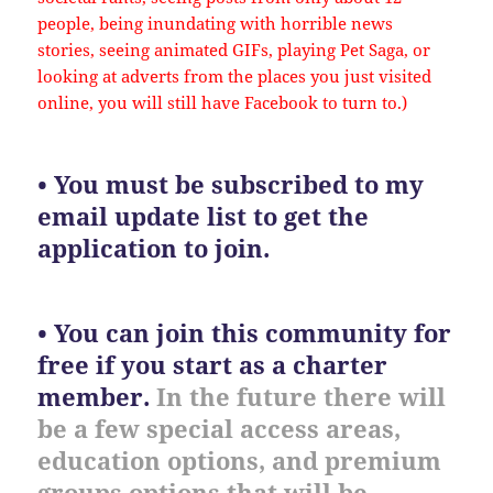
people, being inundating with horrible news
stories, seeing animated GIFs, playing Pet Saga, or
looking at adverts from the places you just visited
online, you will still have Facebook to turn to.)
• You must be subscribed to my
email update list to get the
application to join.
• You can join this community for
free if you start as a charter
member.
In the future there will
be a few special access areas,
education options, and premium
groups options that will be