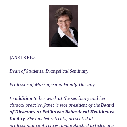
JANET’S BIO:
Dean of Students, Evangelical Seminary
Professor of Marriage and Family Therapy
In addition to her work at the seminary and her
clinical practice, Janet is vice president of the
Board
of Directors at Philhaven Behavioral Healthcare
facility
. She has led retreats, presented at
professional conferences, and published articles in a