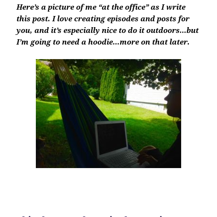
Here’s a picture of me “at the office” as I write
this post. I love creating episodes and posts for
you, and it’s especially nice to do it outdoors…but
I’m going to need a hoodie…more on that later.