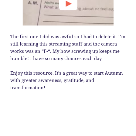
The first one I did was awful so I had to delete it. I’m
still learning this streaming stuff and the camera
works was an “F-“. My how screwing up keeps me
humble! I have so many chances each day.
Enjoy this resource. It’s a great way to start Autumn
with greater awareness, gratitude, and
transformation!