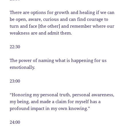
There are options for growth and healing if we can
be open, aware, curious and can find courage to
turn and face [the other] and remember where our
weakness are and admit them.
22:30
The power of naming what is happening for us
emotionally.
23:00
“Honoring my personal truth, personal awareness,
my being, and made a claim for myself has a
profound impact in my own knowing.”
24:00