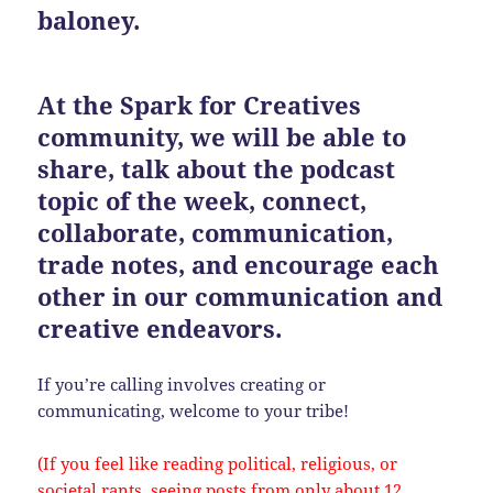
baloney.
At the Spark for Creatives
community, we will be able to
share, talk about the podcast
topic of the week, connect,
collaborate, communication,
trade notes, and encourage each
other in our communication and
creative endeavors.
If you’re calling involves creating or
communicating, welcome to your tribe!
(If you feel like reading political, religious, or
societal rants, seeing posts from only about 12