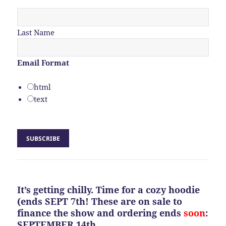
Last Name
Email Format
html
text
It’s getting chilly. Time for a cozy hoodie
(ends SEPT 7th! These are on sale to
finance the show and ordering ends
soon
:
SEPTEMBER 14th.