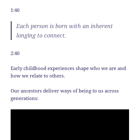
1:40
Each person is born with an inherent
longing to connect.
2:40
Early childhood experiences shape who we are and
how we relate to others.
Our ancestors deliver ways of being to us across
generations: