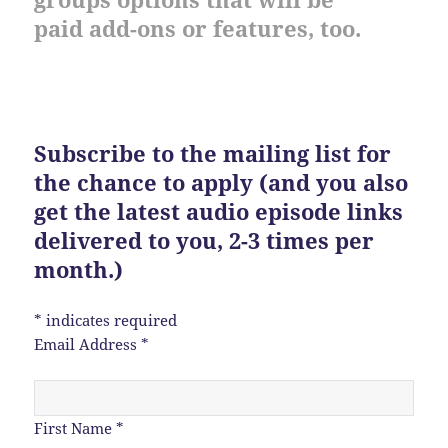
paid add-ons or features, too.
Subscribe to the mailing list for
the chance to apply (and you also
get the latest audio episode links
delivered to you, 2-3 times per
month.)
*
indicates required
Email Address
*
First Name
*