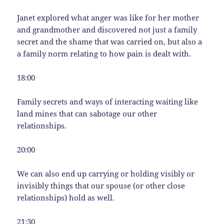
Janet explored what anger was like for her mother
and grandmother and discovered not just a family
secret and the shame that was carried on, but also a
a family norm relating to how pain is dealt with.
18:00
Family secrets and ways of interacting waiting like
land mines that can sabotage our other
relationships.
20:00
We can also end up carrying or holding visibly or
invisibly things that our spouse (or other close
relationships) hold as well.
21:30