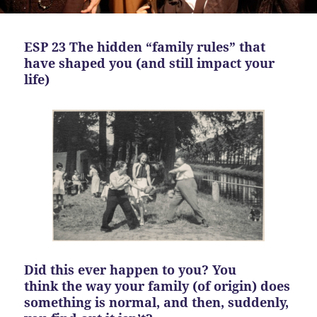
ESP 23 The hidden “family rules” that
have shaped you (and still impact your
life)
Did this ever happen to you? You
think the way your family (of origin) does
something is normal, and then, suddenly,