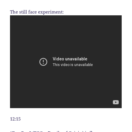
The still face experiment:
12:15