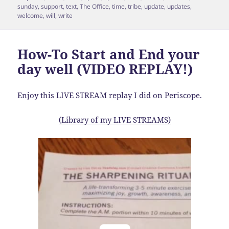
sunday
,
support
,
text
,
The Office
,
time
,
tribe
,
update
,
updates
,
welcome
,
will
,
write
How-To Start and End your
day well (VIDEO REPLAY!)
Enjoy this LIVE STREAM replay I did on Periscope.
(Library of my LIVE STREAMS)