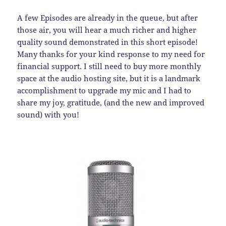
A few Episodes are already in the queue, but after
those air, you will hear a much richer and higher
quality sound demonstrated in this short episode!
Many thanks for your kind response to my need for
financial support. I still need to buy more monthly
space at the audio hosting site, but it is a landmark
accomplishment to upgrade my mic and I had to
share my joy, gratitude, (and the new and improved
sound) with you!