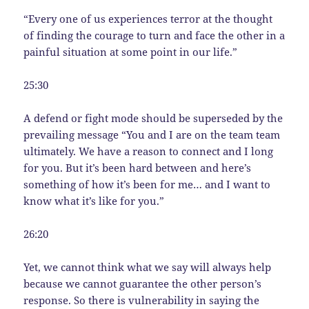
“Every one of us experiences terror at the thought
of finding the courage to turn and face the other in a
painful situation at some point in our life.”
25:30
A defend or fight mode should be superseded by the
prevailing message “You and I are on the team team
ultimately. We have a reason to connect and I long
for you. But it’s been hard between and here’s
something of how it’s been for me… and I want to
know what it’s like for you.”
26:20
Yet, we cannot think what we say will always help
because we cannot guarantee the other person’s
response. So there is vulnerability in saying the