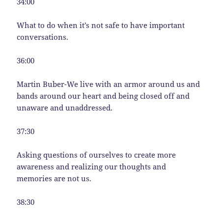
34:00
What to do when it’s not safe to have important
conversations.
36:00
Martin Buber-We live with an armor around us and
bands around our heart and being closed off and
unaware and unaddressed.
37:30
Asking questions of ourselves to create more
awareness and realizing our thoughts and
memories are not us.
38:30