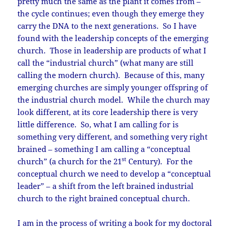
pretty much the same as the plant it comes from –
the cycle continues; even though they emerge they
carry the DNA to the next generations. So I have
found with the leadership concepts of the emerging
church. Those in leadership are products of what I
call the “industrial church” (what many are still
calling the modern church). Because of this, many
emerging churches are simply younger offspring of
the industrial church model. While the church may
look different, at its core leadership there is very
little difference. So, what I am calling for is
something very different, and something very right
brained – something I am calling a “conceptual
st
church” (a church for the 21
Century). For the
conceptual church we need to develop a “conceptual
leader” – a shift from the left brained industrial
church to the right brained conceptual church.
I am in the process of writing a book for my doctoral