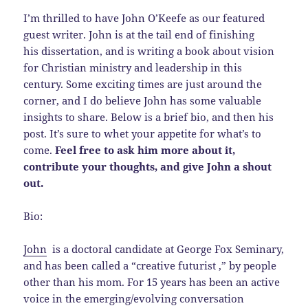
I’m thrilled to have John O’Keefe as our featured
guest writer. John is at the tail end of finishing
his dissertation, and is writing a book about vision
for Christian ministry and leadership in this
century. Some exciting times are just around the
corner, and I do believe John has some valuable
insights to share. Below is a brief bio, and then his
post. It’s sure to whet your appetite for what’s to
come.
Feel free to ask him more about it,
contribute your thoughts, and give John a shout
out.
Bio:
John
is a doctoral candidate at George Fox Seminary,
and has been called a “creative futurist ,” by people
other than his mom. For 15 years has been an active
voice in the emerging/evolving conversation