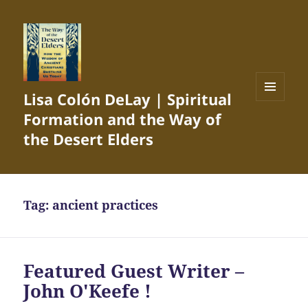
Lisa Colón DeLay | Spiritual
MENU
Formation and the Way of
AND
WIDGETS
the Desert Elders
Tag:
ancient practices
Featured Guest Writer –
John O'Keefe !