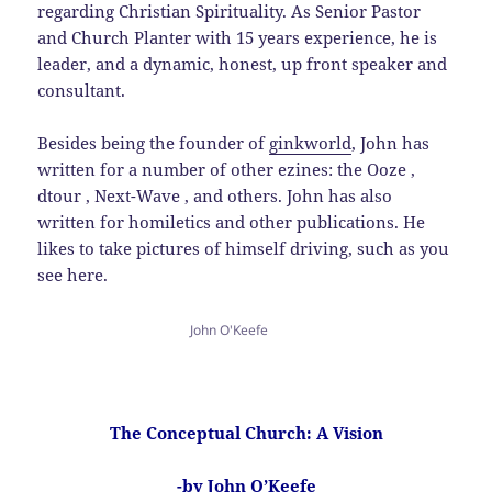
regarding Christian Spirituality. As Senior Pastor
and Church Planter with 15 years experience, he is
leader, and a dynamic, honest, up front speaker and
consultant.
Besides being the founder of
ginkworld
, John has
written for a number of other ezines: the Ooze ,
dtour , Next-Wave , and others. John has also
written for homiletics and other publications. He
likes to take pictures of himself driving, such as you
see here.
John O'Keefe
The Conceptual Church: A Vision
-by John O’Keefe