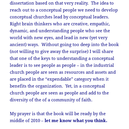
dissertation based on that very reality. The idea to
reach out to a conceptual people we need to develop
conceptual churches lead by conceptual leaders.
Right brain thinkers who are creative, empathic,
dynamic, and understanding people who see the
world with new eyes, and lead in new (yet very
ancient) ways. Without going too deep into the book
(not willing to give away the surprise) I will share
that one of the keys to understanding a conceptual
leader is to see people as people – in the industrial
church people are seen as resources and assets and
are placed in the “expendable” category when it
benefits the organization. Yet, in a conceptual
church people are seen as people and add to the
diversity of the of a community of faith.
My prayer is that the book will be ready by the
middle of 2010 –
let me know what you think.