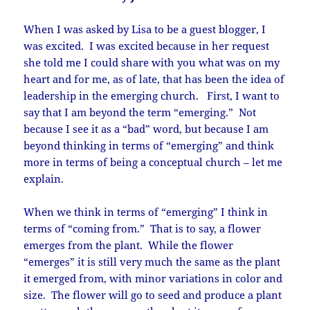
When I was asked by Lisa to be a guest blogger, I
was excited. I was excited because in her request
she told me I could share with you what was on my
heart and for me, as of late, that has been the idea of
leadership in the emerging church. First, I want to
say that I am beyond the term “emerging.” Not
because I see it as a “bad” word, but because I am
beyond thinking in terms of “emerging” and think
more in terms of being a conceptual church – let me
explain.
When we think in terms of “emerging” I think in
terms of “coming from.” That is to say, a flower
emerges from the plant. While the flower
“emerges” it is still very much the same as the plant
it emerged from, with minor variations in color and
size. The flower will go to seed and produce a plant