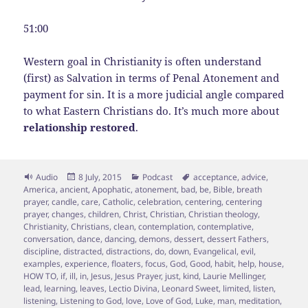
51:00
Western goal in Christianity is often understand
(first) as Salvation in terms of Penal Atonement and
payment for sin. It is a more judicial angle compared
to what Eastern Christians do. It’s much more about
relationship restored
.
Format
Posted
Categories
Tags
Audio
8 July, 2015
Podcast
acceptance
,
advice
,
on
America
,
ancient
,
Apophatic
,
atonement
,
bad
,
be
,
Bible
,
breath
prayer
,
candle
,
care
,
Catholic
,
celebration
,
centering
,
centering
prayer
,
changes
,
children
,
Christ
,
Christian
,
Christian theology
,
Christianity
,
Christians
,
clean
,
contemplation
,
contemplative
,
conversation
,
dance
,
dancing
,
demons
,
dessert
,
dessert Fathers
,
discipline
,
distracted
,
distractions
,
do
,
down
,
Evangelical
,
evil
,
examples
,
experience
,
floaters
,
focus
,
God
,
Good
,
habit
,
help
,
house
,
HOW TO
,
if
,
ill
,
in
,
Jesus
,
Jesus Prayer
,
just
,
kind
,
Laurie Mellinger
,
lead
,
learning
,
leaves
,
Lectio Divina
,
Leonard Sweet
,
limited
,
listen
,
listening
,
Listening to God
,
love
,
Love of God
,
Luke
,
man
,
meditation
,