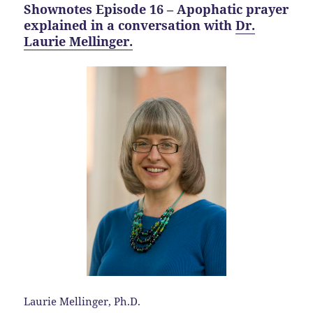
Shownotes Episode 16 – Apophatic prayer
explained in a conversation with
Dr.
Laurie Mellinger.
Laurie Mellinger, Ph.D.