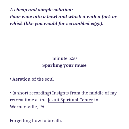
A cheap and simple solution:
Pour wine into a bowl and whisk it with a fork or
whisk (like you would for scrambled eggs).
minute 5:50
Sparking your muse
• Aeration of the soul
• (a short recording) Insights from the middle of my
retreat time at the
Jesuit Spiritual Center
in
Wernersville, PA.
Forgetting how to breath.