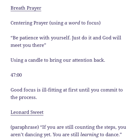
Breath Prayer
Centering Prayer (using
a word
to focus)
“Be patience with yourself. Just do it and God will
meet you there”
Using a candle to bring our attention back.
47:00
Good focus is ill-fitting at first until you commit to
the process.
Leonard Sweet
(paraphrase) “If you are still counting the steps, you
aren’t dancing yet. You are still
learning
to dance.”