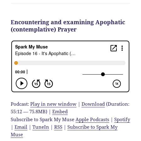
Encountering and examining Apophatic
(contemplative) Prayer
Podcast:
Play in new window
|
Download
(Duration:
55:12 — 75.8MB) |
Embed
Subscribe to Spark My Muse
Apple Podcasts
|
Spotify
|
Email
|
TuneIn
|
RSS
|
Subscribe to Spark My
Muse