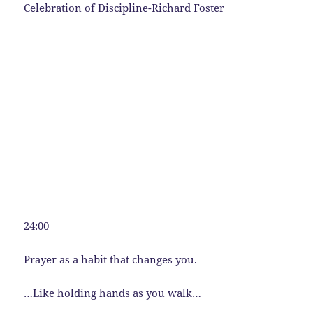
Celebration of Discipline-Richard Foster
24:00
Prayer as a habit that changes you.
…Like holding hands as you walk…