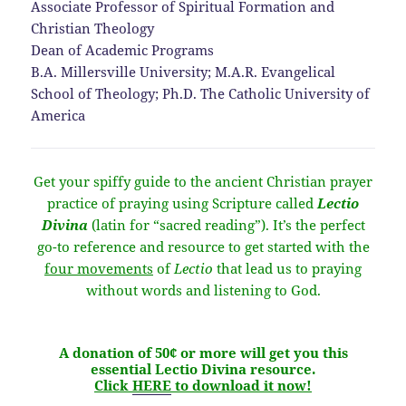
Associate Professor of Spiritual Formation and
Christian Theology
Dean of Academic Programs
B.A. Millersville University; M.A.R. Evangelical
School of Theology; Ph.D. The Catholic University of
America
Get your spiffy guide to the ancient Christian prayer
practice of praying using Scripture called
Lectio
Divina
(latin for “sacred reading”). It’s the perfect
go-to reference and resource to get started with the
four movements
of
Lectio
that lead us to praying
without words and listening to God.
A donation of 50¢ or more will get you this
essential Lectio Divina resource.
Click
HERE
to download it now!