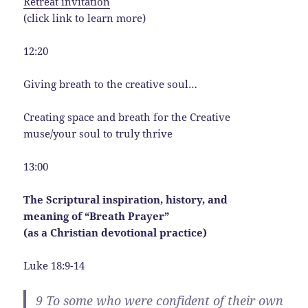
Retreat invitation
(click link to learn more)
12:20
Giving breath to the creative soul…
Creating space and breath for the Creative
muse/your soul to truly thrive
13:00
The Scriptural inspiration, history, and
meaning of “Breath Prayer”
(as a Christian devotional practice)
Luke 18:9-14
9
To some who were confident of their own