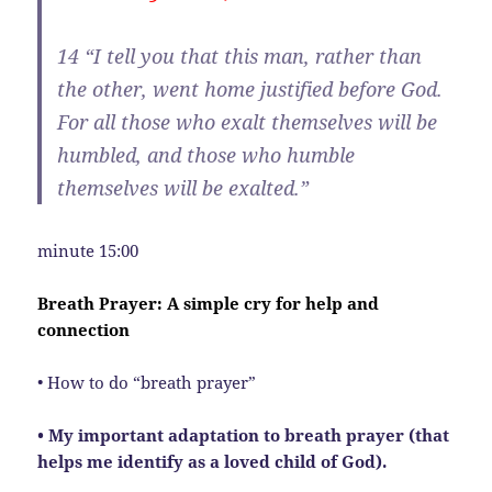
14
“I tell you that this man, rather than
the other, went home justified before God.
For all those who exalt themselves will be
humbled, and those who humble
themselves will be exalted.”
minute 15:00
Breath Prayer: A simple cry for help and
connection
• How to do “breath prayer”
• My important adaptation to breath prayer (that
helps me identify as a loved child of God).