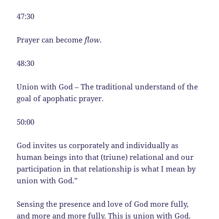
47:30
Prayer can become
flow
.
48:30
Union with God – The traditional understand of the
goal of apophatic prayer.
50:00
God invites us corporately and individually as
human beings into that (triune) relational and our
participation in that relationship is what I mean by
union with God.”
Sensing the presence and love of God more fully,
and more and more fully. This is union with God.