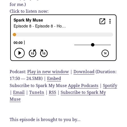
for me.)
Click to listen now:
Podcast:
Play in new window
|
Download
(Duration:
17:50 — 24.5MB) |
Embed
Subscribe to Spark My Muse
Apple Podcasts
|
Spotify
|
Email
|
TuneIn
|
RSS
|
Subscribe to Spark My
Muse
This episode is brought to you by…