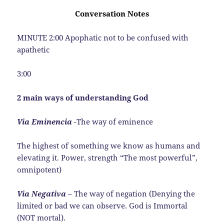
Conversation Notes
MINUTE 2:00 Apophatic not to be confused with
apathetic
3:00
2 main ways of understanding God
Via Eminencia
-The way of eminence
The highest of something we know as humans and
elevating it. Power, strength “The most powerful”,
omnipotent)
Via Negativa
– The way of negation (Denying the
limited or bad we can observe. God is Immortal
(NOT mortal).