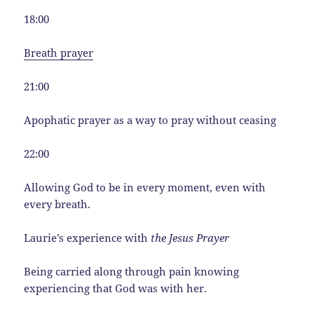
18:00
Breath prayer
21:00
Apophatic prayer as a way to pray without ceasing
22:00
Allowing God to be in every moment, even with
every breath.
Laurie’s experience with
the Jesus Prayer
Being carried along through pain knowing
experiencing that God was with her.