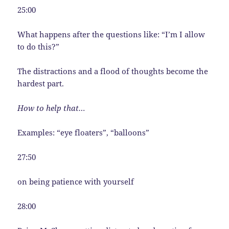
25:00
What happens after the questions like: “I’m I allow
to do this?”
The distractions and a flood of thoughts become the
hardest part.
How to help that…
Examples: “eye floaters”, “balloons”
27:50
on being patience with yourself
28:00