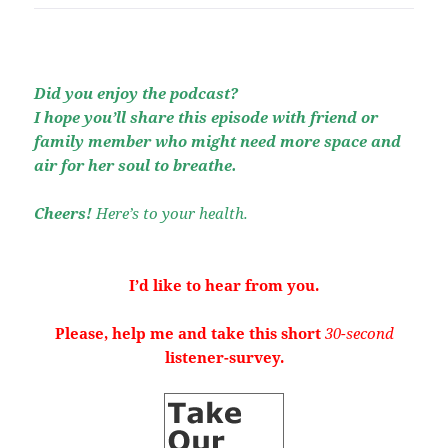
Did you enjoy the podcast?
I hope you’ll share this episode with friend or
family member who might need more space and
air for her soul to breathe.
Cheers!
Here’s to your health.
I’d like to hear from you.
Please, help me and take this short
30-second
listener-survey.