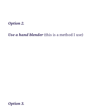
Option 2.
Use a hand blender
(this is a method I use)
Option 3.