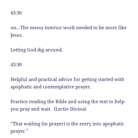
43:30
on…The messy interior work needed to be more like
Jesus.
Letting God dig around.
43:30
Helpful and practical advice for getting started with
apophatic and contemplative prayer.
Practice reading the Bible and using the text to help
you pray and wait. (Lectio Divina)
“That waiting (in prayer) is the entry into apophatic
prayer.”