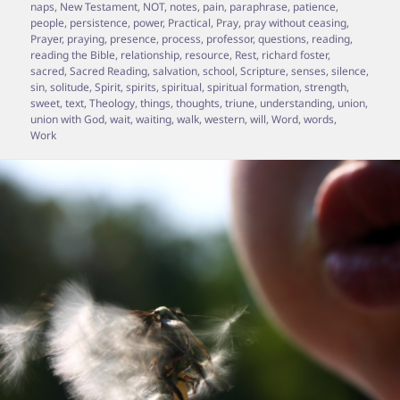
naps
,
New Testament
,
NOT
,
notes
,
pain
,
paraphrase
,
patience
,
people
,
persistence
,
power
,
Practical
,
Pray
,
pray without ceasing
,
Prayer
,
praying
,
presence
,
process
,
professor
,
questions
,
reading
,
reading the Bible
,
relationship
,
resource
,
Rest
,
richard foster
,
sacred
,
Sacred Reading
,
salvation
,
school
,
Scripture
,
senses
,
silence
,
sin
,
solitude
,
Spirit
,
spirits
,
spiritual
,
spiritual formation
,
strength
,
sweet
,
text
,
Theology
,
things
,
thoughts
,
triune
,
understanding
,
union
,
union with God
,
wait
,
waiting
,
walk
,
western
,
will
,
Word
,
words
,
Work