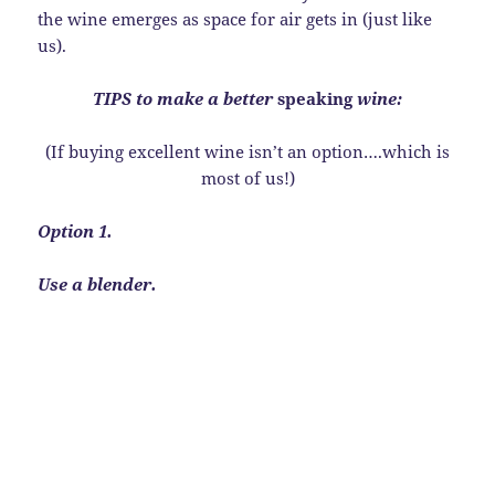
the wine emerges as space for air gets in (just like
us).
TIPS to make a better
speaking
wine:
(If buying excellent wine isn’t an option….which is
most of us!)
Option 1.
Use a blender.