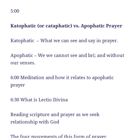
5:00
Katophatic (or cataphatic) vs. Apophatic Prayer
Katophatic – What we can see and say in prayer.
Apophatic – We we cannot see and bri; and without
our senses.
6:00 Meditation and how it relates to apophatic
prayer
6:30 What is Lectio Divina
Reading scripture and prayer as we seek
relationship with God
The four movements of this form of prayer.