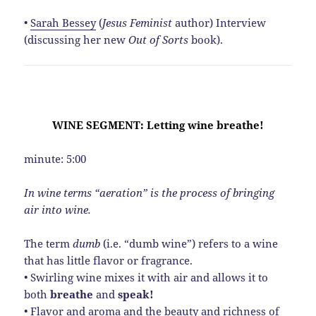
•
Sarah Bessey
(
Jesus Feminist
author) Interview
(discussing her new
Out of Sorts
book).
WINE SEGMENT: Letting wine breathe!
minute: 5:00
In wine terms “aeration” is the process of bringing
air into wine.
The term
dumb
(i.e. “dumb wine”) refers to a wine
that has little flavor or fragrance.
• Swirling wine mixes it with air and allows it to
both
breathe
and
speak!
• Flavor and aroma and the beauty and richness of