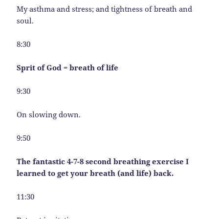
My asthma and stress; and tightness of breath and
soul.
8:30
Sprit of God = breath of life
9:30
On slowing down.
9:50
The fantastic 4-7-8 second breathing exercise I
learned to get your breath (and life) back.
11:30