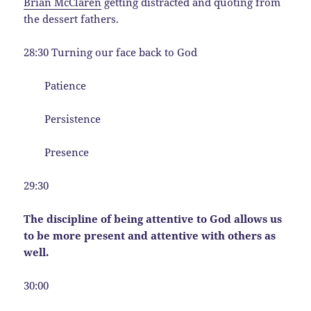
Brian McClaren
getting distracted and quoting from
the dessert fathers.
28:30 Turning our face back to God
Patience
Persistence
Presence
29:30
The discipline of being attentive to God allows us
to be more present and attentive with others as
well.
30:00