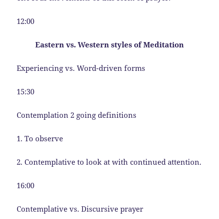
12:00
Eastern vs. Western styles of Meditation
Experiencing vs. Word-driven forms
15:30
Contemplation 2 going definitions
1. To observe
2. Contemplative to look at with continued attention.
16:00
Contemplative vs. Discursive prayer