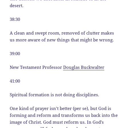
desert.
38:30
A clean and swept room, removed of clutter makes
us more aware of new things that might be wrong.
39:00
New Testament Professor
Douglas Buckwalter
41:00
Spiritual formation is not doing disciplines.
One kind of prayer isn’t better (per se), but God is
forming and reform and transforms us back into the
image of Christ. God must reform us. In God’s