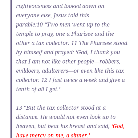
righteousness and looked down on
everyone else, Jesus told this
parable:
10
“Two men went up to the
temple to pray, one a Pharisee and the
other a tax collector.
11
The Pharisee stood
by himself and prayed: ‘God, I thank you
that I am not like other people—robbers,
evildoers, adulterers—or even like this tax
collector.
12
I fast twice a week and give a
tenth of all I get.’
13
“But the tax collector stood at a
distance. He would not even look up to
heaven, but beat his breast and said,
‘God,
have mercy on me, a sinner.’