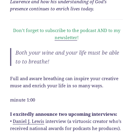
Lawrence and how his understanding of God’s
presence continues to enrich lives today.
Don’t forget to subscribe to the podcast AND to my
newsletter
!
Both your wine and your life must be able
to to breathe!
Full and aware breathing can inspire your creative
muse and enrich your life in so many ways.
minute 1:00
I excitedly announce two upcoming interviews:
•
Daniel J. Lewis
interview (a virtuosic creator who’s
received national awards for podcasts he produces).