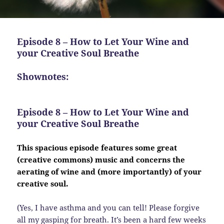
Episode 8 – How to Let Your Wine and
your Creative Soul Breathe
Shownotes:
Episode 8 – How to Let Your Wine and
your Creative Soul Breathe
This spacious episode features some great
(creative commons) music and concerns the
aerating of wine and (more importantly) of your
creative soul.
(Yes, I have asthma and you can tell! Please forgive
all my gasping for breath. It’s been a hard few weeks