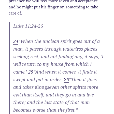
presence we will feel more loved and acceptance
and he might put his finger on something to take
care of.
Luke 11:24-26
24
“When the unclean spirit goes out of a
man, it passes through waterless places
seeking rest, and not finding any, it says, ‘I
will return to my house from which I
came.’
25
“And when it comes, it finds it
swept and put in order.
26
“Then it goes
and takes
along
seven other spirits more
evil than itself, and they go in and live
there; and the last state of that man
becomes worse than the first.”