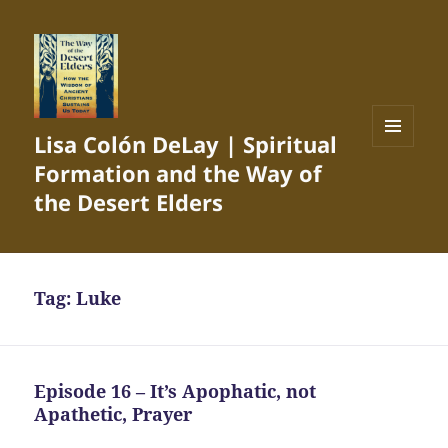
Lisa Colón DeLay | Spiritual
MENU
Formation and the Way of
AND
WIDGETS
the Desert Elders
Tag:
Luke
Episode 16 – It’s Apophatic, not
Apathetic, Prayer