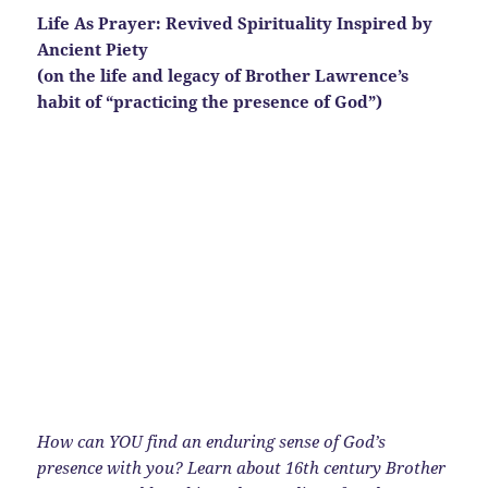
Life As Prayer: Revived Spirituality Inspired by
Ancient Piety
(on the life and legacy of Brother Lawrence’s
habit of “practicing the presence of God”)
How can YOU find an enduring sense of God’s
presence with you? Learn about 16th century Brother