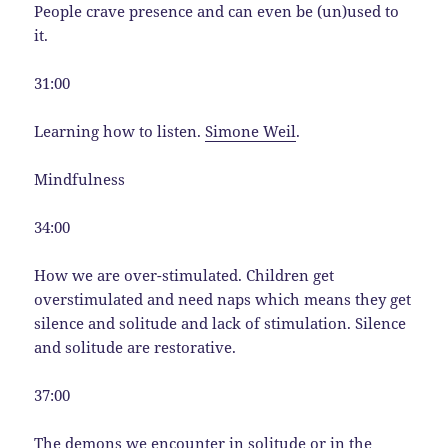
People crave presence and can even be (un)used to
it.
31:00
Learning how to listen.
Simone Weil
.
Mindfulness
34:00
How we are over-stimulated. Children get
overstimulated and need naps which means they get
silence and solitude and lack of stimulation. Silence
and solitude are restorative.
37:00
The demons we encounter in solitude or in the