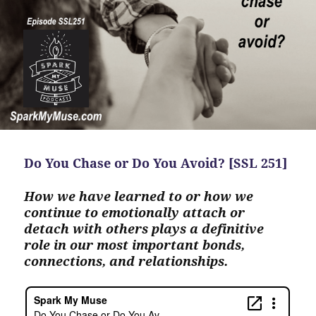
Do You Chase or Do You Avoid? [SSL 251]
How we have learned to or how we
continue to emotionally attach or
detach with others plays a definitive
role in our most important bonds,
connections, and relationships.