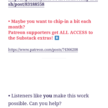
sh/post/83188558
• Maybe you want to chip-in a bit each
month?
Patreon supporters get ALL ACCESS to
the Substack extras!
https://www.patreon.com/posts/74366208
•
Listeners like
you
make this work
possible. Can you help?