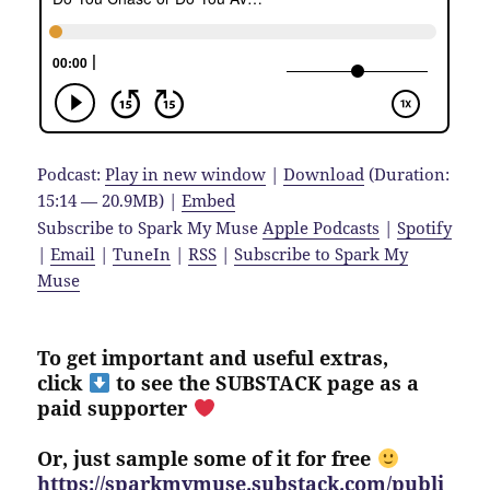
Podcast:
Play in new window
|
Download
(Duration:
15:14 — 20.9MB) |
Embed
Subscribe to Spark My Muse
Apple Podcasts
|
Spotify
|
Email
|
TuneIn
|
RSS
|
Subscribe to Spark My
Muse
To get important and useful extras,
click
to see the SUBSTACK page as a
paid supporter
Or, just sample some of it for free
https://sparkmymuse.substack.com/publi