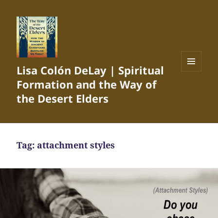
Lisa Colón DeLay | Spiritual
MENU
Formation and the Way of
AND
WIDGETS
the Desert Elders
Tag:
attachment styles