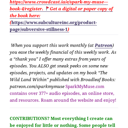
https://www.crowdcast.io/e/spark-my-muse—
book-4/register.
Get a digital or paper copy of
the book here:
(
https://www.subcultureinc.org/product-
page/subversive-stillness-1
)
When you support this work monthly (at
Patreon
)
you ease the weekly financial of this weekly work. As
a “thank you” I offer many extras from years of
episodes. You ALSO get sneak peeks on some new
episodes, projects, and updates on my book “The
Wild Land Within” published with Broadleaf Books:
patreon.com/sparkmymuse
SparkMyMuse.com
contains over 377+ audio episodes, an online store,
and resources. Roam around the website and enjoy!
CONTRIBUTIONS?
Most everything I create can
be enjoyed for little or nothing. Some people tell