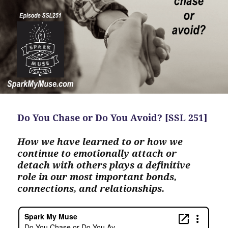
Do You Chase or Do You Avoid? [SSL 251]
How we have learned to or how we
continue to emotionally attach or
detach with others plays a definitive
role in our most important bonds,
connections, and relationships.