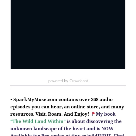
powered by Crowdcast
• SparkMyMuse.com contains over 368 audio
episodes you can hear, an online store, and many
resources. Visit. Roam. And Enjoy!
My book
“The Wild Land Within”
is about discovering the
unknown landscape of the heart and is NOW
Available for Pre-order at
tiny.cc/wildINDIE.
Find