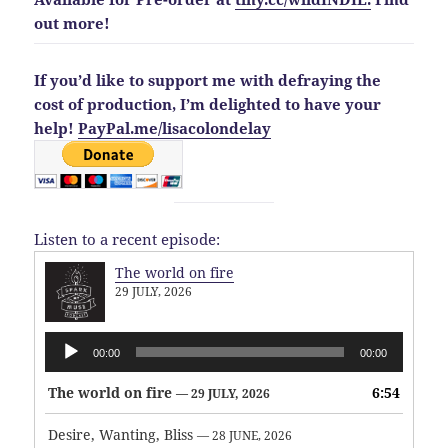
out more!
If you’d like to support me with defraying the
cost of production, I’m delighted to have your
help!
PayPal.me/lisacolondelay
Listen to a recent episode:
The world on fire
29 JULY, 2026
Audio
00:00
00:00
Player
The world on fire
6:54
— 29 JULY, 2026
Desire, Wanting, Bliss
— 28 JUNE, 2026