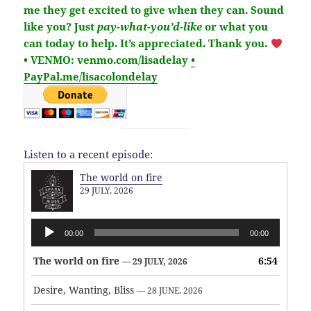
me they get excited to give when they can. Sound
like you?
Just
pay-what-you’d-like
or what you
can today to help.
It’s
appreciated
. Thank you.
• VENMO: venmo.com/lisadelay
•
PayPal.me/lisacolondelay
Listen to a recent episode:
The world on fire
29 JULY, 2026
Audio
00:00
00:00
Player
The world on fire
6:54
— 29 JULY, 2026
Desire, Wanting, Bliss
— 28 JUNE, 2026