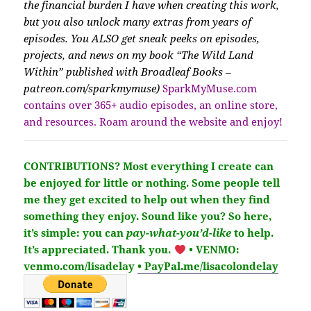
the financial burden I have when creating this work,
but you also unlock many extras from years of
episodes. You ALSO get sneak peeks on episodes,
projects, and news on my book “The Wild Land
Within” published with Broadleaf Books –
patreon.com/sparkmymuse)
SparkMyMuse.com
contains over 365+ audio episodes, an online store,
and resources. Roam around the website and enjoy!
CONTRIBUTIONS?
Most everything I create can
be enjoyed for little or nothing. Some people tell
me they get excited to help out when they find
something they enjoy. Sound like you?
So here,
it’s simple: you can
pay-what-you’d-like
to help.
It’s
appreciated
. Thank you.
• VENMO:
venmo.com/lisadelay
• PayPal.me/lisacolondelay