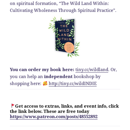
on spiritual formation, “The Wild Land Within:
Cultivating Wholeness Through Spiritual Practice”.
You can order my book here:
tiny.cc/wildland
.
Or,
you can help an
independent
bookshop by
shopping here:
http://
tiny.cc/wildINDIE
Get access to extras, links, and event info, click
the link below. These are free today
https://www.patreon.com/posts/48552892