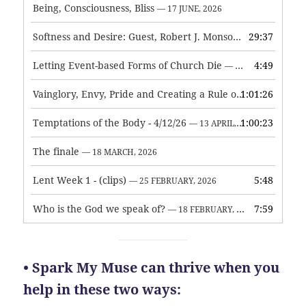
Being, Consciousness, Bliss
— 17 JUNE, 2026
Softness and Desire: Guest, Robert J. Monson
29:37
— 3 JUNE, 2026
Letting Event-based Forms of Church Die
4:49
— 7 MAY, 2026
Vainglory, Envy, Pride and Creating a Rule of Life
1:01:26
— 1 MAY, 
Temptations of the Body - 4/12/26
1:00:23
— 13 APRIL, 2026
The finale
— 18 MARCH, 2026
Lent Week 1 - (clips)
5:48
— 25 FEBRUARY, 2026
Who is the God we speak of?
7:59
— 18 FEBRUARY, 2026
• Spark My Muse can thrive when you
help in these two ways: