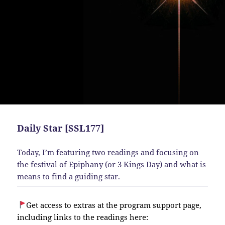
Daily Star [SSL177]
Today, I’m featuring two readings and focusing on
the festival of Epiphany (or 3 Kings Day) and what is
means to find a guiding star.
Get access to extras at the program support page,
including links to the readings here: