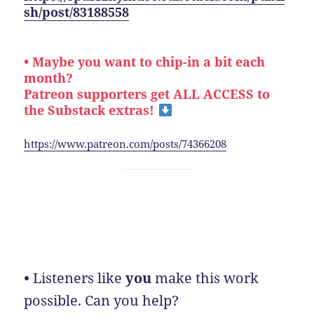
sh/post/83188558
• Maybe you want to chip-in a bit each
month?
Patreon supporters get ALL ACCESS to
the Substack extras!
https://www.patreon.com/posts/74366208
•
Listeners like
you
make this work
possible. Can you help?