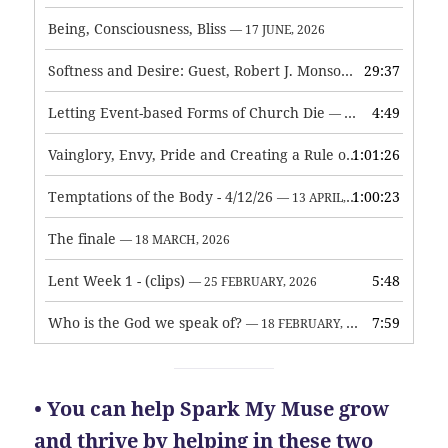
Being, Consciousness, Bliss
— 17 JUNE, 2026
Softness and Desire: Guest, Robert J. Monson
29:37
— 3 JUNE, 2026
Letting Event-based Forms of Church Die
4:49
— 7 MAY, 2026
Vainglory, Envy, Pride and Creating a Rule of Life
1:01:26
— 1 MAY, 
Temptations of the Body - 4/12/26
1:00:23
— 13 APRIL, 2026
The finale
— 18 MARCH, 2026
Lent Week 1 - (clips)
5:48
— 25 FEBRUARY, 2026
Who is the God we speak of?
7:59
— 18 FEBRUARY, 2026
• You can help Spark My Muse grow
and thrive by helping in these two