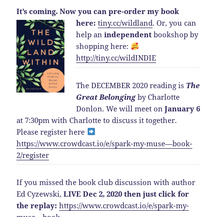
It’s coming.
Now you can pre-order my book
here:
tiny.cc/wildland
.
Or, you can
help an
independent
bookshop by
shopping here:
http://
tiny.cc/wildINDIE
The DECEMBER 2020 reading is
The
Great Belonging
by Charlotte
Donlon. We will meet on
January 6
at 7:30pm with Charlotte to discuss it together.
Please register here
https://www.crowdcast.io/e/spark-my-muse—book-
2/register
If you missed the book club discussion with author
Ed Cyzewski,
LIVE Dec 2, 2020 then just click for
the replay:
https://www.crowdcast.io/e/spark-my-