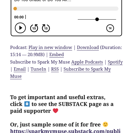
Podcast:
Play in new window
|
Download
(Duration:
15:14 — 20.9MB) |
Embed
Subscribe to Spark My Muse
Apple Podcasts
|
Spotify
|
Email
|
TuneIn
|
RSS
|
Subscribe to Spark My
Muse
To get important and useful extras,
click
to see the SUBSTACK page as a
paid supporter
Or, just sample some of it for free
https://sparkmymuse.substack.com/publi