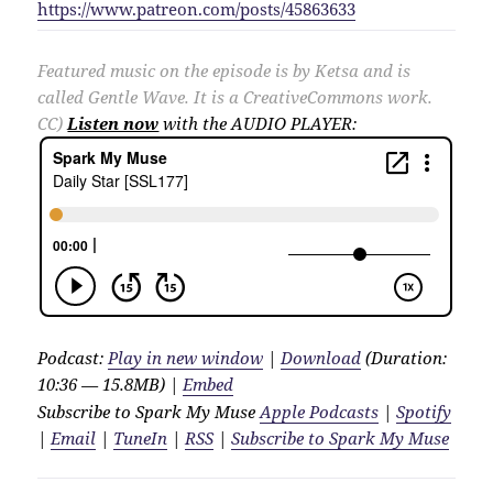
https://www.patreon.com/posts/45863633
Featured music on the episode is by Ketsa and is
called Gentle Wave. It is a CreativeCommons work.
CC)
Listen now
with the AUDIO PLAYER:
Podcast:
Play in new window
|
Download
(Duration:
10:36 — 15.8MB) |
Embed
Subscribe to Spark My Muse
Apple Podcasts
|
Spotify
|
Email
|
TuneIn
|
RSS
|
Subscribe to Spark My Muse