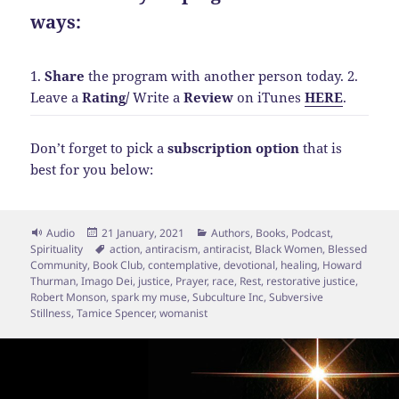
ways:
1.
Share
the program with another person today.
2.
Leave a
Rating
/
Write a
Review
on iTunes
HERE
.
Don’t forget to pick a
subscription option
that is
best for you below:
Format
Posted
Categories
Audio
21 January, 2021
Authors
,
Books
,
Podcast
,
on
Tags
Spirituality
action
,
antiracism
,
antiracist
,
Black Women
,
Blessed
Community
,
Book Club
,
contemplative
,
devotional
,
healing
,
Howard
Thurman
,
Imago Dei
,
justice
,
Prayer
,
race
,
Rest
,
restorative justice
,
Robert Monson
,
spark my muse
,
Subculture Inc
,
Subversive
Stillness
,
Tamice Spencer
,
womanist