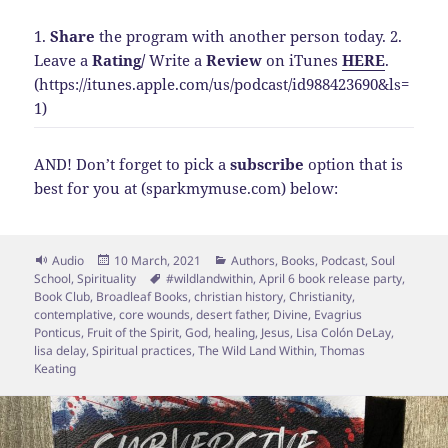
1.
Share
the program with another person today.
2.
Leave a
Rating
/
Write a
Review
on iTunes
HERE
.
(https://itunes.apple.com/us/podcast/id988423690&ls=
1)
AND! Don’t forget to pick a
subscribe
option that is
best for you at (sparkmymuse.com) below:
Format
Posted
Categories
Audio
10 March, 2021
Authors
,
Books
,
Podcast
,
Soul
on
Tags
School
,
Spirituality
#wildlandwithin
,
April 6 book release party
,
Book Club
,
Broadleaf Books
,
christian history
,
Christianity
,
contemplative
,
core wounds
,
desert father
,
Divine
,
Evagrius
Ponticus
,
Fruit of the Spirit
,
God
,
healing
,
Jesus
,
Lisa Colón DeLay
,
lisa delay
,
Spiritual practices
,
The Wild Land Within
,
Thomas
Keating