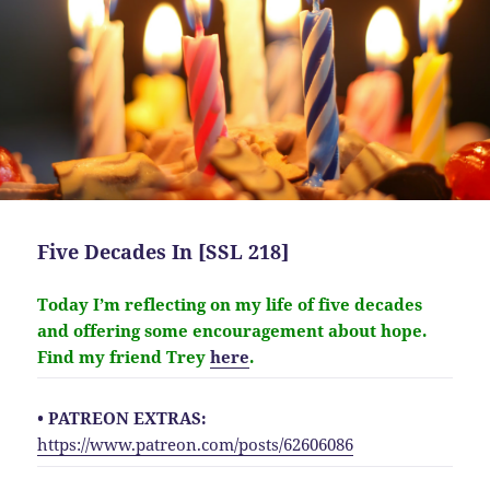
Five Decades In [SSL 218]
Today I’m reflecting on my life of five decades
and offering some encouragement about hope.
Find my friend Trey
here
.
• PATREON EXTRAS:
https://www.patreon.com/posts/62606086