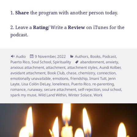
1.
Share
the program with another person today.
2. Leave a
Rating/
Write a
Review
on iTunes for the
podcast.
Format
Posted
Categories
Audio
9 November, 2022
Authors
,
Books
,
Podcast
,
on
Tags
Puerto Rico
,
Soul School
,
Spirituality
abandonment
,
anxiety
,
anxious attachment
,
attachment
,
attachment styles
,
Aundi Kolber
,
avoidant attachment
,
Book Club
,
chase
,
chemistry
,
connection
,
emotionally unavailable
,
emotions
,
friendship
,
Imani Tutt
,
Jenn
Layte
,
Lisa Colón DeLay
,
loneliness
,
Puerto Rico
,
re-parenting
,
romance
,
runaway
,
secure attachment
,
self-rejection
,
soul school
,
spark my muse
,
Wild Land Within
,
Winter Solace
,
Work