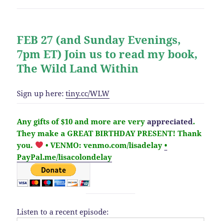
FEB 27 (and Sunday Evenings,
7pm ET) Join us to read my book,
The Wild Land Within
Sign up here:
tiny.cc/WLW
Any gifts of $10 and more are very
appreciated
.
They make a GREAT BIRTHDAY PRESENT! Thank
you.
• VENMO: venmo.com/lisadelay
•
PayPal.me/lisacolondelay
Listen to a recent episode: