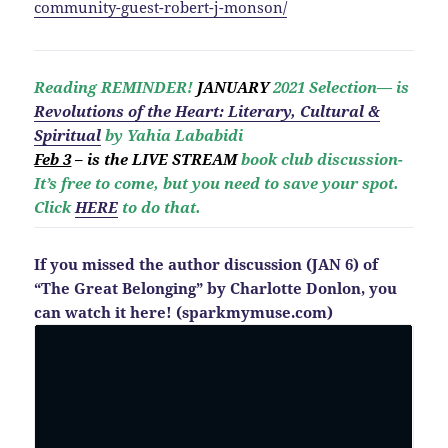
community-guest-robert-j-monson/
Reading REMINDER!
JANUARY
2021 Selection— is
Revolutio
ns of the Heart: Literary, Cultural &
Spiritual
by Yahia Lababidi
Feb 3
– is the LIVE STREAM
book club discussion-
It’s free to come, but you need to save your spot.
Click
HERE
to do that.
If you missed the author discussion (JAN 6) of
“The Great Belonging” by Charlotte Donlon, you
can watch it here! (sparkmymuse.com)