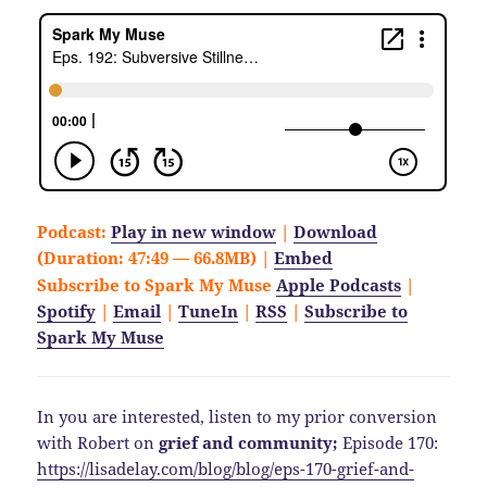
Podcast:
Play in new window
|
Download
(Duration: 47:49 — 66.8MB) |
Embed
Subscribe to Spark My Muse
Apple Podcasts
|
Spotify
|
Email
|
TuneIn
|
RSS
|
Subscribe to
Spark My Muse
In you are interested, listen to my prior conversion
with Robert on
grief and community;
Episode 170:
https://lisadelay.com/blog/blog/eps-170-grief-and-