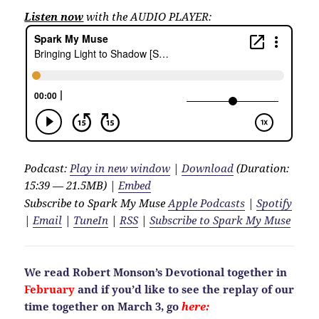
Listen now
with the AUDIO PLAYER:
Podcast:
Play in new window
|
Download
(Duration:
15:39 — 21.5MB) |
Embed
Subscribe to Spark My Muse
Apple Podcasts
|
Spotify
|
Email
|
TuneIn
|
RSS
|
Subscribe to Spark My Muse
We read Robert Monson’s Devotional together in
February
and if you’d like to see the replay of our
time together on March 3, go
here: