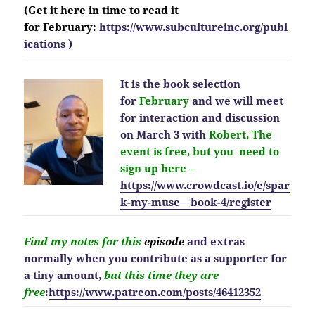
(Get it here in time to read it
for February:
https://www.subcultureinc.org/publ
ications )
It is the book selection
for
February
and we will meet
for interaction and discussion
on March 3 with
Robert. The
event is free, but you need to
sign up here –
https://www.crowdcast.io/e/spar
k-my-muse—book-4/register
Find my notes for this
episode
and extras
normally when you contribute as a supporter for
a tiny amount,
but this time they are
free
:
https://www.patreon.com/posts/46412352