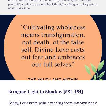
psalm 23
,
small stone
,
soul school
,
thirst
,
Trey Ferguson
,
Treyslation
,
Wild Land Within
Bringing Light to Shadow [SSL 184]
Today, I celebrate with a reading from my own book