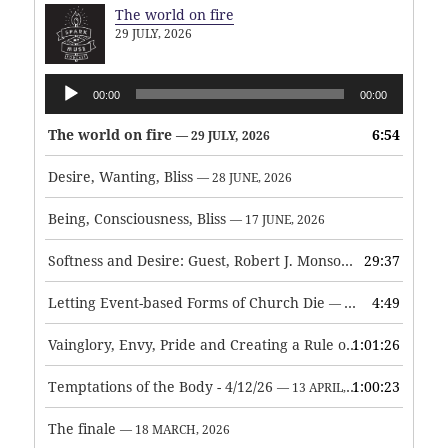
The world on fire
29 JULY, 2026
Audio
00:00
00:00
Player
The world on fire
6:54
— 29 JULY, 2026
Desire, Wanting, Bliss
— 28 JUNE, 2026
Being, Consciousness, Bliss
— 17 JUNE, 2026
Softness and Desire: Guest, Robert J. Monson
29:37
— 3 JUNE, 2026
Letting Event-based Forms of Church Die
4:49
— 7 MAY, 2026
Vainglory, Envy, Pride and Creating a Rule of Life
1:01:26
— 1 MAY, 
Temptations of the Body - 4/12/26
1:00:23
— 13 APRIL, 2026
The finale
— 18 MARCH, 2026