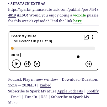
• SUBSTACK EXTRAS:
https://sparkmymuse.substack.com/publish/post/4918
4819
ALSO!
Would you enjoy doing a
wordle
puzzle
for this week’s episode? Find the link
here
.
Podcast:
Play in new window
|
Download
(Duration:
15:14 — 20.9MB) |
Embed
Subscribe to Spark My Muse
Apple Podcasts
|
Spotify
|
Email
|
TuneIn
|
RSS
|
Subscribe to Spark My
Muse