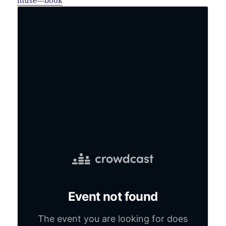
muse—book