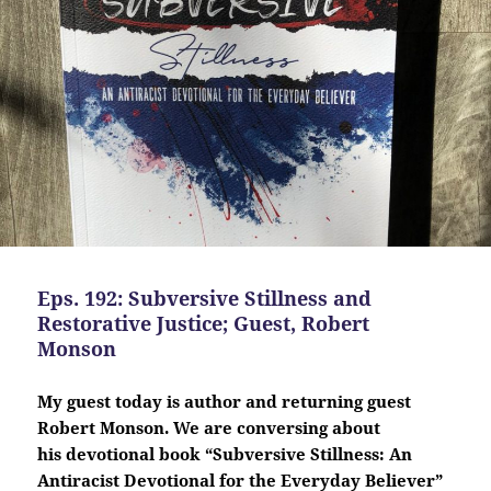
Eps. 192: Subversive Stillness and
Restorative Justice; Guest, Robert
Monson
My guest today is author and returning guest
Robert Monson. We are conversing about
his
devotional
book “Subversive Stillness: An
Antiracist Devotional for the Everyday Believer”