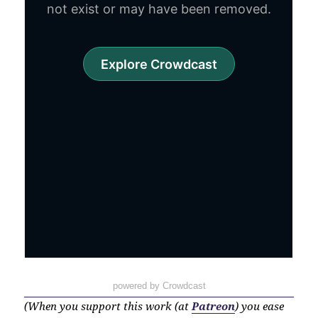
powered by Crowdcast
(When you support this work (at
Patreon
) you ease