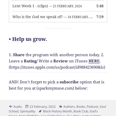
Lent Week 1 - (clips)
5:48
— 25 FEBRUARY, 2026
Who is the God we speak of?
7:59
— 18 FEBRUARY, 2026
• Help us grow.
1.
Share
the program with another person today.
2.
Leave a
Rating
/
Write a
Review
on iTunes
HERE
.
(https://itunes.apple.com/us/podcast/id988423690&ls)
AND! Don’t forget to pick a
subscribe
option that is
best for you at (sparkmymuse.com) below:
Format
Posted
Categories
Audio
23 February, 2022
Authors
,
Books
,
Podcast
,
Soul
on
Tags
School
,
Spirituality
Black History Month
,
Book Club
,
God's
house
,
hope Birthday
,
Lisa Colón DeLay
,
lisa delay
,
nurture hope
,