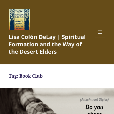
Lisa Colón DeLay | Spiritual
MENU
Formation and the Way of
AND
WIDGETS
the Desert Elders
Tag:
Book Club