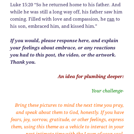
Luke 15:20 “So he returned home to his father. And
while he was still a long way off, his father saw him
coming. Filled with love and compassion, he
ran
to
his son, embraced him, and kissed him.”
If you would, please response here, and explain
your feelings about embrace, or any reactions
you had to this post, the video, or the artwork.
Thank you.
An idea for plumbing deeper:
Your challenge-
Bring these pictures to mind the next time you pray,
and speak about them to God, honestly. If you have
fears, joy, sorrow, gratitude, or other feelings, express
them, using this theme as a vehicle to interact in your
next intimate time with the Lover of your soul.