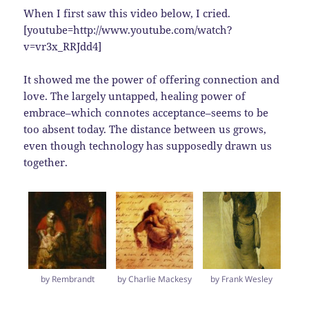
When I first saw this video below, I cried.
[youtube=http://www.youtube.com/watch?
v=vr3x_RRJdd4]
It showed me the power of offering connection and
love. The largely untapped, healing power of
embrace–which connotes acceptance–seems to be
too absent today. The distance between us grows,
even though technology has supposedly drawn us
together.
by Rembrandt
by Charlie Mackesy
by Frank Wesley