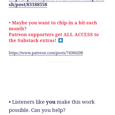
sh/post/83188558
• Maybe you want to chip-in a bit each
month?
Patreon supporters get ALL ACCESS to
the Substack extras!
https://www.patreon.com/posts/74366208
•
Listeners like
you
make this work
possible. Can you help?