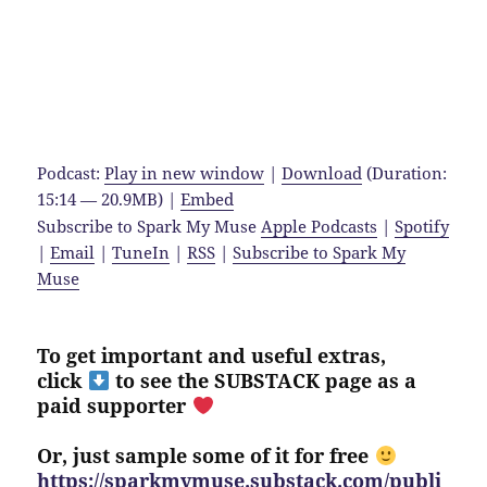
Podcast:
Play in new window
|
Download
(Duration:
15:14 — 20.9MB) |
Embed
Subscribe to Spark My Muse
Apple Podcasts
|
Spotify
|
Email
|
TuneIn
|
RSS
|
Subscribe to Spark My
Muse
To get important and useful extras,
click
to see the SUBSTACK page as a
paid supporter
Or, just sample some of it for free
https://sparkmymuse.substack.com/publi