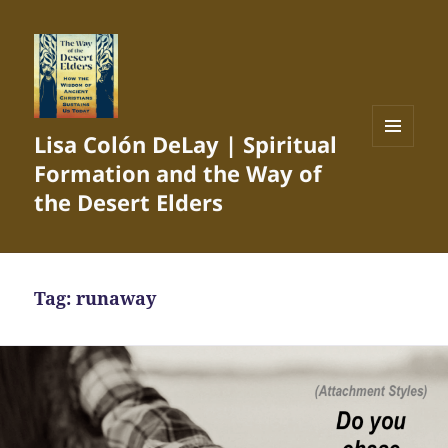
Lisa Colón DeLay | Spiritual
MENU
Formation and the Way of
AND
WIDGETS
the Desert Elders
Tag:
runaway