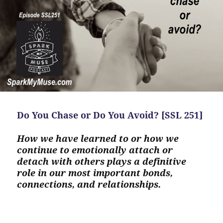
Do You Chase or Do You Avoid? [SSL 251]
How we have learned to or how we
continue to emotionally attach or
detach with others plays a definitive
role in our most important bonds,
connections, and relationships.