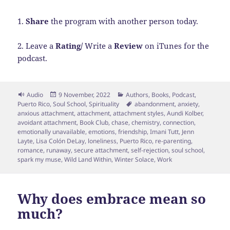
1.
Share
the program with another person today.
2. Leave a
Rating/
Write a
Review
on iTunes for the
podcast.
Format
Posted
Categories
Audio
9 November, 2022
Authors
,
Books
,
Podcast
,
on
Tags
Puerto Rico
,
Soul School
,
Spirituality
abandonment
,
anxiety
,
anxious attachment
,
attachment
,
attachment styles
,
Aundi Kolber
,
avoidant attachment
,
Book Club
,
chase
,
chemistry
,
connection
,
emotionally unavailable
,
emotions
,
friendship
,
Imani Tutt
,
Jenn
Layte
,
Lisa Colón DeLay
,
loneliness
,
Puerto Rico
,
re-parenting
,
romance
,
runaway
,
secure attachment
,
self-rejection
,
soul school
,
spark my muse
,
Wild Land Within
,
Winter Solace
,
Work
Why does embrace mean so
much?