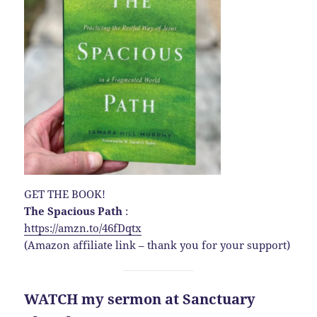
GET THE BOOK!
The Spacious Path
:
https://amzn.to/46fDqtx
(Amazon affiliate link – thank you for your support)
WATCH my sermon at Sanctuary