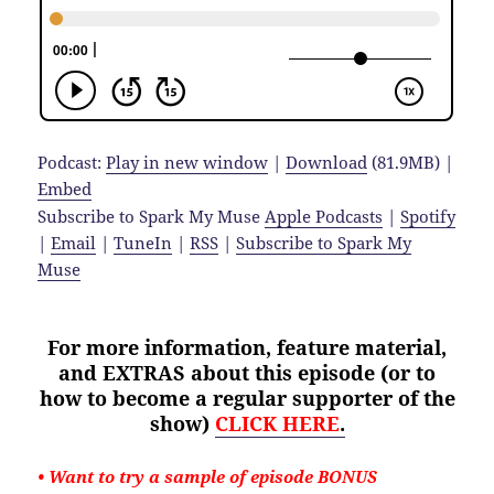
Podcast:
Play in new window
|
Download
(81.9MB) |
Embed
Subscribe to Spark My Muse
Apple Podcasts
|
Spotify
|
Email
|
TuneIn
|
RSS
|
Subscribe to Spark My
Muse
For more information, feature material,
and EXTRAS about
this
episode (or to
how to become a regular supporter of the
show)
CLICK HERE
.
• Want to try a sample of episode BONUS