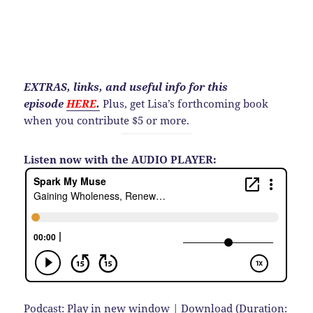
EXTRAS, links, and useful info for this
episode
HERE
.
Plus, get Lisa’s forthcoming book
when you contribute $5 or more.
Listen now with the AUDIO PLAYER:
Podcast:
Play in new window
|
Download
(Duration: