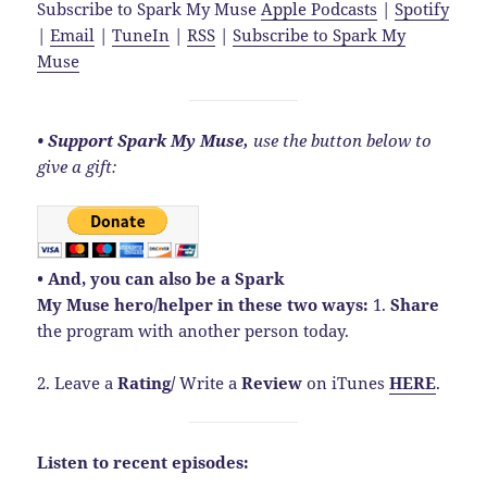
Subscribe to Spark My Muse
Apple Podcasts
|
Spotify
|
Email
|
TuneIn
|
RSS
|
Subscribe to Spark My
Muse
• Support Spark My Muse,
use the button below to
give a gift:
• And, you can also be a Spark
My Muse hero/helper in these two ways:
1.
Share
the program with another person today.
2. Leave a
Rating
/
Write a
Review
on iTunes
HERE
.
Listen to recent episodes: