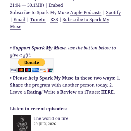
21:04 — 30.1MB) |
Embed
Subscribe to Spark My Muse
Apple Podcasts
|
Spotify
|
Email
|
TuneIn
|
RSS
|
Subscribe to Spark My
Muse
• Support Spark My Muse,
use the button below to
give a gift:
• Please help Spark My Muse in these two ways:
1.
Share
the program with another person today.
2.
Leave a
Rating
/
Write a
Review
on iTunes:
HERE
.
Listen to recent episodes:
The world on fire
29 JULY, 2026