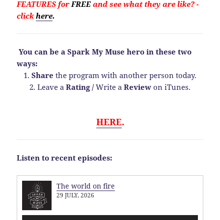
FEATURES for
FREE
and see what they are like?
-
click
here
.
You can be a Spark My Muse hero in these two
ways:
1.
Share
the program with another person today.
2. Leave a
Rating
/
Write a
Review
on iTunes.
HERE
.
Listen to recent episodes:
The world on fire
29 JULY, 2026
Audio