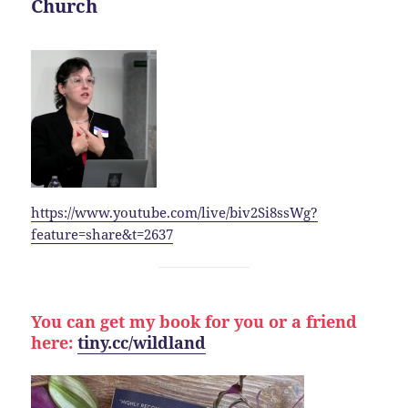
Church
https://www.youtube.com/live/biv2Si8ssWg?
feature=share&t=2637
You can get my book for you or a friend
here:
tiny.cc/wildland