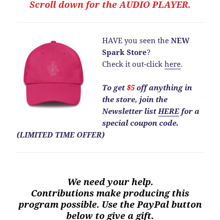
Scroll down for the
AUDIO PLAYER.
HAVE you seen the
NEW
Spark Store
?
Check it out-click
here
.
To get
$5
off anything in
the store, join the
Newsletter list
HERE
for a
special coupon code.
(LIMITED TIME OFFER)
We need your help.
Contributions make producing this
program possible. Use the PayPal button
below to give a gift.