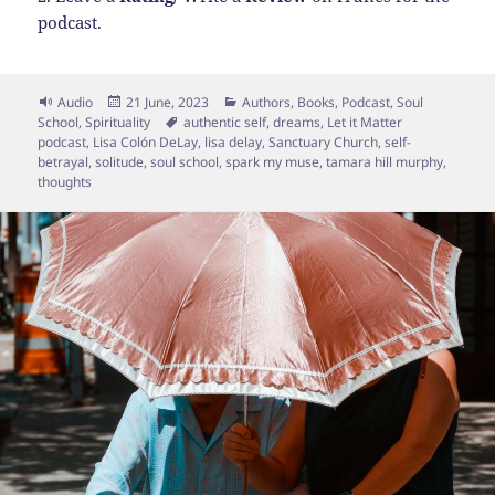
podcast.
Format
Posted
Categories
Audio
21 June, 2023
Authors
,
Books
,
Podcast
,
Soul
on
Tags
School
,
Spirituality
authentic self
,
dreams
,
Let it Matter
podcast
,
Lisa Colón DeLay
,
lisa delay
,
Sanctuary Church
,
self-
betrayal
,
solitude
,
soul school
,
spark my muse
,
tamara hill murphy
,
thoughts