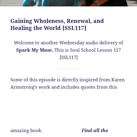
Gaining Wholeness, Renewal, and
Healing the World [SSL117]
Welcome to another Wednesday audio delivery of
Spark My Muse.
This is Soul School Lesson 117
[SSL117]
Some of this episode is directly inspired from Karen
Armstrong’s work and includes quotes from this
amazing book.
Find all the