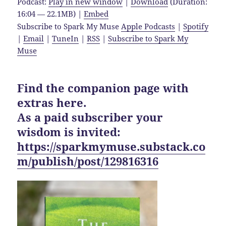
Podcast:
Play in new window
|
Download
(Duration:
16:04 — 22.1MB) |
Embed
Subscribe to Spark My Muse
Apple Podcasts
|
Spotify
|
Email
|
TuneIn
|
RSS
|
Subscribe to Spark My
Muse
Find the companion page with
extras here.
As a paid subscriber your
wisdom is invited:
https://sparkmymuse.substack.co
m/publish/post/129816316