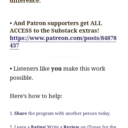
difference.
• And Patron supporters get ALL
ACCESS to the Substack extras!
https://www.patreon.com/posts/84878
437
•
Listeners like
you
make this work
possible.
Here’s how to help:
1.
Share
the program with another person today.
2. Leave a
Rating/
Write a
Review
on iTunes for the