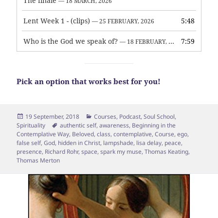
The finale
— 18 MARCH, 2026
Lent Week 1 - (clips)
5:48
— 25 FEBRUARY, 2026
Who is the God we speak of?
7:59
— 18 FEBRUARY, 2026
Pick an option that works best for you!
Posted
Categories
19 September, 2018
Courses
,
Podcast
,
Soul School
,
on
Tags
Spirituality
authentic self
,
awareness
,
Beginning in the
Contemplative Way
,
Beloved
,
class
,
contemplative
,
Course
,
ego
,
false self
,
God
,
hidden in Christ
,
lampshade
,
lisa delay
,
peace
,
presence
,
Richard Rohr
,
space
,
spark my muse
,
Thomas Keating
,
Thomas Merton