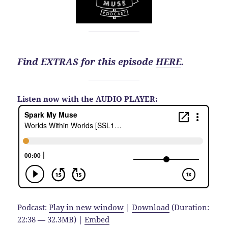
Find EXTRAS for this episode
HERE
.
Listen now with the AUDIO PLAYER:
Podcast:
Play in new window
|
Download
(Duration:
22:38 — 32.3MB) |
Embed