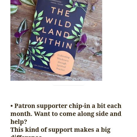
• Patron supporter chip-in a bit each
month. Want to come along side and
help?
This kind of support makes a big