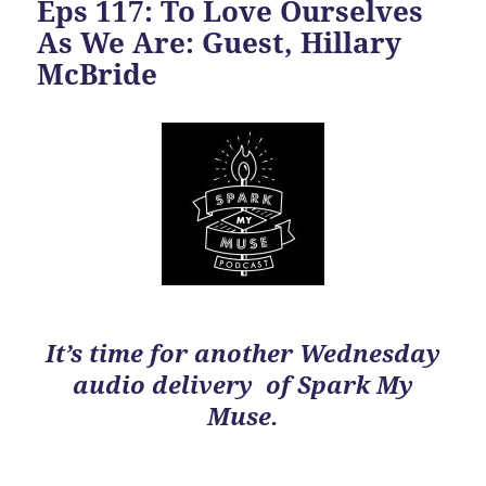
Eps 117: To Love Ourselves
As We Are: Guest, Hillary
McBride
It’s time for another Wednesday
audio delivery of Spark My
Muse.