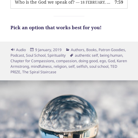
Who is the God we speak of?
7:59
— 18 FEBRUARY, 2026
Pick an option that works best for you!
Format
Posted
Categories
Audio
9 January, 2019
Authors
,
Books
,
Patron Goodies
,
on
Tags
Podcast
,
Soul School
,
Spirituality
authentic self
,
being human
,
Chapter for Compassions
,
compassion
,
doing good
,
ego
,
God
,
Karen
Armstrong
,
mindfulness
,
religion
,
self
,
selfish
,
soul school
,
TED
PRIZE
,
The Spiral Staircase