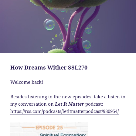
How Dreams Wither SSL270
Welcome back!
Besides listening to the new episodes, take a listen to
my conversation on
Let It Matter
podcast:
https://rss.com/podcasts/letitmatterpodcast/980954/