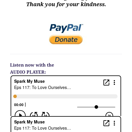
Thank you for your kindness.
Listen now with the
AUDIO PLAYER: