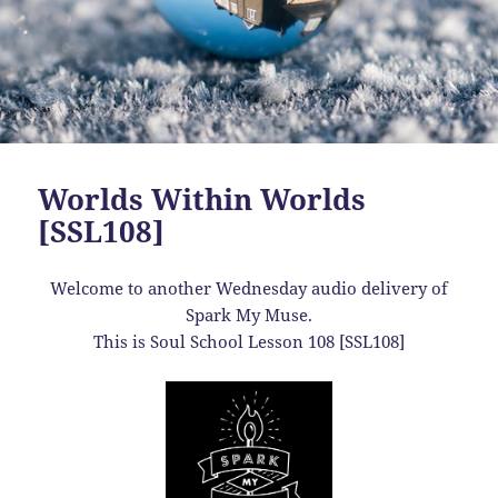
Worlds Within Worlds
[SSL108]
Welcome to another Wednesday audio delivery of
Spark My Muse.
This is Soul School Lesson 108 [SSL108]