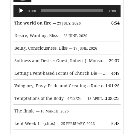
Audio
00:00
00:00
Player
The world on fire
6:54
— 29 JULY, 2026
Desire, Wanting, Bliss
— 28 JUNE, 2026
Being, Consciousness, Bliss
— 17 JUNE, 2026
Softness and Desire: Guest, Robert J. Monson
29:37
— 3 JUNE, 2026
Letting Event-based Forms of Church Die
4:49
— 7 MAY, 2026
Vainglory, Envy, Pride and Creating a Rule of Life
1:01:26
— 1 MAY, 
Temptations of the Body - 4/12/26
1:00:23
— 13 APRIL, 2026
The finale
— 18 MARCH, 2026
Lent Week 1 - (clips)
5:48
— 25 FEBRUARY, 2026