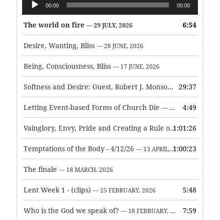
00:00
00:00
Player
The world on fire
6:54
— 29 JULY, 2026
Desire, Wanting, Bliss
— 28 JUNE, 2026
Being, Consciousness, Bliss
— 17 JUNE, 2026
Softness and Desire: Guest, Robert J. Monson
29:37
— 3 JUNE, 2026
Letting Event-based Forms of Church Die
4:49
— 7 MAY, 2026
Vainglory, Envy, Pride and Creating a Rule of Life
1:01:26
— 1 MAY, 
Temptations of the Body - 4/12/26
1:00:23
— 13 APRIL, 2026
The finale
— 18 MARCH, 2026
Lent Week 1 - (clips)
5:48
— 25 FEBRUARY, 2026
Who is the God we speak of?
7:59
— 18 FEBRUARY, 2026