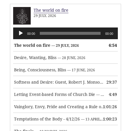
The world on fire
29 JULY, 2026
Audio
00:00
00:00
Player
The world on fire
6:54
— 29 JULY, 2026
Desire, Wanting, Bliss
— 28 JUNE, 2026
Being, Consciousness, Bliss
— 17 JUNE, 2026
Softness and Desire: Guest, Robert J. Monson
29:37
— 3 JUNE, 2026
Letting Event-based Forms of Church Die
4:49
— 7 MAY, 2026
Vainglory, Envy, Pride and Creating a Rule of Life
1:01:26
— 1 MAY, 
Temptations of the Body - 4/12/26
1:00:23
— 13 APRIL, 2026