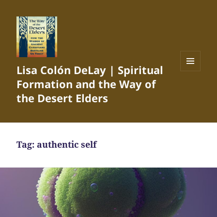
Lisa Colón DeLay | Spiritual
MENU
Formation and the Way of
AND
WIDGETS
the Desert Elders
Tag:
authentic self