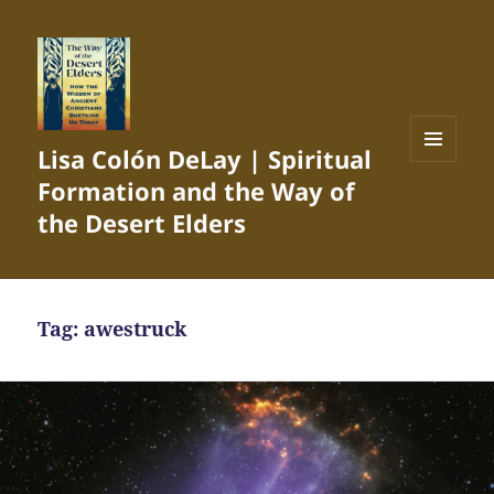
Lisa Colón DeLay | Spiritual
MENU
Formation and the Way of
AND
WIDGETS
the Desert Elders
Tag:
awestruck