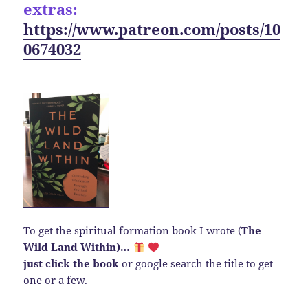
extras:
https://www.patreon.com/posts/10
0674032
To get the spiritual formation book I wrote (
The
Wild Land Within)…
just click the book
or google search the title to get
one or a few.