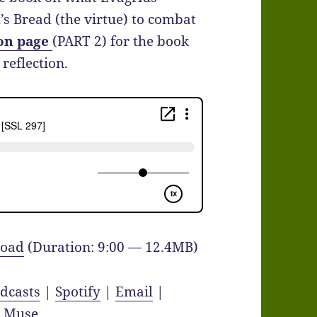
s Bread (the virtue) to combat
on page
(PART 2) for the book
reflection.
oad
(Duration: 9:00 — 12.4MB)
dcasts
|
Spotify
|
Email
|
y Muse