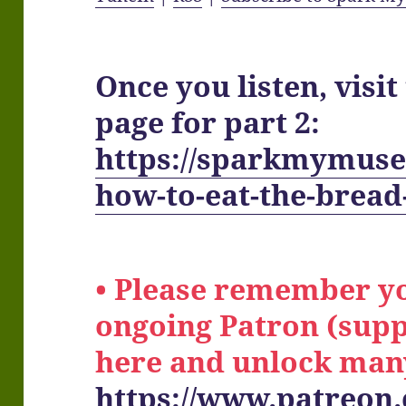
Once you listen, visi
page for part 2:
https://sparkmymuse
how-to-eat-the-bread-
• Please remember y
ongoing Patron (supp
here and unlock man
https://www.patreon