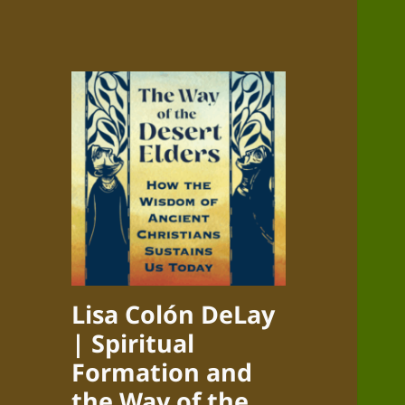
Lisa Colón DeLay
| Spiritual
Formation and
the Way of the