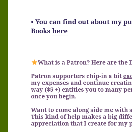
• You can find out about my p
Books
here
What is a Patron? Here are the
Patron supporters chip-in a bit
ea
my expenses and continue creating
way ($5 +) entitles you to many p
once you begin.
Want to come along side me with 
This kind of help makes a big diffe
appreciation that I create for my 