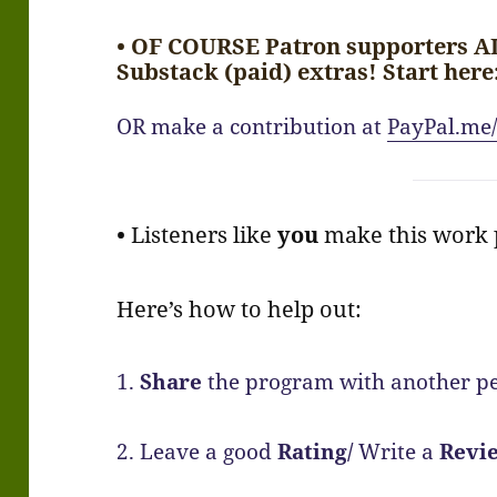
• OF COURSE Patron supporters A
Substack (paid) extras! Start here
OR make a contribution at
PayPal.me/
•
Listeners like
you
make this work p
Here’s how to help out:
1.
Share
the program with another pe
2. Leave a good
Rating/
Write a
Revi