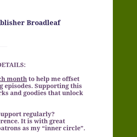
ublisher Broadleaf
 DETAILS:
ch month
to help me offset
 episodes. Supporting this
erks and goodies that unlock
support regularly?
rence. It is with great
patrons as my “inner circle”.