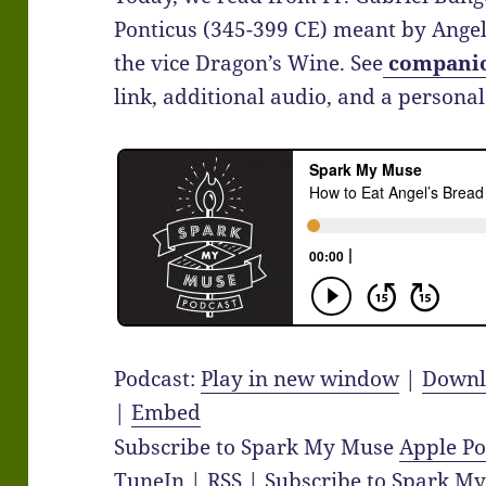
Ponticus (345-399 CE) meant by Angel’
the vice Dragon’s Wine. See
compani
link, additional audio, and a personal 
Podcast:
Play in new window
|
Downl
|
Embed
Subscribe to Spark My Muse
Apple Po
TuneIn
|
RSS
|
Subscribe to Spark M