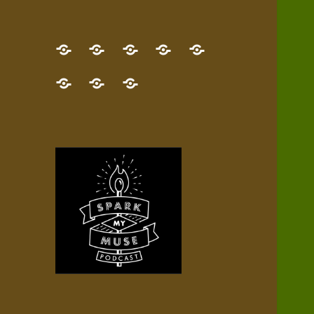
GET
Desert
NEW!
NEWEST
Who’s
THE
Pilgrim
Map
AUDIO
Lisa?
give
Little
Contact
NEW
Quest
your
Episode
a
Spark
me,
BOOK!
—
Inner
+
gift
Stacks
etc.
TRY
Terrain
All
IT
Audio
now!
Episodes