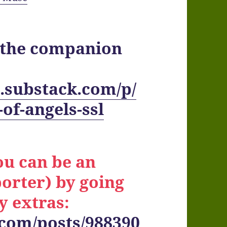
t the companion
.substack.com/p/
of-angels-ssl
ou can be an
orter) by going
y extras:
.com/posts/988390