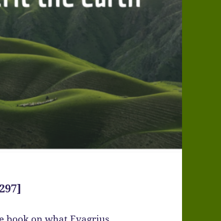
297]
ge book on what Evagrius