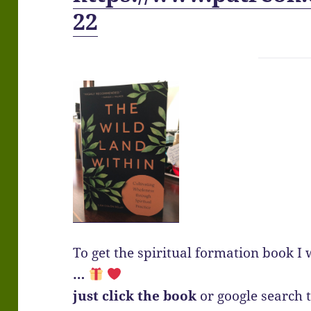
22
To get the spiritual formation book I 
…
just click the book
or google search th