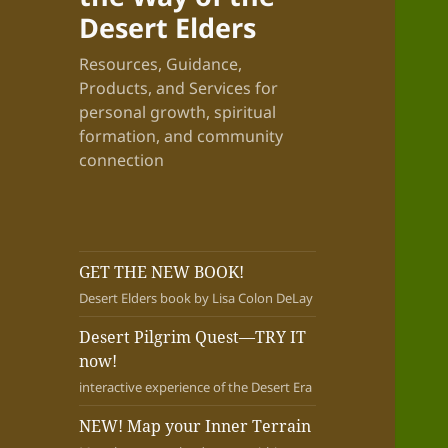
Desert Elders
Resources, Guidance,
Products, and Services for
personal growth, spiritual
formation, and community
connection
GET THE NEW BOOK!
Desert Elders book by Lisa Colon DeLay
Desert Pilgrim Quest—TRY IT
now!
interactive experience of the Desert Era
NEW! Map your Inner Terrain