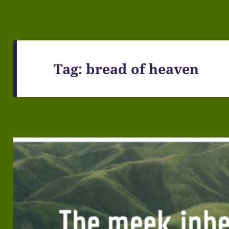
Tag:
bread of heaven