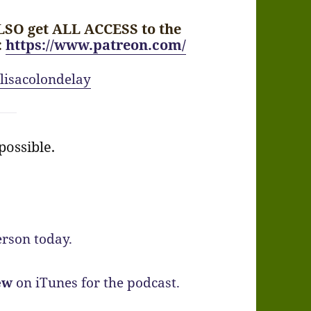
LSO get ALL ACCESS to the
:
https://www.patreon.com/
lisacolondelay
ossible.
rson today.
ew
on iTunes for the podcast.