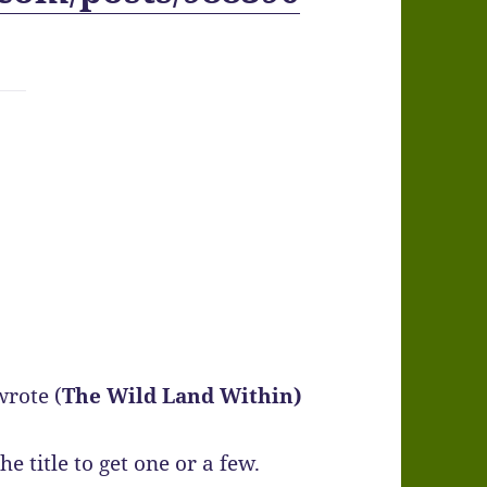
wrote (
The Wild Land Within)
e title to get one or a few.