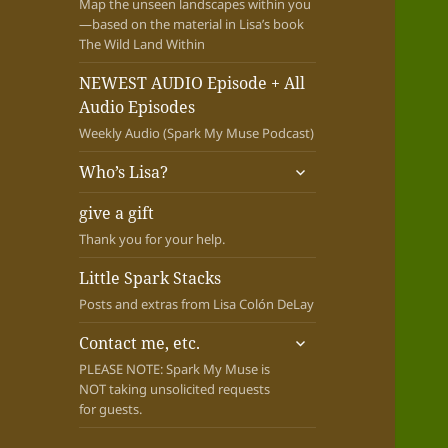
Map the unseen landscapes within you
—based on the material in Lisa’s book
The Wild Land Within
NEWEST AUDIO Episode + All
Audio Episodes
Weekly Audio (Spark My Muse Podcast)
expand
Who’s Lisa?
child
menu
give a gift
Thank you for your help.
Little Spark Stacks
Posts and extras from Lisa Colón DeLay
expand
Contact me, etc.
child
PLEASE NOTE: Spark My Muse is
menu
NOT taking unsolicited requests
for guests.