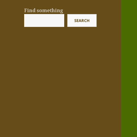
Find something
SEARCH