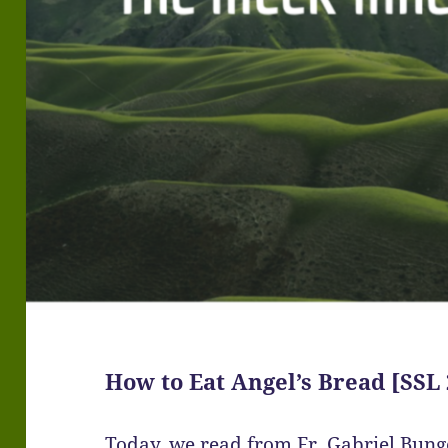
How to Eat Angel’s Bread [SSL 
Today, we read from Fr. Gabriel Bun