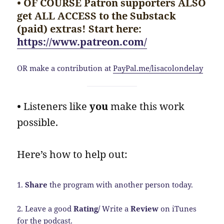
• OF COURSE Patron supporters ALSO
get ALL ACCESS to the Substack
(paid) extras! Start here:
https://www.patreon.com/
OR make a contribution at
PayPal.me/lisacolondelay
•
Listeners like
you
make this work
possible.
Here’s how to help out:
1.
Share
the program with another person today.
2. Leave a good
Rating/
Write a
Review
on iTunes
for the podcast.