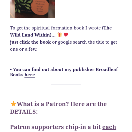
To get the spiritual formation book I wrote (
The
Wild Land Within)…
just click the book
or google search the title to get
one or a few.
• You can find out about my publisher Broadleaf
Books
here
What is a Patron? Here are the
DETAILS:
Patron supporters chip-in a bit
each