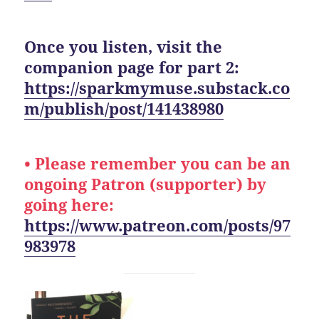
Once you listen, visit the
companion page for part 2:
https://sparkmymuse.substack.co
m/publish/post/141438980
• Please remember you can be an
ongoing Patron (supporter) by
going here:
https://www.patreon.com/posts/97
983978