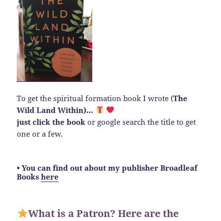
To get the spiritual formation book I wrote (
The
Wild Land Within)…
just click the book
or google search the title to get
one or a few.
• You can find out about my publisher Broadleaf
Books
here
What is a Patron? Here are the