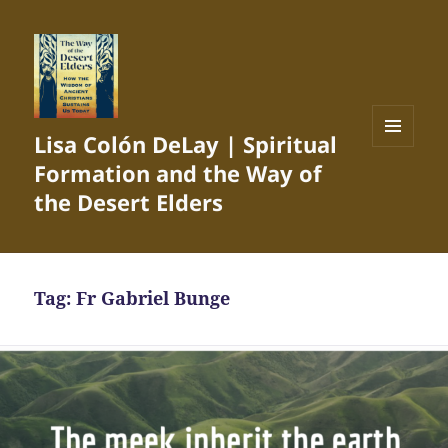
Lisa Colón DeLay | Spiritual
MENU
Formation and the Way of
AND
WIDGETS
the Desert Elders
Tag:
Fr Gabriel Bunge