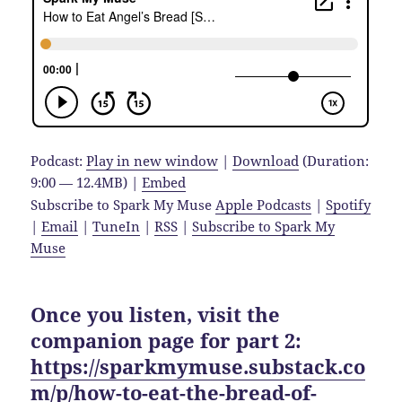
Podcast:
Play in new window
|
Download
(Duration:
9:00 — 12.4MB) |
Embed
Subscribe to Spark My Muse
Apple Podcasts
|
Spotify
|
Email
|
TuneIn
|
RSS
|
Subscribe to Spark My
Muse
Once you listen, visit the
companion page for part 2:
https://sparkmymuse.substack.co
m/p/how-to-eat-the-bread-of-