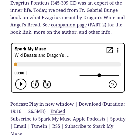
Evagrius Ponticus (345-399 CE) was an expert of the
inner life. Today, we read from Fr. Gabriel Bunge
book on what Evagrius meant by Dragon’s Wine and
Angel’s Bread. See
companion page
(PART 2) for the
book link, more on the author, and other info.
Podcast:
Play in new window
|
Download
(Duration:
19:16 — 26.5MB) |
Embed
Subscribe to Spark My Muse
Apple Podcasts
|
Spotify
|
Email
|
TuneIn
|
RSS
|
Subscribe to Spark My
Muse