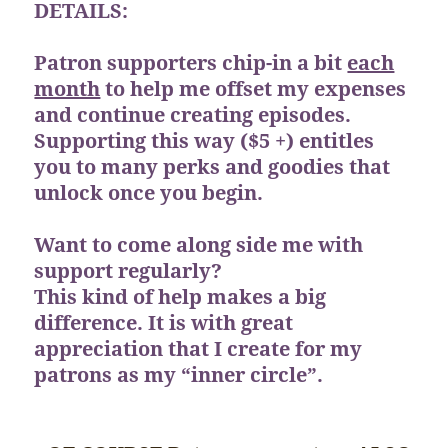
DETAILS:
Patron supporters chip-in a bit
each
month
to help me offset my expenses
and continue creating episodes.
Supporting this way ($5 +) entitles
you to many perks and goodies that
unlock once you begin.
Want to come along side me with
support regularly?
This kind of help makes a big
difference. It is with great
appreciation that I create for my
patrons as my “inner circle”.