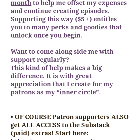
month
to help me offset my expenses
and continue creating episodes.
Supporting this way ($5 +) entitles
you to many perks and goodies that
unlock once you begin.
Want to come along side me with
support regularly?
This kind of help makes a big
difference. It is with great
appreciation that I create for my
patrons as my “inner circle”.
• OF COURSE Patron supporters ALSO
get ALL ACCESS to the Substack
(paid) extras! Start here: