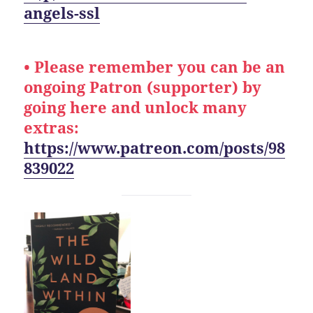
angels-ssl
• Please remember you can be an
ongoing Patron (supporter) by
going here and unlock many
extras:
https://www.patreon.com/posts/98
839022