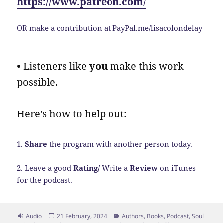
https://www.patreon.com/
OR make a contribution at
PayPal.me/lisacolondelay
•
Listeners like
you
make this work
possible.
Here’s how to help out:
1.
Share
the program with another person today.
2. Leave a good
Rating/
Write a
Review
on iTunes
for the podcast.
Format
Posted
Categories
Audio
21 February, 2024
Authors
,
Books
,
Podcast
,
Soul