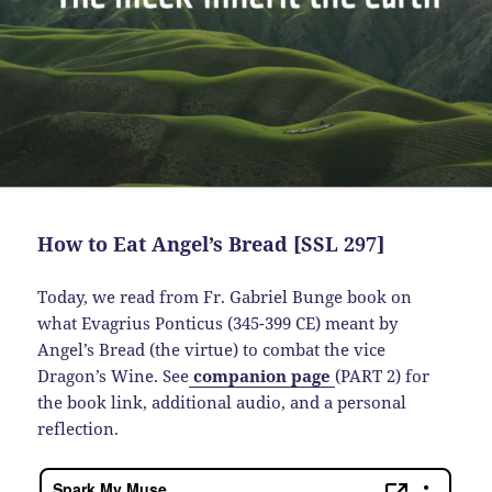
How to Eat Angel’s Bread [SSL 297]
Today, we read from Fr. Gabriel Bunge book on
what Evagrius Ponticus (345-399 CE) meant by
Angel’s Bread (the virtue) to combat the vice
Dragon’s Wine. See
companion page
(PART 2) for
the book link, additional audio, and a personal
reflection.