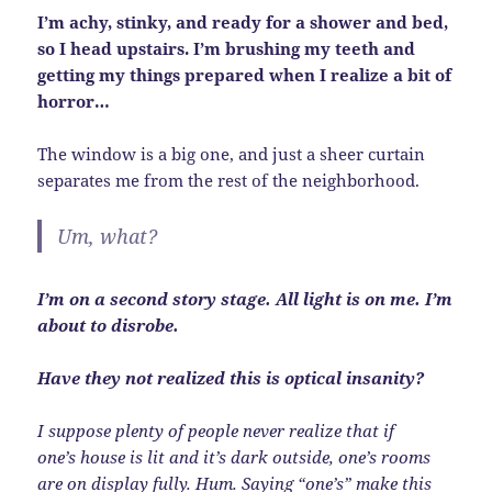
I’m achy, stinky, and ready for a shower and bed,
so I head upstairs. I’m brushing my teeth and
getting my things prepared when I realize a bit of
horror…
The window is a big one, and just a sheer curtain
separates me from the rest of the neighborhood.
Um, what?
I’m on a second story stage. All light is on me. I’m
about to disrobe.
Have they not realized this is optical insanity?
I suppose plenty of people never realize that if
one’s house is lit and it’s dark outside, one’s rooms
are on display fully. Hum. Saying “one’s” make this