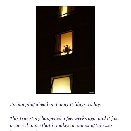
I’m jumping ahead on Funny Fridays, today.
This true story happened a few weeks ago, and it just
occurred to me that it makes an amusing tale…so