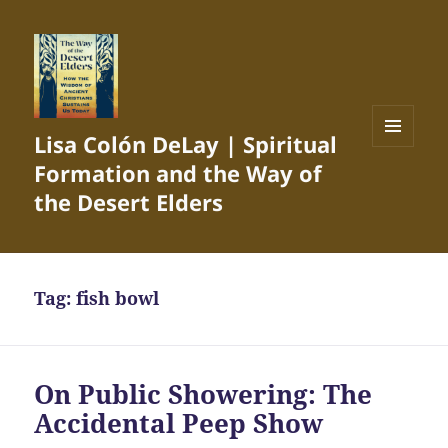
Lisa Colón DeLay | Spiritual
MENU
Formation and the Way of
AND
WIDGETS
the Desert Elders
Tag:
fish bowl
On Public Showering: The
Accidental Peep Show