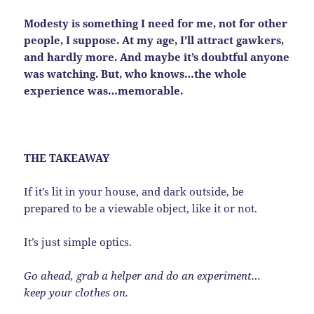
Modesty is something I need for me, not for other
people, I suppose. At my age, I’ll attract gawkers,
and hardly more. And maybe it’s doubtful anyone
was watching. But, who knows…the whole
experience was…memorable.
THE TAKEAWAY
If it’s lit in your house, and dark outside, be
prepared to be a viewable object, like it or not.
It’s just simple optics.
Go ahead, grab a helper and do an experiment…
keep your clothes on.