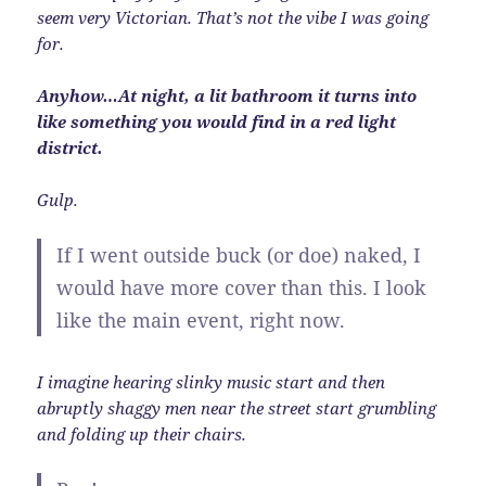
seem very Victorian. That’s not the vibe I was going
for.
Anyhow…At night, a lit bathroom it turns into
like something you would find in a red light
district.
Gulp.
If I went outside buck (or doe) naked, I
would have more cover than this. I look
like the main event, right now.
I imagine hearing slinky music start and then
abruptly shaggy men near the street start grumbling
and folding up their chairs.