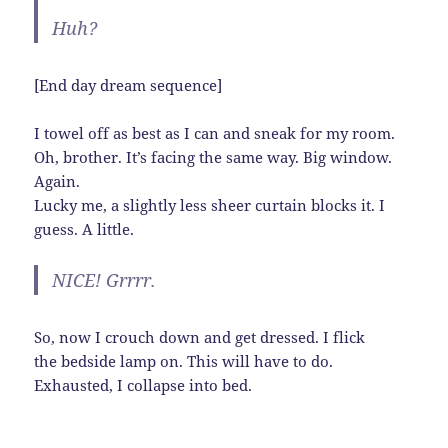
Huh?
[End day dream sequence]
I towel off as best as I can and sneak for my room.
Oh, brother. It’s facing the same way. Big window.
Again.
Lucky me, a slightly less sheer curtain blocks it. I
guess. A little.
NICE! Grrrr.
So, now I crouch down and get dressed. I flick
the bedside lamp on. This will have to do.
Exhausted, I collapse into bed.