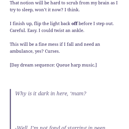
That notion will be hard to scrub from my brain as I
try to sleep, won’t it now? I think.
I finish up, flip the light back
off
before I step out.
Careful. Easy. I could twist an ankle.
This will be a fine mess if I fall and need an
ambulance, yes? Curses.
[Day dream sequence: Queue harp music.]
Why is it dark in here, ‘mam?
-Well, I’m not fond of starring in peep