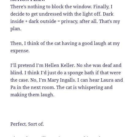
There’s nothing to block the window. Finally, I
decide to get undressed with the light off. Dark
inside + dark outside = privacy, after all. That’s my
plan.
Then, I think of the cat having a good laugh at my
expense.
I’ll pretend I’m Hellen Keller. No she was deaf and
blind. I think I’d just do a sponge bath if that were
the case. No, I’m Mary Ingalls. I can hear Laura and
Pa in the next room. The cat is whispering and
making them laugh.
Perfect. Sort of.