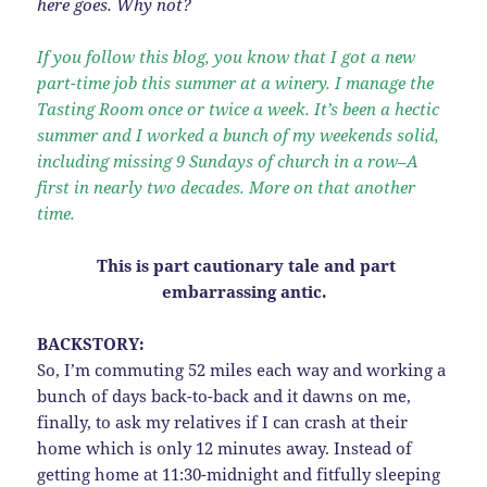
here goes. Why not?
If you follow this blog, you know that I got a new
part-time job this summer at a winery. I manage the
Tasting Room once or twice a week. It’s been a hectic
summer and I worked a bunch of my weekends solid,
including missing 9 Sundays of church in a row–A
first in nearly two decades. More on that another
time.
This is part cautionary tale and part
embarrassing antic.
BACKSTORY:
So, I’m commuting 52 miles each way and working a
bunch of days back-to-back and it dawns on me,
finally, to ask my relatives if I can crash at their
home which is only 12 minutes away. Instead of
getting home at 11:30-midnight and fitfully sleeping