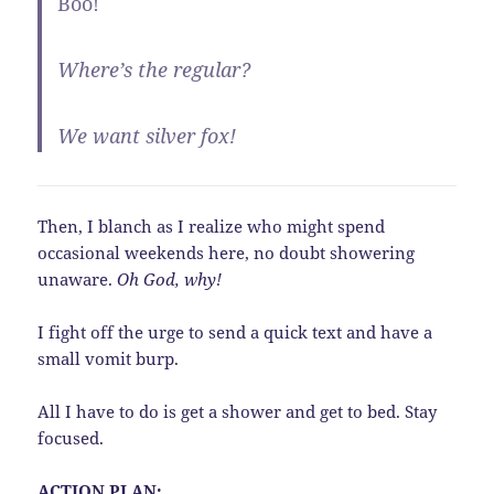
Boo!
Where’s the regular?
We want silver fox!
Then, I blanch as I realize who might spend
occasional weekends here, no doubt showering
unaware.
Oh God, why!
I fight off the urge to send a quick text and have a
small vomit burp.
All I have to do is get a shower and get to bed. Stay
focused.
ACTION PLAN: