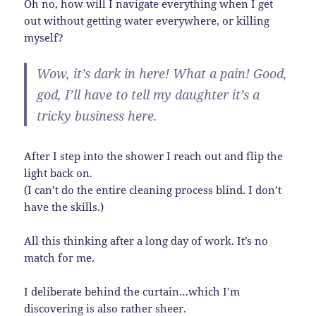
Oh no, how will I navigate everything when I get
out without getting water everywhere, or killing
myself?
Wow, it’s dark in here! What a pain! Good,
god, I’ll have to tell my daughter it’s a
tricky business here.
After I step into the shower I reach out and flip the
light back on.
(I can’t do the entire cleaning process blind. I don’t
have the skills.)
All this thinking after a long day of work. It’s no
match for me.
I deliberate behind the curtain…which I’m
discovering is also rather sheer.