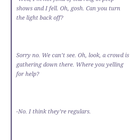
shows and I fell. Oh, gosh. Can you turn
the light back off?
Sorry no. We can’t see. Oh, look, a crowd is
gathering down there. Where you yelling
for help?
-No. I think they’re regulars.