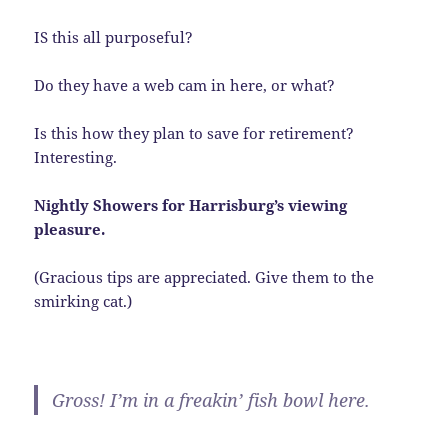
IS this all purposeful?
Do they have a web cam in here, or what?
Is this how they plan to save for retirement?
Interesting.
Nightly Showers for Harrisburg’s viewing
pleasure.
(Gracious tips are appreciated. Give them to the
smirking cat.)
Gross! I’m in a freakin’ fish bowl here.