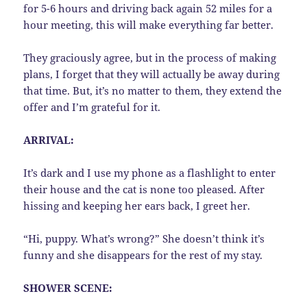
for 5-6 hours and driving back again 52 miles for a
hour meeting, this will make everything far better.
They graciously agree, but in the process of making
plans, I forget that they will actually be away during
that time. But, it’s no matter to them, they extend the
offer and I’m grateful for it.
ARRIVAL:
It’s dark and I use my phone as a flashlight to enter
their house and the cat is none too pleased. After
hissing and keeping her ears back, I greet her.
“Hi, puppy. What’s wrong?” She doesn’t think it’s
funny and she disappears for the rest of my stay.
SHOWER SCENE: