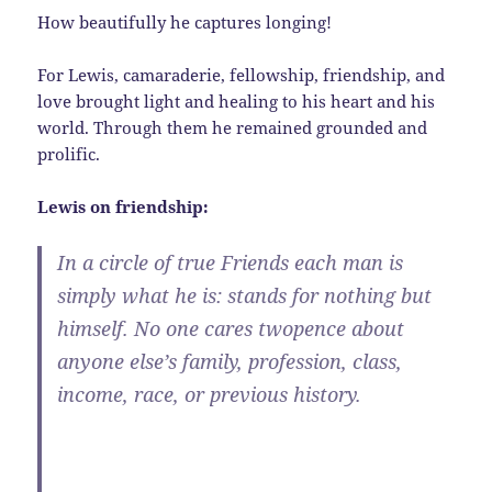
How beautifully he captures longing!
For Lewis, camaraderie, fellowship, friendship, and
love brought light and healing to his heart and his
world. Through them he remained grounded and
prolific.
Lewis on friendship:
In a circle of true Friends each man is
simply what he is: stands for nothing but
himself. No one cares twopence about
anyone else’s family, profession, class,
income, race, or previous history.