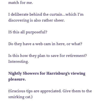
match for me.
I deliberate behind the curtain…which I’m
discovering is also rather sheer.
IS this all purposeful?
Do they have a web cam in here, or what?
Is this how they plan to save for retirement?
Interesting.
Nightly Showers for Harrisburg’s viewing
pleasure.
(Gracious tips are appreciated. Give them to the
smirking cat.)