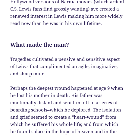
Hollywood versions of Narnia movies (which ardent
C.S. Lewis fans find grossly wanting) ave created a
renewed interest in Lewis making him more widely
read now than he was in his own lifetime.
What made the man?
Tragedies cultivated a pensive and sensitive aspect
of Leiws that complimented an agile, imaginative,
and sharp mind.
Perhaps the deepest wound happened at age 9 when
he lost his mother in death. His father was
emotionally distant and sent him off to a series of
boarding schools–which he deplored. The isolation
and grief seemed to create a “heart-wound” from
which he suffered his whole life; and from which
he found solace in the hope of heaven and in the