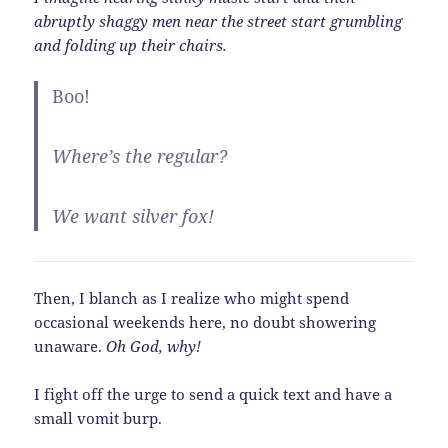
abruptly shaggy men near the street start grumbling
and folding up their chairs.
Boo!
Where’s the regular?
We want silver fox!
Then, I blanch as I realize who might spend
occasional weekends here, no doubt showering
unaware.
Oh God, why!
I fight off the urge to send a quick text and have a
small vomit burp.