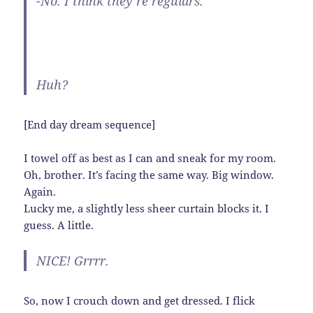
-No. I think they’re regulars.
Huh?
[End day dream sequence]
I towel off as best as I can and sneak for my room.
Oh, brother. It’s facing the same way. Big window.
Again.
Lucky me, a slightly less sheer curtain blocks it. I
guess. A little.
NICE! Grrrr.
So, now I crouch down and get dressed. I flick