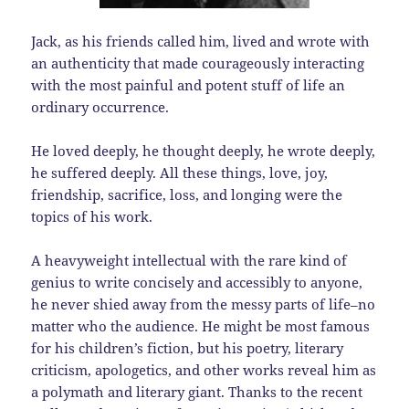
Jack, as his friends called him, lived and wrote with
an authenticity that made courageously interacting
with the most painful and potent stuff of life an
ordinary occurrence.
He loved deeply, he thought deeply, he wrote deeply,
he suffered deeply. All these things, love, joy,
friendship, sacrifice, loss, and longing were the
topics of his work.
A heavyweight intellectual with the rare kind of
genius to write concisely and accessibly to anyone,
he never shied away from the messy parts of life–no
matter who the audience. He might be most famous
for his children’s fiction, but his poetry, literary
criticism, apologetics, and other works reveal him as
a polymath and literary giant. Thanks to the recent