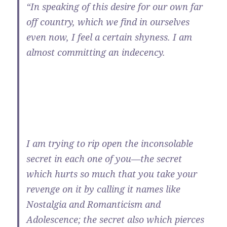
“In speaking of this desire for our own far
off country, which we find in ourselves
even now, I feel a certain shyness. I am
almost committing an indecency.
I am trying to rip open the inconsolable
secret in each one of you—the secret
which hurts so much that you take your
revenge on it by calling it names like
Nostalgia and Romanticism and
Adolescence; the secret also which pierces