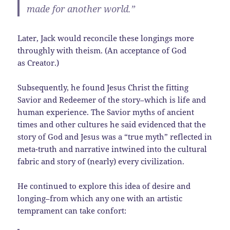
made for another world.”
Later, Jack would reconcile these longings more
throughly with theism. (An acceptance of God
as Creator.)
Subsequently, he found Jesus Christ the fitting
Savior and Redeemer of the story–which is life and
human experience. The Savior myths of ancient
times and other cultures he said evidenced that the
story of God and Jesus was a “true myth” reflected in
meta-truth and narrative intwined into the cultural
fabric and story of (nearly) every civilization.
He continued to explore this idea of desire and
longing–from which any one with an artistic
temprament can take confort: