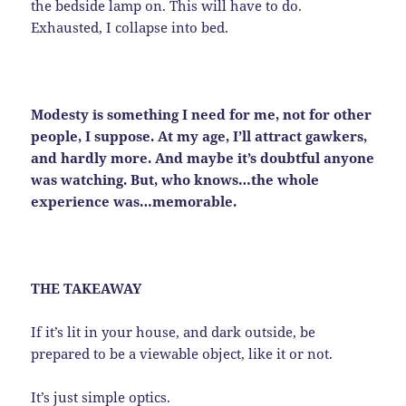
the bedside lamp on. This will have to do.
Exhausted, I collapse into bed.
Modesty is something I need for me, not for other
people, I suppose. At my age, I’ll attract gawkers,
and hardly more. And maybe it’s doubtful anyone
was watching. But, who knows…the whole
experience was…memorable.
THE TAKEAWAY
If it’s lit in your house, and dark outside, be
prepared to be a viewable object, like it or not.
It’s just simple optics.