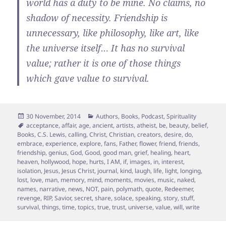
world has a duty to be mine. No claims, no
shadow of necessity. Friendship is
unnecessary, like philosophy, like art, like
the universe itself… It has no survival
value; rather it is one of those things
which gave value to survival.
Posted
Categories
30 November, 2014
Authors
,
Books
,
Podcast
,
Spirituality
on
Tags
acceptance
,
affair
,
age
,
ancient
,
artists
,
atheist
,
be
,
beauty
,
belief
,
Books
,
C.S. Lewis
,
calling
,
Christ
,
Christian
,
creators
,
desire
,
do
,
embrace
,
experience
,
explore
,
fans
,
Father
,
flower
,
friend
,
friends
,
friendship
,
genius
,
God
,
Good
,
good man
,
grief
,
healing
,
heart
,
heaven
,
hollywood
,
hope
,
hurts
,
I AM
,
if
,
images
,
in
,
interest
,
isolation
,
Jesus
,
Jesus Christ
,
journal
,
kind
,
laugh
,
life
,
light
,
longing
,
lost
,
love
,
man
,
memory
,
mind
,
moments
,
movies
,
music
,
naked
,
names
,
narrative
,
news
,
NOT
,
pain
,
polymath
,
quote
,
Redeemer
,
revenge
,
RIP
,
Savior
,
secret
,
share
,
solace
,
speaking
,
story
,
stuff
,
survival
,
things
,
time
,
topics
,
true
,
trust
,
universe
,
value
,
will
,
write