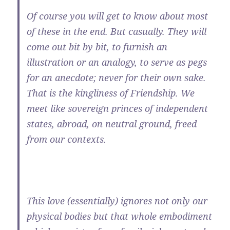
Of course you will get to know about most
of these in the end. But casually. They will
come out bit by bit, to furnish an
illustration or an analogy, to serve as pegs
for an anecdote; never for their own sake.
That is the kingliness of Friendship. We
meet like sovereign princes of independent
states, abroad, on neutral ground, freed
from our contexts.
This love (essentially) ignores not only our
physical bodies but that whole embodiment