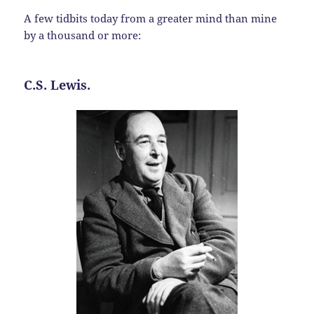
A few tidbits today from a greater mind than mine
by a thousand or more:
C.S. Lewis.