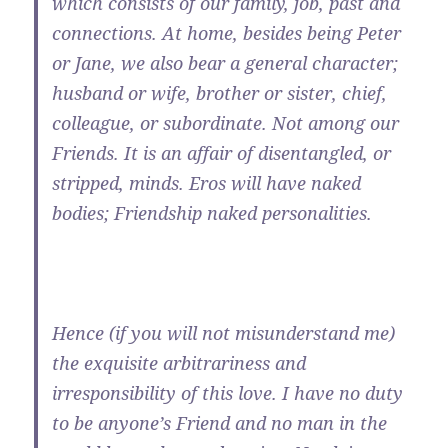
which consists of our family, job, past and
connections. At home, besides being Peter
or Jane, we also bear a general character;
husband or wife, brother or sister, chief,
colleague, or subordinate. Not among our
Friends. It is an affair of disentangled, or
stripped, minds. Eros will have naked
bodies; Friendship naked personalities.
Hence (if you will not misunderstand me)
the exquisite arbitrariness and
irresponsibility of this love. I have no duty
to be anyone’s Friend and no man in the