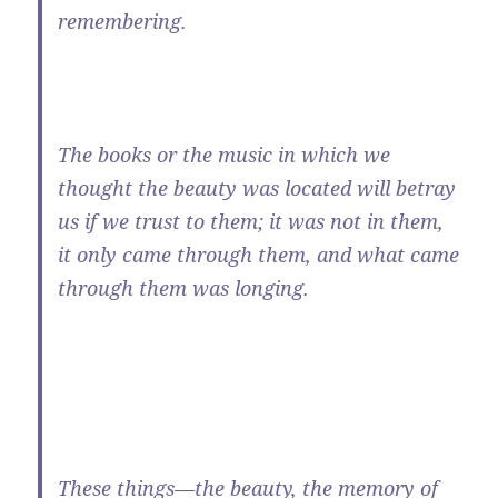
remembering.
The books or the music in which we
thought the beauty was located will betray
us if we trust to them; it was not in them,
it only came through them, and what came
through them was longing.
These things—the beauty, the memory of