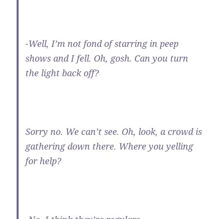
-Well, I’m not fond of starring in peep
shows and I fell. Oh, gosh. Can you turn
the light back off?
Sorry no. We can’t see. Oh, look, a crowd is
gathering down there. Where you yelling
for help?