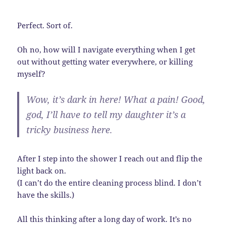
Perfect. Sort of.
Oh no, how will I navigate everything when I get
out without getting water everywhere, or killing
myself?
Wow, it’s dark in here! What a pain! Good,
god, I’ll have to tell my daughter it’s a
tricky business here.
After I step into the shower I reach out and flip the
light back on.
(I can’t do the entire cleaning process blind. I don’t
have the skills.)
All this thinking after a long day of work. It’s no