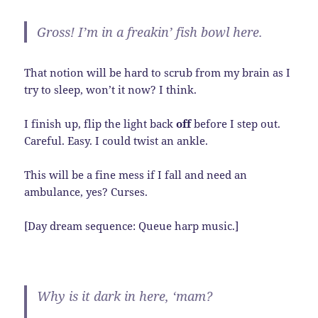
Gross! I’m in a freakin’ fish bowl here.
That notion will be hard to scrub from my brain as I
try to sleep, won’t it now? I think.
I finish up, flip the light back
off
before I step out.
Careful. Easy. I could twist an ankle.
This will be a fine mess if I fall and need an
ambulance, yes? Curses.
[Day dream sequence: Queue harp music.]
Why is it dark in here, ‘mam?