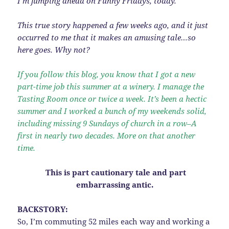
I’m jumping ahead on Funny Fridays, today.
This true story happened a few weeks ago, and it just
occurred to me that it makes an amusing tale…so
here goes. Why not?
If you follow this blog, you know that I got a new
part-time job this summer at a winery. I manage the
Tasting Room once or twice a week. It’s been a hectic
summer and I worked a bunch of my weekends solid,
including missing 9 Sundays of church in a row–A
first in nearly two decades. More on that another
time.
This is part cautionary tale and part
embarrassing antic.
BACKSTORY:
So, I’m commuting 52 miles each way and working a