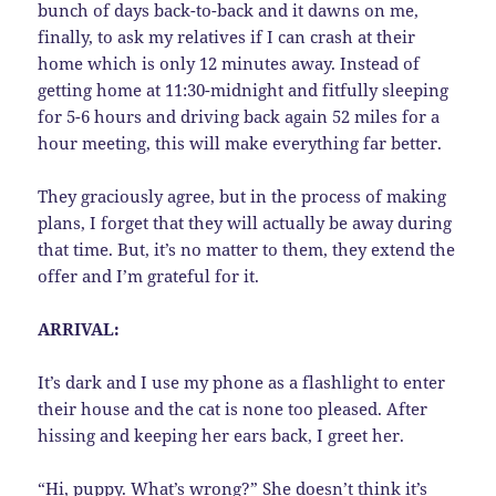
bunch of days back-to-back and it dawns on me,
finally, to ask my relatives if I can crash at their
home which is only 12 minutes away. Instead of
getting home at 11:30-midnight and fitfully sleeping
for 5-6 hours and driving back again 52 miles for a
hour meeting, this will make everything far better.
They graciously agree, but in the process of making
plans, I forget that they will actually be away during
that time. But, it’s no matter to them, they extend the
offer and I’m grateful for it.
ARRIVAL:
It’s dark and I use my phone as a flashlight to enter
their house and the cat is none too pleased. After
hissing and keeping her ears back, I greet her.
“Hi, puppy. What’s wrong?” She doesn’t think it’s