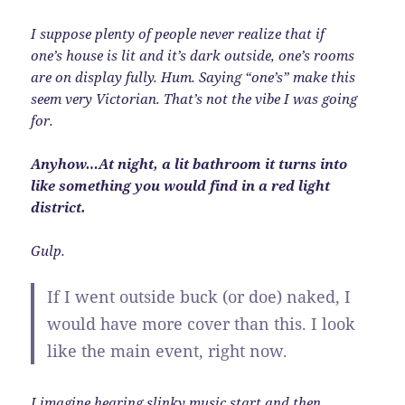
I suppose plenty of people never realize that if
one’s house is lit and it’s dark outside, one’s rooms
are on display fully. Hum. Saying “one’s” make this
seem very Victorian. That’s not the vibe I was going
for.
Anyhow…At night, a lit bathroom it turns into
like something you would find in a red light
district.
Gulp.
If I went outside buck (or doe) naked, I
would have more cover than this. I look
like the main event, right now.
I imagine hearing slinky music start and then