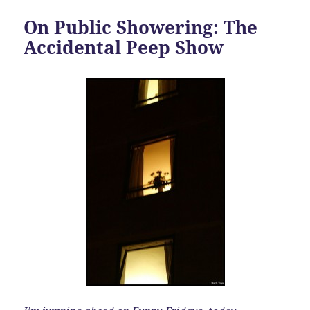
On Public Showering: The
Accidental Peep Show