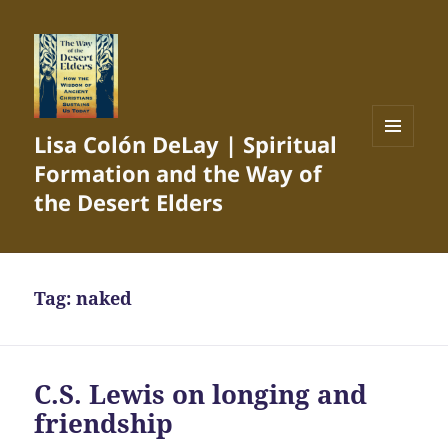
Lisa Colón DeLay | Spiritual
MENU
Formation and the Way of
AND
WIDGETS
the Desert Elders
Tag:
naked
C.S. Lewis on longing and
friendship