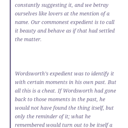
constantly suggesting it, and we betray
ourselves like lovers at the mention of a
name. Our commonest expedient is to call
it beauty and behave as if that had settled
the matter.
Wordsworth’s expedient was to identify it
with certain moments in his own past. But
all this is a cheat. If Wordsworth had gone
back to those moments in the past, he
would not have found the thing itself, but
only the reminder of it; what he
remembered would turn out to be itself a