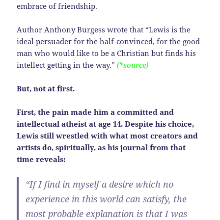
embrace of friendship.
Author Anthony Burgess wrote that “Lewis is the
ideal persuader for the half-convinced, for the good
man who would like to be a Christian but finds his
intellect getting in the way.”
(*source)
But, not at first.
First, the pain made him a committed and
intellectual atheist at age 14. Despite his choice,
Lewis still wrestled with what most creators and
artists do, spiritually, as his journal from that
time reveals:
“If I find in myself a desire which no
experience in this world can satisfy, the
most probable explanation is that I was