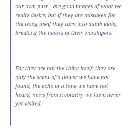
our own past—are good images of what we
really desire; but if they are mistaken for
the thing itself they turn into dumb idols,
breaking the hearts of their worshipers.
For they are not the thing itself; they are
only the scent of a flower we have not
found, the echo of a tune we have not
heard, news from a country we have never
yet visited.”