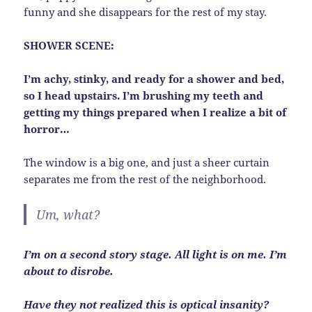
funny and she disappears for the rest of my stay.
SHOWER SCENE:
I’m achy, stinky, and ready for a shower and bed,
so I head upstairs. I’m brushing my teeth and
getting my things prepared when I realize a bit of
horror…
The window is a big one, and just a sheer curtain
separates me from the rest of the neighborhood.
Um, what?
I’m on a second story stage. All light is on me. I’m
about to disrobe.
Have they not realized this is optical insanity?