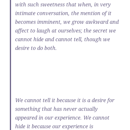
with such sweetness that when, in very
intimate conversation, the mention of it
becomes imminent, we grow awkward and
affect to laugh at ourselves; the secret we
cannot hide and cannot tell, though we
desire to do both.
We cannot tell it because it is a desire for
something that has never actually
appeared in our experience. We cannot
hide it because our experience is