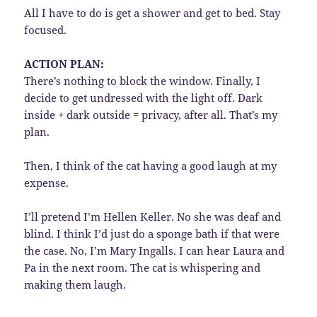
All I have to do is get a shower and get to bed. Stay
focused.
ACTION PLAN:
There’s nothing to block the window. Finally, I
decide to get undressed with the light off. Dark
inside + dark outside = privacy, after all. That’s my
plan.
Then, I think of the cat having a good laugh at my
expense.
I’ll pretend I’m Hellen Keller. No she was deaf and
blind. I think I’d just do a sponge bath if that were
the case. No, I’m Mary Ingalls. I can hear Laura and
Pa in the next room. The cat is whispering and
making them laugh.